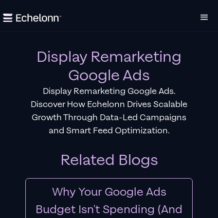
Display Remarketing
Google Ads
Display Remarketing Google Ads.
Discover How Echelonn Drives Scalable
Growth Through Data-Led Campaigns
and Smart Feed Optimization.
Related Blogs
Why Your Google Ads
Budget Isn't Spending (And