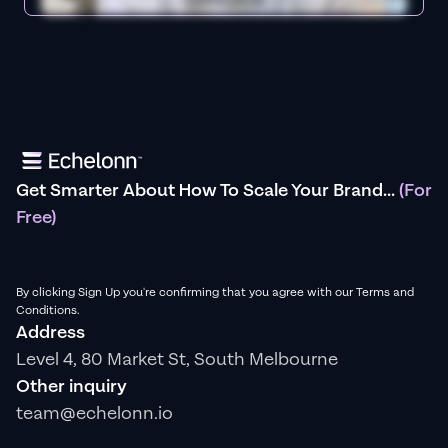
Get Smarter About How To Scale Your Brand...
(For
Free)
By clicking Sign Up you're confirming that you agree with our Terms and
Conditions.
Address
Level 4, 80 Market St, South Melbourne
Other inquiry
team@echelonn.io