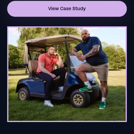
View Case Study