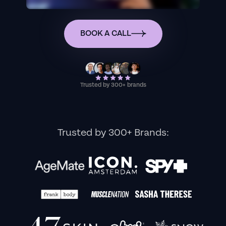
BOOK A CALL
Trusted by 300+ brands
Trusted by 300+ Brands: