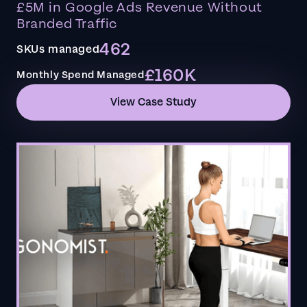
£5M in Google Ads Revenue Without
Branded Traffic
462
SKUs managed
£160K
Monthly Spend Managed
View Case Study