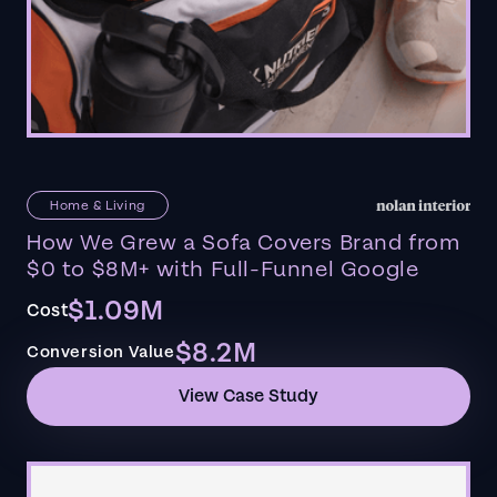
Home & Living
How We Grew a Sofa Covers Brand from
$0 to $8M+ with Full-Funnel Google
$1.09M
Cost
$8.2M
Conversion Value
View Case Study