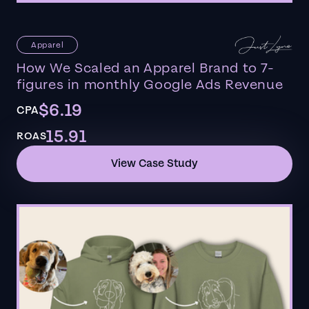
Apparel
How We Scaled an Apparel Brand to 7-
figures in monthly Google Ads Revenue
$6.19
CPA
15.91
ROAS
View Case Study