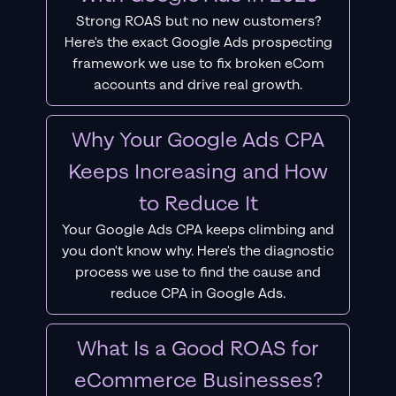
Strong ROAS but no new customers?
Here's the exact Google Ads prospecting
framework we use to fix broken eCom
accounts and drive real growth.
Why Your Google Ads CPA
Keeps Increasing and How
to Reduce It
Your Google Ads CPA keeps climbing and
you don't know why. Here's the diagnostic
process we use to find the cause and
reduce CPA in Google Ads.
What Is a Good ROAS for
eCommerce Businesses?