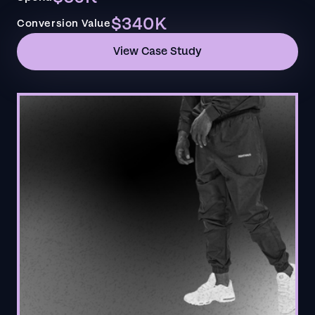
$340K
Conversion Value
View Case Study