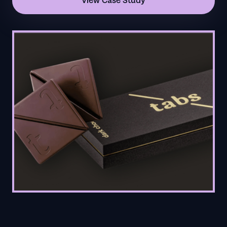
View Case Study