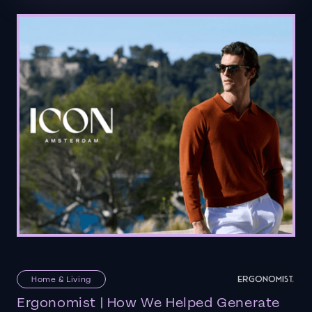
Home & Living
Ergonomist | How We Helped Generate