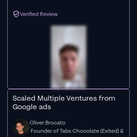
Verified Review
Scaled Multiple Ventures from
Google ads
Oliver Brocato
Founder of Tabs Chocolate (Exited) &