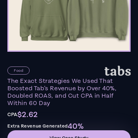
Food
The Exact Strategies We Used That
Boosted Tab’s Revenue by Over 40%,
Doubled ROAS, and Cut CPA in Half
Within 60 Day
$2.62
CPA
40%
Extra Revenue Generated