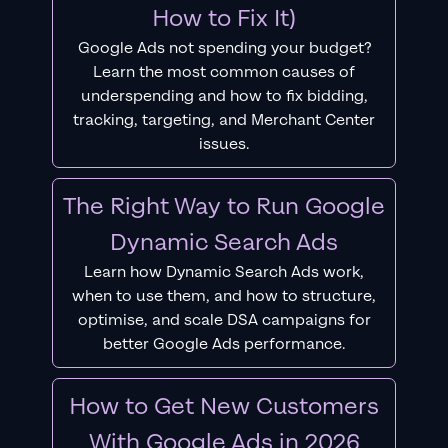
How to Fix It)
Google Ads not spending your budget?
Learn the most common causes of
underspending and how to fix bidding,
tracking, targeting, and Merchant Center
issues.
The Right Way to Run Google
Dynamic Search Ads
Learn how Dynamic Search Ads work,
when to use them, and how to structure,
optimise, and scale DSA campaigns for
better Google Ads performance.
How to Get New Customers
With Google Ads in 2026