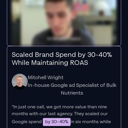
Scaled Brand Spend by 30-40%
While Maintaining ROAS
Mitchell Wright
In-house Google ad Specialist of Bulk
Nutrients
“In just one call, we got more value than nine
months with our last agency. They scaled our
Google spend
by 30–40%
in six months while