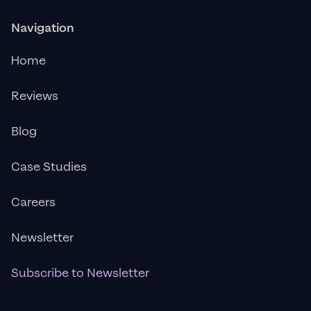
Navigation
Home
Reviews
Blog
Case Studies
Careers
Newsletter
Subscribe to Newsletter