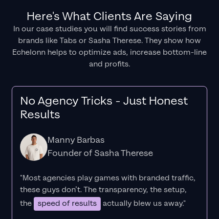
Here's What Clients Are Saying
In our case studies you will find success stories from
brands like Tabs or Sasha Therese. They show how
Echelonn helps to optimize ads, increase bottom-line
and profits.
No Agency Tricks - Just Honest
Results
Manny Barbas
Founder of Sasha Therese
"Most agencies play games with branded traffic,
these guys don’t. The
transparency
, the setup,
the
speed of results
actually blew us away."