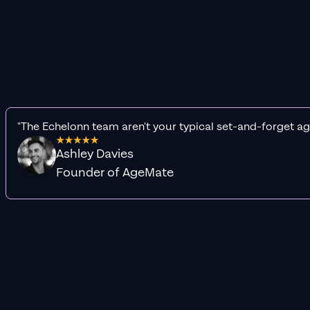
"The Echelonn team aren't your typical set-and-forget ag
Ashley Davies
Founder of AgeMate