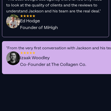
to look at the quality of clients and the reviews to
understand Jackson and his team are the real deal."
Ed Hodge
Founder of MiHigh
"From the very first conversation with Jackson and his te
Izaak Woodley
Co-Founder at The Collagen Co.