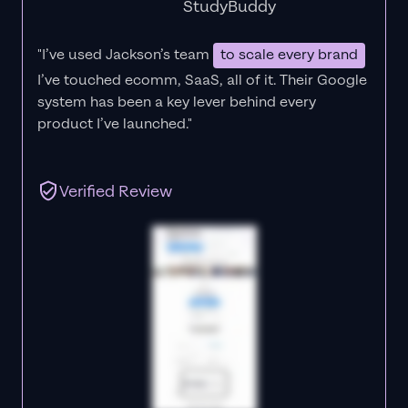
StudyBuddy
"I’ve used Jackson’s team
to scale every brand
I’ve touched ecomm, SaaS, all of it.
Their Google
system has been a key lever behind every
product I’ve launched."
Verified Review