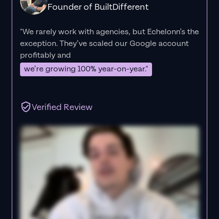
Founder of BuiltDifferent
"We rarely work with agencies, but Echelonn’s the
exception. They’ve scaled our Google account
profitably and
we’re growing 100% year-on-year."
Verified Review