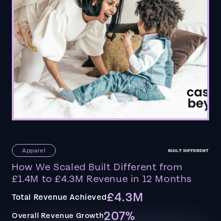
Apparel
How We Scaled Built Different from
£1.4M to £4.3M Revenue in 12 Months
£4.3M
Total Revenue Achieved
207%
Overall Revenue Growth