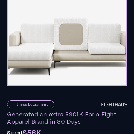
Fitness Equipment
Generated an extra $301K For a Fight
Apparel Brand in 90 Days
$56K
Spend