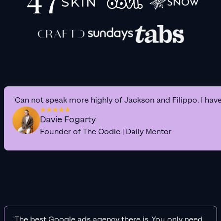
"Can not speak more highly of Jackson and Filippo. I hav
Davie Fogarty
Founder of The Oodie | Daily Mentor
"The best Google ads agency there is. You only need