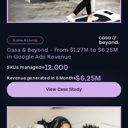
Home & Living
Casa & Beyond - From $1.27M to $6.25M
in Google Ads Revenue
+12,000
SKUs managed
$6.25M
Revenue generated in 5 Months
View Case Study