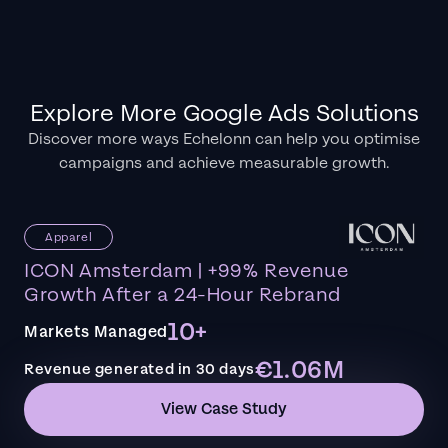
Explore More Google Ads Solutions
Discover more ways Echelonn can help you optimise
campaigns and achieve measurable growth.
Apparel
ICON Amsterdam | +99% Revenue
Growth After a 24-Hour Rebrand
10+
Markets Managed
€1.06M
Revenue generated in 30 days
View Case Study