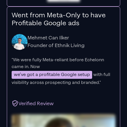
Went from Meta-Only to have
Profitable Google ads
Mehmet Can Ilker
Founder of Ethnik Living
"We were fully Meta-reliant before Echelonn
came in. Now
we’ve got a profitable Google setup
with full
visibility across prospecting and branded."
Verified Review