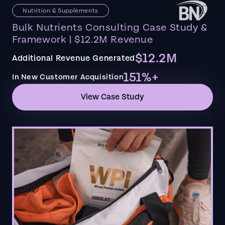
Nutrition & Supplements
Bulk Nutrients Consulting Case Study &
Framework | $12.2M Revenue
$12.2M
Additional Revenue Generated
151%+
In New Customer Acquisition
View Case Study