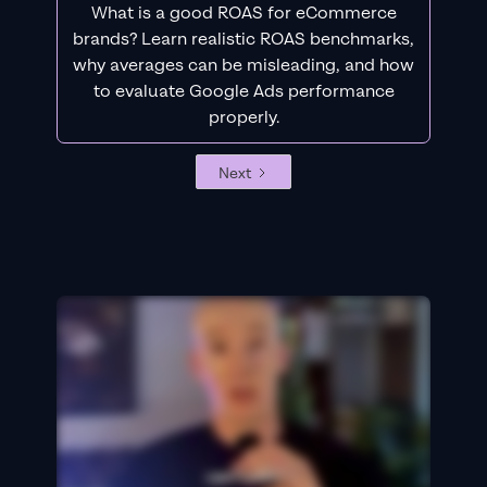
What is a good ROAS for eCommerce
brands? Learn realistic ROAS benchmarks,
why averages can be misleading, and how
to evaluate Google Ads performance
properly.
Next