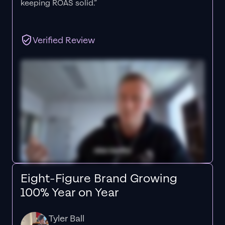
keeping ROAS solid.”
Verified Review
Eight-Figure Brand Growing
100% Year on Year
Tyler Ball