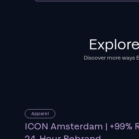
Explor
Discover more ways 
Apparel
ICON Amsterdam | +99% R