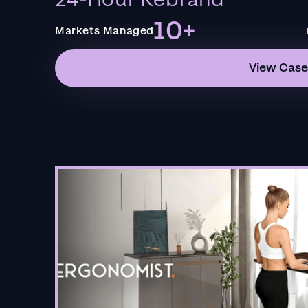
24-Hour Rebrand
10+
Markets Managed
View Case