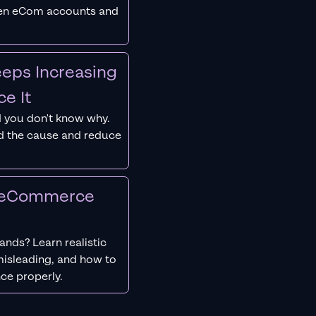
ken eCom accounts and
eps Increasing
e It
 you don't know why.
nd the cause and reduce
r eCommerce
nds? Learn realistic
isleading, and how to
ce properly.