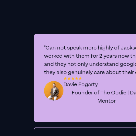
"Can not speak more highly of Jackso
worked with them for 2 years now t
and they not only understand google 
they also genuinely care about their
Davie Fogarty
Founder of The Oodie | Da
Mentor