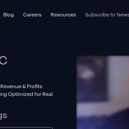
Blog
Careers
Resources
Subscribe to News
PC
Revenue & Profits
ng Optimized for Real
gs