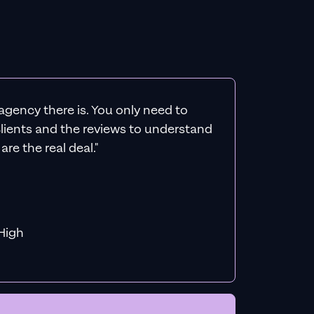
agency there is. You only need to
 clients and the reviews to understand
re the real deal."
f MiHigh