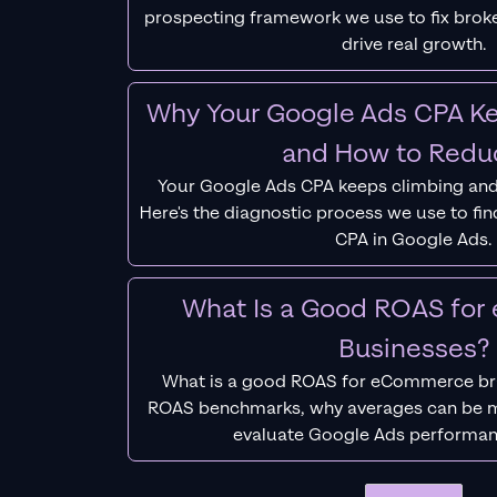
prospecting framework we use to fix bro
drive real growth.
Why Your Google Ads CPA Ke
and How to Reduc
Your Google Ads CPA keeps climbing and
Here's the diagnostic process we use to fi
CPA in Google Ads.
What Is a Good ROAS fo
Businesses?
What is a good ROAS for eCommerce bra
ROAS benchmarks, why averages can be m
evaluate Google Ads performan