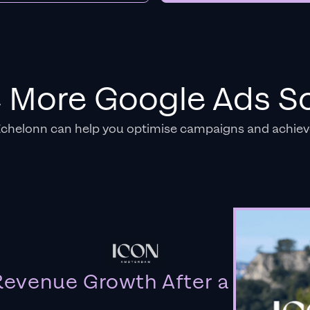
e More Google Ads So
Echelonn can help you optimise campaigns and achiev
evenue Growth After a