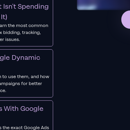
 Isn't Spending
It)
earn the most common
 bidding, tracking,
er issues.
ogle Dynamic
 to use them, and how
campaigns for better
ce.
s With Google
s the exact Google Ads