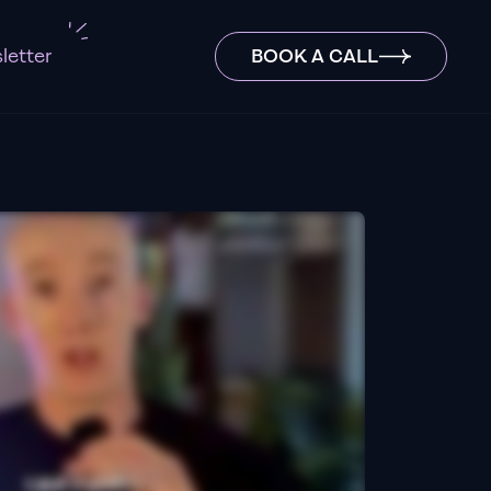
letter
BOOK A CALL