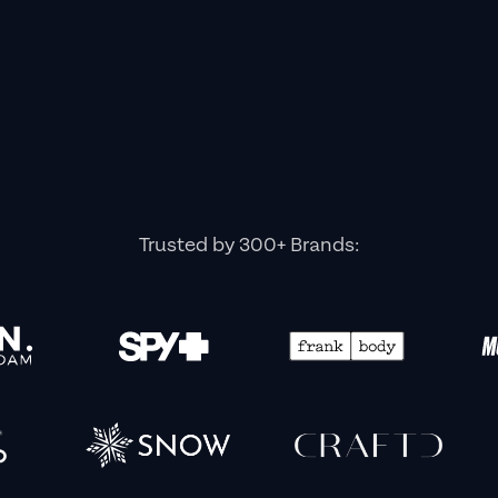
Trusted by 300+ Brands: