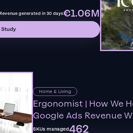
€1.06M
Revenue generated in 30 days
 Study
Home & Living
Ergonomist | How We H
Google Ads Revenue Wi
462
SKUs managed