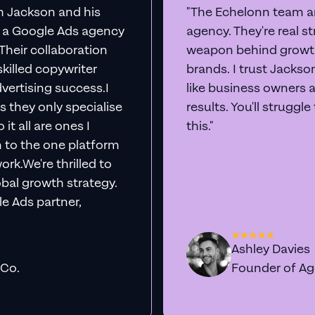
th Jackson and his
"The Echelonn team ar
d a Google Ads agency
agency. They're real s
. Their collaboration
weapon behind growth
killed copywriter
brands. I trust Jacks
vertising success.I
like business owners 
s they only specialise
results. You'll struggl
it all are ones I
this."
n to the one platform
rk.We're thrilled to
obal growth strategy.
e Ads partner,
Ashley Davies
 Co.
Founder of A