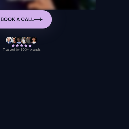
BOOK A CALL
Trusted by 300+ brands