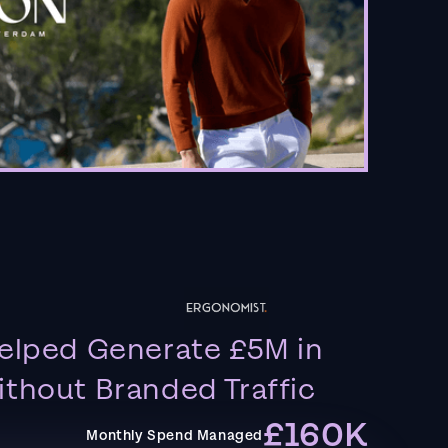
elped Generate £5M in
thout Branded Traffic
£160K
Monthly Spend Managed