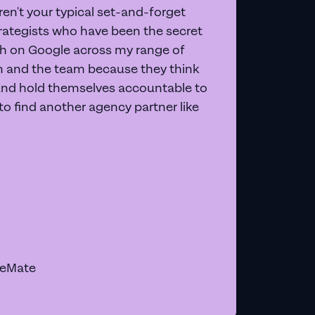
en't your typical set-and-forget
trategists who have been the secret
 on Google across my range of
on and the team because they think
and hold themselves accountable to
e to find another agency partner like
geMate