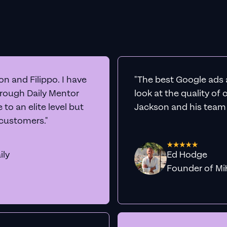
n and Filippo. I have
"The best Google ads 
hrough Daily Mentor
look at the quality of
to an elite level but
Jackson and his team a
 customers."
ily
Ed Hodge
Founder o