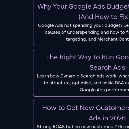
Why Your Google Ads Budget
(And How to Fix 
Google Ads not spending your budget? L
causes of underspending and how to fix
targeting, and Merchant Cent
The Right Way to Run Go
Search Ads
Learn how Dynamic Search Ads work, when
to structure, optimise, and scale DSA 
Google Ads performan
How to Get New Customer
Ads in 2026
Strong ROAS but no new customers? Here'