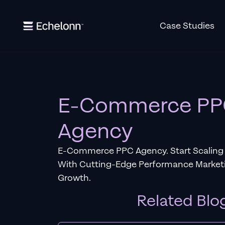
Case Studies
E-Commerce P
Agency
E-Commerce PPC Agency. Start Scaling 
With Cutting-Edge Performance Marketi
Growth.
Related Blo