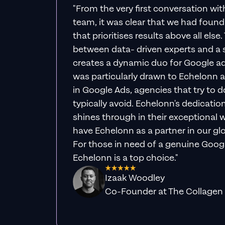
"From the very first conversation wi
team, it was clear that we had foun
that prioritises results above all else
between data- driven experts and a s
creates a dynamic duo for Google ad
was particularly drawn to Echelonn a
in Google Ads, agencies that try to do 
typically avoid. Echelonn's dedicatio
shines through in their exceptional wo
have Echelonn as a partner in our gl
For those in need of a genuine Googl
Echelonn is a top choice."
Izaak Woodley
Co-Founder at The Collagen