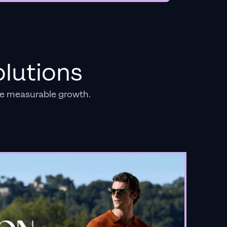
lutions
e measurable growth.