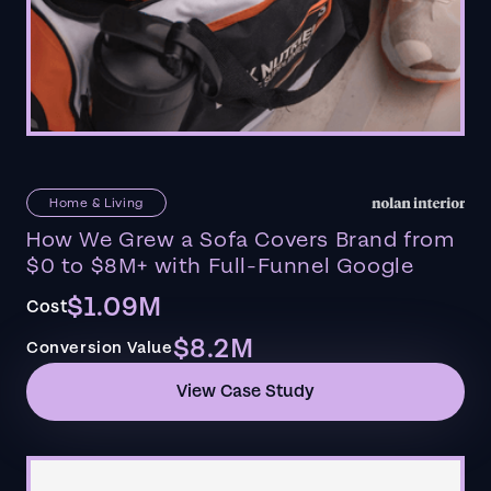
Home & Living
How We Grew a Sofa Covers Brand from
$0 to $8M+ with Full-Funnel Google
$1.09M
Cost
$8.2M
Conversion Value
View Case Study