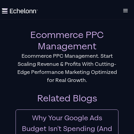
Ecommerce PPC
Management
Ecommerce PPC Management. Start
Scaling Revenue & Profits With Cutting-
Edge Performance Marketing Optimized
for Real Growth.
Related Blogs
Why Your Google Ads
Budget Isn't Spending (And