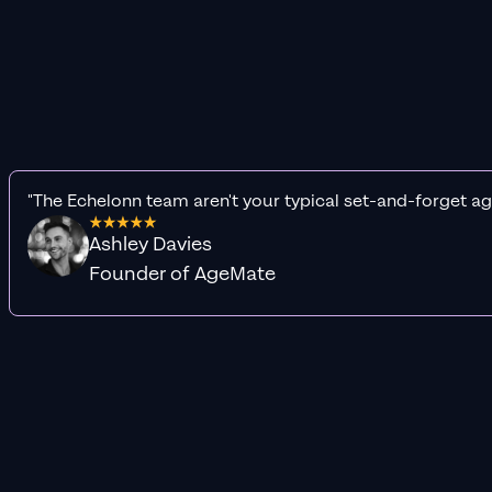
"The Echelonn team aren't your typical set-and-forget ag
Ashley Davies
Founder of AgeMate