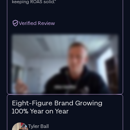
keeping ROAS solid.”
Verified Review
Eight-Figure Brand Growing
100% Year on Year
Tyler Ball