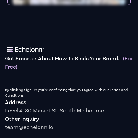
Get Smarter About How To Scale Your Brand...
(For
Free)
By clicking Sign Up you're confirming that you agree with our Terms and
Conditions.
Address
Level 4, 80 Market St, South Melbourne
Other inquiry
team@echelonn.io