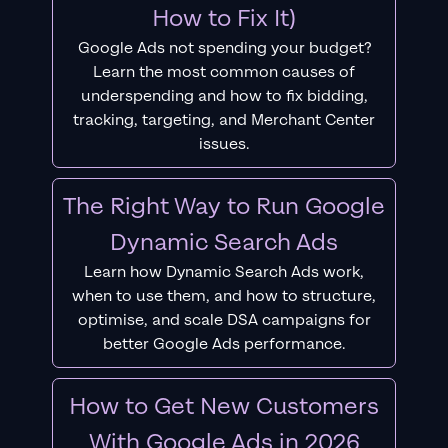
How to Fix It)
Google Ads not spending your budget?
Learn the most common causes of
underspending and how to fix bidding,
tracking, targeting, and Merchant Center
issues.
The Right Way to Run Google
Dynamic Search Ads
Learn how Dynamic Search Ads work,
when to use them, and how to structure,
optimise, and scale DSA campaigns for
better Google Ads performance.
How to Get New Customers
With Google Ads in 2026