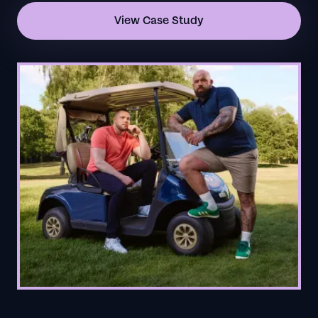
View Case Study