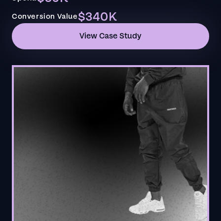
$340K
Conversion Value
View Case Study