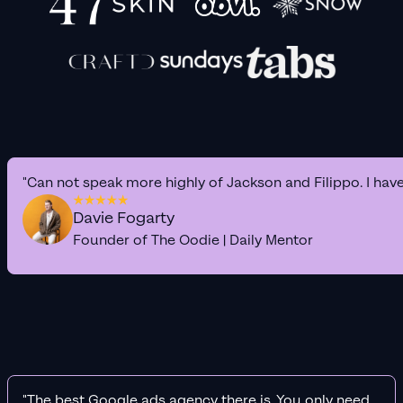
"Can not speak more highly of Jackson and Filippo. I hav
Davie Fogarty
Founder of The Oodie | Daily Mentor
"The best Google ads agency there is. You only need