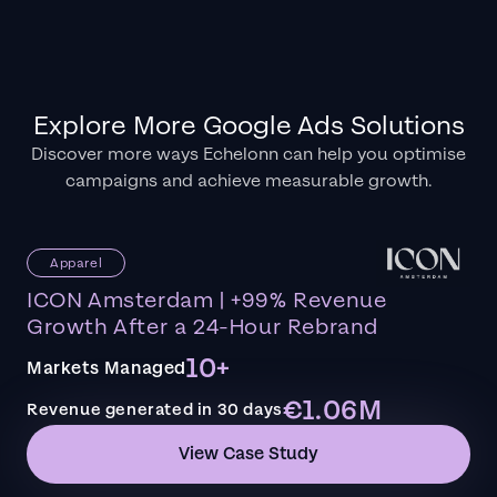
Explore More Google Ads Solutions
Discover more ways Echelonn can help you optimise
campaigns and achieve measurable growth.
Apparel
ICON Amsterdam | +99% Revenue
Growth After a 24-Hour Rebrand
10+
Markets Managed
€1.06M
Revenue generated in 30 days
View Case Study