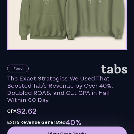
Food
The Exact Strategies We Used That
Boosted Tab’s Revenue by Over 40%,
Doubled ROAS, and Cut CPA in Half
Within 60 Day
$2.62
CPA
40%
Extra Revenue Generated