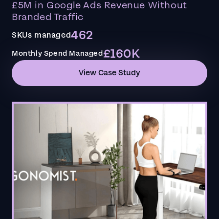
£5M in Google Ads Revenue Without
Branded Traffic
462
SKUs managed
£160K
Monthly Spend Managed
View Case Study