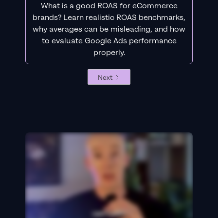
What is a good ROAS for eCommerce
brands? Learn realistic ROAS benchmarks,
why averages can be misleading, and how
to evaluate Google Ads performance
properly.
Next