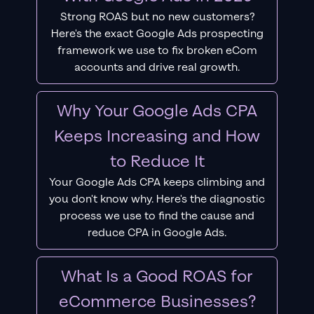
Strong ROAS but no new customers?
Here's the exact Google Ads prospecting
framework we use to fix broken eCom
accounts and drive real growth.
Why Your Google Ads CPA
Keeps Increasing and How
to Reduce It
Your Google Ads CPA keeps climbing and
you don't know why. Here's the diagnostic
process we use to find the cause and
reduce CPA in Google Ads.
What Is a Good ROAS for
eCommerce Businesses?