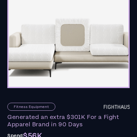
Fitness Equipment
Generated an extra $301K For a Fight
Apparel Brand in 90 Days
$56K
Spend