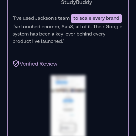
StudyBuddy
"I’ve used Jackson’s team
to scale every brand
I’ve touched ecomm, SaaS, all of it.
Their Google
system has been a key lever behind every
product I’ve launched."
Verified Review