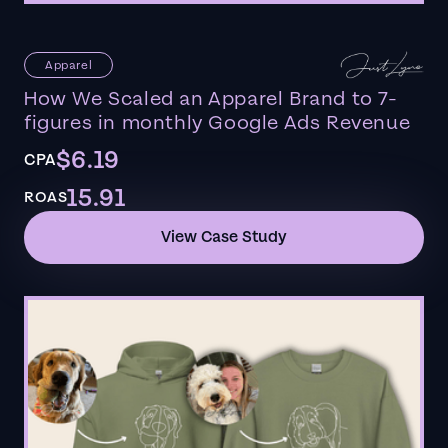
Apparel
How We Scaled an Apparel Brand to 7-
figures in monthly Google Ads Revenue
$6.19
CPA
15.91
ROAS
View Case Study