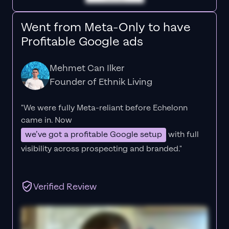
Went from Meta-Only to have
Profitable Google ads
Mehmet Can Ilker
Founder of Ethnik Living
"We were fully Meta-reliant before Echelonn
came in. Now
we’ve got a profitable Google setup
with full
visibility across prospecting and branded."
Verified Review