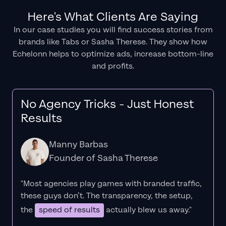
Here's What Clients Are Saying
In our case studies you will find success stories from
brands like Tabs or Sasha Therese. They show how
Echelonn helps to optimize ads, increase bottom-line
and profits.
No Agency Tricks - Just Honest
Results
Manny Barbas
Founder of Sasha Therese
"Most agencies play games with branded traffic,
these guys don’t. The
transparency
, the setup,
the
speed of results
actually blew us away."