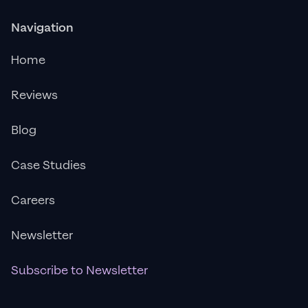
Navigation
Home
Reviews
Blog
Case Studies
Careers
Newsletter
Subscribe to Newsletter