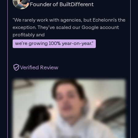
Founder of BuiltDifferent
"We rarely work with agencies, but Echelonn’s the
exception. They’ve scaled our Google account
profitably and
we’re growing 100% year-on-year."
Verified Review