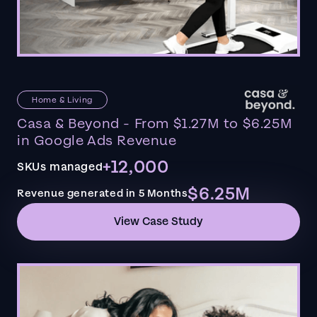
Home & Living
Casa & Beyond - From $1.27M to $6.25M
in Google Ads Revenue
+12,000
SKUs managed
$6.25M
Revenue generated in 5 Months
View Case Study