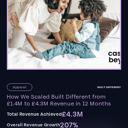
Apparel
How We Scaled Built Different from
£1.4M to £4.3M Revenue in 12 Months
£4.3M
Total Revenue Achieved
207%
Overall Revenue Growth