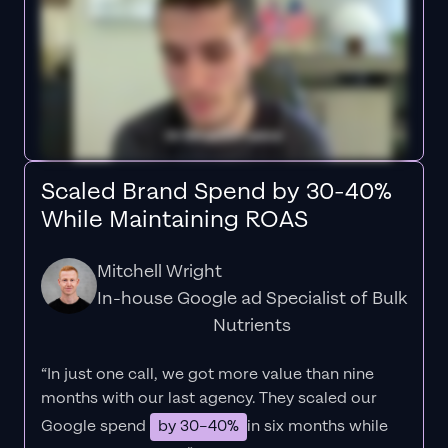
Scaled Brand Spend by 30-40%
While Maintaining ROAS
Mitchell Wright
In-house Google ad Specialist of Bulk
Nutrients
“In just one call, we got more value than nine
months with our last agency. They scaled our
Google spend
by 30–40%
in six months while