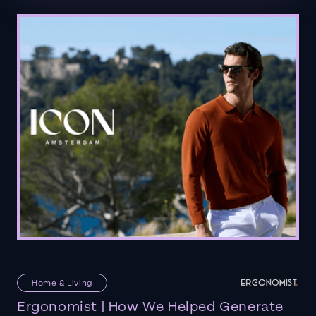
Home & Living
Ergonomist | How We Helped Generate