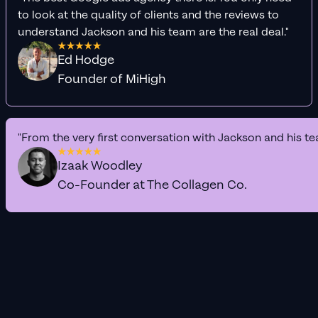
to look at the quality of clients and the reviews to
understand Jackson and his team are the real deal."
Ed Hodge
Founder of MiHigh
"From the very first conversation with Jackson and his te
Izaak Woodley
Co-Founder at The Collagen Co.