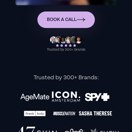
BOOK A CALL
Trusted by 300+ brands
Trusted by 300+ Brands: