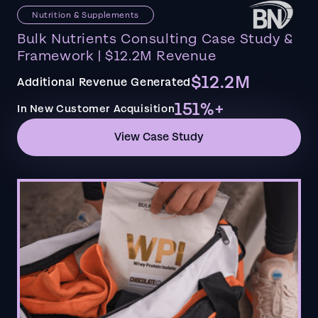
Nutrition & Supplements
Bulk Nutrients Consulting Case Study &
Framework | $12.2M Revenue
$12.2M
Additional Revenue Generated
151%+
In New Customer Acquisition
View Case Study