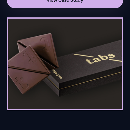
View Case Study