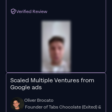
Verified Review
Scaled Multiple Ventures from
Google ads
Oliver Brocato
Founder of Tabs Chocolate (Exited) &