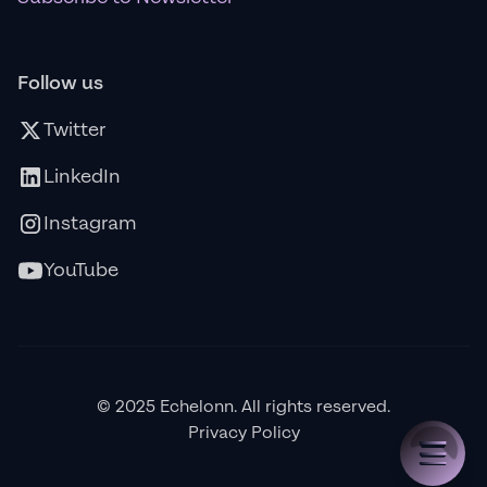
Follow us
Twitter
LinkedIn
Instagram
YouTube
© 2025 Echelonn. All rights reserved.
Privacy Policy