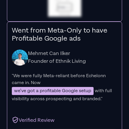
Went from Meta-Only to have
Profitable Google ads
Mehmet Can Ilker
Founder of Ethnik Living
"We were fully Meta-reliant before Echelonn
came in. Now
we’ve got a profitable Google setup
with full
visibility across prospecting and branded."
Verified Review