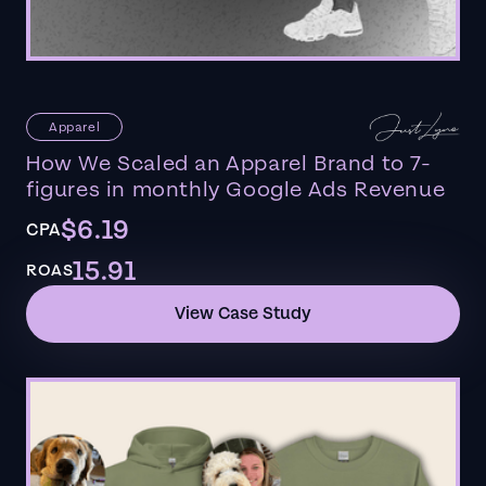
Apparel
How We Scaled an Apparel Brand to 7-
figures in monthly Google Ads Revenue
$6.19
CPA
15.91
ROAS
View Case Study