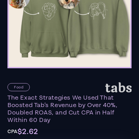
Food
The Exact Strategies We Used That
Boosted Tab’s Revenue by Over 40%,
Doubled ROAS, and Cut CPA in Half
Within 60 Day
$2.62
CPA