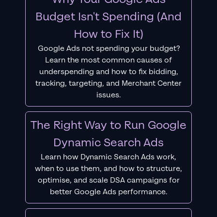
Budget Isn't Spending (And
How to Fix It)
Google Ads not spending your budget?
Learn the most common causes of
underspending and how to fix bidding,
tracking, targeting, and Merchant Center
issues.
The Right Way to Run Google
Dynamic Search Ads
Learn how Dynamic Search Ads work,
when to use them, and how to structure,
optimise, and scale DSA campaigns for
better Google Ads performance.