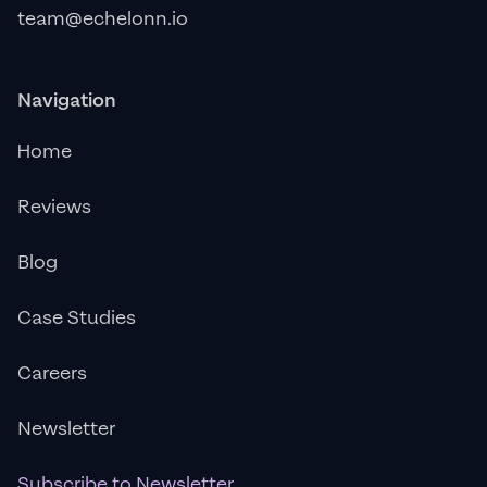
team@echelonn.io
Navigation
Home
Reviews
Blog
Case Studies
Careers
Newsletter
Subscribe to Newsletter