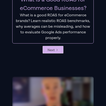
eCommerce Businesses?
What is a good ROAS for eCommerce
brands? Learn realistic ROAS benchmarks,
why averages can be misleading, and how
to evaluate Google Ads performance
properly.
Next