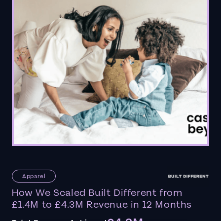
Apparel
How We Scaled Built Different from
£1.4M to £4.3M Revenue in 12 Months