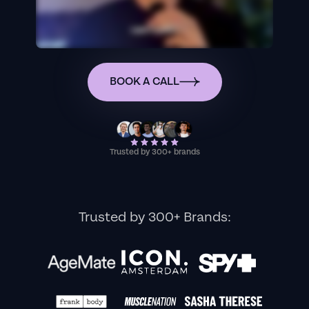
BOOK A CALL
Trusted by 300+ brands
Trusted by 300+ Brands: