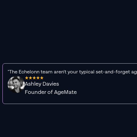
"The Echelonn team aren't your typical set-and-forget ag
Ashley Davies
Founder of AgeMate