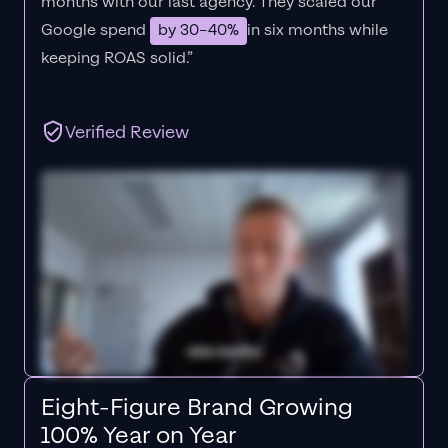
months with our last agency. They scaled our
Google spend
by 30–40%
in six months while
keeping ROAS solid.”
Verified Review
Eight-Figure Brand Growing
100% Year on Year