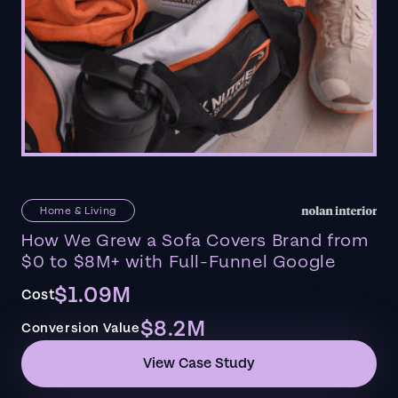
Home & Living
How We Grew a Sofa Covers Brand from
$0 to $8M+ with Full-Funnel Google
$1.09M
Cost
$8.2M
Conversion Value
View Case Study