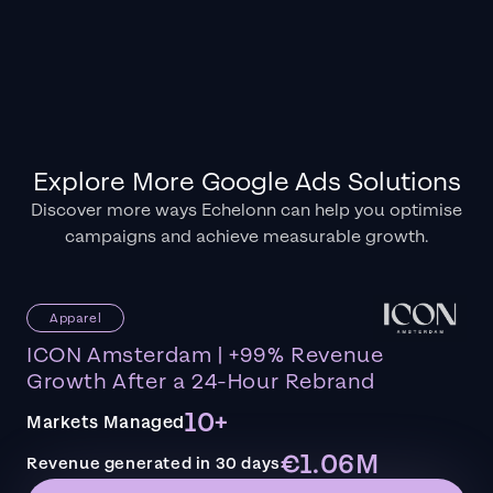
Explore More Google Ads Solutions
Discover more ways Echelonn can help you optimise
campaigns and achieve measurable growth.
Apparel
ICON Amsterdam | +99% Revenue
Growth After a 24-Hour Rebrand
10+
Markets Managed
€1.06M
Revenue generated in 30 days