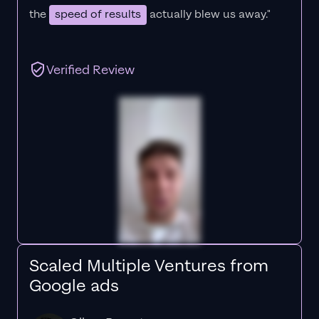
the
speed of results
actually blew us away."
Verified Review
Scaled Multiple Ventures from
Google ads