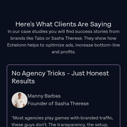
Here's What Clients Are Saying
In our case studies you will find success stories from
brands like Tabs or Sasha Therese. They show how
Echelonn helps to optimize ads, increase bottom-line
and profits.
No Agency Tricks - Just Honest
Results
Manny Barbas
Founder of Sasha Therese
"Most agencies play games with branded traffic,
these guys don’t. The
transparency
, the setup,