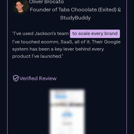
Oliver Brocato
Founder of Tabs Chocolate (Exited) &
StudyBuddy
"I’ve used Jackson’s team
to scale every brand
I’ve touched ecomm, SaaS, all of it.
Their Google
system has been a key lever behind every
product I’ve launched."
Verified Review