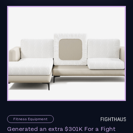
Fitness Equipment
Generated an extra $301K For a Fight