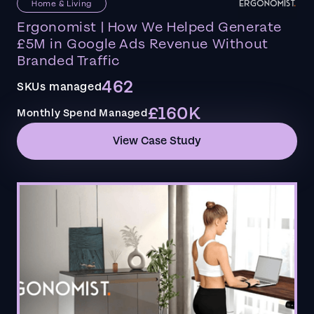
Home & Living
Ergonomist | How We Helped Generate
£5M in Google Ads Revenue Without
Branded Traffic
462
SKUs managed
£160K
Monthly Spend Managed
View Case Study