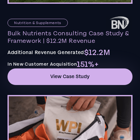
Nutrition & Supplements
Bulk Nutrients Consulting Case Study &
Framework | $12.2M Revenue
$12.2M
Additional Revenue Generated
151%+
In New Customer Acquisition
View Case Study