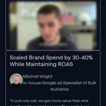
Scaled Brand Spend by 30-40%
While Maintaining ROAS
Mitchell Wright
In-house Google ad Specialist of Bulk
Nutrients
“In just one call, we got more value than nine