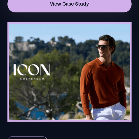
View Case Study