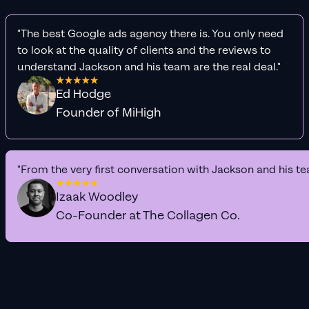
"The best Google ads agency there is. You only need
to look at the quality of clients and the reviews to
understand Jackson and his team are the real deal."
Ed Hodge
Founder of MiHigh
"From the very first conversation with Jackson and his te
Izaak Woodley
Co-Founder at The Collagen Co.