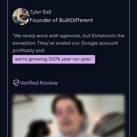
Tyler Ball
Founder of BuiltDifferent
"We rarely work with agencies, but Echelonn’s the
exception. They’ve scaled our Google account
profitably and
we’re growing 100% year-on-year."
Verified Review