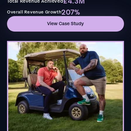
£4.3M
Total Revenue Achieved
207%
Overall Revenue Growth
View Case Study