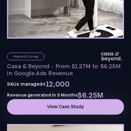
Home & Living
Casa & Beyond - From $1.27M to $6.25M
in Google Ads Revenue
+12,000
SKUs managed
$6.25M
Revenue generated in 5 Months
View Case Study