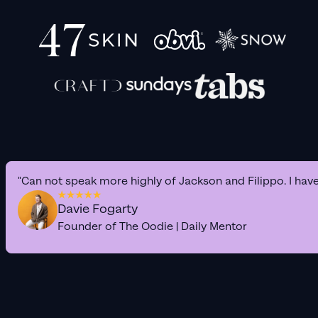
"Can not speak more highly of Jackson and Filippo. I hav
Davie Fogarty
Founder of The Oodie | Daily Mentor