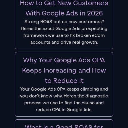
How to Get New Customers
With Google Ads in 2026
Strong ROAS but no new customers?
Here's the exact Google Ads prospecting
framework we use to fix broken eCom
accounts and drive real growth.
Why Your Google Ads CPA
Keeps Increasing and How
to Reduce It
Your Google Ads CPA keeps climbing and
you don't know why. Here's the diagnostic
process we use to find the cause and
reduce CPA in Google Ads.
What Is a Good ROAS for