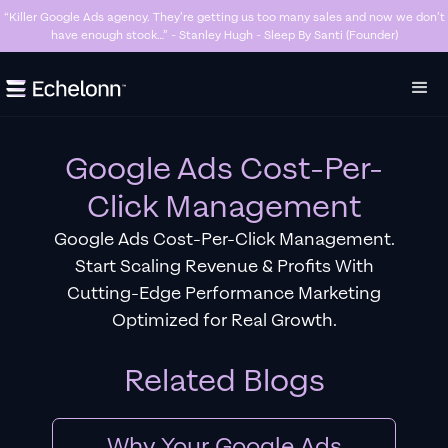
“Killer Google Ads agency. They’re getting us too many sales and now we don’t
have enough stock…” - Stanley Hugh - Sleep By Santi (Founder)
Slide 3 of 7.
Google Ads Cost-Per-
Click Management
Google Ads Cost-Per-Click Management.
Start Scaling Revenue & Profits With
Cutting-Edge Performance Marketing
Optimized for Real Growth.
Related Blogs
Why Your Google Ads