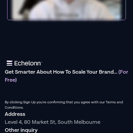
Get Smarter About How To Scale Your Brand...
(For
Free)
By clicking Sign Up you're confirming that you agree with our Terms and
Conditions.
Address
Level 4, 80 Market St, South Melbourne
Other inquiry