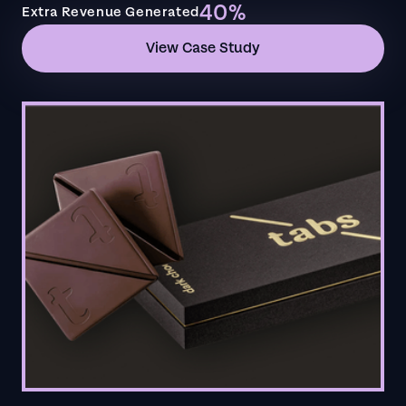
40%
Extra Revenue Generated
View Case Study