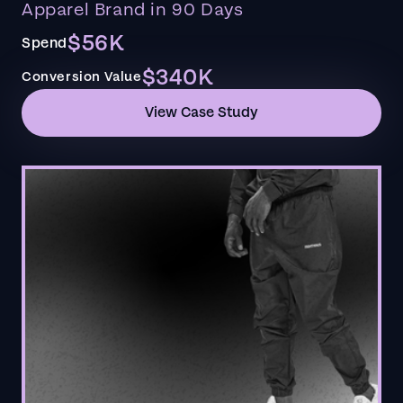
Apparel Brand in 90 Days
$56K
Spend
$340K
Conversion Value
View Case Study