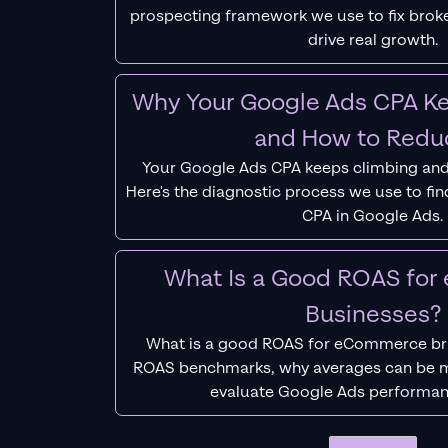
prospecting framework we use to fix bro
drive real growth.
Why Your Google Ads CPA Ke
and How to Reduc
Your Google Ads CPA keeps climbing and
Here's the diagnostic process we use to fi
CPA in Google Ads.
What Is a Good ROAS fo
Businesses?
What is a good ROAS for eCommerce bra
ROAS benchmarks, why averages can be m
evaluate Google Ads performan