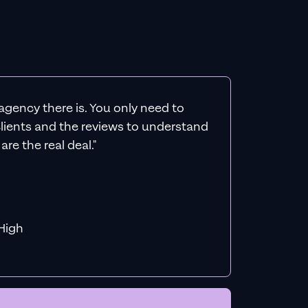
agency there is. You only need to
 clients and the reviews to understand
re the real deal."
f MiHigh