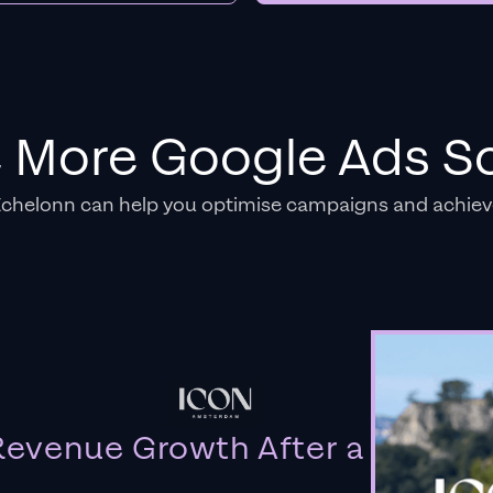
e More Google Ads So
Echelonn can help you optimise campaigns and achiev
evenue Growth After a