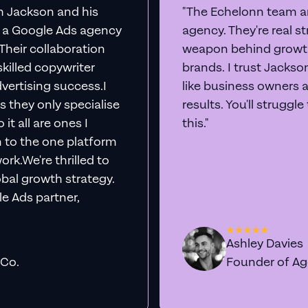
th Jackson and his
"The Echelonn team ar
d a Google Ads agency
agency. They're real s
. Their collaboration
weapon behind growth
killed copywriter
brands. I trust Jacks
vertising success.I
like business owners 
s they only specialise
results. You'll struggl
it all are ones I
this."
n to the one platform
rk.We're thrilled to
obal growth strategy.
e Ads partner,
Ashley Davies
 Co.
Founder of A