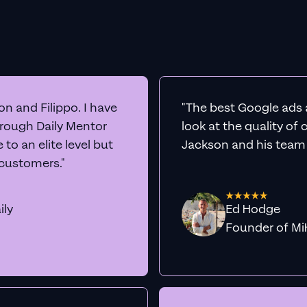
n and Filippo. I have
"The best Google ads 
hrough Daily Mentor
look at the quality of
to an elite level but
Jackson and his team a
 customers."
ily
Ed Hodge
Founder o