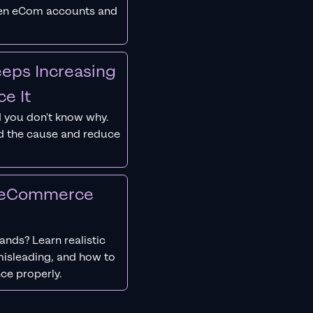
ken eCom accounts and
eps Increasing
e It
 you don't know why.
nd the cause and reduce
r eCommerce
nds? Learn realistic
isleading, and how to
ce properly.