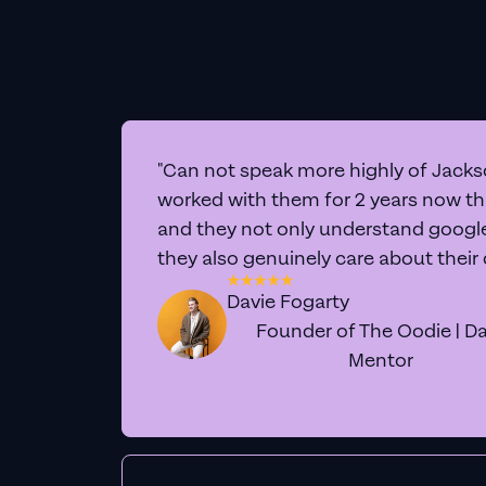
"Can not speak more highly of Jackso
worked with them for 2 years now t
and they not only understand google 
they also genuinely care about their
Davie Fogarty
Founder of The Oodie | Da
Mentor