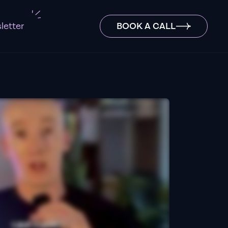
letter
BOOK A CALL