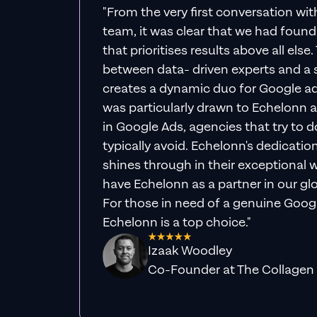
"From the very first conversation wi
team, it was clear that we had foun
that prioritises results above all else
between data- driven experts and a s
creates a dynamic duo for Google ad
was particularly drawn to Echelonn a
in Google Ads, agencies that try to do 
typically avoid. Echelonn's dedicatio
shines through in their exceptional wo
have Echelonn as a partner in our gl
For those in need of a genuine Googl
Echelonn is a top choice."
Izaak Woodley
Co-Founder at The Collagen