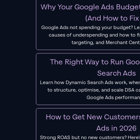
Why Your Google Ads Budget
(And How to Fix 
Google Ads not spending your budget? L
causes of underspending and how to fix
targeting, and Merchant Cent
The Right Way to Run Go
Search Ads
Learn how Dynamic Search Ads work, when
to structure, optimise, and scale DSA 
Google Ads performan
How to Get New Customer
Ads in 2026
Strong ROAS but no new customers? Here'