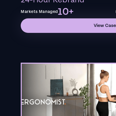
24-Hour Rebrand
10+
Markets Managed
View Case