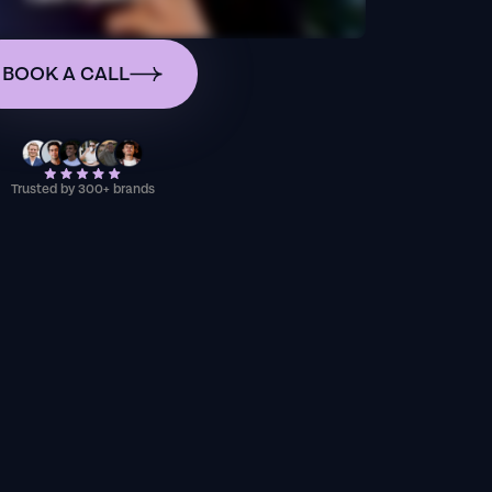
BOOK A CALL
Trusted by 300+ brands