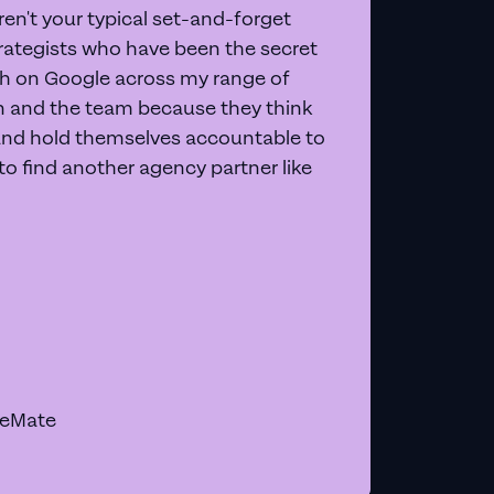
en't your typical set-and-forget
trategists who have been the secret
 on Google across my range of
on and the team because they think
and hold themselves accountable to
e to find another agency partner like
geMate