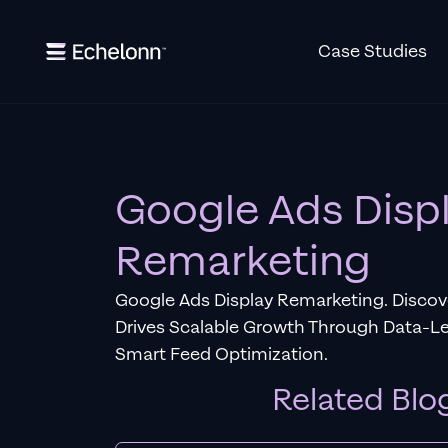
Case Studies
Google Ads Disp
Remarketing
Google Ads Display Remarketing. Disco
Drives Scalable Growth Through Data-
Smart Feed Optimization.
Related Blo