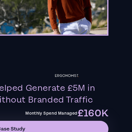
elped Generate £5M in
thout Branded Traffic
£160K
Monthly Spend Managed
Case Study