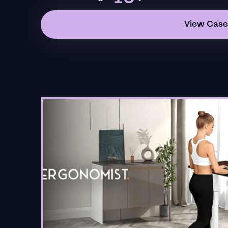
View Case