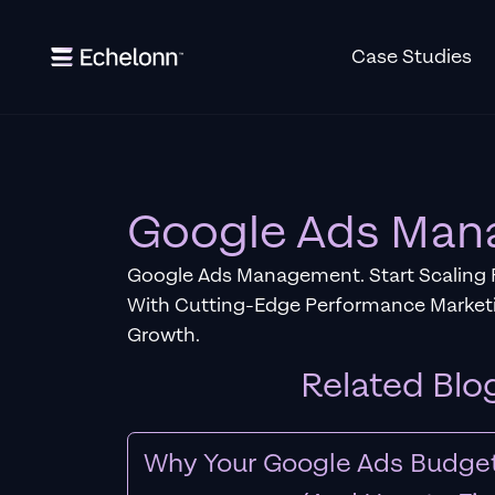
Case Studies
Google Ads Ma
Google Ads Management. Start Scaling 
With Cutting-Edge Performance Marketi
Growth.
Related Blo
Why Your Google Ads Budget