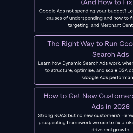
(And How to Fix 
Google Ads not spending your budget? L
causes of underspending and how to fix
targeting, and Merchant Cent
The Right Way to Run Go
Search Ads
Learn how Dynamic Search Ads work, when
to structure, optimise, and scale DSA 
Google Ads performan
How to Get New Customer
Ads in 2026
Strong ROAS but no new customers? Here'
prospecting framework we use to fix bro
drive real growth.