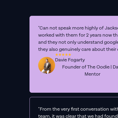
"Can not speak more highly of Jackso
worked with them for 2 years now t
and they not only understand google 
they also genuinely care about their
Davie Fogarty
Founder of The Oodie | Da
Mentor
"From the very first conversation wi
team, it was clear that we had foun