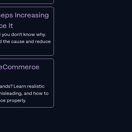
eps Increasing
e It
 you don't know why.
nd the cause and reduce
r eCommerce
nds? Learn realistic
isleading, and how to
ce properly.