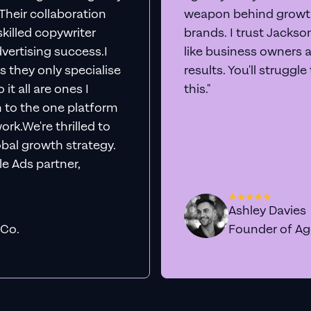
. Their collaboration
weapon behind growth
killed copywriter
brands. I trust Jacks
vertising success.I
like business owners 
s they only specialise
results. You'll struggl
it all are ones I
this."
n to the one platform
rk.We're thrilled to
obal growth strategy.
e Ads partner,
Ashley Davies
 Co.
Founder of A