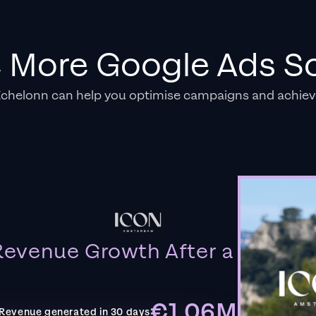
e More Google Ads So
Echelonn can help you optimise campaigns and achiev
evenue Growth After a
€1.06M
Revenue generated in 30 days