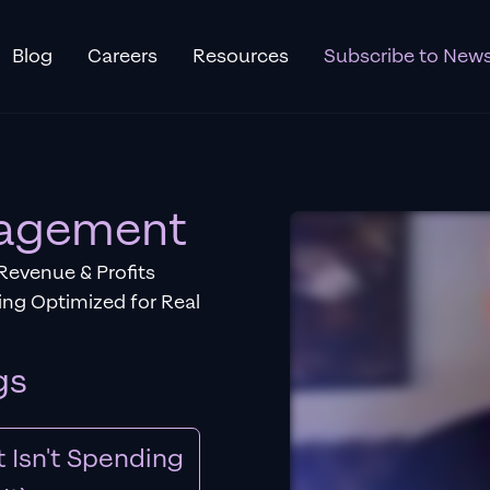
Blog
Careers
Resources
Subscribe to News
nagement
Revenue & Profits
ng Optimized for Real
gs
 Isn't Spending