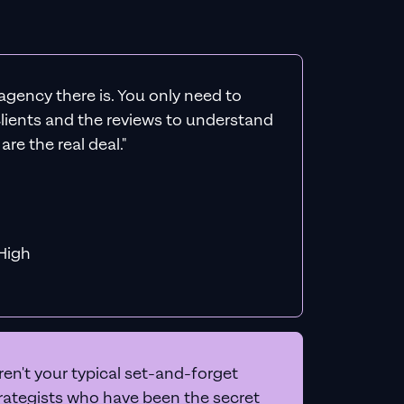
agency there is. You only need to
 clients and the reviews to understand
re the real deal."
f MiHigh
en't your typical set-and-forget
trategists who have been the secret