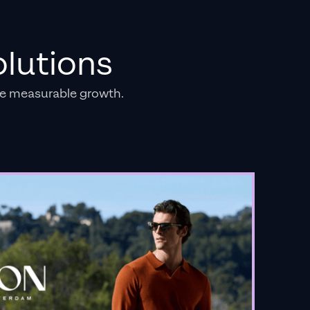
lutions
e measurable growth.