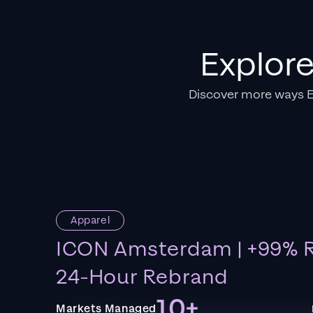
Explor
Discover more ways 
Apparel
ICON Amsterdam | +99% R
24-Hour Rebrand
10+
Markets Managed