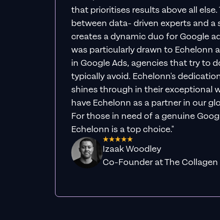
that prioritises results above all else
between data- driven experts and a s
creates a dynamic duo for Google ad
was particularly drawn to Echelonn a
in Google Ads, agencies that try to do 
typically avoid. Echelonn's dedicatio
shines through in their exceptional wo
have Echelonn as a partner in our gl
For those in need of a genuine Googl
Echelonn is a top choice."
Izaak Woodley
Co-Founder at The Collagen