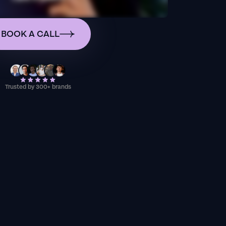
BOOK A CALL
Trusted by 300+ brands