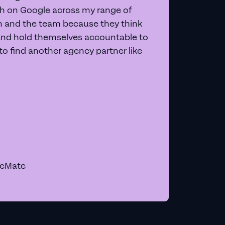
 on Google across my range of
on and the team because they think
and hold themselves accountable to
e to find another agency partner like
geMate