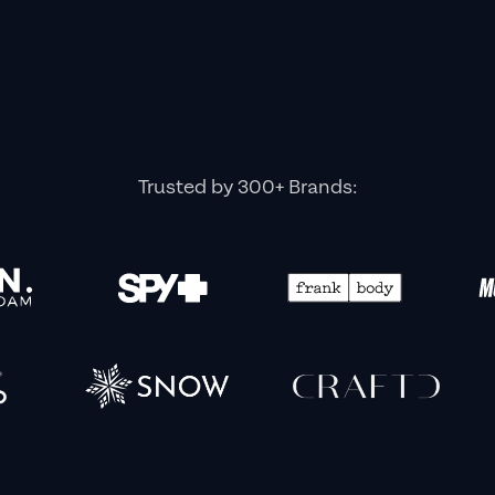
Trusted by 300+ Brands: