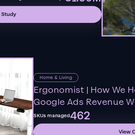
 Study
Home & Living
Ergonomist | How We H
Google Ads Revenue Wi
462
SKUs managed
View 