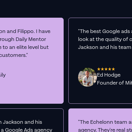
n and Filippo. I have
"The best Google ads 
hrough Daily Mentor
look at the quality of
to an elite level but
Jackson and his team a
 customers."
ily
Ed Hodge
Founder o
th Jackson and his
"The Echelonn team ar
d a Google Ads agency
agency. They're real s