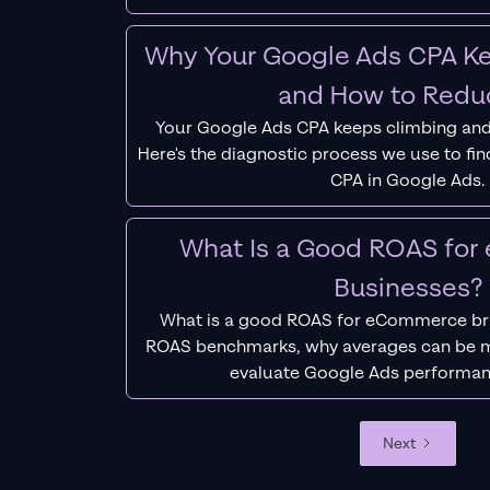
Why Your Google Ads CPA Ke
and How to Reduc
Your Google Ads CPA keeps climbing and
Here's the diagnostic process we use to fi
CPA in Google Ads.
What Is a Good ROAS fo
Businesses?
What is a good ROAS for eCommerce bra
ROAS benchmarks, why averages can be m
evaluate Google Ads performan
Next