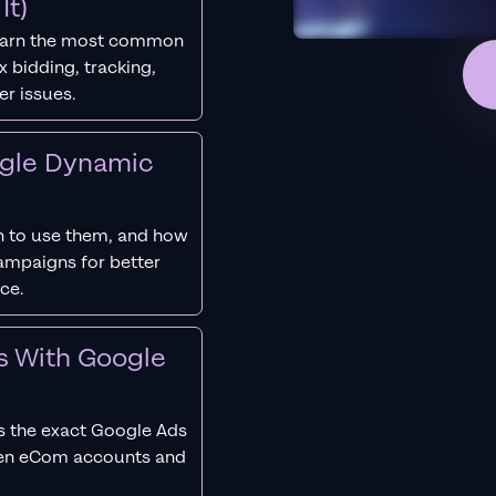
It)
earn the most common
 bidding, tracking,
er issues.
ogle Dynamic
 to use them, and how
campaigns for better
ce.
s With Google
s the exact Google Ads
ken eCom accounts and