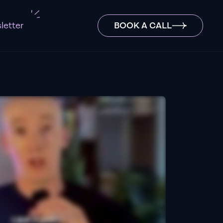
letter
BOOK A CALL