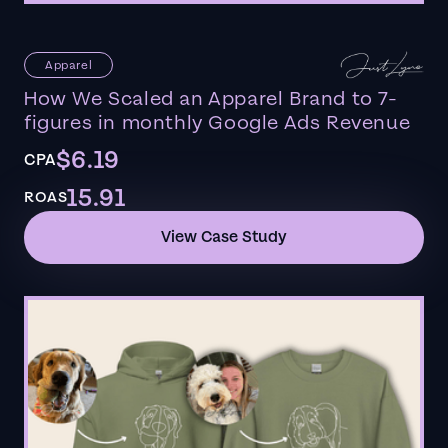
Apparel
How We Scaled an Apparel Brand to 7-
figures in monthly Google Ads Revenue
$6.19
CPA
15.91
ROAS
View Case Study