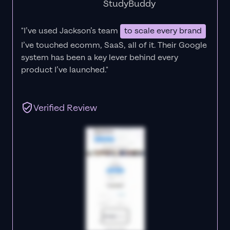
StudyBuddy
"I’ve used Jackson’s team
to scale every brand
I’ve touched ecomm, SaaS, all of it.
Their Google
system has been a key lever behind every
product I’ve launched."
Verified Review