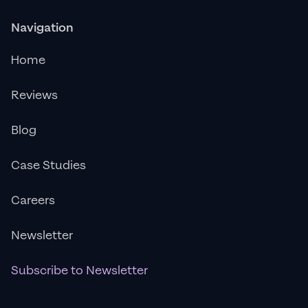
Navigation
Home
Reviews
Blog
Case Studies
Careers
Newsletter
Subscribe to Newsletter