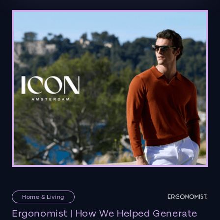
Home & Living
Ergonomist | How We Helped Generate