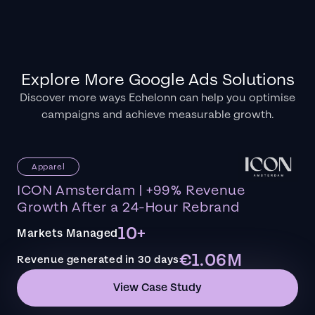
Explore More Google Ads Solutions
Discover more ways Echelonn can help you optimise
campaigns and achieve measurable growth.
Apparel
ICON Amsterdam | +99% Revenue
Growth After a 24-Hour Rebrand
10+
Markets Managed
€1.06M
Revenue generated in 30 days
View Case Study