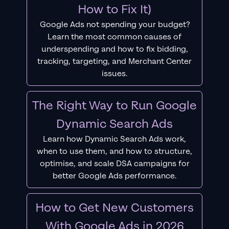
How to Fix It)
Google Ads not spending your budget?
Learn the most common causes of
underspending and how to fix bidding,
tracking, targeting, and Merchant Center
issues.
The Right Way to Run Google
Dynamic Search Ads
Learn how Dynamic Search Ads work,
when to use them, and how to structure,
optimise, and scale DSA campaigns for
better Google Ads performance.
How to Get New Customers
With Google Ads in 2026