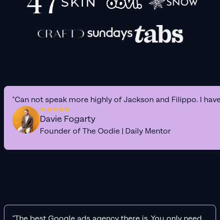
"Can not speak more highly of Jackson and Filippo. I hav
Davie Fogarty
Founder of The Oodie | Daily Mentor
"The best Google ads agency there is. You only need