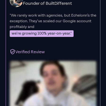
Founder of BuiltDifferent
"We rarely work with agencies, but Echelonn’s the
exception. They’ve scaled our Google account
profitably and
we’re growing 100% year-on-year."
Verified Review