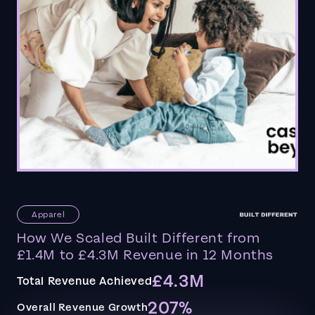
Apparel
How We Scaled Built Different from
£1.4M to £4.3M Revenue in 12 Months
£4.3M
Total Revenue Achieved
207%
Overall Revenue Growth