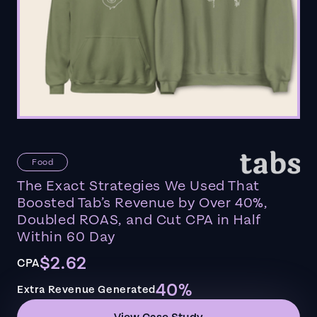
Food
The Exact Strategies We Used That
Boosted Tab’s Revenue by Over 40%,
Doubled ROAS, and Cut CPA in Half
Within 60 Day
$2.62
CPA
40%
Extra Revenue Generated