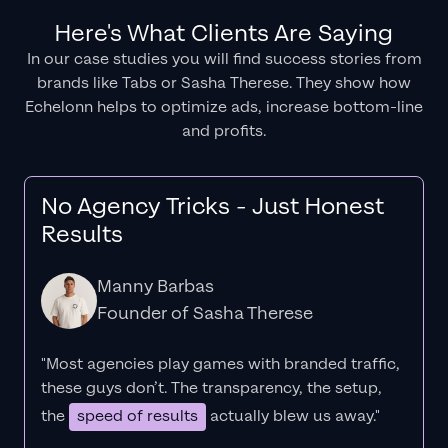
Here's What Clients Are Saying
In our case studies you will find success stories from
brands like Tabs or Sasha Therese. They show how
Echelonn helps to optimize ads, increase bottom-line
and profits.
No Agency Tricks - Just Honest
Results
Manny Barbas
Founder of Sasha Therese
"Most agencies play games with branded traffic,
these guys don’t. The
transparency
, the setup,
the
speed of results
actually blew us away."