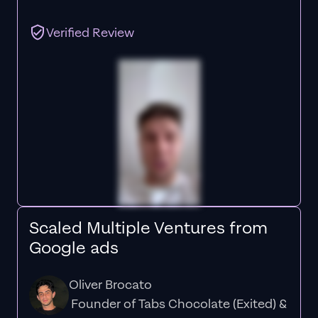
Verified Review
Scaled Multiple Ventures from
Google ads
Oliver Brocato
Founder of Tabs Chocolate (Exited) &