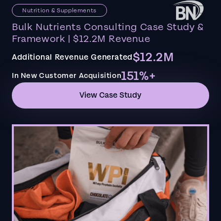
Nutrition & Supplements
Bulk Nutrients Consulting Case Study &
Framework | $12.2M Revenue
$12.2M
Additional Revenue Generated
151%+
In New Customer Acquisition
View Case Study