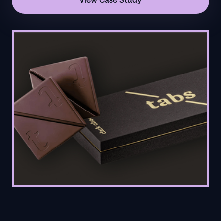
View Case Study