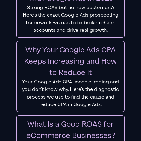
Strong ROAS but no new customers?
Here's the exact Google Ads prospecting
framework we use to fix broken eCom
accounts and drive real growth.
Why Your Google Ads CPA
Keeps Increasing and How
to Reduce It
Your Google Ads CPA keeps climbing and
you don't know why. Here's the diagnostic
process we use to find the cause and
reduce CPA in Google Ads.
What Is a Good ROAS for
eCommerce Businesses?