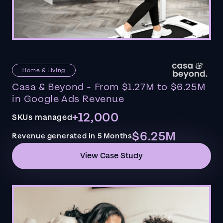
Home & Living
Casa & Beyond - From $1.27M to $6.25M
in Google Ads Revenue
+12,000
SKUs managed
$6.25M
Revenue generated in 5 Months
View Case Study