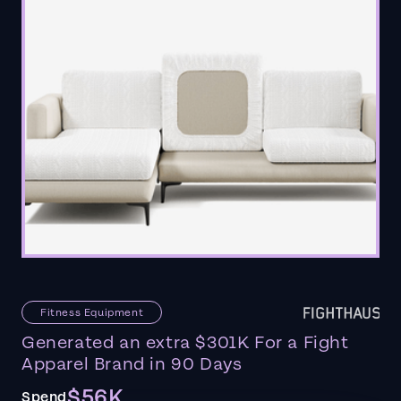
Fitness Equipment
Generated an extra $301K For a Fight
Apparel Brand in 90 Days
$56K
Spend