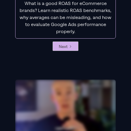
What is a good ROAS for eCommerce
brands? Learn realistic ROAS benchmarks,
why averages can be misleading, and how
to evaluate Google Ads performance
properly.
Next