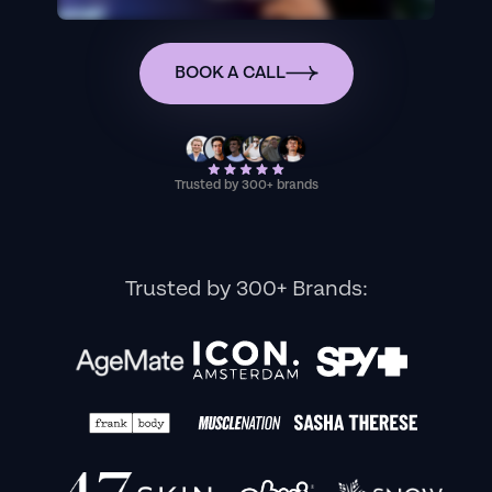
BOOK A CALL
Trusted by 300+ brands
Trusted by 300+ Brands: