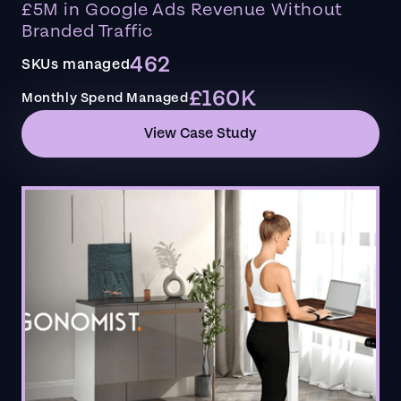
£5M in Google Ads Revenue Without
Branded Traffic
462
SKUs managed
£160K
Monthly Spend Managed
View Case Study