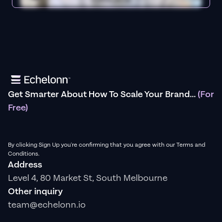
Get Smarter About How To Scale Your Brand...
(For
Free)
By clicking Sign Up you're confirming that you agree with our Terms and
Conditions.
Address
Level 4, 80 Market St, South Melbourne
Other inquiry
team@echelonn.io