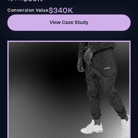
$340K
Conversion Value
View Case Study