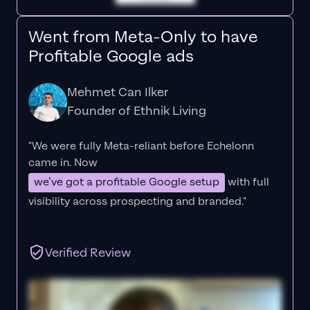
Went from Meta-Only to have
Profitable Google ads
Mehmet Can Ilker
Founder of Ethnik Living
"We were fully Meta-reliant before Echelonn
came in. Now
we’ve got a profitable Google setup
with full
visibility across prospecting and branded."
Verified Review