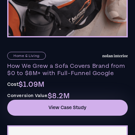
Home & Living
How We Grew a Sofa Covers Brand from
$0 to $8M+ with Full-Funnel Google
$1.09M
Cost
$8.2M
Conversion Value
View Case Study