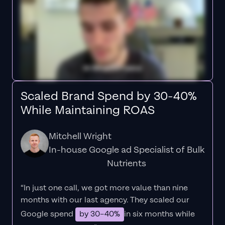
Scaled Brand Spend by 30-40%
While Maintaining ROAS
Mitchell Wright
In-house Google ad Specialist of Bulk
Nutrients
“In just one call, we got more value than nine
months with our last agency. They scaled our
Google spend
by 30–40%
in six months while