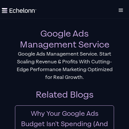
Google Ads
Management Service
Google Ads Management Service. Start
Scaling Revenue & Profits With Cutting-
Edge Performance Marketing Optimized
for Real Growth.
Related Blogs
Why Your Google Ads
Budget Isn't Spending (And