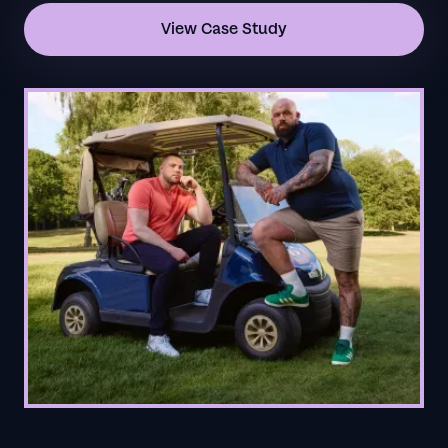
View Case Study