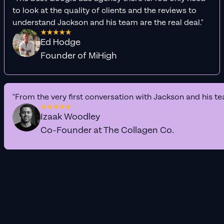
to look at the quality of clients and the reviews to
understand Jackson and his team are the real deal."
Ed Hodge
Founder of MiHigh
"From the very first conversation with Jackson and his te
Izaak Woodley
Co-Founder at The Collagen Co.