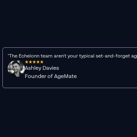
"The Echelonn team aren't your typical set-and-forget ag
Ashley Davies
Founder of AgeMate