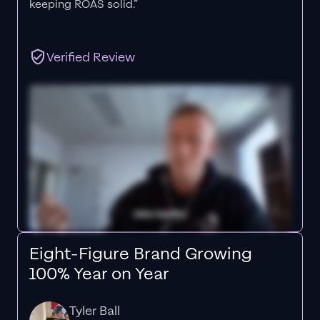
keeping ROAS solid.”
Verified Review
Eight-Figure Brand Growing
100% Year on Year
Tyler Ball