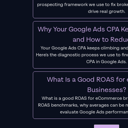
prospecting framework we use to fix bro
drive real growth.
Why Your Google Ads CPA Ke
and How to Reduc
Your Google Ads CPA keeps climbing and
Here's the diagnostic process we use to fi
CPA in Google Ads.
What Is a Good ROAS fo
Businesses?
What is a good ROAS for eCommerce bra
ROAS benchmarks, why averages can be m
evaluate Google Ads performan