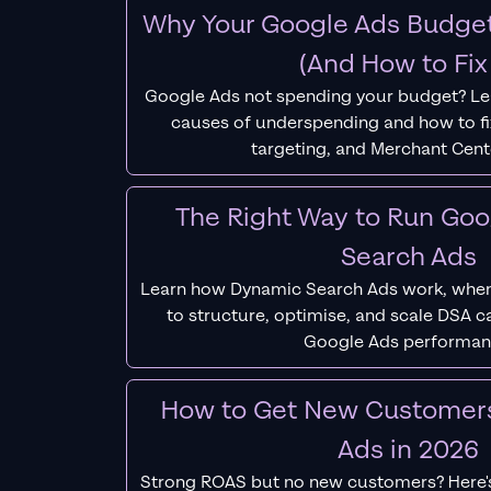
Why Your Google Ads Budget
(And How to Fix 
Google Ads not spending your budget? L
causes of underspending and how to fix
targeting, and Merchant Cent
The Right Way to Run Go
Search Ads
Learn how Dynamic Search Ads work, when
to structure, optimise, and scale DSA 
Google Ads performan
How to Get New Customer
Ads in 2026
Strong ROAS but no new customers? Here'