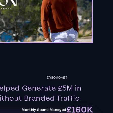
elped Generate £5M in
thout Branded Traffic
£160K
Monthly Spend Managed