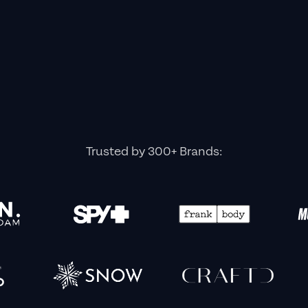
Trusted by 300+ Brands: