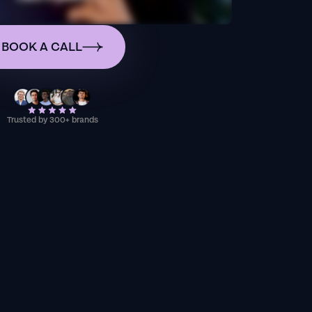
BOOK A CALL
Trusted by 300+ brands