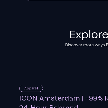
Explor
Discover more ways 
Apparel
ICON Amsterdam | +99% R