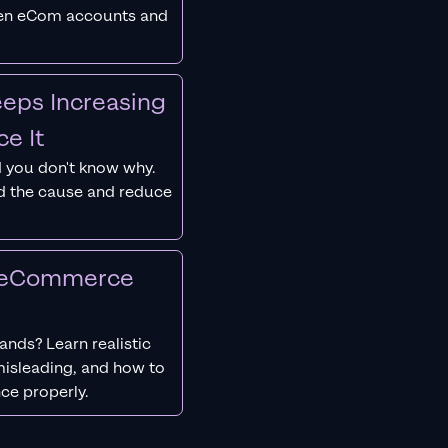
ken eCom accounts and
eps Increasing
e It
 you don't know why.
nd the cause and reduce
r eCommerce
nds? Learn realistic
isleading, and how to
ce properly.