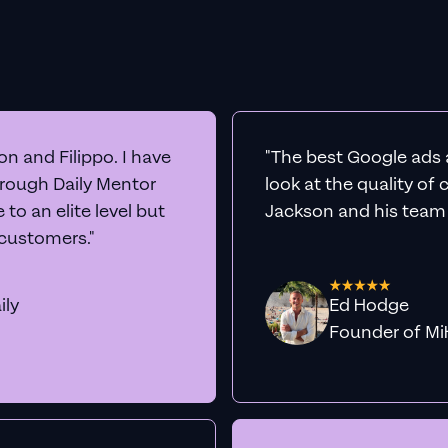
n and Filippo. I have
"The best Google ads 
hrough Daily Mentor
look at the quality of
to an elite level but
Jackson and his team a
 customers."
ily
Ed Hodge
Founder o