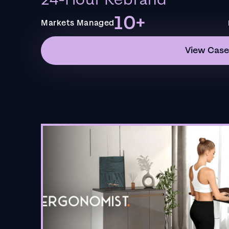
24-Hour Rebrand
10+
Markets Managed
View Case