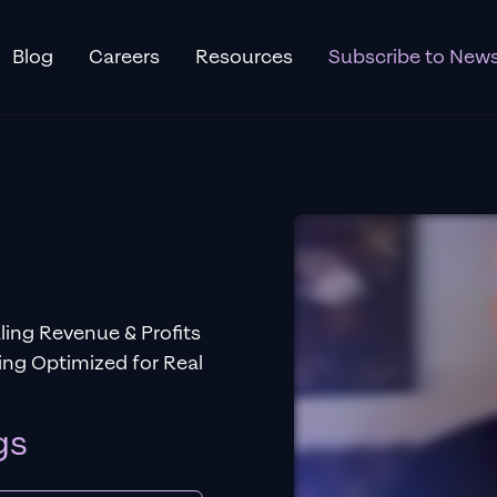
Blog
Careers
Resources
Subscribe to News
ing Revenue & Profits
ng Optimized for Real
gs