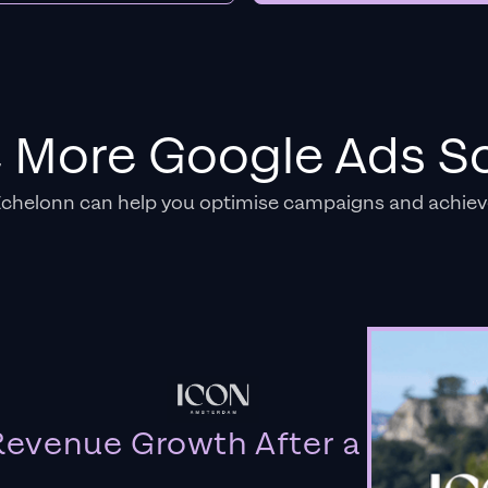
e More Google Ads So
Echelonn can help you optimise campaigns and achiev
evenue Growth After a