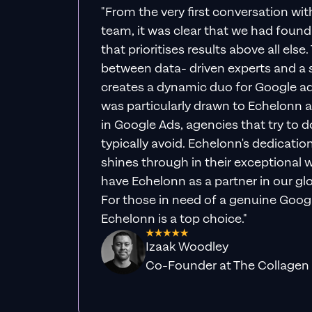
"From the very first conversation wi
team, it was clear that we had foun
that prioritises results above all else
between data- driven experts and a s
creates a dynamic duo for Google ad
was particularly drawn to Echelonn a
in Google Ads, agencies that try to do 
typically avoid. Echelonn's dedicatio
shines through in their exceptional wo
have Echelonn as a partner in our gl
For those in need of a genuine Googl
Echelonn is a top choice."
Izaak Woodley
Co-Founder at The Collagen