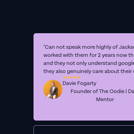
"Can not speak more highly of Jackso
worked with them for 2 years now t
and they not only understand google 
they also genuinely care about their
Davie Fogarty
Founder of The Oodie | Da
Mentor