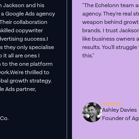
th Jackson and his
"The Echelonn team ar
d a Google Ads agency
agency. They're real s
. Their collaboration
weapon behind growth
killed copywriter
brands. I trust Jacks
vertising success.I
like business owners 
s they only specialise
results. You'll struggl
it all are ones I
this."
n to the one platform
rk.We're thrilled to
obal growth strategy.
e Ads partner,
Ashley Davies
 Co.
Founder of A