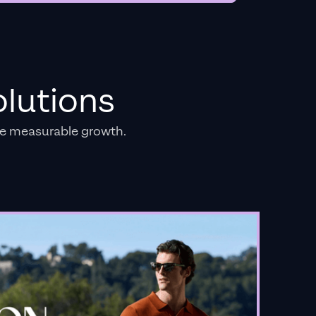
lutions
e measurable growth.