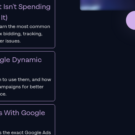
 Isn't Spending
It)
earn the most common
 bidding, tracking,
er issues.
ogle Dynamic
 to use them, and how
campaigns for better
ce.
s With Google
s the exact Google Ads