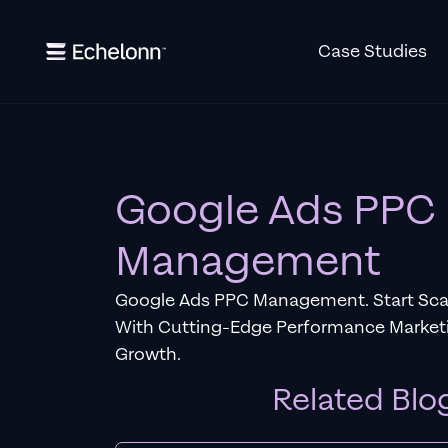
Case Studies
Google Ads PPC
Management
Google Ads PPC Management. Start Scal
With Cutting-Edge Performance Marketi
Growth.
Related Blo