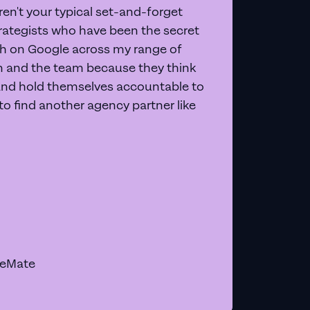
en't your typical set-and-forget
trategists who have been the secret
 on Google across my range of
on and the team because they think
and hold themselves accountable to
e to find another agency partner like
geMate