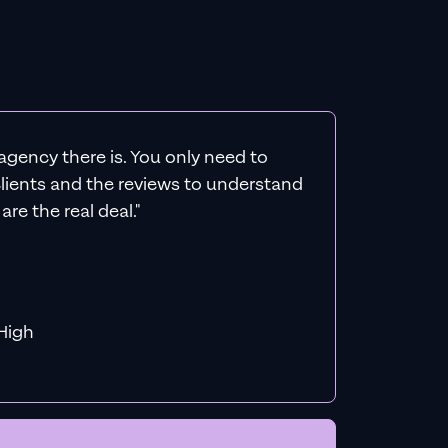
agency there is. You only need to
 clients and the reviews to understand
re the real deal."
f MiHigh