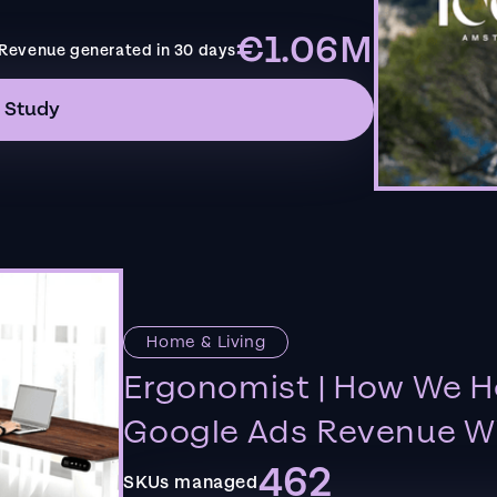
€1.06M
Revenue generated in 30 days
 Study
Home & Living
Ergonomist | How We H
Google Ads Revenue Wi
462
SKUs managed