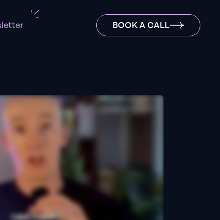
letter
BOOK A CALL