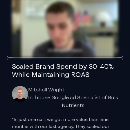
Scaled Brand Spend by 30-40%
While Maintaining ROAS
Mitchell Wright
In-house Google ad Specialist of Bulk
Nutrients
“In just one call, we got more value than nine
months with our last agency. They scaled our