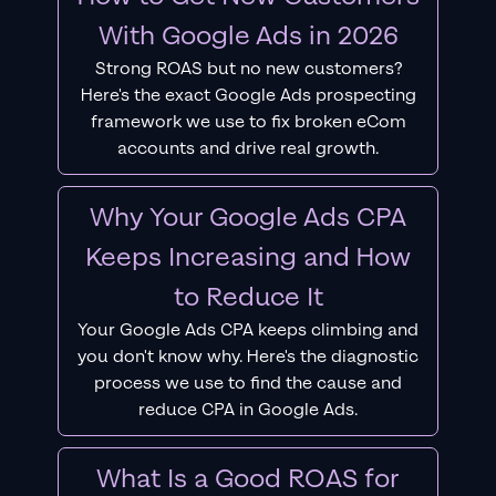
With Google Ads in 2026
Strong ROAS but no new customers?
Here's the exact Google Ads prospecting
framework we use to fix broken eCom
accounts and drive real growth.
Why Your Google Ads CPA
Keeps Increasing and How
to Reduce It
Your Google Ads CPA keeps climbing and
you don't know why. Here's the diagnostic
process we use to find the cause and
reduce CPA in Google Ads.
What Is a Good ROAS for