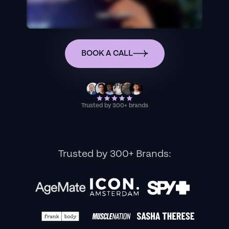
BOOK A CALL
Trusted by 300+ brands
Trusted by 300+ Brands: