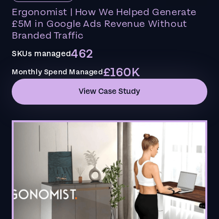
Ergonomist | How We Helped Generate
£5M in Google Ads Revenue Without
Branded Traffic
462
SKUs managed
£160K
Monthly Spend Managed
View Case Study