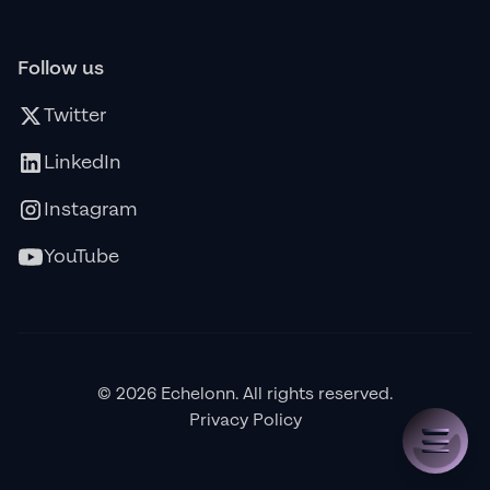
Follow us
Twitter
LinkedIn
Instagram
YouTube
© 2026 Echelonn. All rights reserved.
Privacy Policy