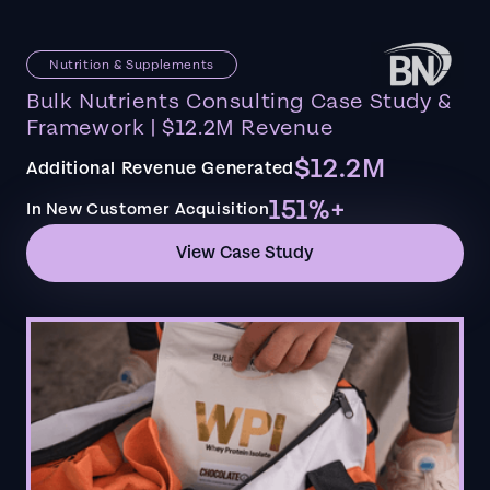
Nutrition & Supplements
Bulk Nutrients Consulting Case Study &
Framework | $12.2M Revenue
$12.2M
Additional Revenue Generated
151%+
In New Customer Acquisition
View Case Study