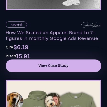
Apparel
How We Scaled an Apparel Brand to 7-
figures in monthly Google Ads Revenue
$6.19
CPA
15.91
ROAS
View Case Study