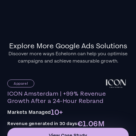
Explore More Google Ads Solutions
Discover more ways Echelonn can help you optimise
campaigns and achieve measurable growth.
Apparel
ICON Amsterdam | +99% Revenue
Growth After a 24-Hour Rebrand
10+
Markets Managed
€1.06M
Revenue generated in 30 days
View Case Study