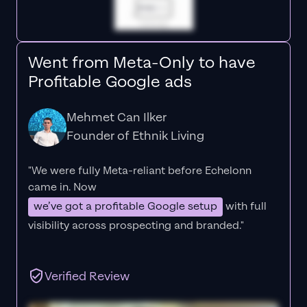
Went from Meta-Only to have
Profitable Google ads
Mehmet Can Ilker
Founder of Ethnik Living
"We were fully Meta-reliant before Echelonn
came in. Now
we’ve got a profitable Google setup
with full
visibility across prospecting and branded."
Verified Review