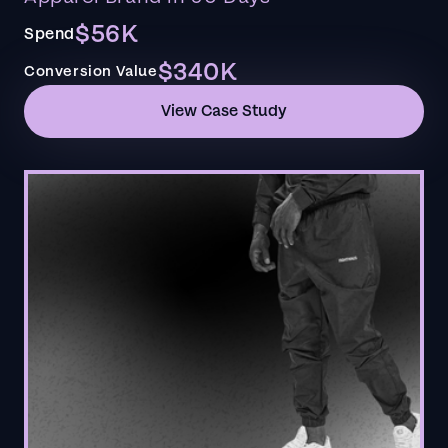
$56K
Spend
$340K
Conversion Value
View Case Study