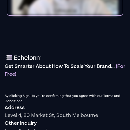
Get Smarter About How To Scale Your Brand...
(For
Free)
By clicking Sign Up you're confirming that you agree with our Terms and
Conditions.
Address
Level 4, 80 Market St, South Melbourne
Other inquiry