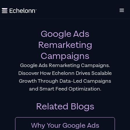
Google Ads
Remarketing
Campaigns
Google Ads Remarketing Campaigns.
Discover How Echelonn Drives Scalable
Growth Through Data-Led Campaigns
and Smart Feed Optimization.
Related Blogs
Why Your Google Ads