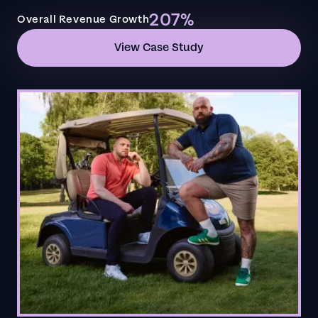
207%
Overall Revenue Growth
View Case Study