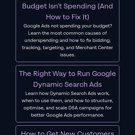
Budget Isn't Spending (And
How to Fix It)
Google Ads not spending your budget?
Learn the most common causes of
underspending and how to fix bidding,
tracking, targeting, and Merchant Center
issues.
The Right Way to Run Google
Dynamic Search Ads
Learn how Dynamic Search Ads work,
when to use them, and how to structure,
optimise, and scale DSA campaigns for
better Google Ads performance.
How to Get New Customers