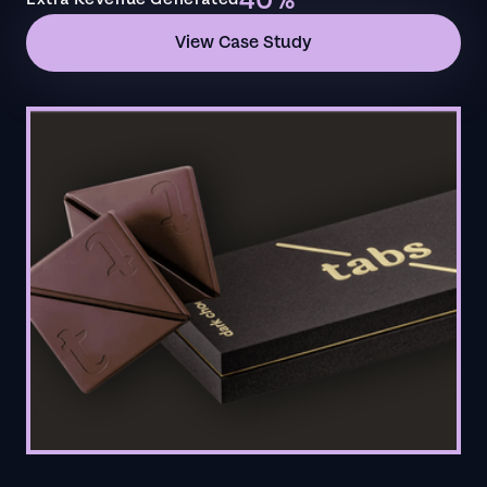
40%
View Case Study