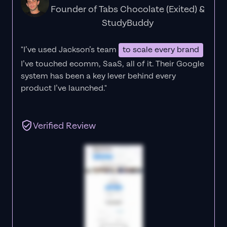
Founder of Tabs Chocolate (Exited) &
StudyBuddy
"I’ve used Jackson’s team
to scale every brand
I’ve touched ecomm, SaaS, all of it.
Their Google
system has been a key lever behind every
product I’ve launched."
Verified Review