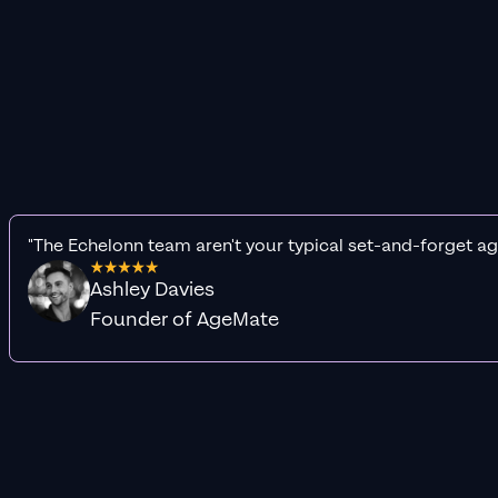
"The Echelonn team aren't your typical set-and-forget ag
Ashley Davies
Founder of AgeMate