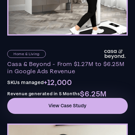
Home & Living
Casa & Beyond - From $1.27M to $6.25M
in Google Ads Revenue
+12,000
SKUs managed
$6.25M
Revenue generated in 5 Months
View Case Study