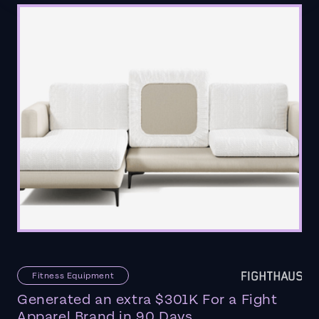
Fitness Equipment
Generated an extra $301K For a Fight
Apparel Brand in 90 Days