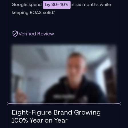
Google spend
by 30–40%
in six months while
keeping ROAS solid.”
Verified Review
Eight-Figure Brand Growing
100% Year on Year