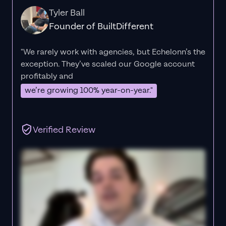
Tyler Ball
Founder of BuiltDifferent
"We rarely work with agencies, but Echelonn’s the
exception. They’ve scaled our Google account
profitably and
we’re growing 100% year-on-year."
Verified Review