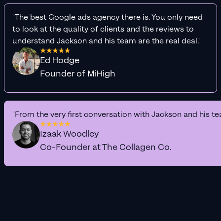
"The best Google ads agency there is. You only need
to look at the quality of clients and the reviews to
understand Jackson and his team are the real deal."
Ed Hodge
Founder of MiHigh
"From the very first conversation with Jackson and his te
Izaak Woodley
Co-Founder at The Collagen Co.