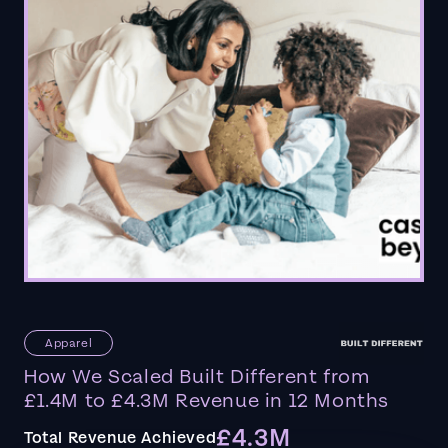
Apparel
How We Scaled Built Different from
£1.4M to £4.3M Revenue in 12 Months
£4.3M
Total Revenue Achieved