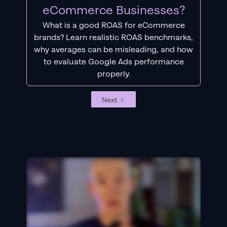
eCommerce Businesses?
What is a good ROAS for eCommerce
brands? Learn realistic ROAS benchmarks,
why averages can be misleading, and how
to evaluate Google Ads performance
properly.
Next