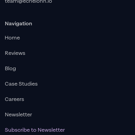
team@echelonn.io
Navigation
Home
Reviews
Blog
Case Studies
Careers
Newsletter
Subscribe to Newsletter