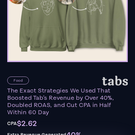
Food
The Exact Strategies We Used That
Boosted Tab’s Revenue by Over 40%,
Doubled ROAS, and Cut CPA in Half
Within 60 Day
$2.62
CPA
Extra Revenue Generated