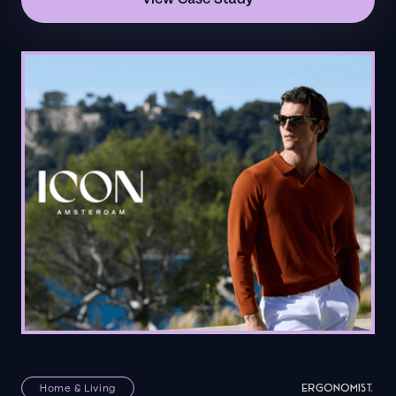
Home & Living