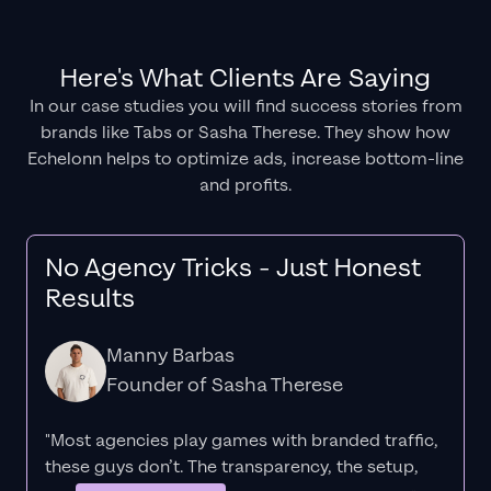
Here's What Clients Are Saying
In our case studies you will find success stories from
brands like Tabs or Sasha Therese. They show how
Echelonn helps to optimize ads, increase bottom-line
and profits.
No Agency Tricks - Just Honest
Results
Manny Barbas
Founder of Sasha Therese
"Most agencies play games with branded traffic,
these guys don’t. The
transparency
, the setup,