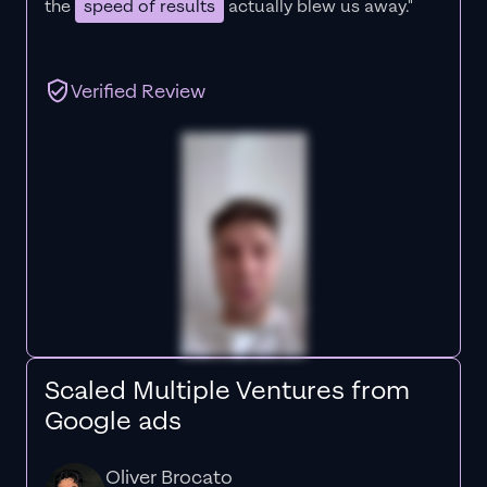
the
speed of results
actually blew us away."
Verified Review
Scaled Multiple Ventures from
Google ads
Oliver Brocato