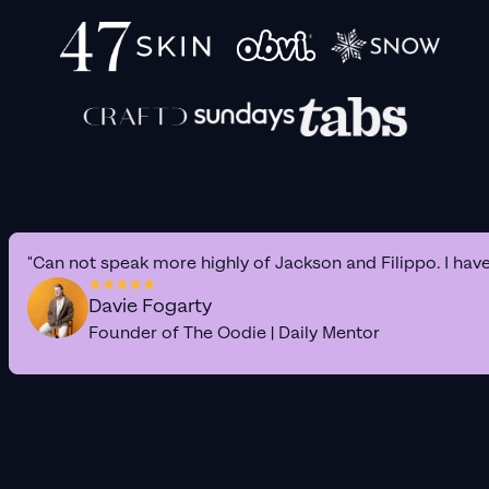
"Can not speak more highly of Jackson and Filippo. I hav
Davie Fogarty
Founder of The Oodie | Daily Mentor