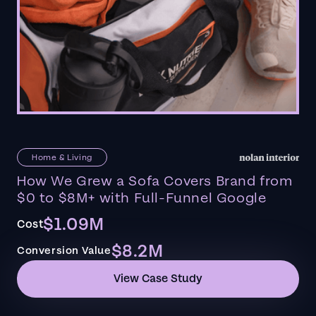
Home & Living
How We Grew a Sofa Covers Brand from
$0 to $8M+ with Full-Funnel Google
$1.09M
Cost
$8.2M
Conversion Value
View Case Study