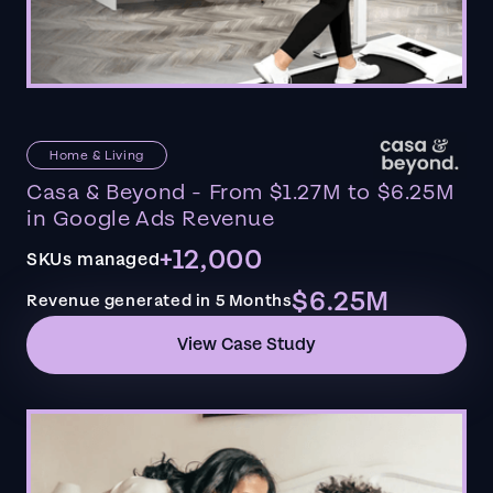
Home & Living
Casa & Beyond - From $1.27M to $6.25M
in Google Ads Revenue
+12,000
SKUs managed
$6.25M
Revenue generated in 5 Months
View Case Study