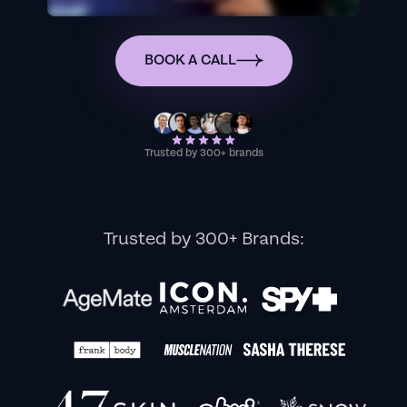
BOOK A CALL
Trusted by 300+ brands
Trusted by 300+ Brands: