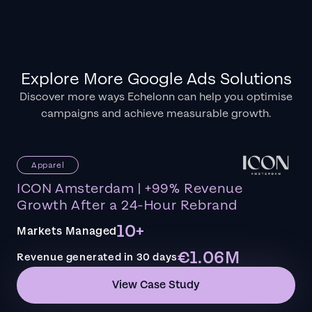
Explore More Google Ads Solutions
Discover more ways Echelonn can help you optimise
campaigns and achieve measurable growth.
Apparel
ICON Amsterdam | +99% Revenue
Growth After a 24-Hour Rebrand
10+
Markets Managed
€1.06M
Revenue generated in 30 days
View Case Study