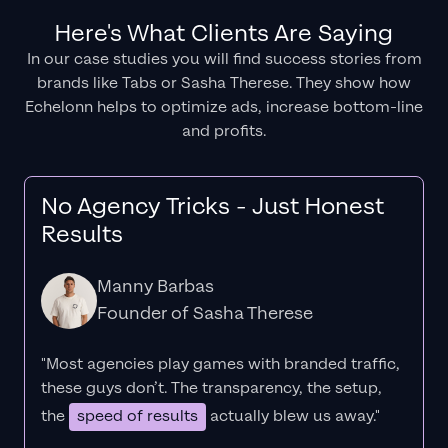
Here's What Clients Are Saying
In our case studies you will find success stories from
brands like Tabs or Sasha Therese. They show how
Echelonn helps to optimize ads, increase bottom-line
and profits.
No Agency Tricks - Just Honest
Results
Manny Barbas
Founder of Sasha Therese
"Most agencies play games with branded traffic,
these guys don’t. The
transparency
, the setup,
the
speed of results
actually blew us away."