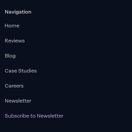
Navigation
Home
Reviews
Blog
Case Studies
Careers
Newsletter
Subscribe to Newsletter