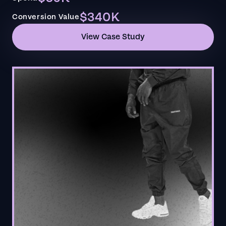
$340K
Conversion Value
View Case Study