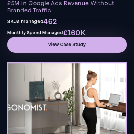
£5M in Google Ads Revenue Without
Branded Traffic
462
SKUs managed
£160K
Monthly Spend Managed
View Case Study