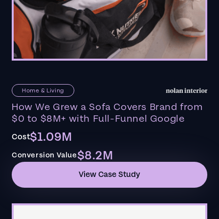
Home & Living
How We Grew a Sofa Covers Brand from
$0 to $8M+ with Full-Funnel Google
$1.09M
Cost
$8.2M
Conversion Value
View Case Study