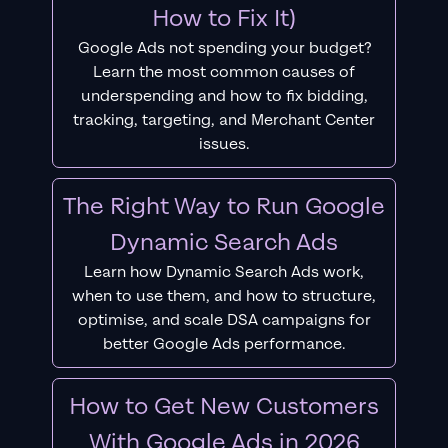
How to Fix It)
Google Ads not spending your budget?
Learn the most common causes of
underspending and how to fix bidding,
tracking, targeting, and Merchant Center
issues.
The Right Way to Run Google
Dynamic Search Ads
Learn how Dynamic Search Ads work,
when to use them, and how to structure,
optimise, and scale DSA campaigns for
better Google Ads performance.
How to Get New Customers
With Google Ads in 2026