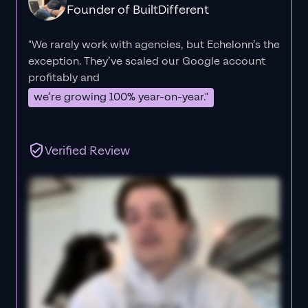
Founder of BuiltDifferent
"We rarely work with agencies, but Echelonn’s the
exception. They’ve scaled our Google account
profitably and
we’re growing 100% year-on-year."
Verified Review