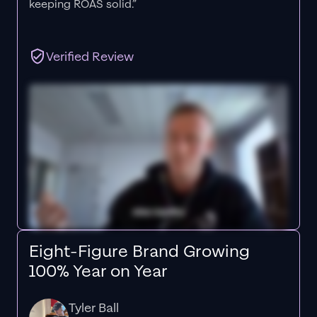
keeping ROAS solid.”
Verified Review
Eight-Figure Brand Growing
100% Year on Year
Tyler Ball