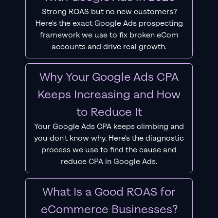
Strong ROAS but no new customers?
Here's the exact Google Ads prospecting
framework we use to fix broken eCom
accounts and drive real growth.
Why Your Google Ads CPA
Keeps Increasing and How
to Reduce It
Your Google Ads CPA keeps climbing and
you don't know why. Here's the diagnostic
process we use to find the cause and
reduce CPA in Google Ads.
What Is a Good ROAS for
eCommerce Businesses?