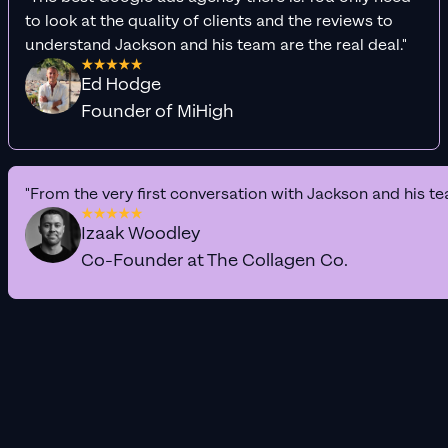
to look at the quality of clients and the reviews to
understand Jackson and his team are the real deal."
Ed Hodge
Founder of MiHigh
"From the very first conversation with Jackson and his te
Izaak Woodley
Co-Founder at The Collagen Co.