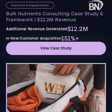
Nutrition & Supplements
Bulk Nutrients Consulting Case Study &
Framework | $12.2M Revenue
$12.2M
Additional Revenue Generated
151%+
In New Customer Acquisition
View Case Study