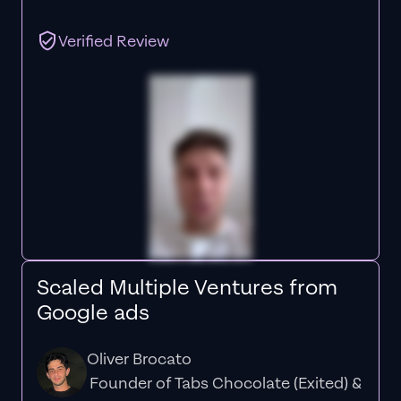
Verified Review
Scaled Multiple Ventures from
Google ads
Oliver Brocato
Founder of Tabs Chocolate (Exited) &