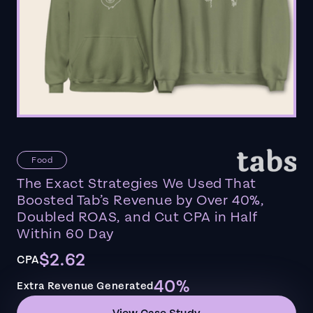
Food
The Exact Strategies We Used That
Boosted Tab’s Revenue by Over 40%,
Doubled ROAS, and Cut CPA in Half
Within 60 Day
$2.62
CPA
40%
Extra Revenue Generated