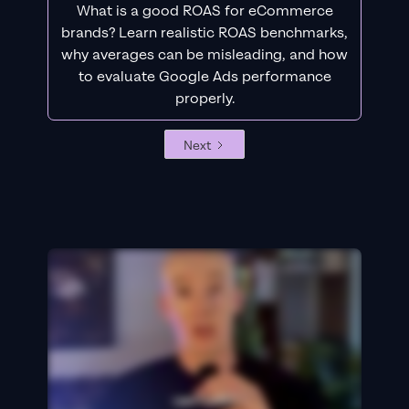
What is a good ROAS for eCommerce
brands? Learn realistic ROAS benchmarks,
why averages can be misleading, and how
to evaluate Google Ads performance
properly.
Next