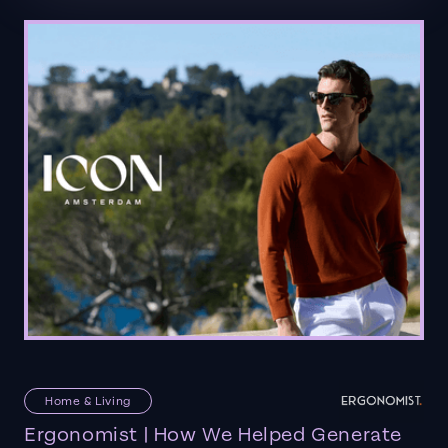
Home & Living
Ergonomist | How We Helped Generate