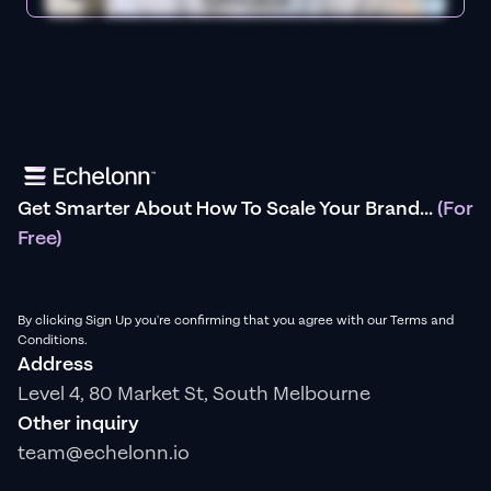
Get Smarter About How To Scale Your Brand...
(For
Free)
By clicking Sign Up you're confirming that you agree with our Terms and
Conditions.
Address
Level 4, 80 Market St, South Melbourne
Other inquiry
team@echelonn.io