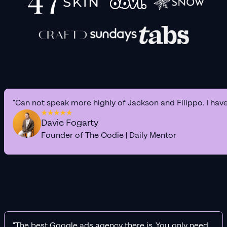
"Can not speak more highly of Jackson and Filippo. I hav
Davie Fogarty
Founder of The Oodie | Daily Mentor
"The best Google ads agency there is. You only need