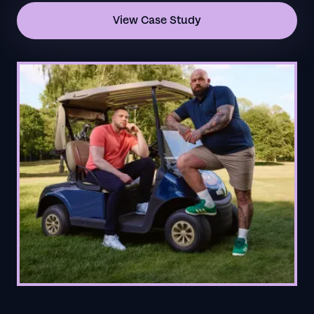
View Case Study