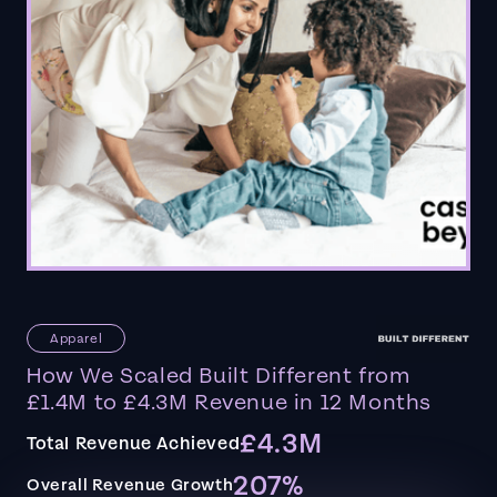
Apparel
How We Scaled Built Different from
£1.4M to £4.3M Revenue in 12 Months
£4.3M
Total Revenue Achieved
207%
Overall Revenue Growth