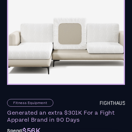
Fitness Equipment
Generated an extra $301K For a Fight
Apparel Brand in 90 Days
$56K
Spend