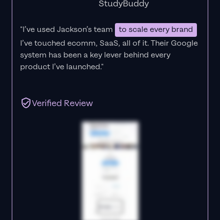
StudyBuddy
"I’ve used Jackson’s team
to scale every brand
I’ve touched ecomm, SaaS, all of it.
Their Google
system has been a key lever behind every
product I’ve launched."
Verified Review