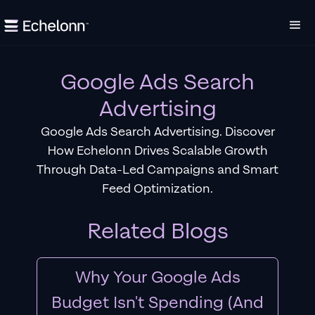
Google Ads Search
Advertising
Google Ads Search Advertising. Discover
How Echelonn Drives Scalable Growth
Through Data-Led Campaigns and Smart
Feed Optimization.
Related Blogs
Why Your Google Ads
Budget Isn't Spending (And