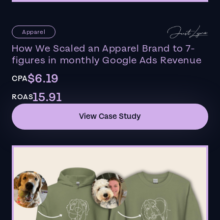
Apparel
How We Scaled an Apparel Brand to 7-
figures in monthly Google Ads Revenue
$6.19
CPA
15.91
ROAS
View Case Study