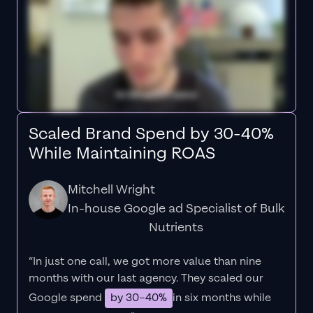
Scaled Brand Spend by 30-40%
While Maintaining ROAS
Mitchell Wright
In-house Google ad Specialist of Bulk
Nutrients
“In just one call, we got more value than nine
months with our last agency. They scaled our
Google spend
by 30–40%
in six months while