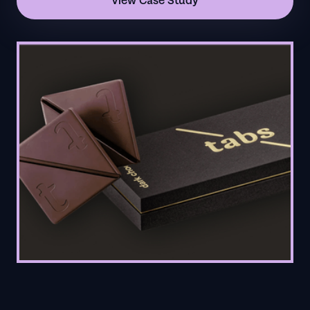
View Case Study