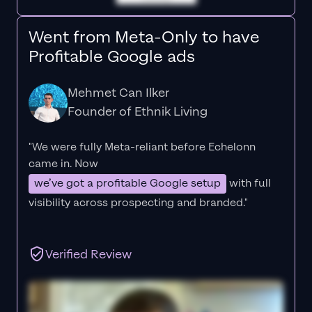
Went from Meta-Only to have
Profitable Google ads
Mehmet Can Ilker
Founder of Ethnik Living
"We were fully Meta-reliant before Echelonn
came in. Now
we’ve got a profitable Google setup
with full
visibility across prospecting and branded."
Verified Review