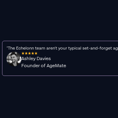
"The Echelonn team aren't your typical set-and-forget ag
Ashley Davies
Founder of AgeMate