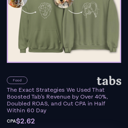
Food
The Exact Strategies We Used That
Boosted Tab’s Revenue by Over 40%,
Doubled ROAS, and Cut CPA in Half
Within 60 Day
$2.62
CPA