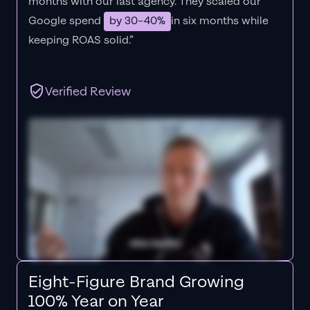
months with our last agency. They scaled our
Google spend
by 30–40%
in six months while
keeping ROAS solid.”
Verified Review
Eight-Figure Brand Growing
100% Year on Year