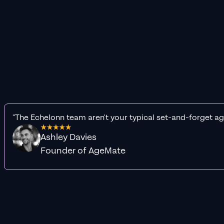
"The Echelonn team aren't your typical set-and-forget ag
Ashley Davies
Founder of AgeMate