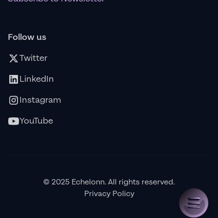
Follow us
Twitter
LinkedIn
Instagram
YouTube
© 2025 Echelonn. All rights reserved.
Privacy Policy