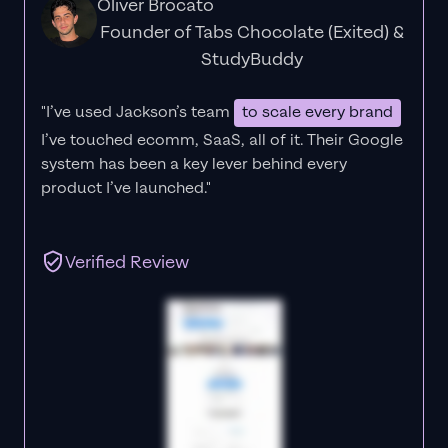
Oliver Brocato
Founder of Tabs Chocolate (Exited) &
StudyBuddy
"I’ve used Jackson’s team
to scale every brand
I’ve touched ecomm, SaaS, all of it.
Their Google
system has been a key lever behind every
product I’ve launched."
Verified Review