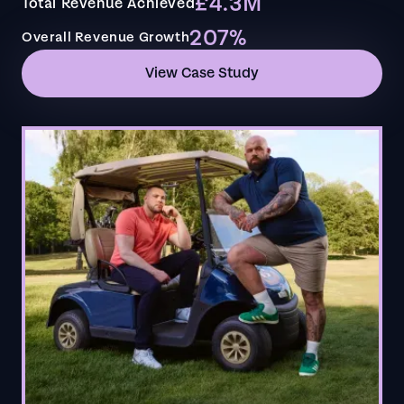
£4.3M
Total Revenue Achieved
207%
Overall Revenue Growth
View Case Study