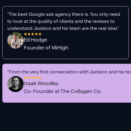
"The best Google ads agency there is. You only need
to look at the quality of clients and the reviews to
understand Jackson and his team are the real deal."
Ed Hodge
Founder of MiHigh
"From the very first conversation with Jackson and his te
Izaak Woodley
Co-Founder at The Collagen Co.