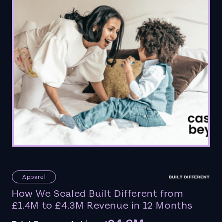
Apparel
How We Scaled Built Different from
£1.4M to £4.3M Revenue in 12 Months