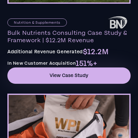
Nutrition & Supplements
Bulk Nutrients Consulting Case Study &
Framework | $12.2M Revenue
$12.2M
Additional Revenue Generated
151%+
In New Customer Acquisition
View Case Study