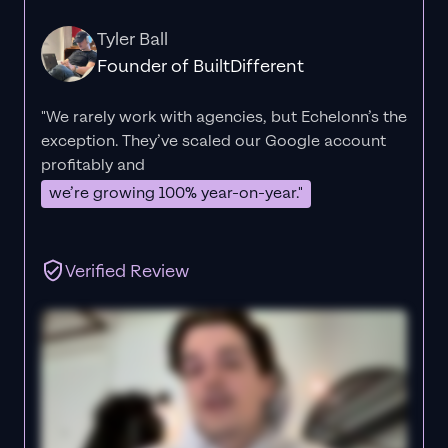
Tyler Ball
Founder of BuiltDifferent
"We rarely work with agencies, but Echelonn’s the
exception. They’ve scaled our Google account
profitably and
we’re growing 100% year-on-year."
Verified Review