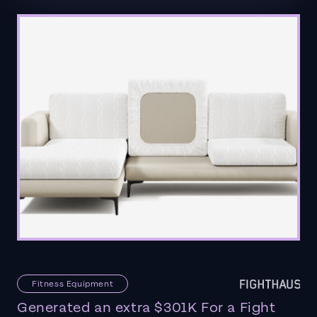
Fitness Equipment
Generated an extra $301K For a Fight