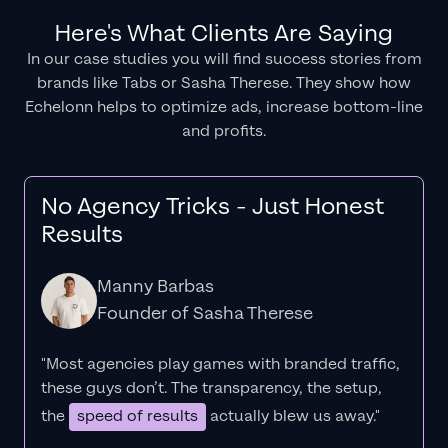
Here's What Clients Are Saying
In our case studies you will find success stories from
brands like Tabs or Sasha Therese. They show how
Echelonn helps to optimize ads, increase bottom-line
and profits.
No Agency Tricks - Just Honest
Results
Manny Barbas
Founder of Sasha Therese
"Most agencies play games with branded traffic,
these guys don’t. The
transparency
, the setup,
the
speed of results
actually blew us away."