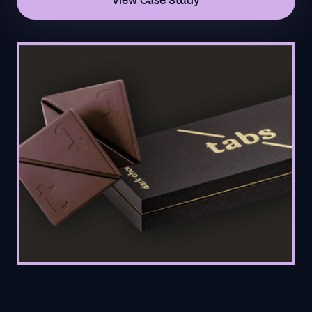
View Case Study