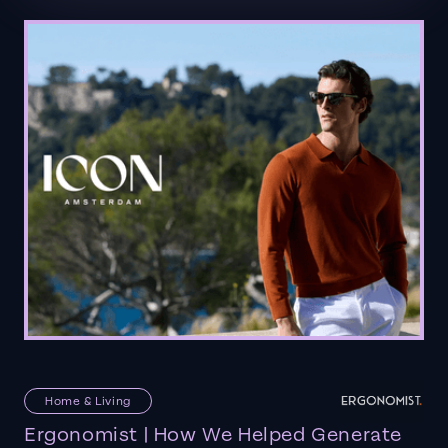
Home & Living
Ergonomist | How We Helped Generate