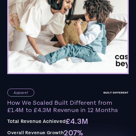
Apparel
How We Scaled Built Different from
£1.4M to £4.3M Revenue in 12 Months
£4.3M
Total Revenue Achieved
207%
Overall Revenue Growth