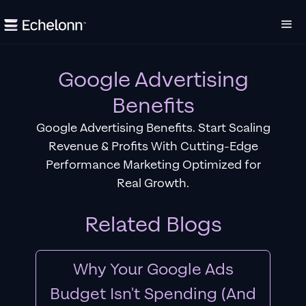
Google Advertising
Benefits
Google Advertising Benefits. Start Scaling
Revenue & Profits With Cutting-Edge
Performance Marketing Optimized for
Real Growth.
Related Blogs
Why Your Google Ads
Budget Isn't Spending (And