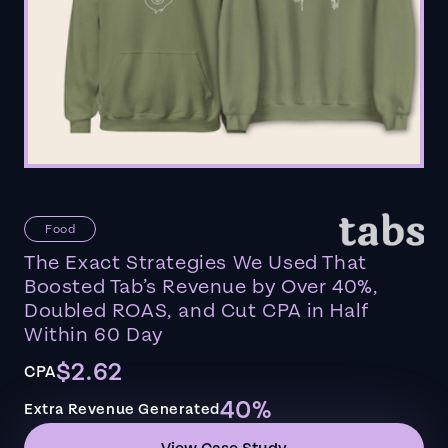
Food
The Exact Strategies We Used That
Boosted Tab’s Revenue by Over 40%,
Doubled ROAS, and Cut CPA in Half
Within 60 Day
$2.62
CPA
40%
Extra Revenue Generated