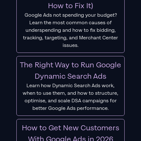
How to Fix It)
Google Ads not spending your budget?
Learn the most common causes of
underspending and how to fix bidding,
tracking, targeting, and Merchant Center
issues.
The Right Way to Run Google
Dynamic Search Ads
Learn how Dynamic Search Ads work,
when to use them, and how to structure,
optimise, and scale DSA campaigns for
better Google Ads performance.
How to Get New Customers
With Google Ads in 2026