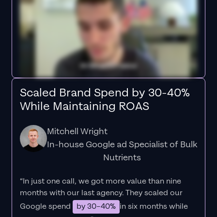
Scaled Brand Spend by 30-40%
While Maintaining ROAS
Mitchell Wright
In-house Google ad Specialist of Bulk
Nutrients
“In just one call, we got more value than nine
months with our last agency. They scaled our
Google spend
by 30–40%
in six months while