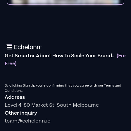
Get Smarter About How To Scale Your Brand...
(For
Free)
By clicking Sign Up you're confirming that you agree with our Terms and
Conditions.
Address
Level 4, 80 Market St, South Melbourne
Other inquiry
team@echelonn.io