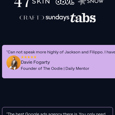
"Can not speak more highly of Jackson and Filippo. I hav
Davie Fogarty
Founder of The Oodie | Daily Mentor
"The best Google ads agency there is. You only need