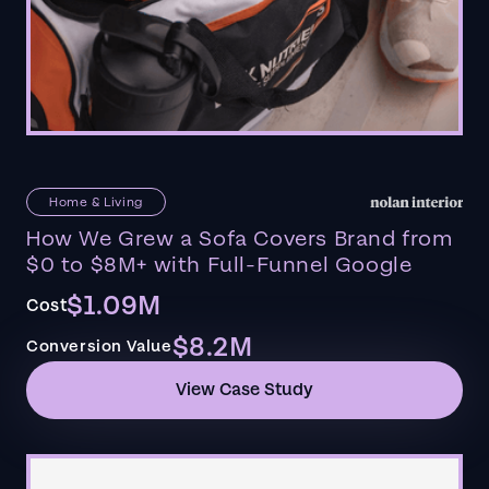
Home & Living
How We Grew a Sofa Covers Brand from
$0 to $8M+ with Full-Funnel Google
$1.09M
Cost
$8.2M
Conversion Value
View Case Study