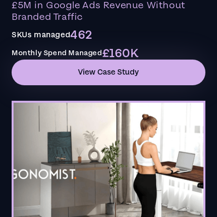
£5M in Google Ads Revenue Without
Branded Traffic
462
SKUs managed
£160K
Monthly Spend Managed
View Case Study