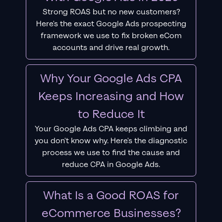
Strong ROAS but no new customers?
Here's the exact Google Ads prospecting
framework we use to fix broken eCom
accounts and drive real growth.
Why Your Google Ads CPA
Keeps Increasing and How
to Reduce It
Your Google Ads CPA keeps climbing and
you don't know why. Here's the diagnostic
process we use to find the cause and
reduce CPA in Google Ads.
What Is a Good ROAS for
eCommerce Businesses?