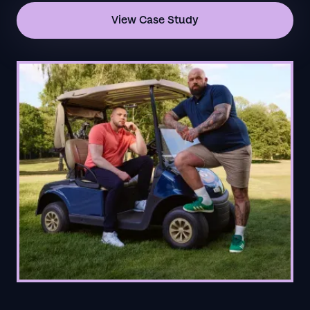
View Case Study