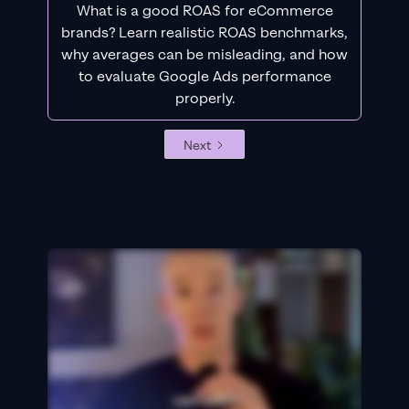
What is a good ROAS for eCommerce
brands? Learn realistic ROAS benchmarks,
why averages can be misleading, and how
to evaluate Google Ads performance
properly.
Next