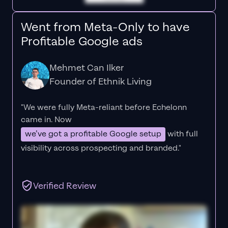
Went from Meta-Only to have
Profitable Google ads
Mehmet Can Ilker
Founder of Ethnik Living
"We were fully Meta-reliant before Echelonn
came in. Now
we’ve got a profitable Google setup
with full
visibility across prospecting and branded."
Verified Review