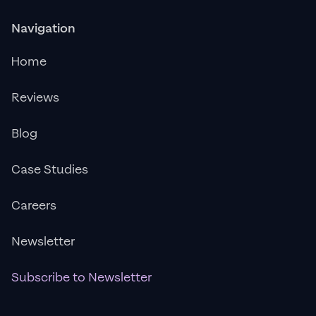
Navigation
Home
Reviews
Blog
Case Studies
Careers
Newsletter
Subscribe to Newsletter