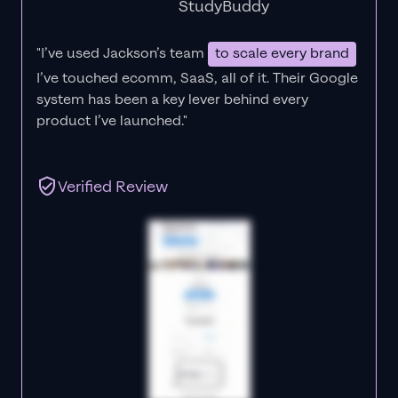
StudyBuddy
"I’ve used Jackson’s team
to scale every brand
I’ve touched ecomm, SaaS, all of it.
Their Google
system has been a key lever behind every
product I’ve launched."
Verified Review