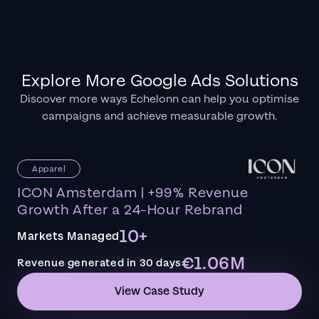
Explore More Google Ads Solutions
Discover more ways Echelonn can help you optimise
campaigns and achieve measurable growth.
Apparel
ICON Amsterdam | +99% Revenue
Growth After a 24-Hour Rebrand
10+
Markets Managed
€1.06M
Revenue generated in 30 days
View Case Study