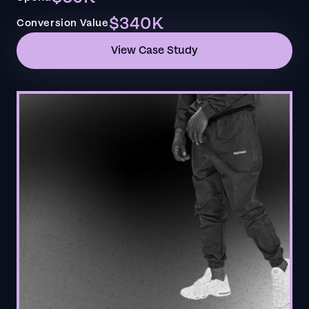
$340K
Conversion Value
View Case Study