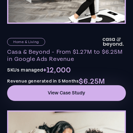
Home & Living
Casa & Beyond - From $1.27M to $6.25M
in Google Ads Revenue
+12,000
SKUs managed
$6.25M
Revenue generated in 5 Months
View Case Study