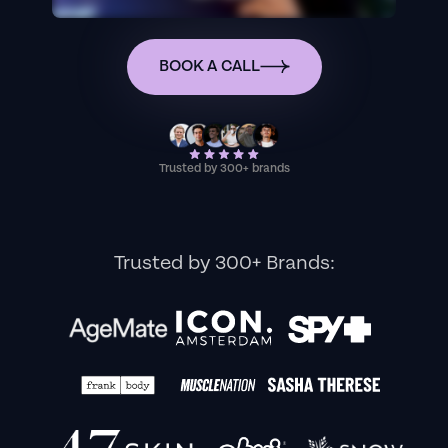
BOOK A CALL
Trusted by 300+ brands
Trusted by 300+ Brands: