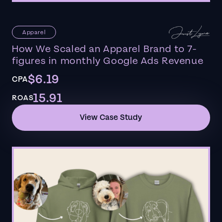
Apparel
How We Scaled an Apparel Brand to 7-
figures in monthly Google Ads Revenue
$6.19
CPA
15.91
ROAS
View Case Study