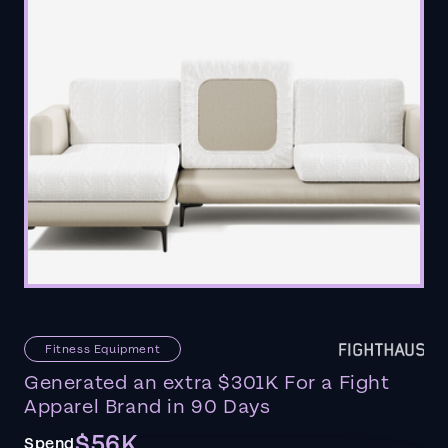
Fitness Equipment
Generated an extra $301K For a Fight
Apparel Brand in 90 Days
$56K
Spend