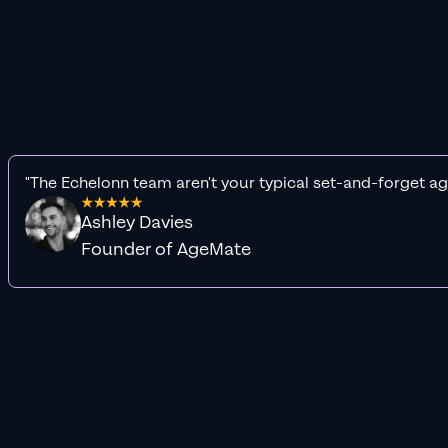
"The Echelonn team aren't your typical set-and-forget ag
Ashley Davies
Founder of AgeMate