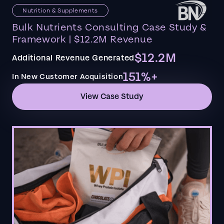
Nutrition & Supplements
Bulk Nutrients Consulting Case Study &
Framework | $12.2M Revenue
$12.2M
Additional Revenue Generated
151%+
In New Customer Acquisition
View Case Study