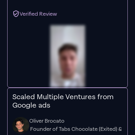
Verified Review
Scaled Multiple Ventures from
Google ads
Oliver Brocato
Founder of Tabs Chocolate (Exited) &