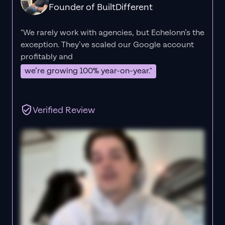
Founder of BuiltDifferent
"We rarely work with agencies, but Echelonn’s the
exception. They’ve scaled our Google account
profitably and
we’re growing 100% year-on-year."
Verified Review