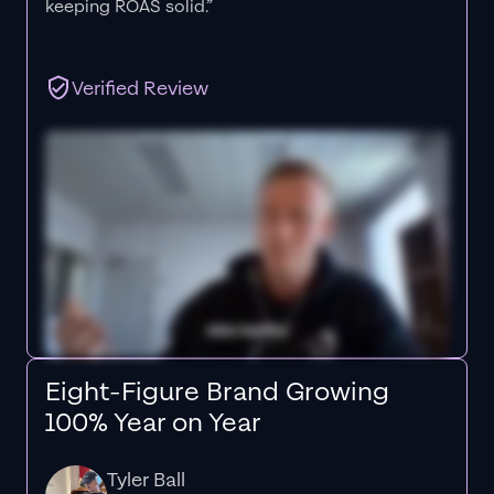
keeping ROAS solid.”
Verified Review
Eight-Figure Brand Growing
100% Year on Year
Tyler Ball