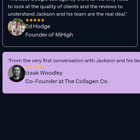
to look at the quality of clients and the reviews to
understand Jackson and his team are the real deal."
Ed Hodge
Founder of MiHigh
"From the very first conversation with Jackson and his te
Izaak Woodley
Co-Founder at The Collagen Co.