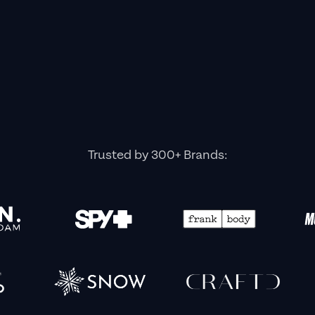
Trusted by 300+ Brands: