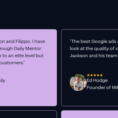
n and Filippo. I have
"The best Google ads 
hrough Daily Mentor
look at the quality of
to an elite level but
Jackson and his team a
 customers."
ily
Ed Hodge
Founder o