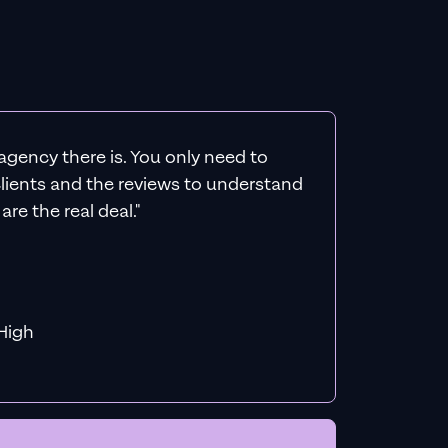
agency there is. You only need to
 clients and the reviews to understand
re the real deal."
f MiHigh