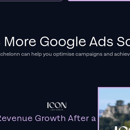
e More Google Ads So
Echelonn can help you optimise campaigns and achiev
evenue Growth After a