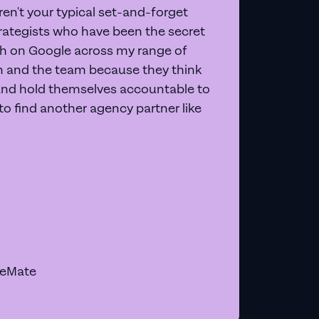
en't your typical set-and-forget
trategists who have been the secret
 on Google across my range of
on and the team because they think
and hold themselves accountable to
e to find another agency partner like
geMate