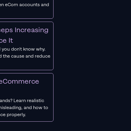
ken eCom accounts and
eps Increasing
e It
 you don't know why.
nd the cause and reduce
r eCommerce
nds? Learn realistic
isleading, and how to
ce properly.