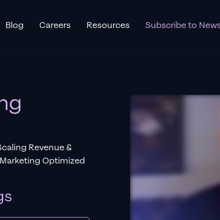
Blog
Careers
Resources
Subscribe to News
ing
Scaling Revenue &
 Marketing Optimized
gs