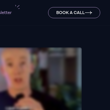
letter
BOOK A CALL