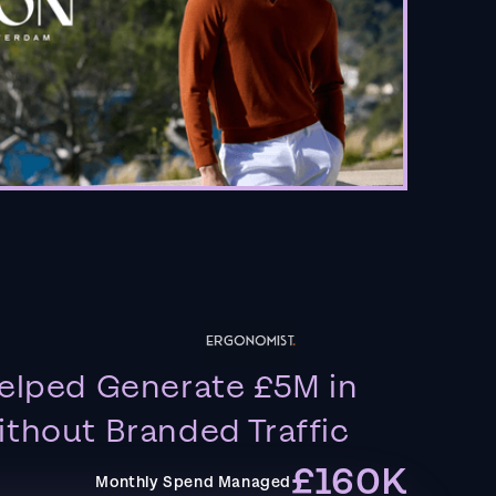
elped Generate £5M in
thout Branded Traffic
£160K
Monthly Spend Managed