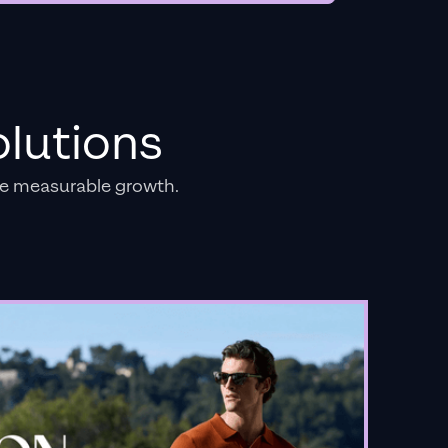
lutions
e measurable growth.