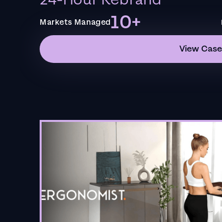
24-Hour Rebrand
10+
Markets Managed
View Case