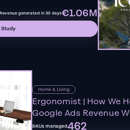
€1.06M
Revenue generated in 30 days
 Study
Home & Living
Ergonomist | How We H
Google Ads Revenue Wi
462
SKUs managed