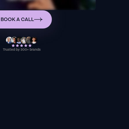
BOOK A CALL
Trusted by 300+ brands