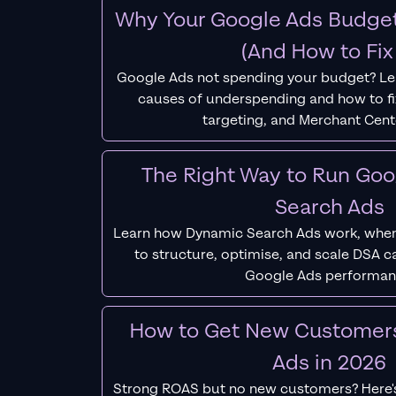
Why Your Google Ads Budget
(And How to Fix 
Google Ads not spending your budget? L
causes of underspending and how to fix
targeting, and Merchant Cent
The Right Way to Run Go
Search Ads
Learn how Dynamic Search Ads work, when
to structure, optimise, and scale DSA 
Google Ads performan
How to Get New Customer
Ads in 2026
Strong ROAS but no new customers? Here'