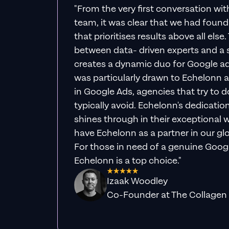
"From the very first conversation wi
team, it was clear that we had foun
that prioritises results above all else
between data- driven experts and a s
creates a dynamic duo for Google ad
was particularly drawn to Echelonn a
in Google Ads, agencies that try to do 
typically avoid. Echelonn's dedicatio
shines through in their exceptional wo
have Echelonn as a partner in our gl
For those in need of a genuine Googl
Echelonn is a top choice."
Izaak Woodley
Co-Founder at The Collagen