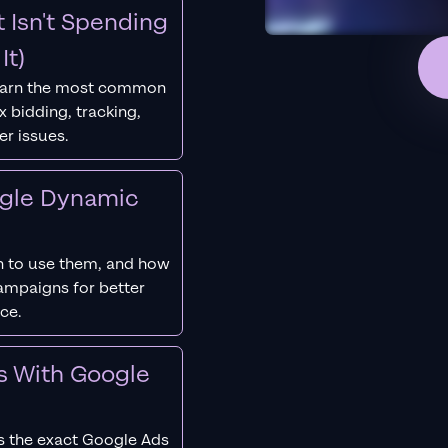
 Isn't Spending
It)
earn the most common
 bidding, tracking,
er issues.
ogle Dynamic
 to use them, and how
campaigns for better
ce.
s With Google
s the exact Google Ads