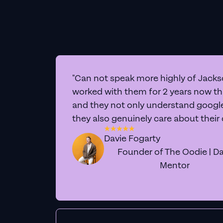
"Can not speak more highly of Jackso
worked with them for 2 years now t
and they not only understand google 
they also genuinely care about their
Davie Fogarty
Founder of The Oodie | Da
Mentor