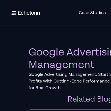
Case Studies
Google Advertis
Management
Google Advertising Management. Start 
Profits With Cutting-Edge Performance
for Real Growth.
Related Blo