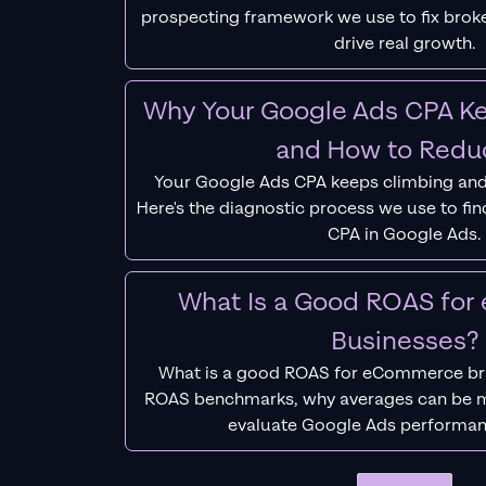
prospecting framework we use to fix bro
drive real growth.
Why Your Google Ads CPA Ke
and How to Reduc
Your Google Ads CPA keeps climbing and
Here's the diagnostic process we use to fi
CPA in Google Ads.
What Is a Good ROAS fo
Businesses?
What is a good ROAS for eCommerce bra
ROAS benchmarks, why averages can be m
evaluate Google Ads performan