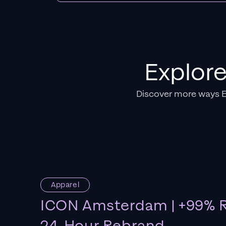
Explor
Discover more ways 
Apparel
ICON Amsterdam | +99% R