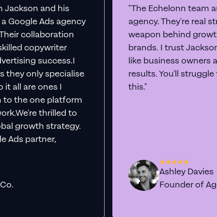
th Jackson and his
"The Echelonn team ar
d a Google Ads agency
agency. They're real s
. Their collaboration
weapon behind growth
killed copywriter
brands. I trust Jacks
vertising success.I
like business owners 
s they only specialise
results. You'll struggl
it all are ones I
this."
n to the one platform
rk.We're thrilled to
obal growth strategy.
e Ads partner,
Ashley Davies
 Co.
Founder of A