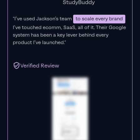
StudyBuddy
"I’ve used Jackson’s team
to scale every brand
I’ve touched ecomm, SaaS, all of it.
Their Google
system has been a key lever behind every
product I’ve launched."
Verified Review