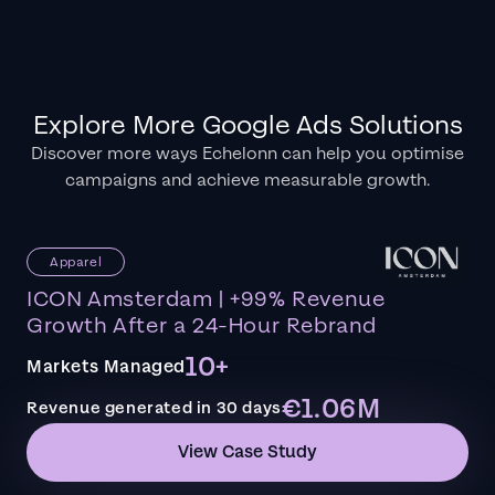
Explore More Google Ads Solutions
Discover more ways Echelonn can help you optimise
campaigns and achieve measurable growth.
Apparel
ICON Amsterdam | +99% Revenue
Growth After a 24-Hour Rebrand
10+
Markets Managed
€1.06M
Revenue generated in 30 days
View Case Study