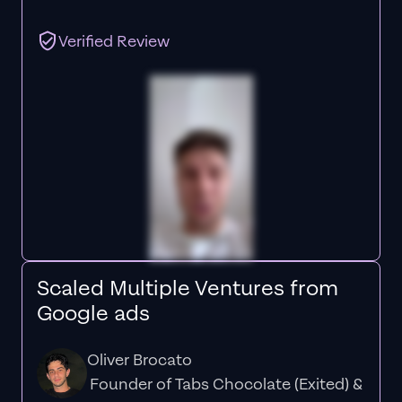
Verified Review
Scaled Multiple Ventures from
Google ads
Oliver Brocato
Founder of Tabs Chocolate (Exited) &