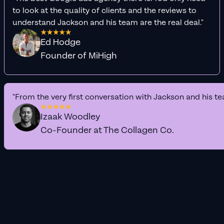
to look at the quality of clients and the reviews to
understand Jackson and his team are the real deal."
Ed Hodge
Founder of MiHigh
"From the very first conversation with Jackson and his te
Izaak Woodley
Co-Founder at The Collagen Co.