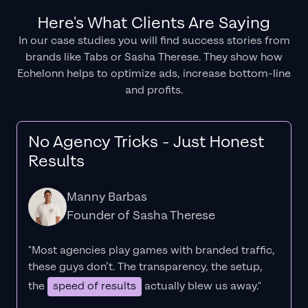
Here's What Clients Are Saying
In our case studies you will find success stories from
brands like Tabs or Sasha Therese. They show how
Echelonn helps to optimize ads, increase bottom-line
and profits.
No Agency Tricks - Just Honest
Results
Manny Barbas
Founder of Sasha Therese
"Most agencies play games with branded traffic,
these guys don’t. The
transparency
, the setup,
the
speed of results
actually blew us away."