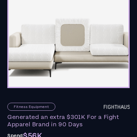
Fitness Equipment
Generated an extra $301K For a Fight
Apparel Brand in 90 Days
$56K
Spend