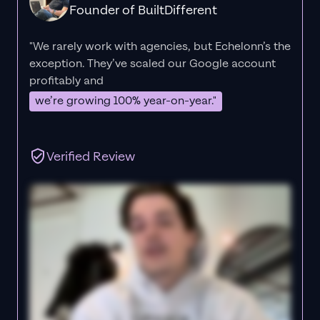
Founder of BuiltDifferent
"We rarely work with agencies, but Echelonn’s the
exception. They’ve scaled our Google account
profitably and
we’re growing 100% year-on-year."
Verified Review