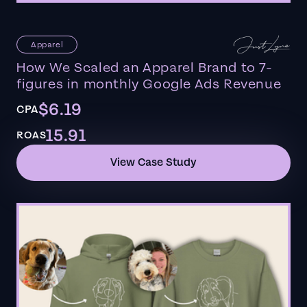
Apparel
How We Scaled an Apparel Brand to 7-
figures in monthly Google Ads Revenue
$6.19
CPA
15.91
ROAS
View Case Study