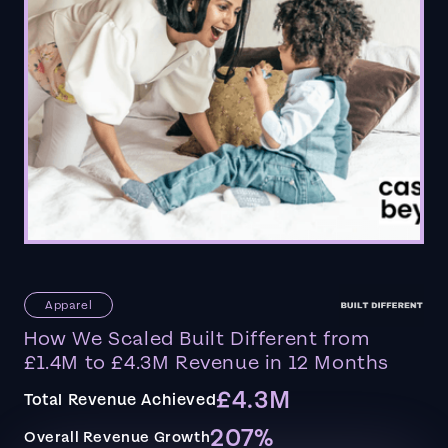
Apparel
How We Scaled Built Different from
£1.4M to £4.3M Revenue in 12 Months
£4.3M
Total Revenue Achieved
207%
Overall Revenue Growth