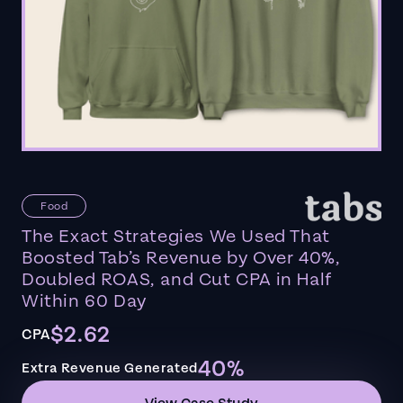
Food
The Exact Strategies We Used That
Boosted Tab’s Revenue by Over 40%,
Doubled ROAS, and Cut CPA in Half
Within 60 Day
$2.62
CPA
40%
Extra Revenue Generated