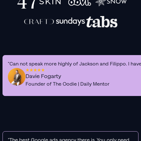
"Can not speak more highly of Jackson and Filippo. I hav
Davie Fogarty
Founder of The Oodie | Daily Mentor
"The best Google ads agency there is. You only need