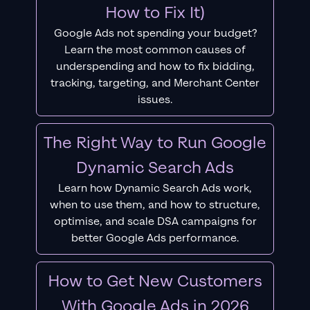
How to Fix It)
Google Ads not spending your budget?
Learn the most common causes of
underspending and how to fix bidding,
tracking, targeting, and Merchant Center
issues.
The Right Way to Run Google
Dynamic Search Ads
Learn how Dynamic Search Ads work,
when to use them, and how to structure,
optimise, and scale DSA campaigns for
better Google Ads performance.
How to Get New Customers
With Google Ads in 2026