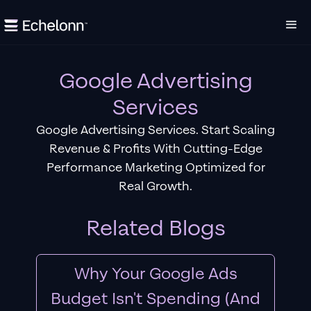
Google Advertising
Services
Google Advertising Services. Start Scaling
Revenue & Profits With Cutting-Edge
Performance Marketing Optimized for
Real Growth.
Related Blogs
Why Your Google Ads
Budget Isn't Spending (And