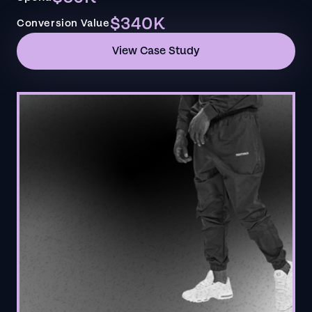
$340K
Conversion Value
View Case Study