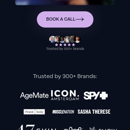
BOOK A CALL
Trusted by 300+ brands
Trusted by 300+ Brands: