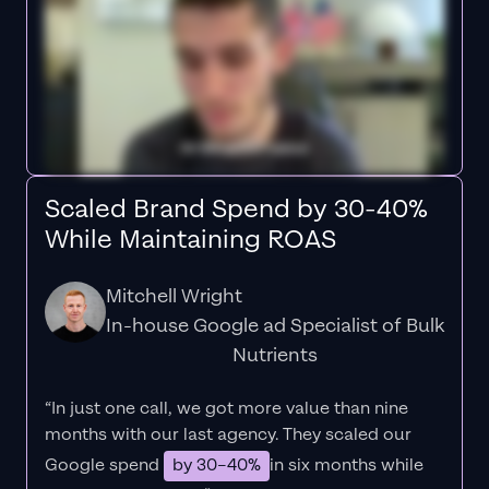
Scaled Brand Spend by 30-40%
While Maintaining ROAS
Mitchell Wright
In-house Google ad Specialist of Bulk
Nutrients
“In just one call, we got more value than nine
months with our last agency. They scaled our
Google spend
by 30–40%
in six months while