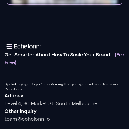
Get Smarter About How To Scale Your Brand...
(For
Free)
By clicking Sign Up you're confirming that you agree with our Terms and
Conditions.
Address
Level 4, 80 Market St, South Melbourne
Other inquiry
team@echelonn.io