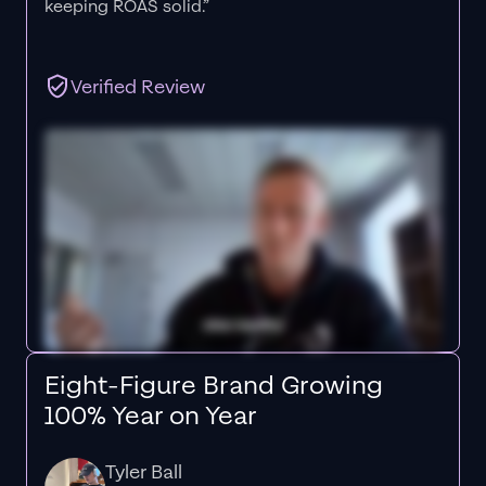
keeping ROAS solid.”
Verified Review
Eight-Figure Brand Growing
100% Year on Year
Tyler Ball