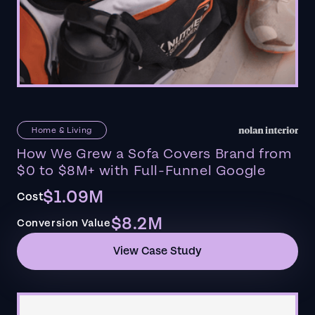
Home & Living
How We Grew a Sofa Covers Brand from
$0 to $8M+ with Full-Funnel Google
$1.09M
Cost
$8.2M
Conversion Value
View Case Study