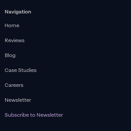
Navigation
Home
Reviews
Blog
Case Studies
Careers
Newsletter
Subscribe to Newsletter