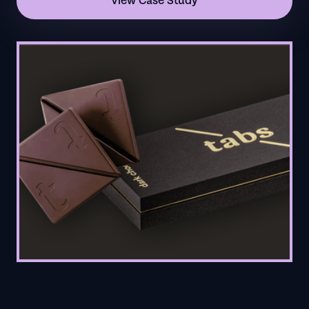
View Case Study