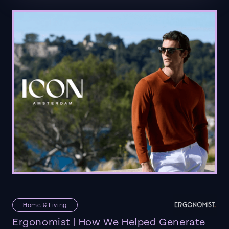
Home & Living
Ergonomist | How We Helped Generate