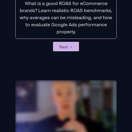
What is a good ROAS for eCommerce
brands? Learn realistic ROAS benchmarks,
why averages can be misleading, and how
to evaluate Google Ads performance
properly.
Next