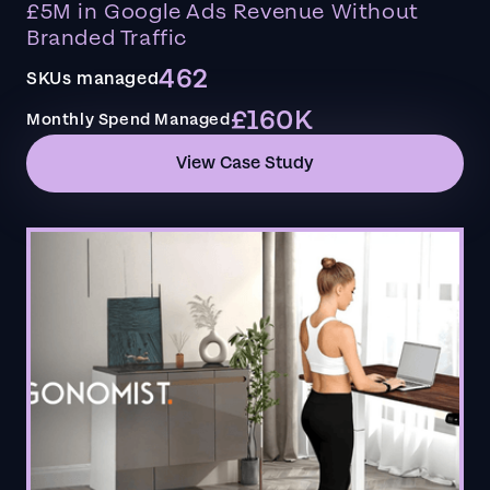
£5M in Google Ads Revenue Without
Branded Traffic
462
SKUs managed
£160K
Monthly Spend Managed
View Case Study