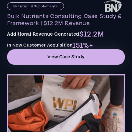
Nutrition & Supplements
Bulk Nutrients Consulting Case Study &
Framework | $12.2M Revenue
$12.2M
Additional Revenue Generated
151%+
In New Customer Acquisition
View Case Study