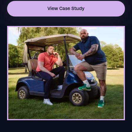
View Case Study