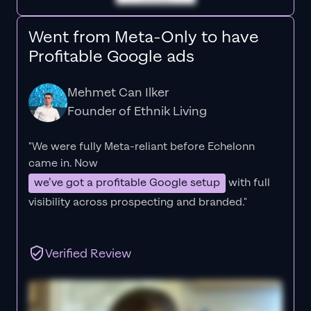
Went from Meta-Only to have
Profitable Google ads
Mehmet Can Ilker
Founder of Ethnik Living
"We were fully Meta-reliant before Echelonn
came in. Now
we’ve got a profitable Google setup
with full
visibility across prospecting and branded."
Verified Review