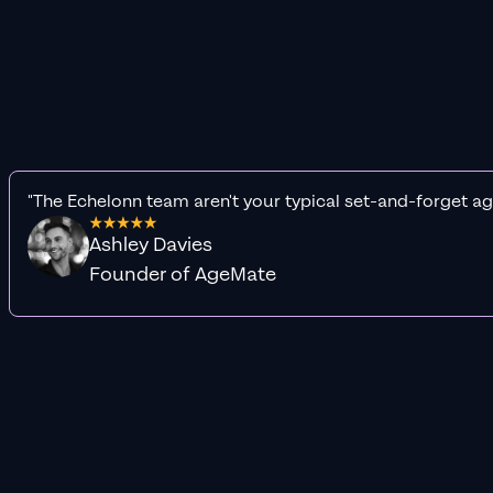
"The Echelonn team aren't your typical set-and-forget ag
Ashley Davies
Founder of AgeMate