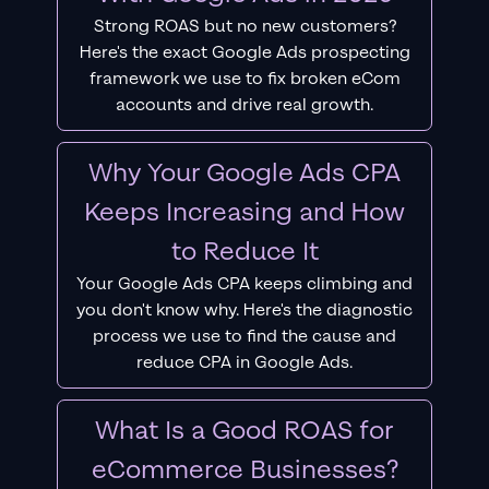
Strong ROAS but no new customers?
Here's the exact Google Ads prospecting
framework we use to fix broken eCom
accounts and drive real growth.
Why Your Google Ads CPA
Keeps Increasing and How
to Reduce It
Your Google Ads CPA keeps climbing and
you don't know why. Here's the diagnostic
process we use to find the cause and
reduce CPA in Google Ads.
What Is a Good ROAS for
eCommerce Businesses?