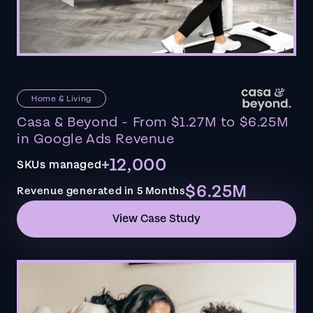
Home & Living
Casa & Beyond - From $1.27M to $6.25M
in Google Ads Revenue
+12,000
SKUs managed
$6.25M
Revenue generated in 5 Months
View Case Study