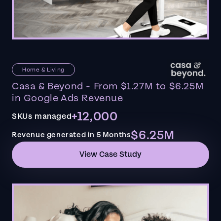
Home & Living
Casa & Beyond - From $1.27M to $6.25M
in Google Ads Revenue
+12,000
SKUs managed
$6.25M
Revenue generated in 5 Months
View Case Study