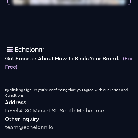
Get Smarter About How To Scale Your Brand...
(For
Free)
By clicking Sign Up you're confirming that you agree with our Terms and
Conditions.
Address
Level 4, 80 Market St, South Melbourne
Other inquiry
team@echelonn.io