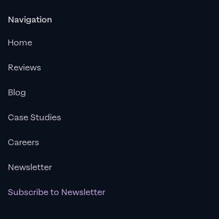
Navigation
Home
Reviews
Blog
Case Studies
Careers
Newsletter
Subscribe to Newsletter