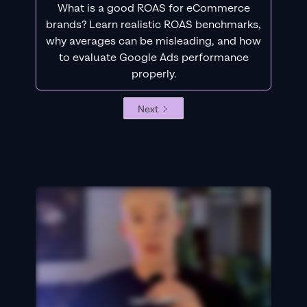
What is a good ROAS for eCommerce
brands? Learn realistic ROAS benchmarks,
why averages can be misleading, and how
to evaluate Google Ads performance
properly.
Next