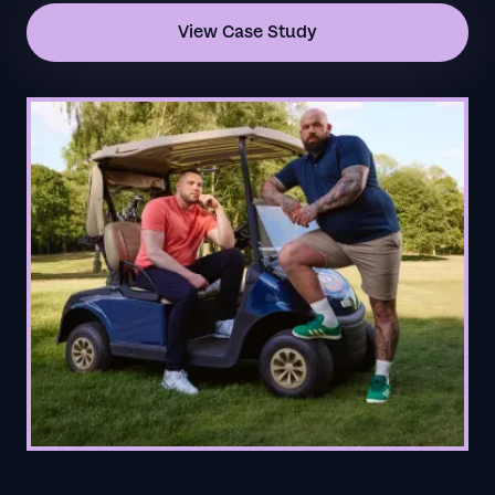
View Case Study