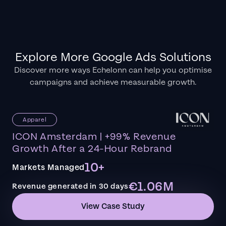
Explore More Google Ads Solutions
Discover more ways Echelonn can help you optimise
campaigns and achieve measurable growth.
Apparel
ICON Amsterdam | +99% Revenue
Growth After a 24-Hour Rebrand
10+
Markets Managed
€1.06M
Revenue generated in 30 days
View Case Study