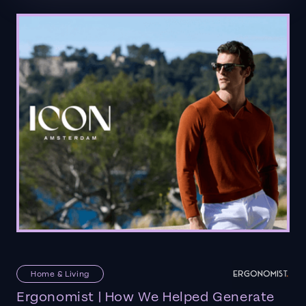
Home & Living
Ergonomist | How We Helped Generate