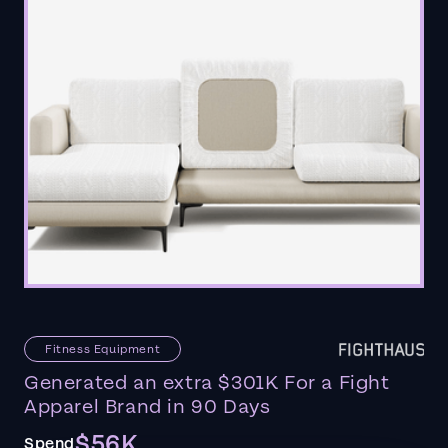
Fitness Equipment
Generated an extra $301K For a Fight
Apparel Brand in 90 Days
$56K
Spend