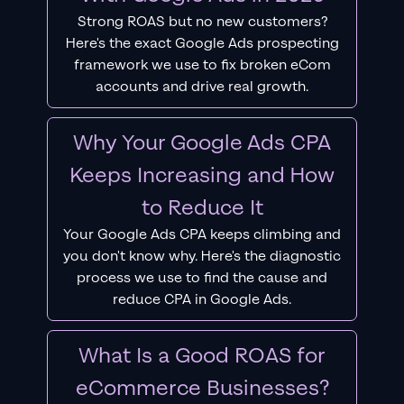
Strong ROAS but no new customers?
Here's the exact Google Ads prospecting
framework we use to fix broken eCom
accounts and drive real growth.
Why Your Google Ads CPA
Keeps Increasing and How
to Reduce It
Your Google Ads CPA keeps climbing and
you don't know why. Here's the diagnostic
process we use to find the cause and
reduce CPA in Google Ads.
What Is a Good ROAS for
eCommerce Businesses?