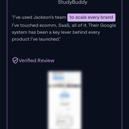
StudyBuddy
"I’ve used Jackson’s team
to scale every brand
I’ve touched ecomm, SaaS, all of it.
Their Google
system has been a key lever behind every
product I’ve launched."
Verified Review