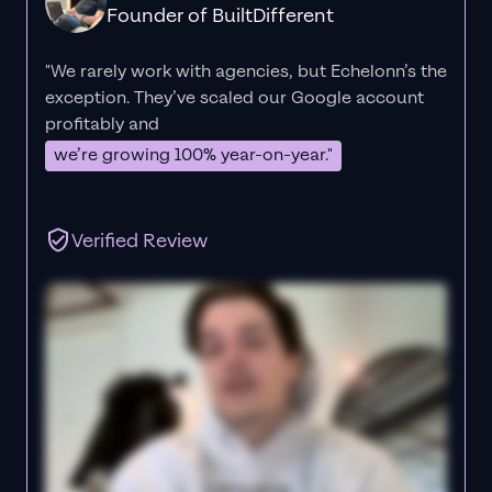
Founder of BuiltDifferent
"We rarely work with agencies, but Echelonn’s the
exception. They’ve scaled our Google account
profitably and
we’re growing 100% year-on-year."
Verified Review