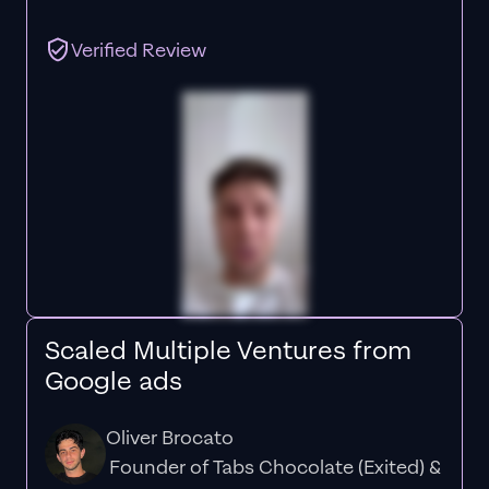
Verified Review
Scaled Multiple Ventures from
Google ads
Oliver Brocato
Founder of Tabs Chocolate (Exited) &