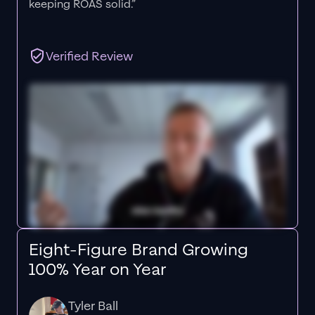
keeping ROAS solid.”
Verified Review
Eight-Figure Brand Growing
100% Year on Year
Tyler Ball