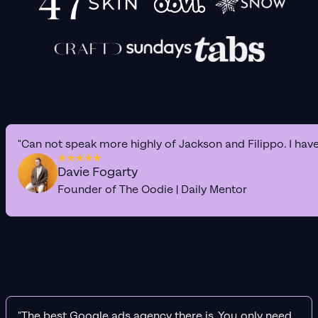
"Can not speak more highly of Jackson and Filippo. I hav
Davie Fogarty
Founder of The Oodie | Daily Mentor
"The best Google ads agency there is. You only need