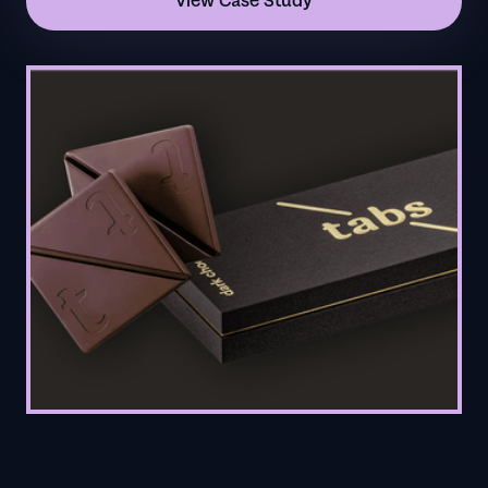
View Case Study