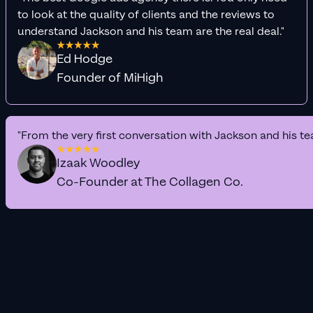
to look at the quality of clients and the reviews to
understand Jackson and his team are the real deal."
Ed Hodge
Founder of MiHigh
"From the very first conversation with Jackson and his te
Izaak Woodley
Co-Founder at The Collagen Co.