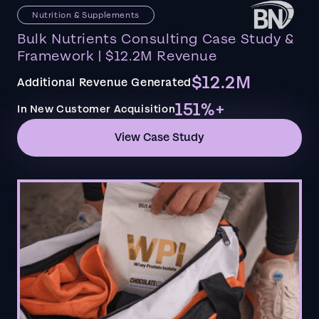
Nutrition & Supplements
Bulk Nutrients Consulting Case Study &
Framework | $12.2M Revenue
$12.2M
Additional Revenue Generated
151%+
In New Customer Acquisition
View Case Study