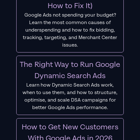
How to Fix It)
Google Ads not spending your budget?
Learn the most common causes of
underspending and how to fix bidding,
tracking, targeting, and Merchant Center
issues.
The Right Way to Run Google
Dynamic Search Ads
Learn how Dynamic Search Ads work,
when to use them, and how to structure,
optimise, and scale DSA campaigns for
better Google Ads performance.
How to Get New Customers
With Google Ads in 2026