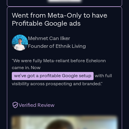
Went from Meta-Only to have
Profitable Google ads
Mehmet Can Ilker
Founder of Ethnik Living
"We were fully Meta-reliant before Echelonn
came in. Now
we’ve got a profitable Google setup
with full
visibility across prospecting and branded."
Verified Review