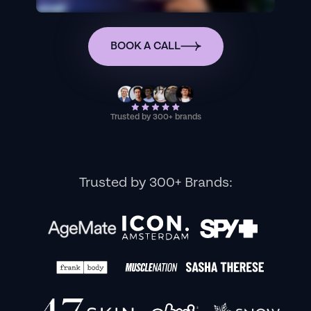
BOOK A CALL
Trusted by 300+ brands
Trusted by 300+ Brands: