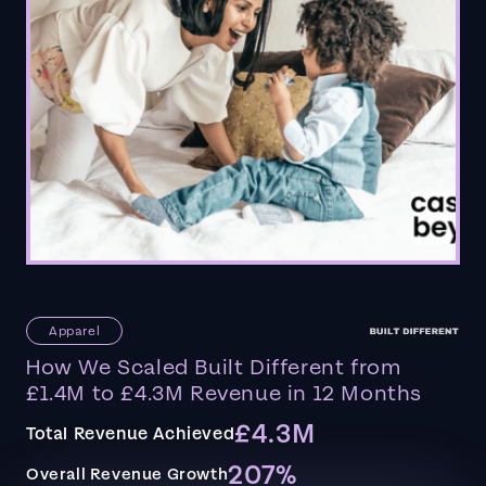
Apparel
How We Scaled Built Different from
£1.4M to £4.3M Revenue in 12 Months
£4.3M
Total Revenue Achieved
207%
Overall Revenue Growth