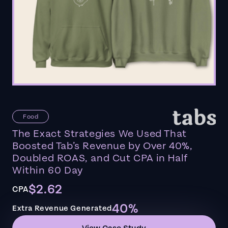
Food
The Exact Strategies We Used That
Boosted Tab’s Revenue by Over 40%,
Doubled ROAS, and Cut CPA in Half
Within 60 Day
$2.62
CPA
40%
Extra Revenue Generated