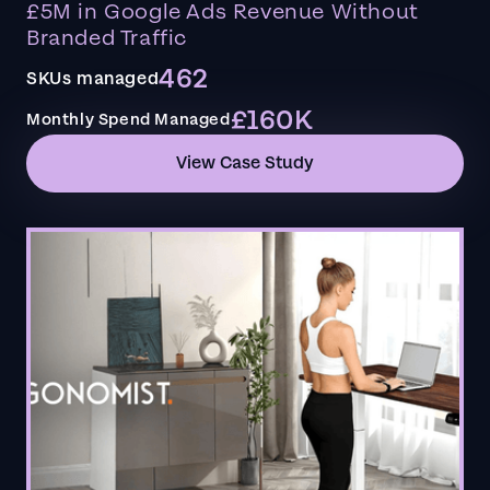
£5M in Google Ads Revenue Without
Branded Traffic
462
SKUs managed
£160K
Monthly Spend Managed
View Case Study