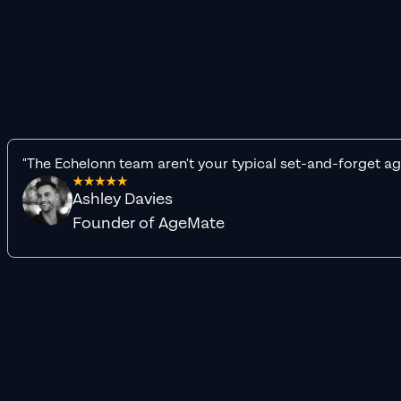
"The Echelonn team aren't your typical set-and-forget ag
Ashley Davies
Founder of AgeMate