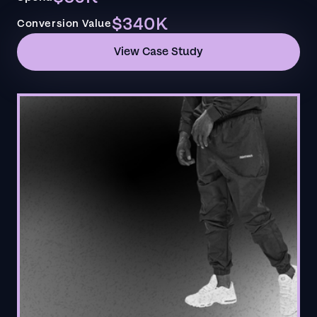
$340K
Conversion Value
View Case Study