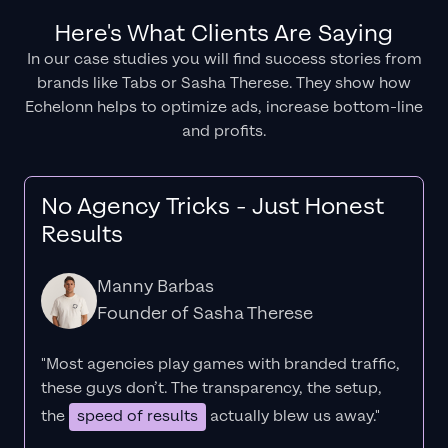
Here's What Clients Are Saying
In our case studies you will find success stories from
brands like Tabs or Sasha Therese. They show how
Echelonn helps to optimize ads, increase bottom-line
and profits.
No Agency Tricks - Just Honest
Results
Manny Barbas
Founder of Sasha Therese
"Most agencies play games with branded traffic,
these guys don’t. The
transparency
, the setup,
the
speed of results
actually blew us away."