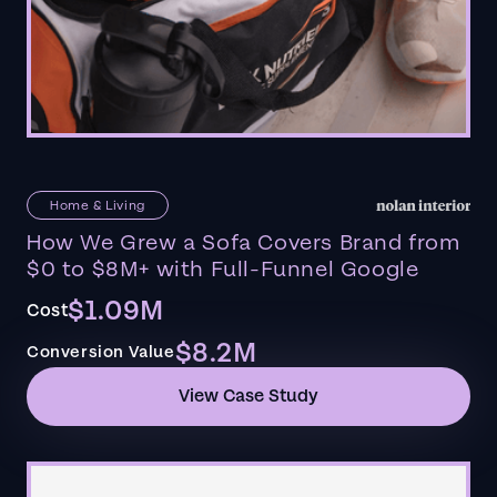
Home & Living
How We Grew a Sofa Covers Brand from
$0 to $8M+ with Full-Funnel Google
$1.09M
Cost
$8.2M
Conversion Value
View Case Study