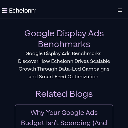
Google Display Ads
Benchmarks
Google Display Ads Benchmarks.
Discover How Echelonn Drives Scalable
Growth Through Data-Led Campaigns
and Smart Feed Optimization.
Related Blogs
Why Your Google Ads
Budget Isn't Spending (And