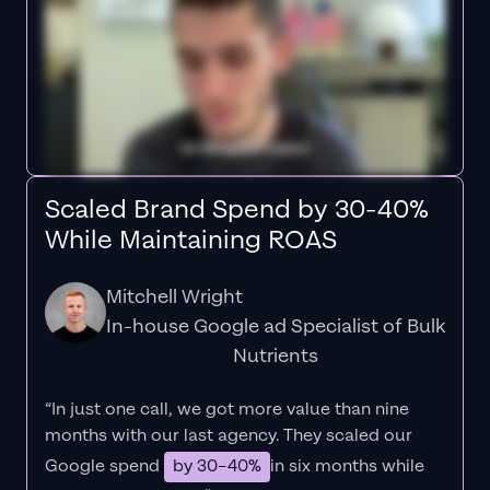
Scaled Brand Spend by 30-40%
While Maintaining ROAS
Mitchell Wright
In-house Google ad Specialist of Bulk
Nutrients
“In just one call, we got more value than nine
months with our last agency. They scaled our
Google spend
by 30–40%
in six months while