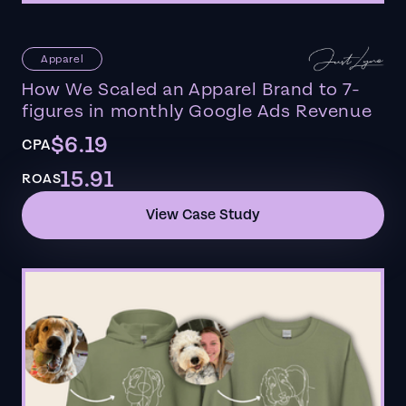
Apparel
How We Scaled an Apparel Brand to 7-
figures in monthly Google Ads Revenue
$6.19
CPA
15.91
ROAS
View Case Study