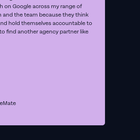
 on Google across my range of
on and the team because they think
and hold themselves accountable to
e to find another agency partner like
geMate