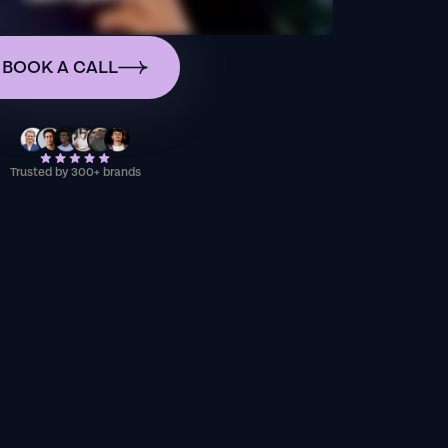
BOOK A CALL
Trusted by 300+ brands