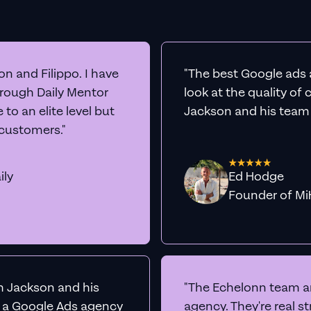
n and Filippo. I have
"The best Google ads 
hrough Daily Mentor
look at the quality of
to an elite level but
Jackson and his team a
 customers."
ily
Ed Hodge
Founder o
th Jackson and his
"The Echelonn team ar
d a Google Ads agency
agency. They're real s