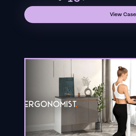
View Case