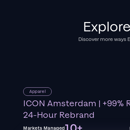
Explor
Discover more ways 
Apparel
ICON Amsterdam | +99% R
24-Hour Rebrand
10+
Markets Managed