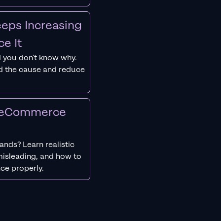
eps Increasing
e It
 you don't know why.
nd the cause and reduce
r eCommerce
nds? Learn realistic
isleading, and how to
ce properly.