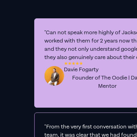
"Can not speak more highly of Jackso
worked with them for 2 years now t
and they not only understand google 
they also genuinely care about their
Davie Fogarty
Founder of The Oodie | Da
Mentor
"From the very first conversation wi
team, it was clear that we had foun