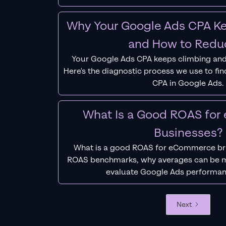
Why Your Google Ads CPA Ke
and How to Reduc
Your Google Ads CPA keeps climbing and
Here's the diagnostic process we use to fi
CPA in Google Ads.
What Is a Good ROAS fo
Businesses?
What is a good ROAS for eCommerce bra
ROAS benchmarks, why averages can be m
evaluate Google Ads performan
Next