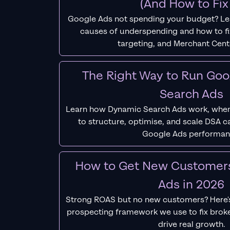
(And How to Fix 
Google Ads not spending your budget? L
causes of underspending and how to fix
targeting, and Merchant Cent
The Right Way to Run Go
Search Ads
Learn how Dynamic Search Ads work, when
to structure, optimise, and scale DSA 
Google Ads performan
How to Get New Customer
Ads in 2026
Strong ROAS but no new customers? Here'
prospecting framework we use to fix bro
drive real growth.