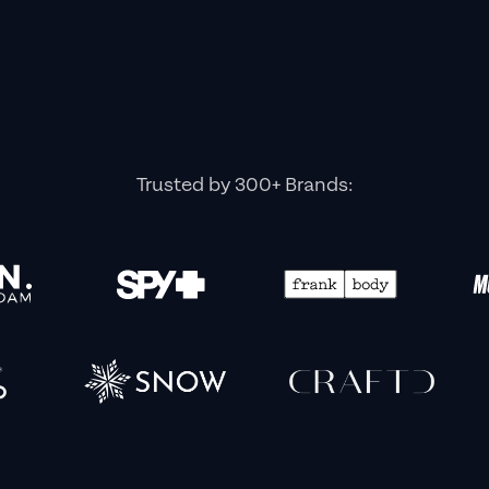
Trusted by 300+ Brands: