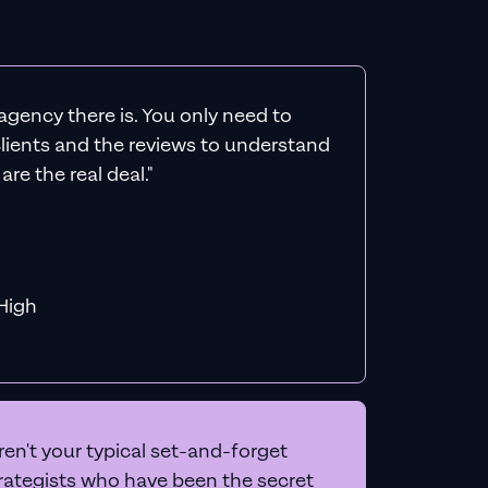
agency there is. You only need to
 clients and the reviews to understand
re the real deal."
f MiHigh
en't your typical set-and-forget
trategists who have been the secret