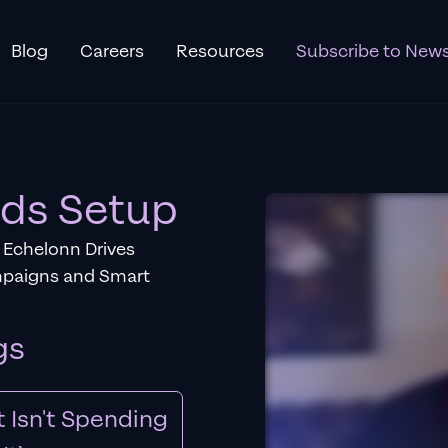
Blog
Careers
Resources
Subscribe to News
Ads Setup
 Echelonn Drives
mpaigns and Smart
gs
 Isn't Spending