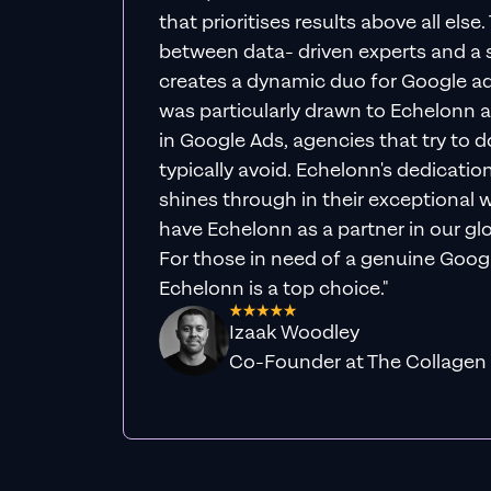
that prioritises results above all else
between data- driven experts and a s
creates a dynamic duo for Google ad
was particularly drawn to Echelonn a
in Google Ads, agencies that try to do 
typically avoid. Echelonn's dedicatio
shines through in their exceptional wo
have Echelonn as a partner in our gl
For those in need of a genuine Googl
Echelonn is a top choice."
Izaak Woodley
Co-Founder at The Collagen