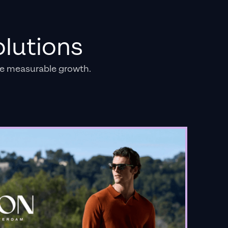
lutions
e measurable growth.