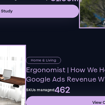
 Study
Home & Living
Ergonomist | How We H
Google Ads Revenue Wi
462
SKUs managed
View 