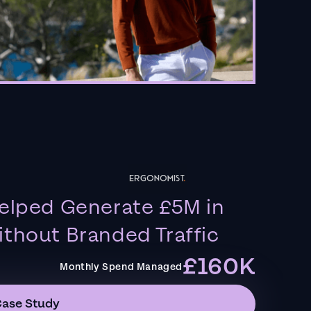
elped Generate £5M in
thout Branded Traffic
£160K
Monthly Spend Managed
Case Study