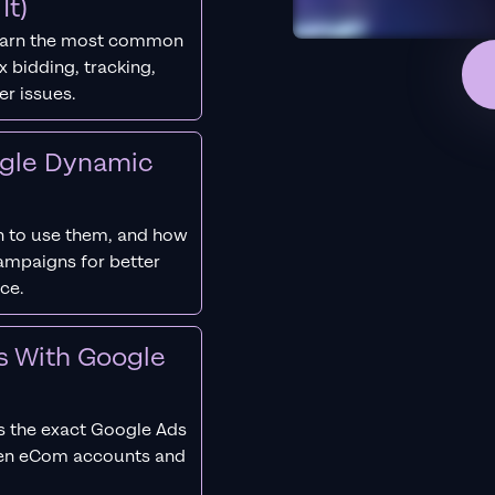
It)
earn the most common
 bidding, tracking,
er issues.
ogle Dynamic
 to use them, and how
campaigns for better
ce.
s With Google
s the exact Google Ads
ken eCom accounts and