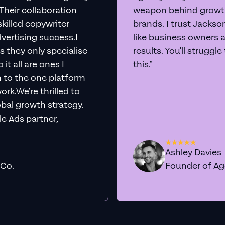
. Their collaboration
weapon behind growth
killed copywriter
brands. I trust Jacks
vertising success.I
like business owners 
s they only specialise
results. You'll struggl
it all are ones I
this."
n to the one platform
rk.We're thrilled to
obal growth strategy.
e Ads partner,
Ashley Davies
 Co.
Founder of A