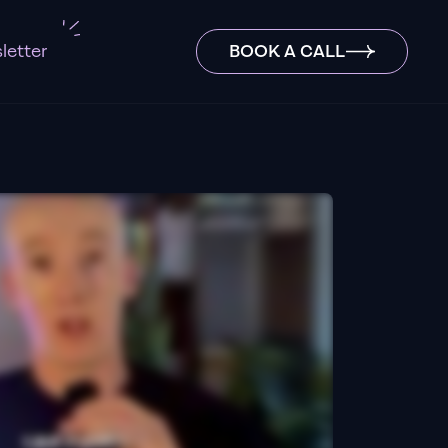
letter
BOOK A CALL