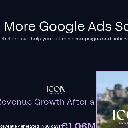
e More Google Ads So
Echelonn can help you optimise campaigns and achiev
evenue Growth After a
€1.06M
Revenue generated in 30 days