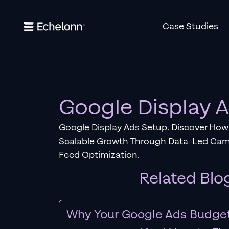
Case Studies
Google Display 
Google Display Ads Setup. Discover How
Scalable Growth Through Data-Led Ca
Feed Optimization.
Related Blo
Why Your Google Ads Budget