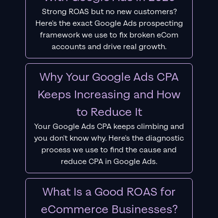
Strong ROAS but no new customers?
Here's the exact Google Ads prospecting
framework we use to fix broken eCom
accounts and drive real growth.
Why Your Google Ads CPA
Keeps Increasing and How
to Reduce It
Your Google Ads CPA keeps climbing and
you don't know why. Here's the diagnostic
process we use to find the cause and
reduce CPA in Google Ads.
What Is a Good ROAS for
eCommerce Businesses?