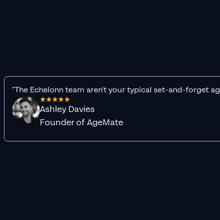
"The Echelonn team aren't your typical set-and-forget ag
Ashley Davies
Founder of AgeMate