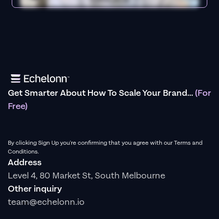
Get Smarter About How To Scale Your Brand...
(For
Free)
By clicking Sign Up you're confirming that you agree with our Terms and
Conditions.
Address
Level 4, 80 Market St, South Melbourne
Other inquiry
team@echelonn.io