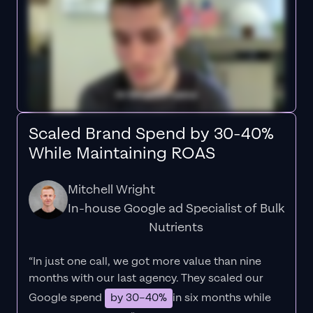
Scaled Brand Spend by 30-40%
While Maintaining ROAS
Mitchell Wright
In-house Google ad Specialist of Bulk
Nutrients
“In just one call, we got more value than nine
months with our last agency. They scaled our
Google spend
by 30–40%
in six months while