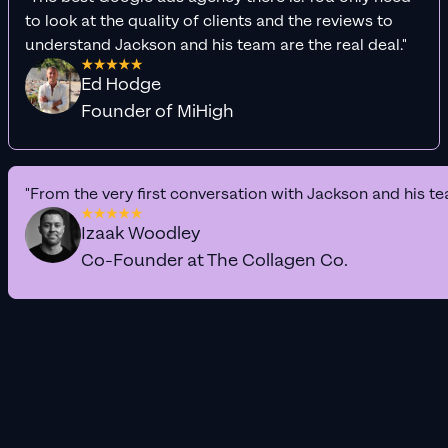
to look at the quality of clients and the reviews to
understand Jackson and his team are the real deal."
Ed Hodge
Founder of MiHigh
"From the very first conversation with Jackson and his te
Izaak Woodley
Co-Founder at The Collagen Co.