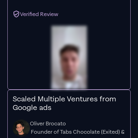
Verified Review
Scaled Multiple Ventures from
Google ads
Oliver Brocato
Founder of Tabs Chocolate (Exited) &