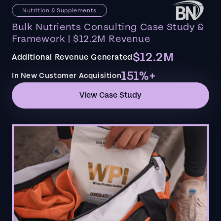
Nutrition & Supplements
Bulk Nutrients Consulting Case Study &
Framework | $12.2M Revenue
$12.2M
Additional Revenue Generated
151%+
In New Customer Acquisition
View Case Study