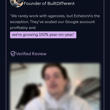
Founder of BuiltDifferent
"We rarely work with agencies, but Echelonn’s the
exception. They’ve scaled our Google account
profitably and
we’re growing 100% year-on-year."
Verified Review