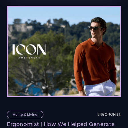
Home & Living
Ergonomist | How We Helped Generate