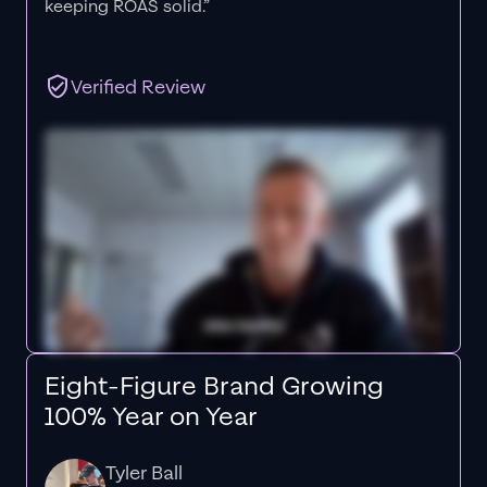
keeping ROAS solid.”
Verified Review
Eight-Figure Brand Growing
100% Year on Year
Tyler Ball