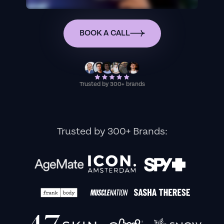
BOOK A CALL
Trusted by 300+ brands
Trusted by 300+ Brands: