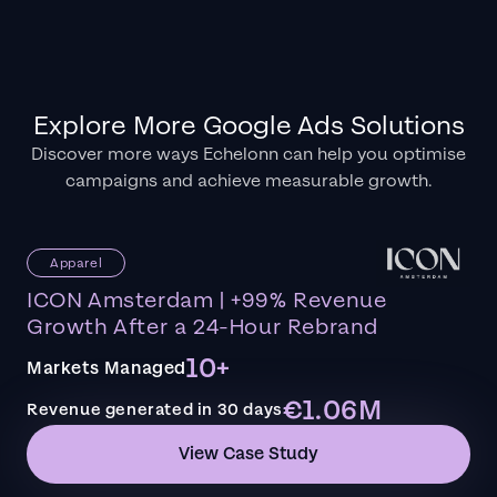
Explore More Google Ads Solutions
Discover more ways Echelonn can help you optimise
campaigns and achieve measurable growth.
Apparel
ICON Amsterdam | +99% Revenue
Growth After a 24-Hour Rebrand
10+
Markets Managed
€1.06M
Revenue generated in 30 days
View Case Study