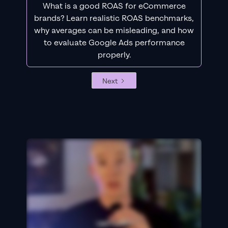
What is a good ROAS for eCommerce
brands? Learn realistic ROAS benchmarks,
why averages can be misleading, and how
to evaluate Google Ads performance
properly.
Next