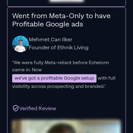
Went from Meta-Only to have
Profitable Google ads
Mehmet Can Ilker
Founder of Ethnik Living
"We were fully Meta-reliant before Echelonn
came in. Now
we’ve got a profitable Google setup
with full
visibility across prospecting and branded."
Verified Review