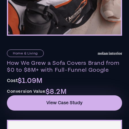
Home & Living
How We Grew a Sofa Covers Brand from
$0 to $8M+ with Full-Funnel Google
$1.09M
Cost
$8.2M
Conversion Value
View Case Study