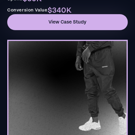
$340K
Conversion Value
View Case Study