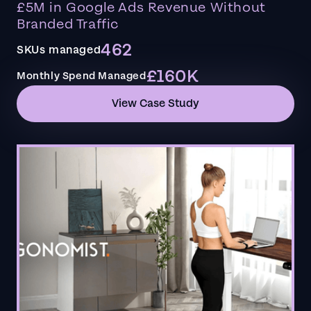
£5M in Google Ads Revenue Without
Branded Traffic
462
SKUs managed
£160K
Monthly Spend Managed
View Case Study