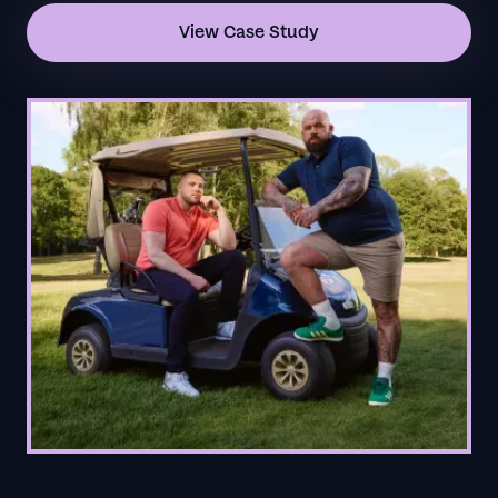
View Case Study