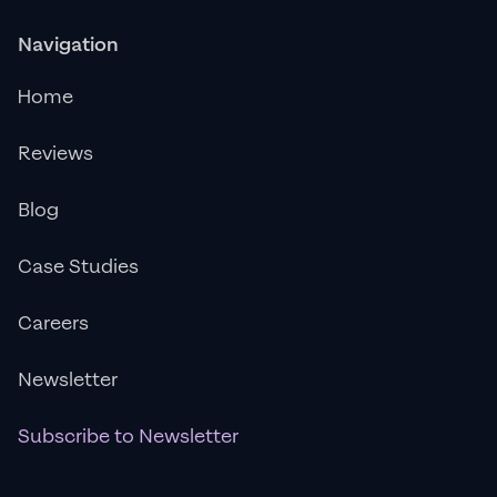
Navigation
Home
Reviews
Blog
Case Studies
Careers
Newsletter
Subscribe to Newsletter