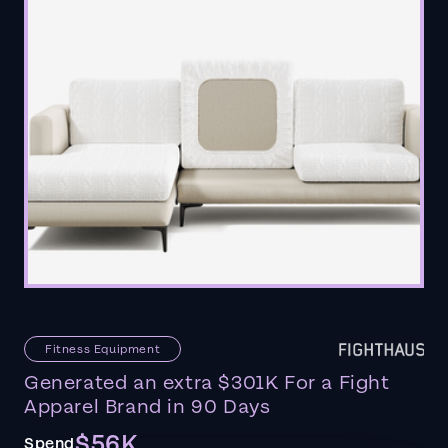
Fitness Equipment
Generated an extra $301K For a Fight
Apparel Brand in 90 Days
$56K
Spend