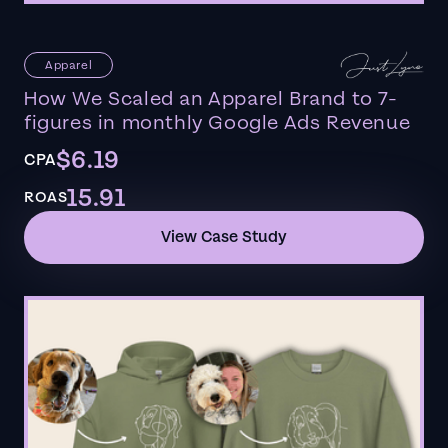
Apparel
How We Scaled an Apparel Brand to 7-
figures in monthly Google Ads Revenue
$6.19
CPA
15.91
ROAS
View Case Study