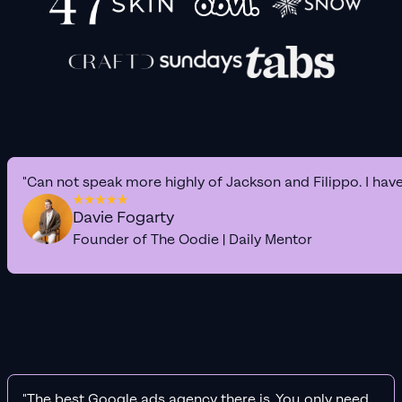
"Can not speak more highly of Jackson and Filippo. I hav
Davie Fogarty
Founder of The Oodie | Daily Mentor
"The best Google ads agency there is. You only need