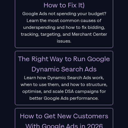
How to Fix It)
Google Ads not spending your budget?
Learn the most common causes of
underspending and how to fix bidding,
tracking, targeting, and Merchant Center
issues.
The Right Way to Run Google
Dynamic Search Ads
Learn how Dynamic Search Ads work,
when to use them, and how to structure,
optimise, and scale DSA campaigns for
better Google Ads performance.
How to Get New Customers
With Google Ads in 2026