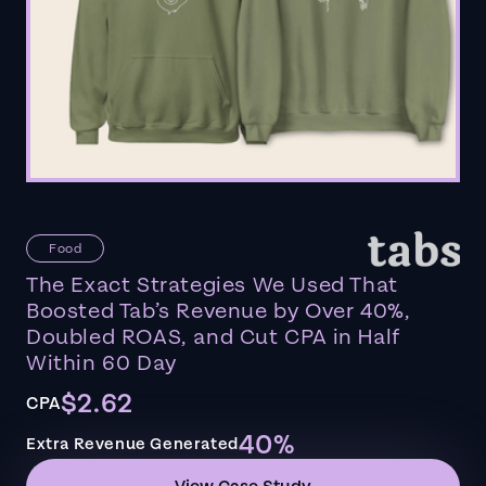
Food
The Exact Strategies We Used That
Boosted Tab’s Revenue by Over 40%,
Doubled ROAS, and Cut CPA in Half
Within 60 Day
$2.62
CPA
40%
Extra Revenue Generated