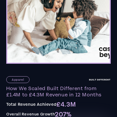
Apparel
How We Scaled Built Different from
£1.4M to £4.3M Revenue in 12 Months
£4.3M
Total Revenue Achieved
207%
Overall Revenue Growth