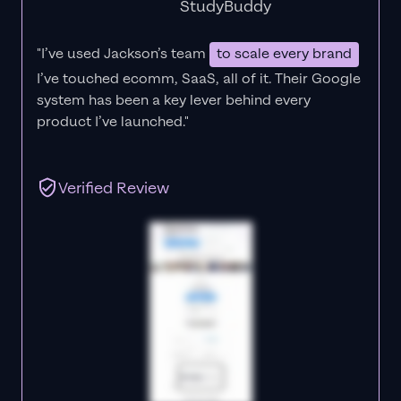
StudyBuddy
"I’ve used Jackson’s team
to scale every brand
I’ve touched ecomm, SaaS, all of it.
Their Google
system has been a key lever behind every
product I’ve launched."
Verified Review