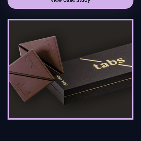
View Case Study