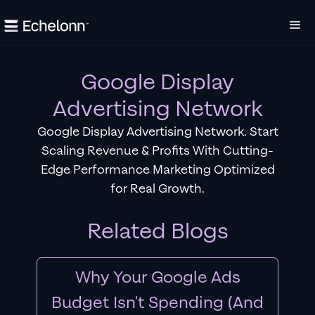
Google Display
Advertising Network
Google Display Advertising Network. Start
Scaling Revenue & Profits With Cutting-
Edge Performance Marketing Optimized
for Real Growth.
Related Blogs
Why Your Google Ads
Budget Isn't Spending (And