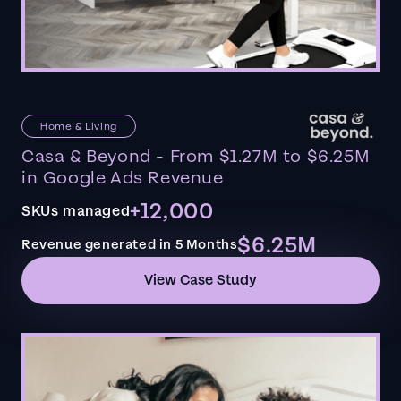
Home & Living
Casa & Beyond - From $1.27M to $6.25M
in Google Ads Revenue
+12,000
SKUs managed
$6.25M
Revenue generated in 5 Months
View Case Study