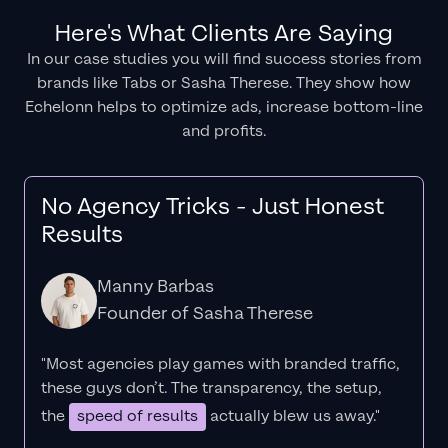
Here's What Clients Are Saying
In our case studies you will find success stories from
brands like Tabs or Sasha Therese. They show how
Echelonn helps to optimize ads, increase bottom-line
and profits.
No Agency Tricks - Just Honest
Results
Manny Barbas
Founder of Sasha Therese
"Most agencies play games with branded traffic,
these guys don’t. The
transparency
, the setup,
the
speed of results
actually blew us away."