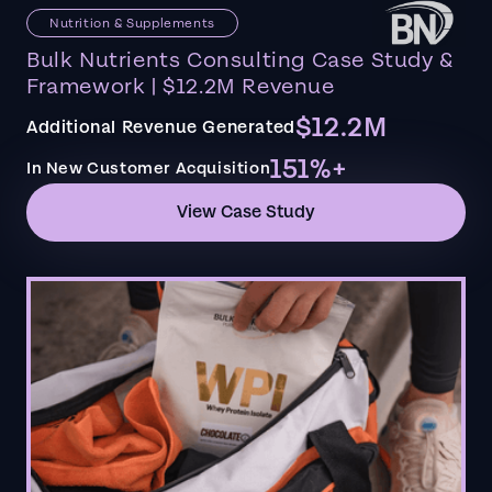
Nutrition & Supplements
Bulk Nutrients Consulting Case Study &
Framework | $12.2M Revenue
$12.2M
Additional Revenue Generated
151%+
In New Customer Acquisition
View Case Study