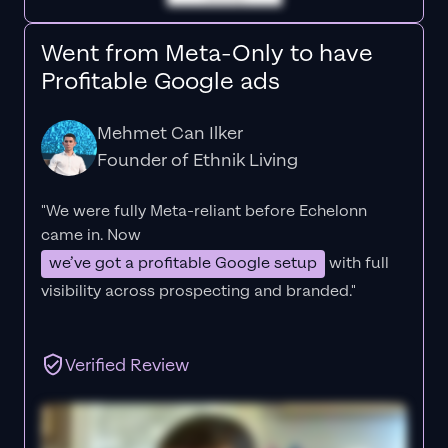
Went from Meta-Only to have
Profitable Google ads
Mehmet Can Ilker
Founder of Ethnik Living
"We were fully Meta-reliant before Echelonn
came in. Now
we’ve got a profitable Google setup
with full
visibility across prospecting and branded."
Verified Review