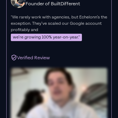
Founder of BuiltDifferent
"We rarely work with agencies, but Echelonn’s the
exception. They’ve scaled our Google account
profitably and
we’re growing 100% year-on-year."
Verified Review