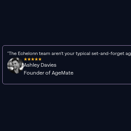
"The Echelonn team aren't your typical set-and-forget ag
Ashley Davies
Founder of AgeMate