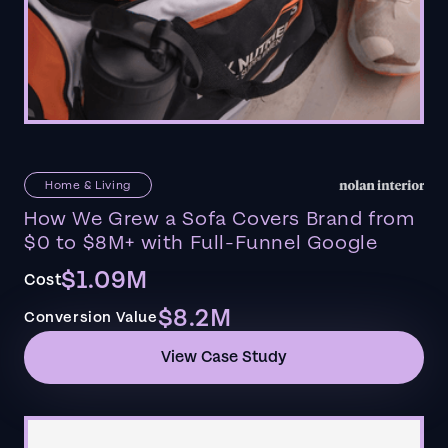
Home & Living
How We Grew a Sofa Covers Brand from
$0 to $8M+ with Full-Funnel Google
$1.09M
Cost
$8.2M
Conversion Value
View Case Study