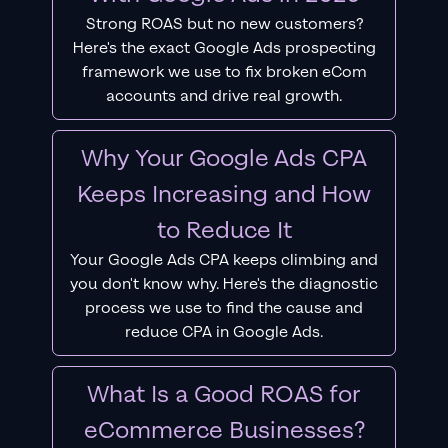
Strong ROAS but no new customers?
Here's the exact Google Ads prospecting
framework we use to fix broken eCom
accounts and drive real growth.
Why Your Google Ads CPA
Keeps Increasing and How
to Reduce It
Your Google Ads CPA keeps climbing and
you don't know why. Here's the diagnostic
process we use to find the cause and
reduce CPA in Google Ads.
What Is a Good ROAS for
eCommerce Businesses?