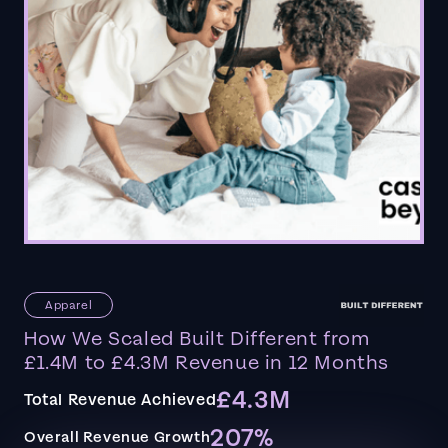
Apparel
How We Scaled Built Different from
£1.4M to £4.3M Revenue in 12 Months
£4.3M
Total Revenue Achieved
207%
Overall Revenue Growth