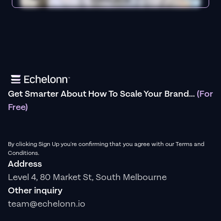
Get Smarter About How To Scale Your Brand...
(For
Free)
By clicking Sign Up you're confirming that you agree with our Terms and
Conditions.
Address
Level 4, 80 Market St, South Melbourne
Other inquiry
team@echelonn.io