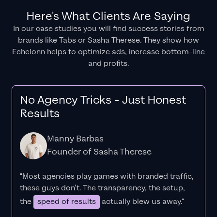
Here's What Clients Are Saying
In our case studies you will find success stories from
brands like Tabs or Sasha Therese. They show how
Echelonn helps to optimize ads, increase bottom-line
and profits.
No Agency Tricks - Just Honest
Results
Manny Barbas
Founder of Sasha Therese
"Most agencies play games with branded traffic,
these guys don’t. The
transparency
, the setup,
the
speed of results
actually blew us away."