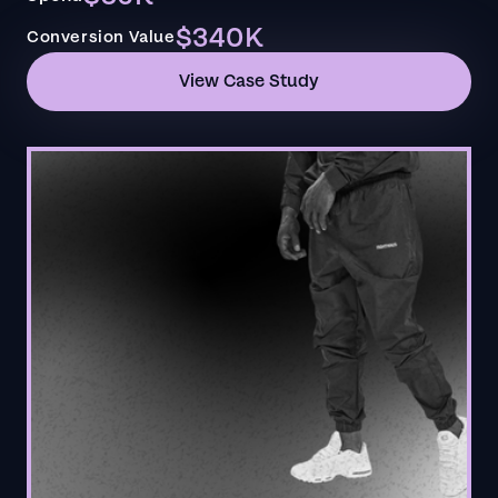
$340K
Conversion Value
View Case Study