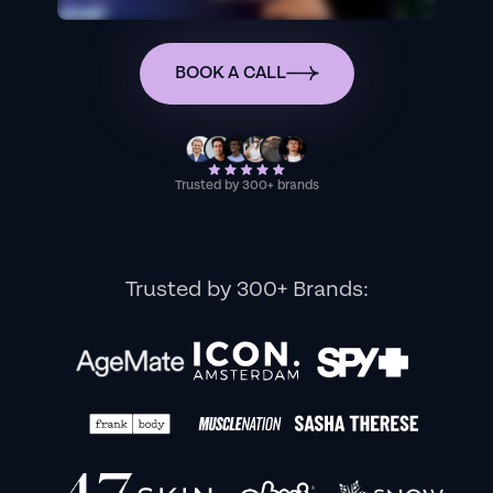
BOOK A CALL
Trusted by 300+ brands
Trusted by 300+ Brands: