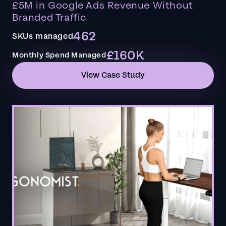
£5M in Google Ads Revenue Without
Branded Traffic
462
SKUs managed
£160K
Monthly Spend Managed
View Case Study