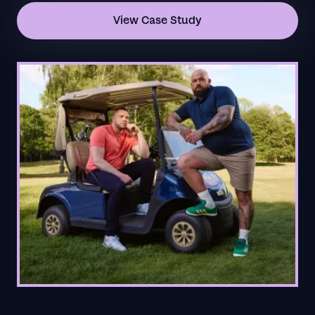
View Case Study