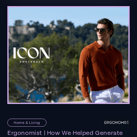
Home & Living
Ergonomist | How We Helped Generate