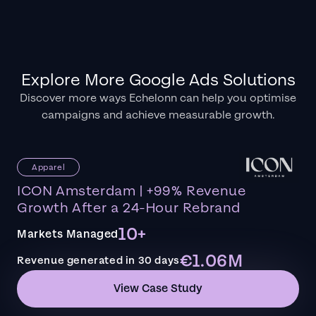
Explore More Google Ads Solutions
Discover more ways Echelonn can help you optimise
campaigns and achieve measurable growth.
Apparel
ICON Amsterdam | +99% Revenue
Growth After a 24-Hour Rebrand
10+
Markets Managed
€1.06M
Revenue generated in 30 days
View Case Study