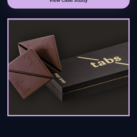
View Case Study