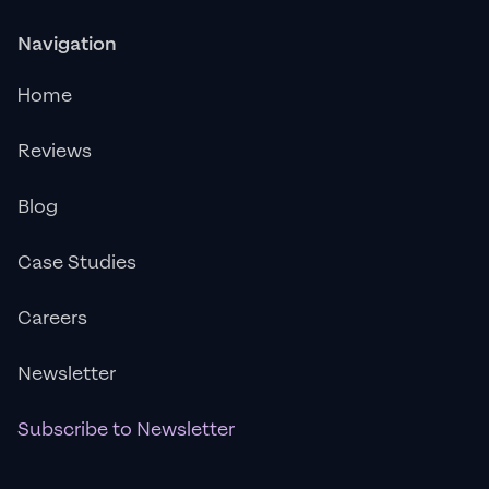
Navigation
Home
Reviews
Blog
Case Studies
Careers
Newsletter
Subscribe to Newsletter