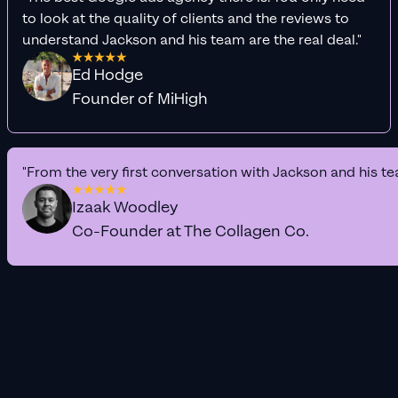
to look at the quality of clients and the reviews to
understand Jackson and his team are the real deal."
Ed Hodge
Founder of MiHigh
"From the very first conversation with Jackson and his te
Izaak Woodley
Co-Founder at The Collagen Co.