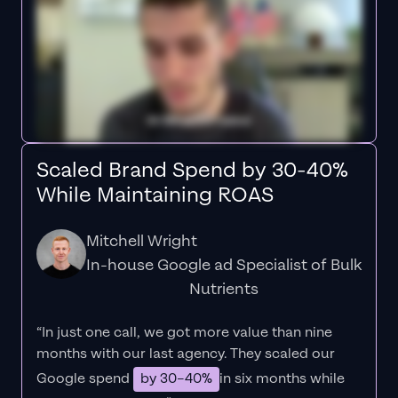
Scaled Brand Spend by 30-40%
While Maintaining ROAS
Mitchell Wright
In-house Google ad Specialist of Bulk
Nutrients
“In just one call, we got more value than nine
months with our last agency. They scaled our
Google spend
by 30–40%
in six months while