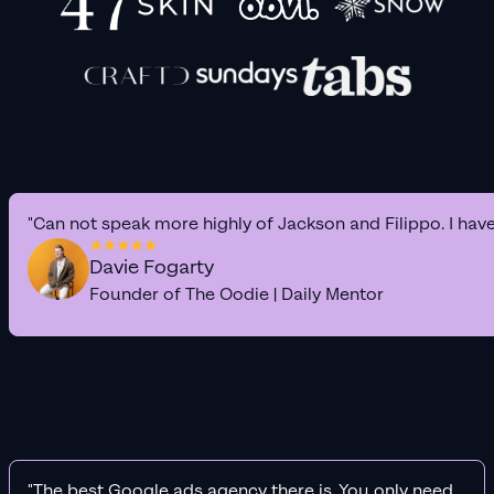
"Can not speak more highly of Jackson and Filippo. I hav
Davie Fogarty
Founder of The Oodie | Daily Mentor
"The best Google ads agency there is. You only need