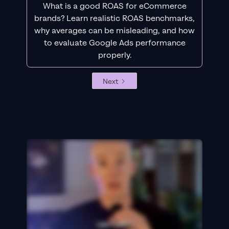
What is a good ROAS for eCommerce
brands? Learn realistic ROAS benchmarks,
why averages can be misleading, and how
to evaluate Google Ads performance
properly.
Next