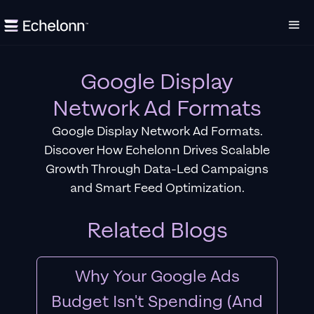
Google Display
Network Ad Formats
Google Display Network Ad Formats.
Discover How Echelonn Drives Scalable
Growth Through Data-Led Campaigns
and Smart Feed Optimization.
Related Blogs
Why Your Google Ads
Budget Isn't Spending (And