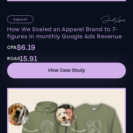
Apparel
How We Scaled an Apparel Brand to 7-
figures in monthly Google Ads Revenue
$6.19
CPA
15.91
ROAS
View Case Study