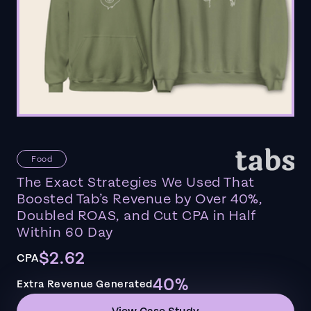
Food
The Exact Strategies We Used That
Boosted Tab’s Revenue by Over 40%,
Doubled ROAS, and Cut CPA in Half
Within 60 Day
$2.62
CPA
40%
Extra Revenue Generated