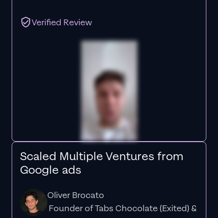
Verified Review
Scaled Multiple Ventures from
Google ads
Oliver Brocato
Founder of Tabs Chocolate (Exited) &