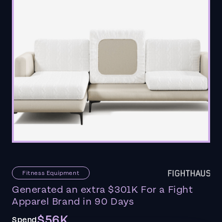
Fitness Equipment
Generated an extra $301K For a Fight
Apparel Brand in 90 Days
$56K
Spend