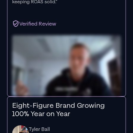
keeping ROAS solid.”
Verified Review
Eight-Figure Brand Growing
100% Year on Year
Tyler Ball