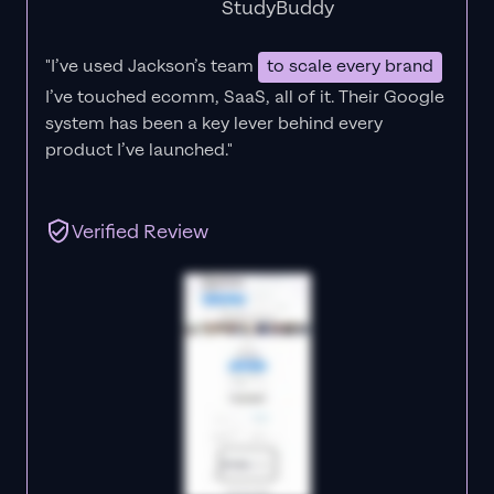
StudyBuddy
"I’ve used Jackson’s team
to scale every brand
I’ve touched ecomm, SaaS, all of it.
Their Google
system has been a key lever behind every
product I’ve launched."
Verified Review