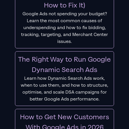
How to Fix It)
Google Ads not spending your budget?
Learn the most common causes of
underspending and how to fix bidding,
tracking, targeting, and Merchant Center
issues.
The Right Way to Run Google
Dynamic Search Ads
Learn how Dynamic Search Ads work,
when to use them, and how to structure,
optimise, and scale DSA campaigns for
better Google Ads performance.
How to Get New Customers
With Google Ads in 2026