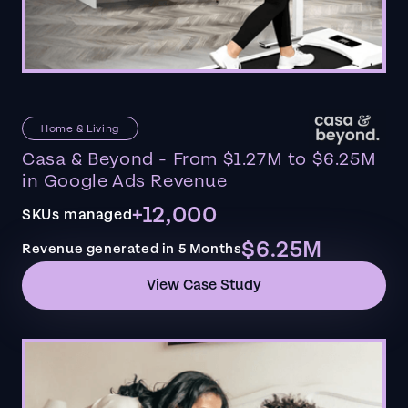
Home & Living
Casa & Beyond - From $1.27M to $6.25M
in Google Ads Revenue
+12,000
SKUs managed
$6.25M
Revenue generated in 5 Months
View Case Study