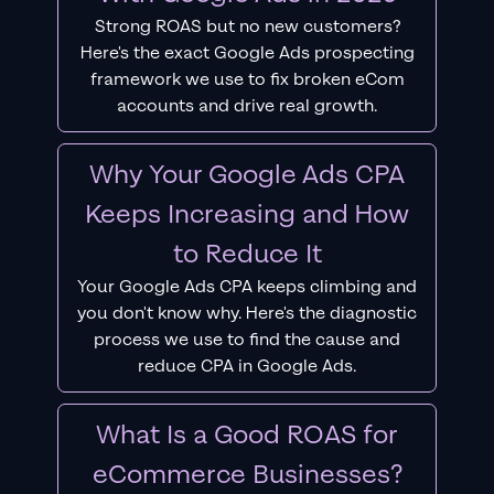
Strong ROAS but no new customers?
Here's the exact Google Ads prospecting
framework we use to fix broken eCom
accounts and drive real growth.
Why Your Google Ads CPA
Keeps Increasing and How
to Reduce It
Your Google Ads CPA keeps climbing and
you don't know why. Here's the diagnostic
process we use to find the cause and
reduce CPA in Google Ads.
What Is a Good ROAS for
eCommerce Businesses?