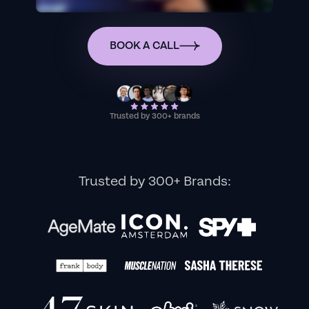
BOOK A CALL
Trusted by 300+ brands
Trusted by 300+ Brands: