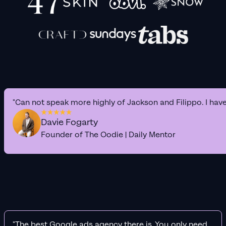
"Can not speak more highly of Jackson and Filippo. I hav
Davie Fogarty
Founder of The Oodie | Daily Mentor
"The best Google ads agency there is. You only need