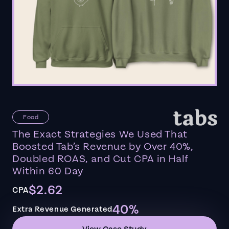
Food
The Exact Strategies We Used That
Boosted Tab’s Revenue by Over 40%,
Doubled ROAS, and Cut CPA in Half
Within 60 Day
$2.62
CPA
40%
Extra Revenue Generated