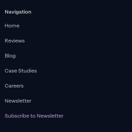
Navigation
Home
Reviews
Blog
Case Studies
Careers
Newsletter
Subscribe to Newsletter