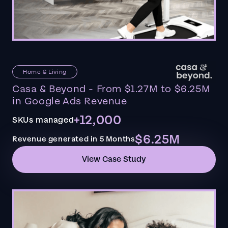
Home & Living
Casa & Beyond - From $1.27M to $6.25M
in Google Ads Revenue
+12,000
SKUs managed
$6.25M
Revenue generated in 5 Months
View Case Study