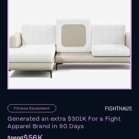
Fitness Equipment
Generated an extra $301K For a Fight
Apparel Brand in 90 Days
$56K
Spend