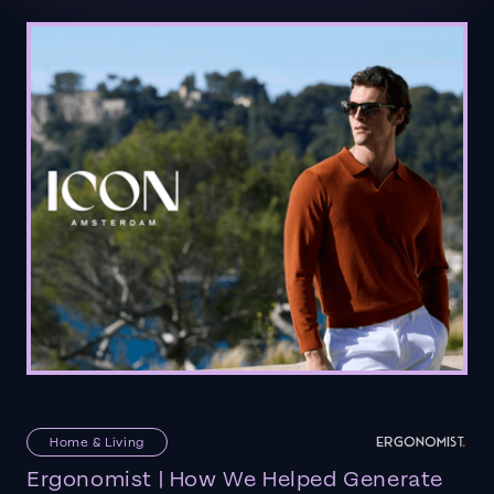
Home & Living
Ergonomist | How We Helped Generate