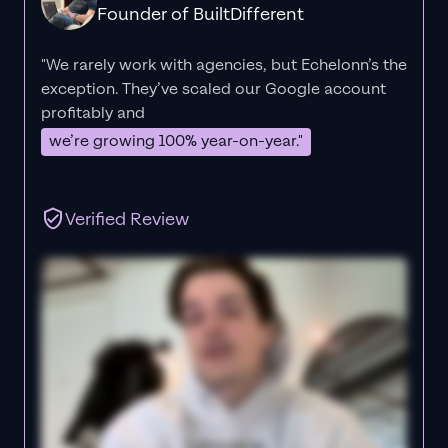
Founder of BuiltDifferent
"We rarely work with agencies, but Echelonn’s the
exception. They’ve scaled our Google account
profitably and
we’re growing 100% year-on-year."
Verified Review