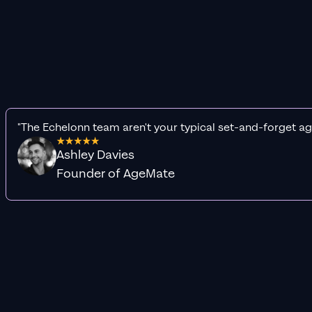
"The Echelonn team aren't your typical set-and-forget ag
Ashley Davies
Founder of AgeMate