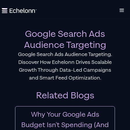
Google Search Ads
Audience Targeting
Google Search Ads Audience Targeting.
Discover How Echelonn Drives Scalable
Growth Through Data-Led Campaigns
and Smart Feed Optimization.
Related Blogs
Why Your Google Ads
Budget Isn't Spending (And