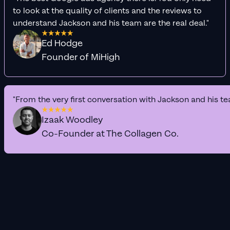
to look at the quality of clients and the reviews to
understand Jackson and his team are the real deal."
Ed Hodge
Founder of MiHigh
"From the very first conversation with Jackson and his te
Izaak Woodley
Co-Founder at The Collagen Co.