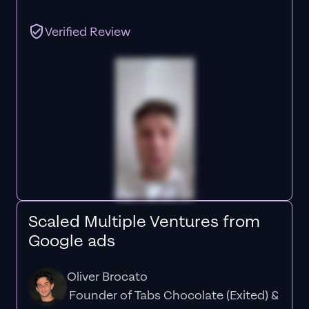
Verified Review
Scaled Multiple Ventures from
Google ads
Oliver Brocato
Founder of Tabs Chocolate (Exited) &