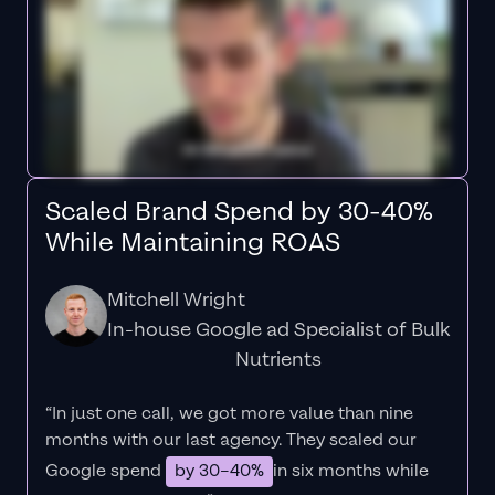
Scaled Brand Spend by 30-40%
While Maintaining ROAS
Mitchell Wright
In-house Google ad Specialist of Bulk
Nutrients
“In just one call, we got more value than nine
months with our last agency. They scaled our
Google spend
by 30–40%
in six months while