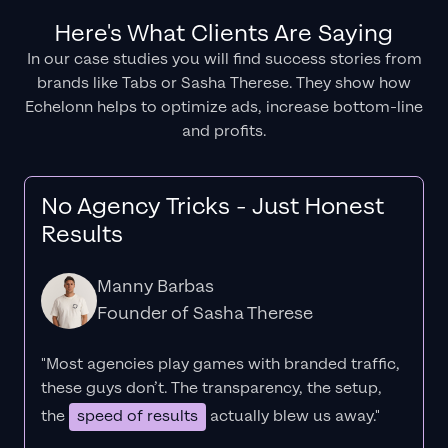
Here's What Clients Are Saying
In our case studies you will find success stories from
brands like Tabs or Sasha Therese. They show how
Echelonn helps to optimize ads, increase bottom-line
and profits.
No Agency Tricks - Just Honest
Results
Manny Barbas
Founder of Sasha Therese
"Most agencies play games with branded traffic,
these guys don’t. The
transparency
, the setup,
the
speed of results
actually blew us away."