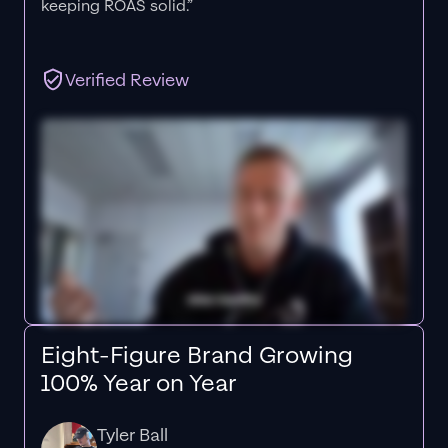
keeping ROAS solid.”
Verified Review
Eight-Figure Brand Growing
100% Year on Year
Tyler Ball