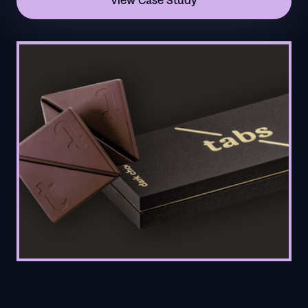
View Case Study