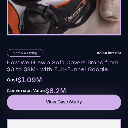
Home & Living
How We Grew a Sofa Covers Brand from
$0 to $8M+ with Full-Funnel Google
$1.09M
Cost
$8.2M
Conversion Value
View Case Study