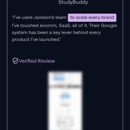
StudyBuddy
"I’ve used Jackson’s team
to scale every brand
I’ve touched ecomm, SaaS, all of it.
Their Google
system has been a key lever behind every
product I’ve launched."
Verified Review