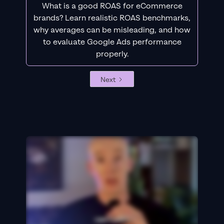
What is a good ROAS for eCommerce
brands? Learn realistic ROAS benchmarks,
why averages can be misleading, and how
to evaluate Google Ads performance
properly.
Next