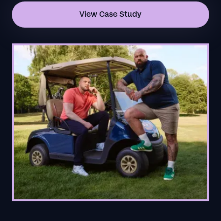
View Case Study