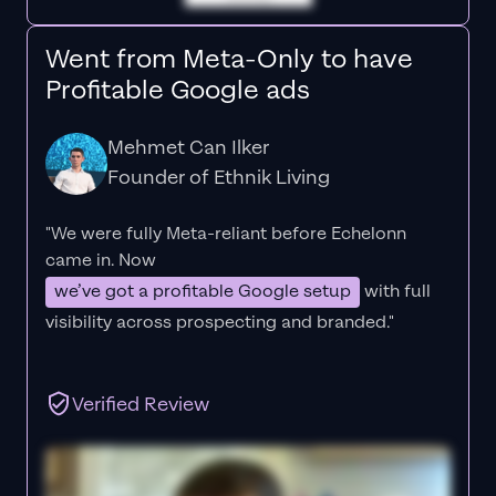
Went from Meta-Only to have
Profitable Google ads
Mehmet Can Ilker
Founder of Ethnik Living
"We were fully Meta-reliant before Echelonn
came in. Now
we’ve got a profitable Google setup
with full
visibility across prospecting and branded."
Verified Review