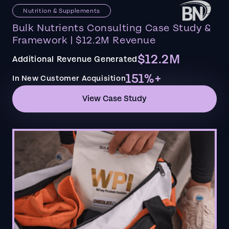
Nutrition & Supplements
Bulk Nutrients Consulting Case Study &
Framework | $12.2M Revenue
$12.2M
Additional Revenue Generated
151%+
In New Customer Acquisition
View Case Study