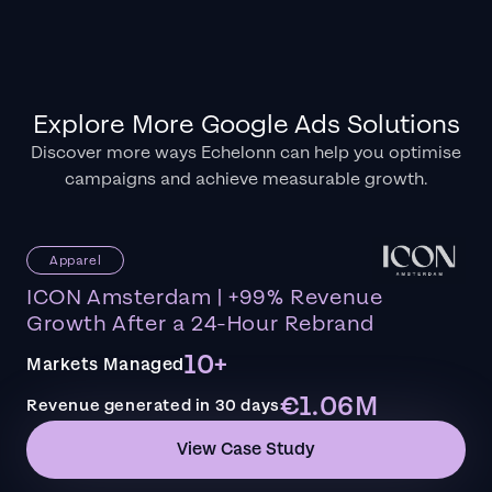
Explore More Google Ads Solutions
Discover more ways Echelonn can help you optimise
campaigns and achieve measurable growth.
Apparel
ICON Amsterdam | +99% Revenue
Growth After a 24-Hour Rebrand
10+
Markets Managed
€1.06M
Revenue generated in 30 days
View Case Study