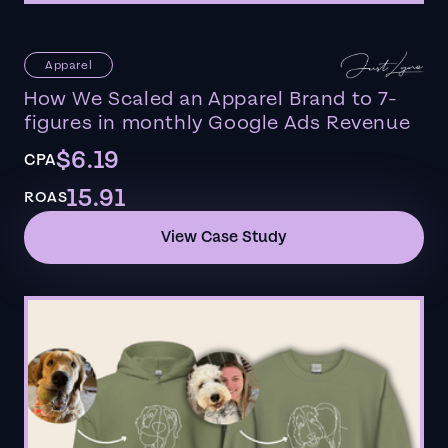
Apparel
How We Scaled an Apparel Brand to 7-
figures in monthly Google Ads Revenue
$6.19
CPA
15.91
ROAS
View Case Study