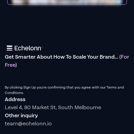
Get Smarter About How To Scale Your Brand...
(For
Free)
By clicking Sign Up you're confirming that you agree with our Terms and
Conditions.
Address
Level 4, 80 Market St, South Melbourne
Other inquiry
team@echelonn.io