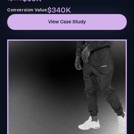
$340K
Conversion Value
View Case Study