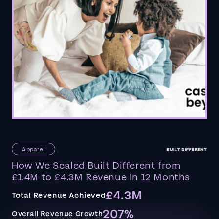
Apparel
How We Scaled Built Different from
£1.4M to £4.3M Revenue in 12 Months
£4.3M
Total Revenue Achieved
207%
Overall Revenue Growth