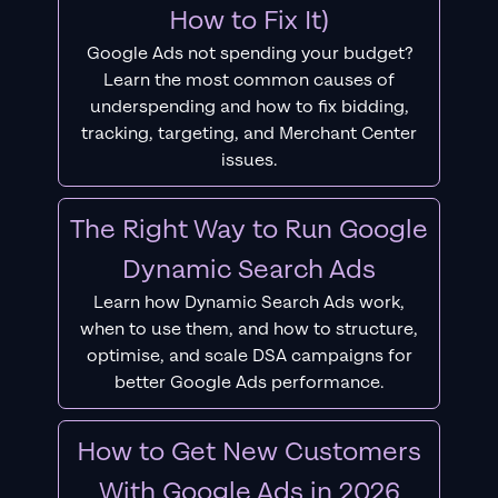
How to Fix It)
Google Ads not spending your budget?
Learn the most common causes of
underspending and how to fix bidding,
tracking, targeting, and Merchant Center
issues.
The Right Way to Run Google
Dynamic Search Ads
Learn how Dynamic Search Ads work,
when to use them, and how to structure,
optimise, and scale DSA campaigns for
better Google Ads performance.
How to Get New Customers
With Google Ads in 2026