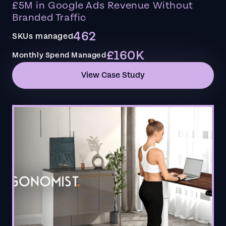
£5M in Google Ads Revenue Without
Branded Traffic
462
SKUs managed
£160K
Monthly Spend Managed
View Case Study