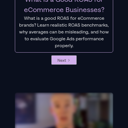
eCommerce Businesses?
What is a good ROAS for eCommerce
brands? Learn realistic ROAS benchmarks,
why averages can be misleading, and how
to evaluate Google Ads performance
properly.
Next