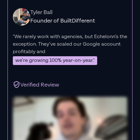
Tyler Ball
Founder of BuiltDifferent
"We rarely work with agencies, but Echelonn’s the
exception. They’ve scaled our Google account
profitably and
we’re growing 100% year-on-year."
Verified Review