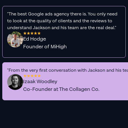
"The best Google ads agency there is. You only need
to look at the quality of clients and the reviews to
understand Jackson and his team are the real deal."
Ed Hodge
Founder of MiHigh
"From the very first conversation with Jackson and his te
Izaak Woodley
Co-Founder at The Collagen Co.