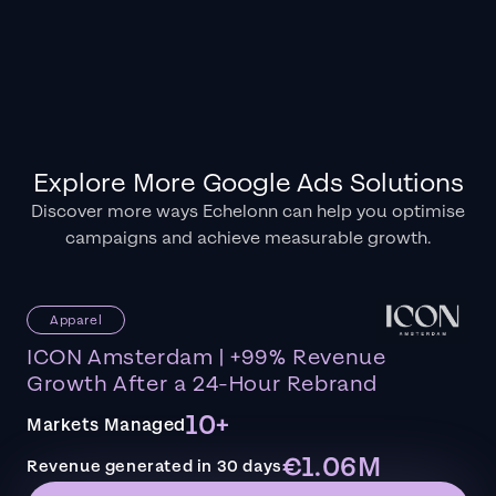
Explore More Google Ads Solutions
Discover more ways Echelonn can help you optimise
campaigns and achieve measurable growth.
Apparel
ICON Amsterdam | +99% Revenue
Growth After a 24-Hour Rebrand
10+
Markets Managed
€1.06M
Revenue generated in 30 days