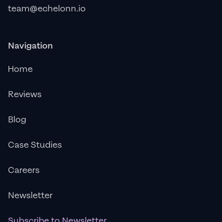
team@echelonn.io
Navigation
Home
Reviews
Blog
Case Studies
Careers
Newsletter
Subscribe to Newsletter