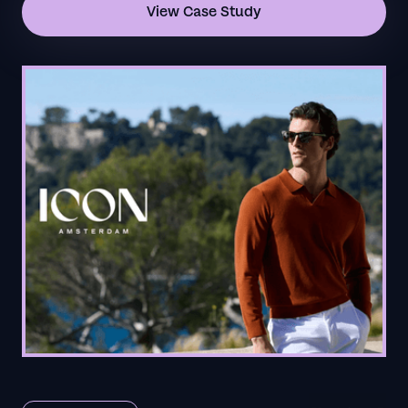
View Case Study