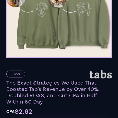
Food
The Exact Strategies We Used That
Boosted Tab’s Revenue by Over 40%,
Doubled ROAS, and Cut CPA in Half
Within 60 Day
$2.62
CPA