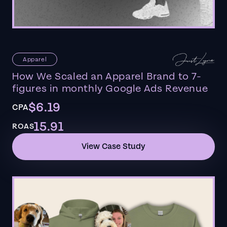
Apparel
How We Scaled an Apparel Brand to 7-
figures in monthly Google Ads Revenue
$6.19
CPA
15.91
ROAS
View Case Study