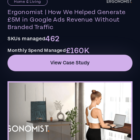
Home & Living
Ergonomist | How We Helped Generate
£5M in Google Ads Revenue Without
Branded Traffic
462
SKUs managed
£160K
Monthly Spend Managed
View Case Study