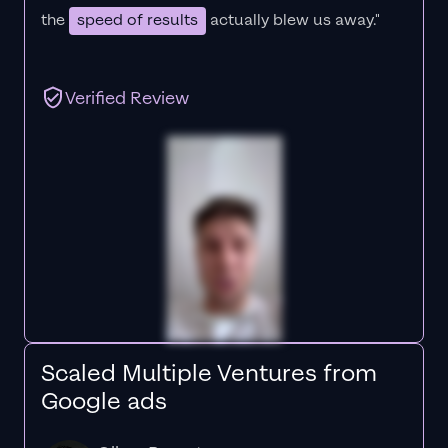
the
speed of results
actually blew us away."
Verified Review
Scaled Multiple Ventures from
Google ads