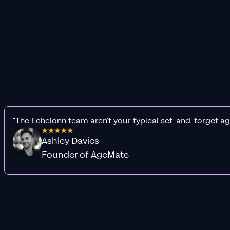
"The Echelonn team aren't your typical set-and-forget ag
Ashley Davies
Founder of AgeMate