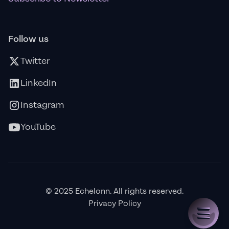
Follow us
Twitter
LinkedIn
Instagram
YouTube
© 2025 Echelonn. All rights reserved.
Privacy Policy