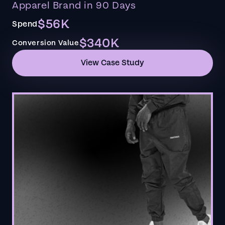
Apparel Brand in 90 Days
$56K
Spend
$340K
Conversion Value
View Case Study