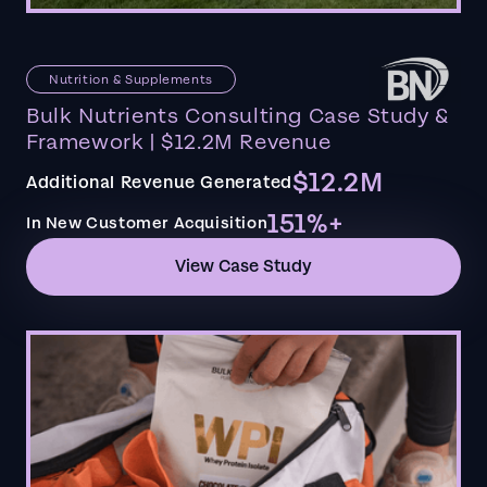
Nutrition & Supplements
Bulk Nutrients Consulting Case Study &
Framework | $12.2M Revenue
$12.2M
Additional Revenue Generated
151%+
In New Customer Acquisition
View Case Study