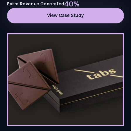
40%
Extra Revenue Generated
View Case Study