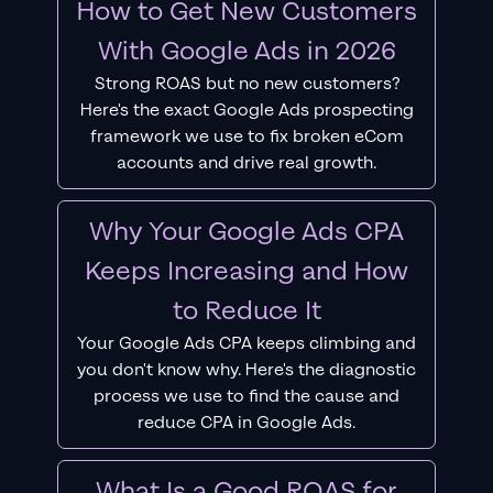
How to Get New Customers
With Google Ads in 2026
Strong ROAS but no new customers?
Here's the exact Google Ads prospecting
framework we use to fix broken eCom
accounts and drive real growth.
Why Your Google Ads CPA
Keeps Increasing and How
to Reduce It
Your Google Ads CPA keeps climbing and
you don't know why. Here's the diagnostic
process we use to find the cause and
reduce CPA in Google Ads.
What Is a Good ROAS for