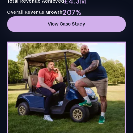
£4.3M
Total Revenue Achieved
207%
Overall Revenue Growth
View Case Study