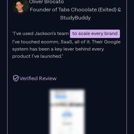
Oliver Brocato
Founder of Tabs Chocolate (Exited) &
StudyBuddy
"I’ve used Jackson’s team
to scale every brand
I’ve touched ecomm, SaaS, all of it.
Their Google
system has been a key lever behind every
product I’ve launched."
Verified Review