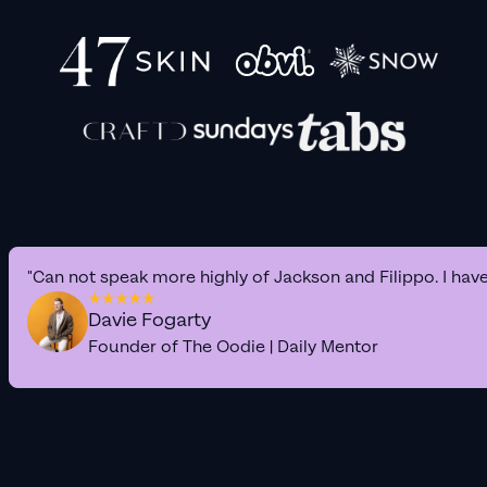
"Can not speak more highly of Jackson and Filippo. I hav
Davie Fogarty
Founder of The Oodie | Daily Mentor