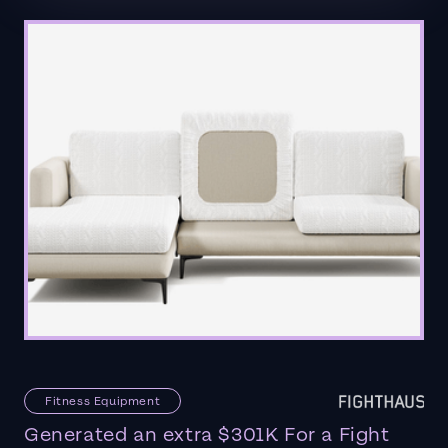
Fitness Equipment
Generated an extra $301K For a Fight