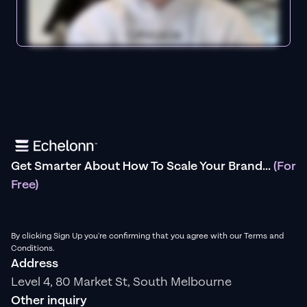
Get Smarter About How To Scale Your Brand...
(For
Free)
By clicking Sign Up you're confirming that you agree with our Terms and
Conditions.
Address
Level 4, 80 Market St, South Melbourne
Other inquiry