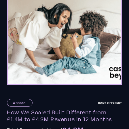
Apparel
How We Scaled Built Different from
£1.4M to £4.3M Revenue in 12 Months