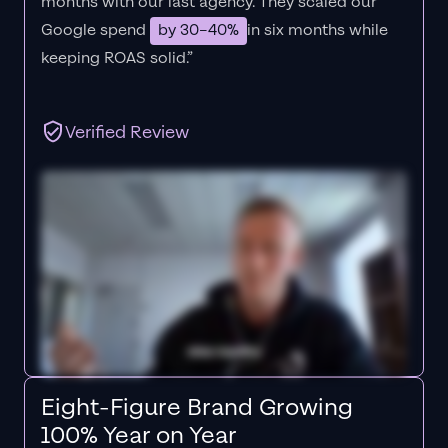
months with our last agency. They scaled our
Google spend
by 30–40%
in six months while
keeping ROAS solid.”
Verified Review
Eight-Figure Brand Growing
100% Year on Year