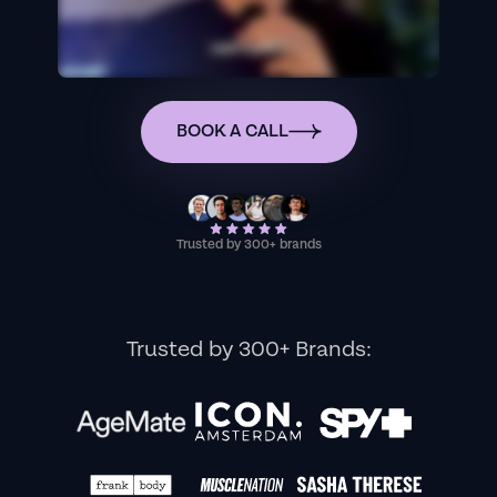
BOOK A CALL
Trusted by 300+ brands
Trusted by 300+ Brands: