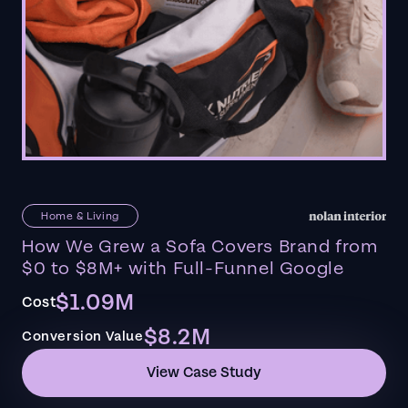
Home & Living
How We Grew a Sofa Covers Brand from
$0 to $8M+ with Full-Funnel Google
$1.09M
Cost
$8.2M
Conversion Value
View Case Study