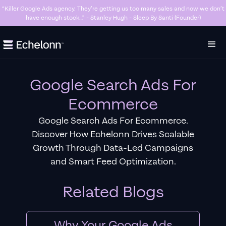
“Great agency. No BS and know what they’re doing.” - Zaid Shahatit - Fighthaus
MMA
Slide 4 of 7.
Google Search Ads For
Ecommerce
Google Search Ads For Ecommerce.
Discover How Echelonn Drives Scalable
Growth Through Data-Led Campaigns
and Smart Feed Optimization.
Related Blogs
Why Your Google Ads