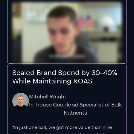
Scaled Brand Spend by 30-40%
While Maintaining ROAS
Mitchell Wright
In-house Google ad Specialist of Bulk
Nutrients
“In just one call, we got more value than nine