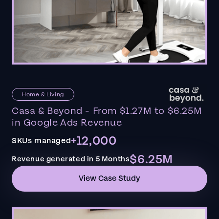
Home & Living
Casa & Beyond - From $1.27M to $6.25M
in Google Ads Revenue
+12,000
SKUs managed
$6.25M
Revenue generated in 5 Months
View Case Study