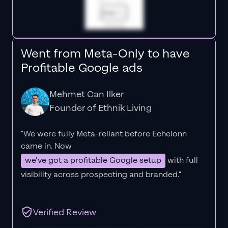
Went from Meta-Only to have
Profitable Google ads
Mehmet Can Ilker
Founder of Ethnik Living
"We were fully Meta-reliant before Echelonn
came in. Now
we’ve got a profitable Google setup
with full
visibility across prospecting and branded."
Verified Review