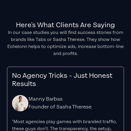
Here's What Clients Are Saying
In our case studies you will find success stories from
brands like Tabs or Sasha Therese. They show how
Echelonn helps to optimize ads, increase bottom-line
and profits.
No Agency Tricks - Just Honest
Results
Manny Barbas
Founder of Sasha Therese
"Most agencies play games with branded traffic,
these guys don’t. The
transparency
, the setup,