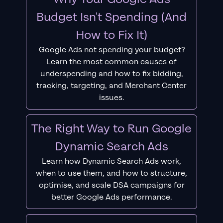
Budget Isn't Spending (And
How to Fix It)
Google Ads not spending your budget?
Learn the most common causes of
underspending and how to fix bidding,
tracking, targeting, and Merchant Center
issues.
The Right Way to Run Google
Dynamic Search Ads
Learn how Dynamic Search Ads work,
when to use them, and how to structure,
optimise, and scale DSA campaigns for
better Google Ads performance.