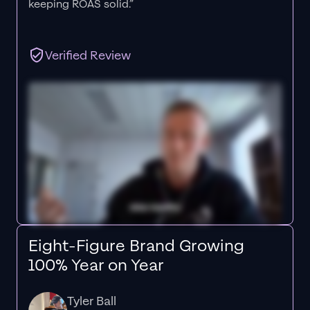
keeping ROAS solid.”
Verified Review
Eight-Figure Brand Growing
100% Year on Year
Tyler Ball