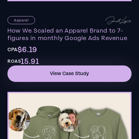
Apparel
How We Scaled an Apparel Brand to 7-
figures in monthly Google Ads Revenue
$6.19
CPA
15.91
ROAS
View Case Study