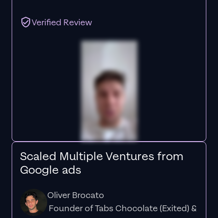
Verified Review
Scaled Multiple Ventures from
Google ads
Oliver Brocato
Founder of Tabs Chocolate (Exited) &