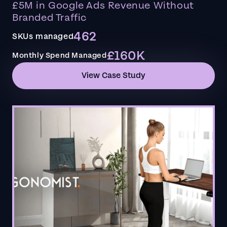
£5M in Google Ads Revenue Without
Branded Traffic
462
SKUs managed
£160K
Monthly Spend Managed
View Case Study