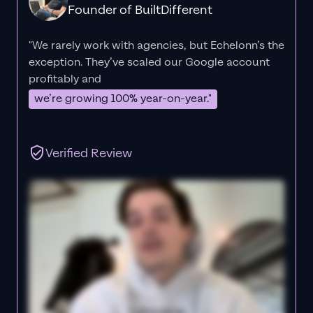
Founder of BuiltDifferent
"We rarely work with agencies, but Echelonn’s the
exception. They’ve scaled our Google account
profitably and
we’re growing 100% year-on-year."
Verified Review