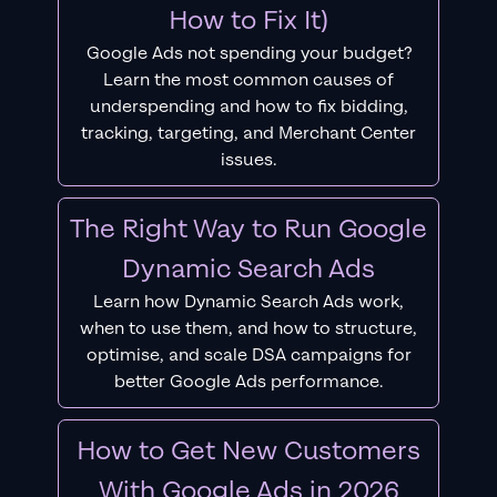
How to Fix It)
Google Ads not spending your budget?
Learn the most common causes of
underspending and how to fix bidding,
tracking, targeting, and Merchant Center
issues.
The Right Way to Run Google
Dynamic Search Ads
Learn how Dynamic Search Ads work,
when to use them, and how to structure,
optimise, and scale DSA campaigns for
better Google Ads performance.
How to Get New Customers
With Google Ads in 2026