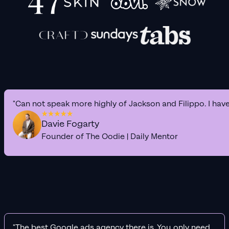
"Can not speak more highly of Jackson and Filippo. I hav
Davie Fogarty
Founder of The Oodie | Daily Mentor
"The best Google ads agency there is. You only need