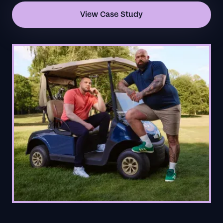
View Case Study