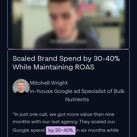
Scaled Brand Spend by 30-40%
While Maintaining ROAS
Mitchell Wright
In-house Google ad Specialist of Bulk
Nutrients
“In just one call, we got more value than nine
months with our last agency. They scaled our
Google spend
by 30–40%
in six months while