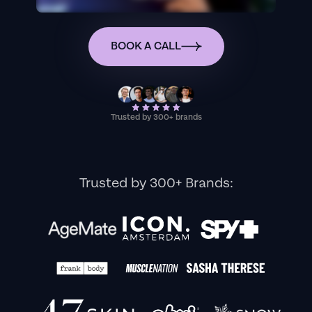
BOOK A CALL
Trusted by 300+ brands
Trusted by 300+ Brands: