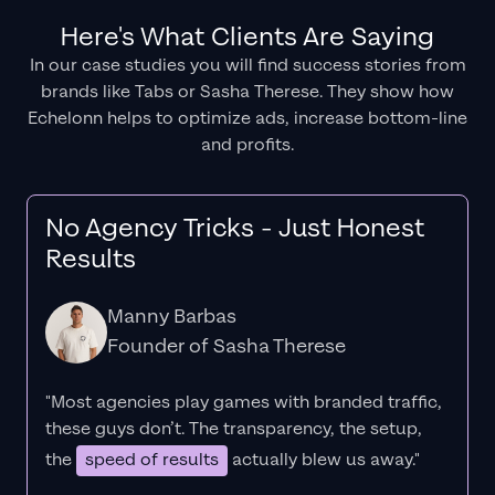
Here's What Clients Are Saying
In our case studies you will find success stories from
brands like Tabs or Sasha Therese. They show how
Echelonn helps to optimize ads, increase bottom-line
and profits.
No Agency Tricks - Just Honest
Results
Manny Barbas
Founder of Sasha Therese
"Most agencies play games with branded traffic,
these guys don’t. The
transparency
, the setup,
the
speed of results
actually blew us away."