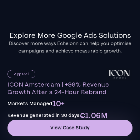
Explore More Google Ads Solutions
Discover more ways Echelonn can help you optimise
campaigns and achieve measurable growth.
Apparel
ICON Amsterdam | +99% Revenue
Growth After a 24-Hour Rebrand
10+
Markets Managed
€1.06M
Revenue generated in 30 days
View Case Study