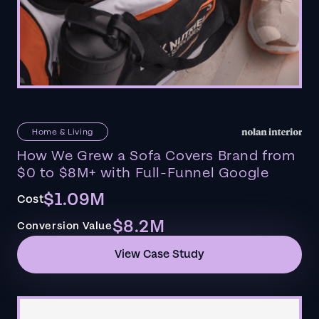
Home & Living
How We Grew a Sofa Covers Brand from
$0 to $8M+ with Full-Funnel Google
$1.09M
Cost
$8.2M
Conversion Value
View Case Study