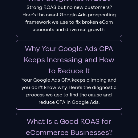
Strong ROAS but no new customers?
Here's the exact Google Ads prospecting
framework we use to fix broken eCom
accounts and drive real growth.
Why Your Google Ads CPA
Keeps Increasing and How
to Reduce It
Your Google Ads CPA keeps climbing and
you don't know why. Here's the diagnostic
process we use to find the cause and
reduce CPA in Google Ads.
What Is a Good ROAS for
eCommerce Businesses?