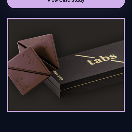
View Case Study