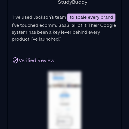
StudyBuddy
"I’ve used Jackson’s team
to scale every brand
I’ve touched ecomm, SaaS, all of it.
Their Google
system has been a key lever behind every
product I’ve launched."
Verified Review