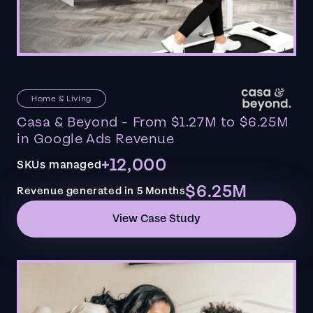
Home & Living
Casa & Beyond - From $1.27M to $6.25M
in Google Ads Revenue
+12,000
SKUs managed
$6.25M
Revenue generated in 5 Months
View Case Study