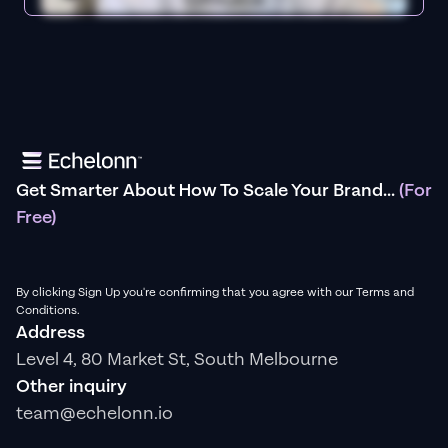
Get Smarter About How To Scale Your Brand...
(For
Free)
By clicking Sign Up you're confirming that you agree with our Terms and
Conditions.
Address
Level 4, 80 Market St, South Melbourne
Other inquiry
team@echelonn.io