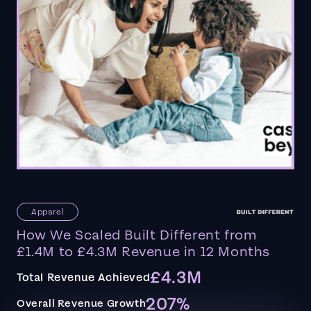
Apparel
How We Scaled Built Different from
£1.4M to £4.3M Revenue in 12 Months
£4.3M
Total Revenue Achieved
207%
Overall Revenue Growth