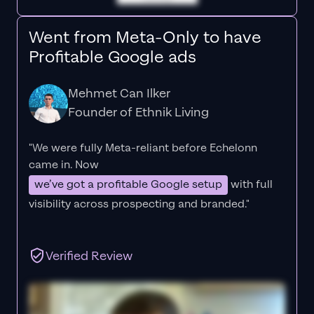
Went from Meta-Only to have
Profitable Google ads
Mehmet Can Ilker
Founder of Ethnik Living
"We were fully Meta-reliant before Echelonn
came in. Now
we’ve got a profitable Google setup
with full
visibility across prospecting and branded."
Verified Review