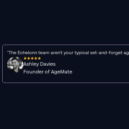
"The Echelonn team aren't your typical set-and-forget ag
Ashley Davies
Founder of AgeMate