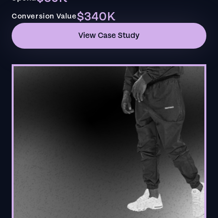
$340K
Conversion Value
View Case Study