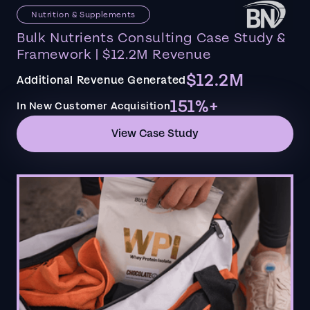
Nutrition & Supplements
Bulk Nutrients Consulting Case Study &
Framework | $12.2M Revenue
$12.2M
Additional Revenue Generated
151%+
In New Customer Acquisition
View Case Study