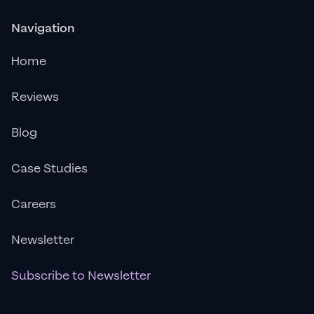
Navigation
Home
Reviews
Blog
Case Studies
Careers
Newsletter
Subscribe to Newsletter