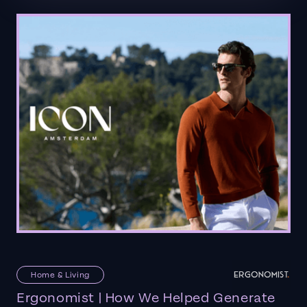
Home & Living
Ergonomist | How We Helped Generate