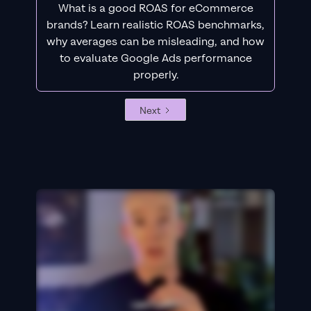
What is a good ROAS for eCommerce
brands? Learn realistic ROAS benchmarks,
why averages can be misleading, and how
to evaluate Google Ads performance
properly.
Next