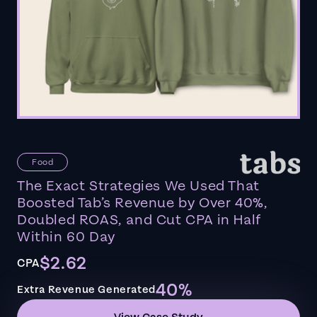
Food
The Exact Strategies We Used That
Boosted Tab’s Revenue by Over 40%,
Doubled ROAS, and Cut CPA in Half
Within 60 Day
$2.62
CPA
40%
Extra Revenue Generated