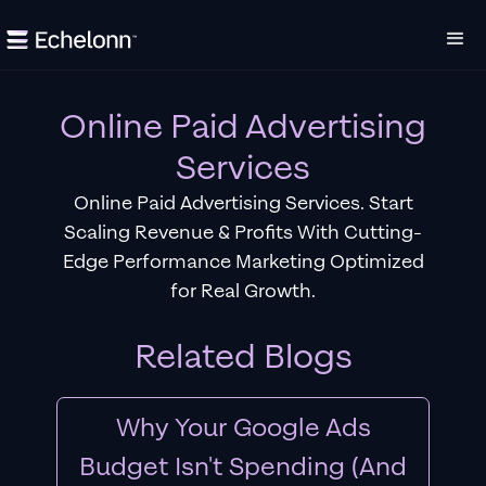
Online Paid Advertising
Services
Online Paid Advertising Services. Start
Scaling Revenue & Profits With Cutting-
Edge Performance Marketing Optimized
for Real Growth.
Related Blogs
Why Your Google Ads
Budget Isn't Spending (And