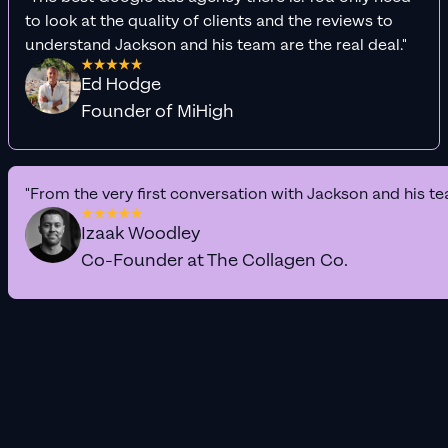
to look at the quality of clients and the reviews to
understand Jackson and his team are the real deal."
Ed Hodge
Founder of MiHigh
"From the very first conversation with Jackson and his te
Izaak Woodley
Co-Founder at The Collagen Co.