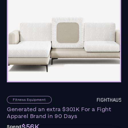
Fitness Equipment
Generated an extra $301K For a Fight
Apparel Brand in 90 Days
$56K
Spend