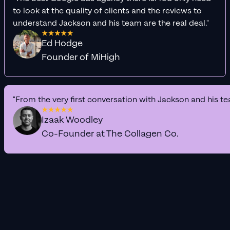
to look at the quality of clients and the reviews to
understand Jackson and his team are the real deal."
Ed Hodge
Founder of MiHigh
"From the very first conversation with Jackson and his te
Izaak Woodley
Co-Founder at The Collagen Co.