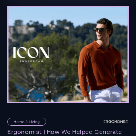
Home & Living
Ergonomist | How We Helped Generate