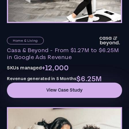
Home & Living
Casa & Beyond - From $1.27M to $6.25M
in Google Ads Revenue
+12,000
SKUs managed
$6.25M
Revenue generated in 5 Months
View Case Study