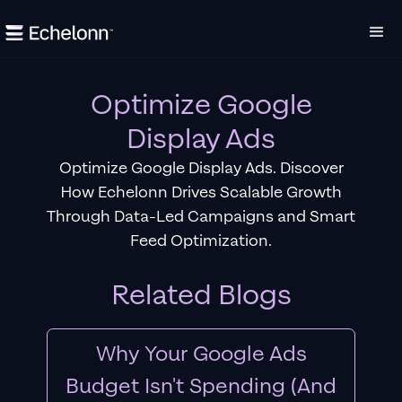
Optimize Google
Display Ads
Optimize Google Display Ads. Discover
How Echelonn Drives Scalable Growth
Through Data-Led Campaigns and Smart
Feed Optimization.
Related Blogs
Why Your Google Ads
Budget Isn't Spending (And