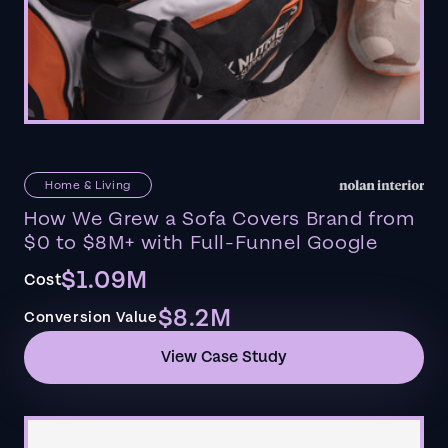
Home & Living
How We Grew a Sofa Covers Brand from
$0 to $8M+ with Full-Funnel Google
$1.09M
Cost
$8.2M
Conversion Value
View Case Study