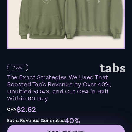
Food
The Exact Strategies We Used That
Boosted Tab’s Revenue by Over 40%,
Doubled ROAS, and Cut CPA in Half
Within 60 Day
$2.62
CPA
40%
Extra Revenue Generated