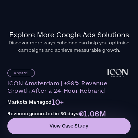
Explore More Google Ads Solutions
Discover more ways Echelonn can help you optimise
campaigns and achieve measurable growth.
Apparel
ICON Amsterdam | +99% Revenue
Growth After a 24-Hour Rebrand
10+
Markets Managed
€1.06M
Revenue generated in 30 days
View Case Study