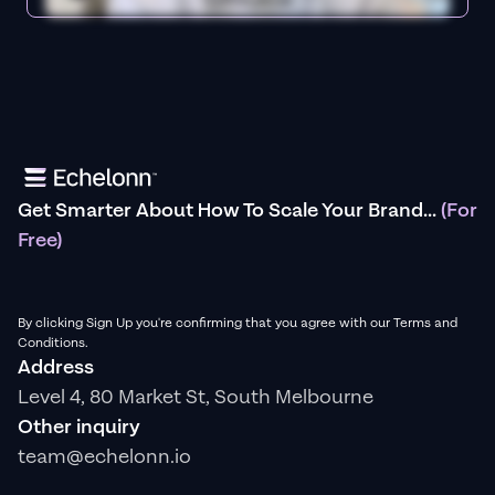
Get Smarter About How To Scale Your Brand...
(For
Free)
By clicking Sign Up you're confirming that you agree with our Terms and
Conditions.
Address
Level 4, 80 Market St, South Melbourne
Other inquiry
team@echelonn.io