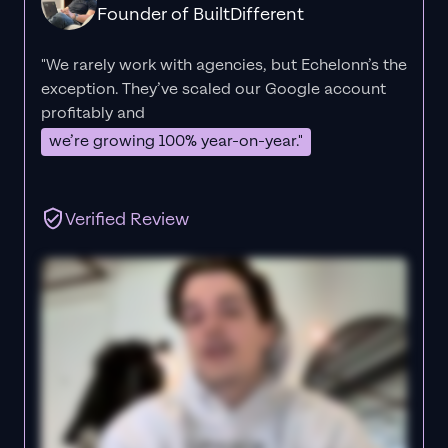
Founder of BuiltDifferent
"We rarely work with agencies, but Echelonn’s the
exception. They’ve scaled our Google account
profitably and
we’re growing 100% year-on-year."
Verified Review