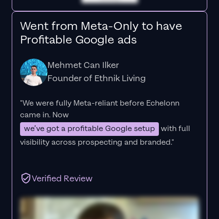
Went from Meta-Only to have
Profitable Google ads
Mehmet Can Ilker
Founder of Ethnik Living
"We were fully Meta-reliant before Echelonn
came in. Now
we’ve got a profitable Google setup
with full
visibility across prospecting and branded."
Verified Review