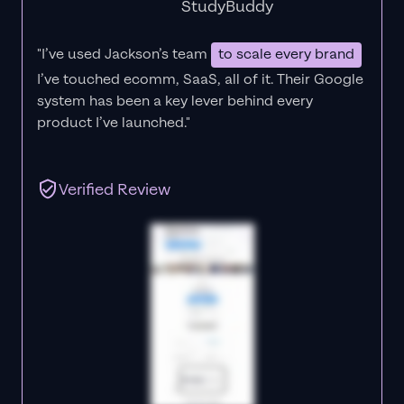
StudyBuddy
"I’ve used Jackson’s team
to scale every brand
I’ve touched ecomm, SaaS, all of it.
Their Google
system has been a key lever behind every
product I’ve launched."
Verified Review