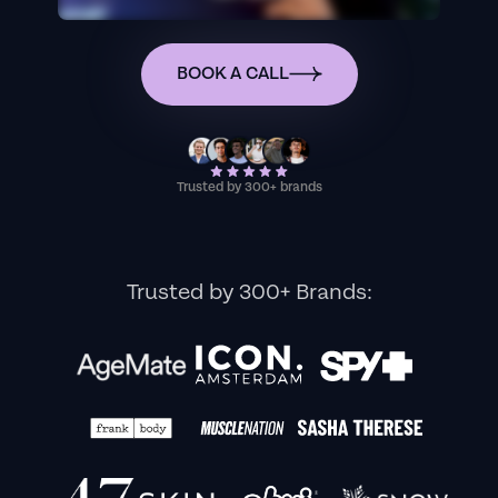
BOOK A CALL
Trusted by 300+ brands
Trusted by 300+ Brands: