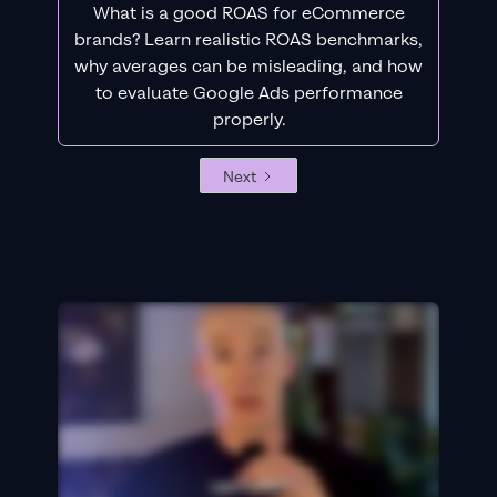
What is a good ROAS for eCommerce
brands? Learn realistic ROAS benchmarks,
why averages can be misleading, and how
to evaluate Google Ads performance
properly.
Next