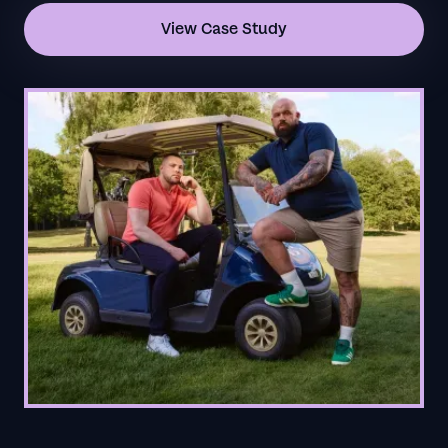
View Case Study