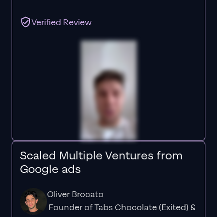
Verified Review
Scaled Multiple Ventures from
Google ads
Oliver Brocato
Founder of Tabs Chocolate (Exited) &