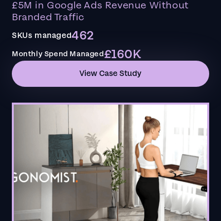
£5M in Google Ads Revenue Without
Branded Traffic
462
SKUs managed
£160K
Monthly Spend Managed
View Case Study