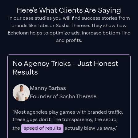
Here's What Clients Are Saying
In our case studies you will find success stories from
brands like Tabs or Sasha Therese. They show how
Echelonn helps to optimize ads, increase bottom-line
and profits.
No Agency Tricks - Just Honest
Results
Manny Barbas
Founder of Sasha Therese
"Most agencies play games with branded traffic,
these guys don’t. The
transparency
, the setup,
the
speed of results
actually blew us away."