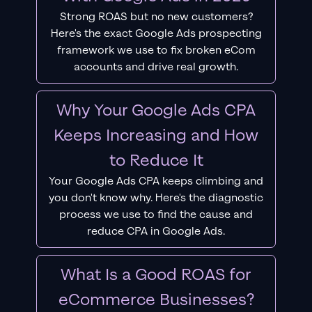
Strong ROAS but no new customers?
Here's the exact Google Ads prospecting
framework we use to fix broken eCom
accounts and drive real growth.
Why Your Google Ads CPA
Keeps Increasing and How
to Reduce It
Your Google Ads CPA keeps climbing and
you don't know why. Here's the diagnostic
process we use to find the cause and
reduce CPA in Google Ads.
What Is a Good ROAS for
eCommerce Businesses?