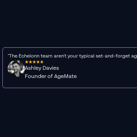
"The Echelonn team aren't your typical set-and-forget ag
Ashley Davies
Founder of AgeMate