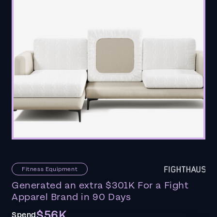
Fitness Equipment
Generated an extra $301K For a Fight
Apparel Brand in 90 Days
$56K
Spend