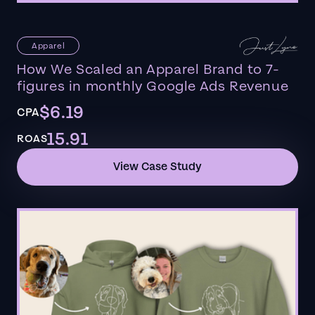
Apparel
How We Scaled an Apparel Brand to 7-
figures in monthly Google Ads Revenue
$6.19
CPA
15.91
ROAS
View Case Study