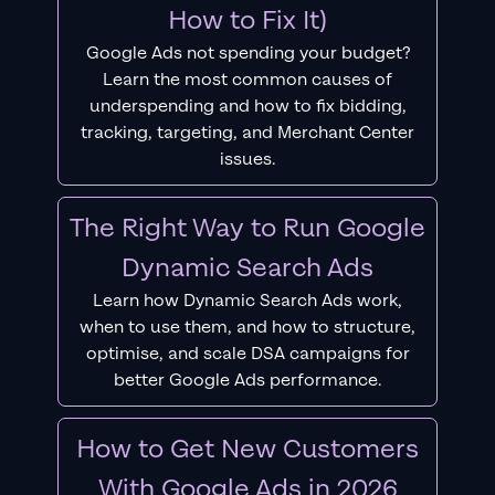
How to Fix It)
Google Ads not spending your budget?
Learn the most common causes of
underspending and how to fix bidding,
tracking, targeting, and Merchant Center
issues.
The Right Way to Run Google
Dynamic Search Ads
Learn how Dynamic Search Ads work,
when to use them, and how to structure,
optimise, and scale DSA campaigns for
better Google Ads performance.
How to Get New Customers
With Google Ads in 2026