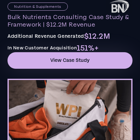
Nutrition & Supplements
Bulk Nutrients Consulting Case Study &
Framework | $12.2M Revenue
$12.2M
Additional Revenue Generated
151%+
In New Customer Acquisition
View Case Study