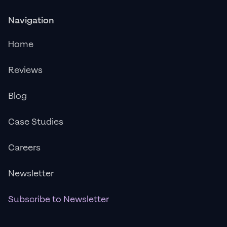
Navigation
Home
Reviews
Blog
Case Studies
Careers
Newsletter
Subscribe to Newsletter