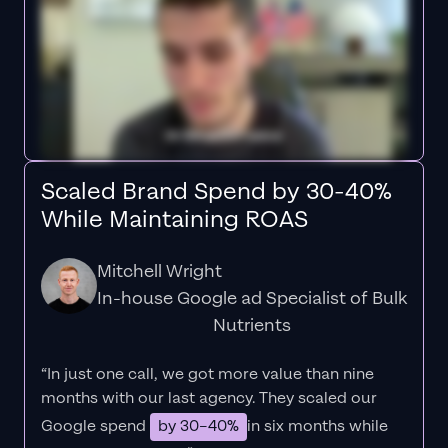
Scaled Brand Spend by 30-40%
While Maintaining ROAS
Mitchell Wright
In-house Google ad Specialist of Bulk
Nutrients
“In just one call, we got more value than nine
months with our last agency. They scaled our
Google spend
by 30–40%
in six months while