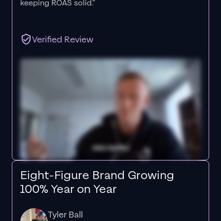
keeping ROAS solid.”
Verified Review
Eight-Figure Brand Growing
100% Year on Year
Tyler Ball