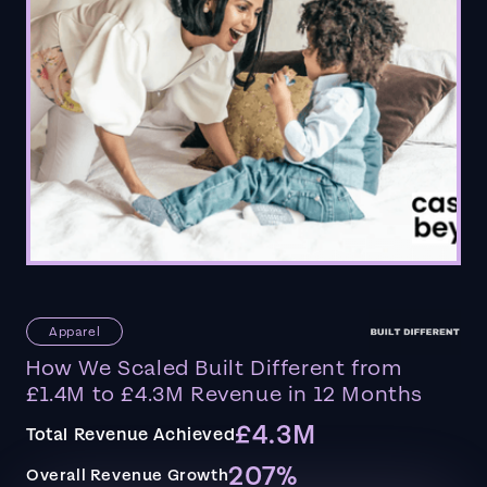
Apparel
How We Scaled Built Different from
£1.4M to £4.3M Revenue in 12 Months
£4.3M
Total Revenue Achieved
207%
Overall Revenue Growth