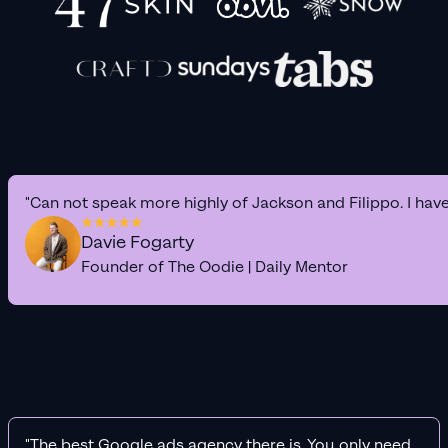
"Can not speak more highly of Jackson and Filippo. I hav
Davie Fogarty
Founder of The Oodie | Daily Mentor
"The best Google ads agency there is. You only need