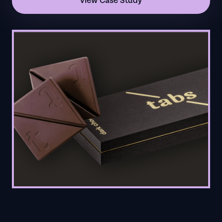
View Case Study