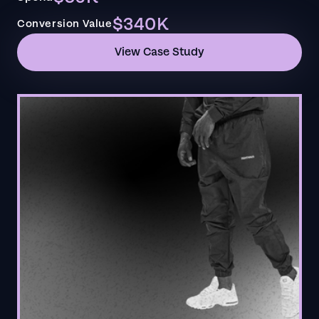
$340K
Conversion Value
View Case Study