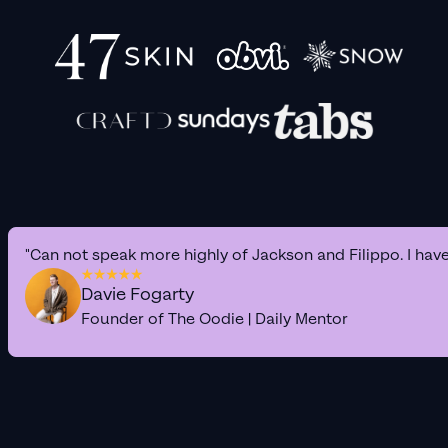
"Can not speak more highly of Jackson and Filippo. I hav
Davie Fogarty
Founder of The Oodie | Daily Mentor