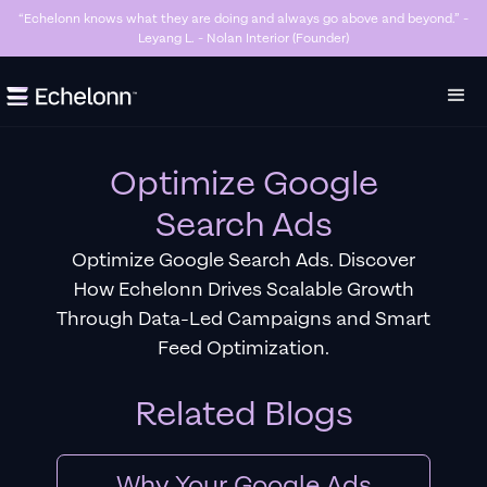
“Killer Google Ads agency. They’re getting us too many sales and now we don’t
have enough stock…” - Stanley Hugh - Sleep By Santi (Founder)
Slide 3 of 7.
Optimize Google
Search Ads
Optimize Google Search Ads. Discover
How Echelonn Drives Scalable Growth
Through Data-Led Campaigns and Smart
Feed Optimization.
Related Blogs
Why Your Google Ads