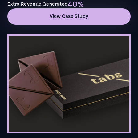
40%
Extra Revenue Generated
View Case Study