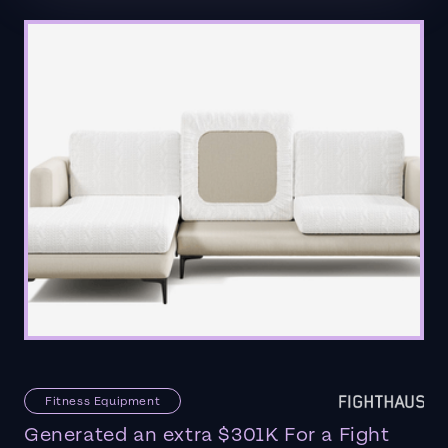
Fitness Equipment
Generated an extra $301K For a Fight