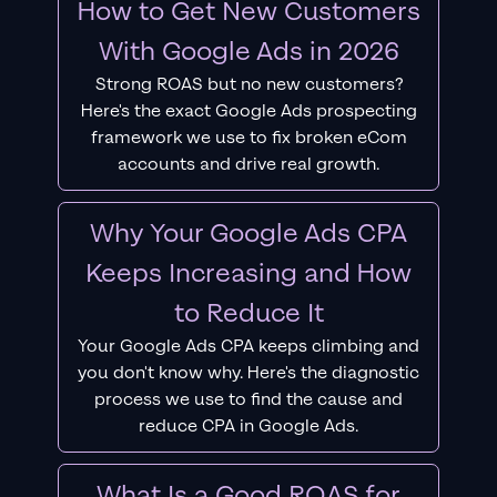
How to Get New Customers
With Google Ads in 2026
Strong ROAS but no new customers?
Here's the exact Google Ads prospecting
framework we use to fix broken eCom
accounts and drive real growth.
Why Your Google Ads CPA
Keeps Increasing and How
to Reduce It
Your Google Ads CPA keeps climbing and
you don't know why. Here's the diagnostic
process we use to find the cause and
reduce CPA in Google Ads.
What Is a Good ROAS for