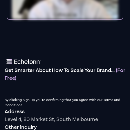
Get Smarter About How To Scale Your Brand...
(For
Free)
By clicking Sign Up you're confirming that you agree with our Terms and
Conditions.
Address
Level 4, 80 Market St, South Melbourne
Other inquiry