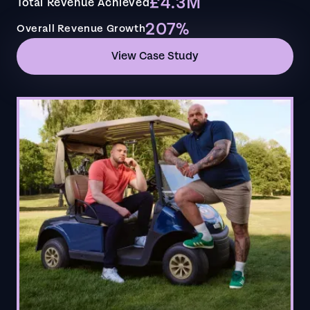
£4.3M
Total Revenue Achieved
207%
Overall Revenue Growth
View Case Study