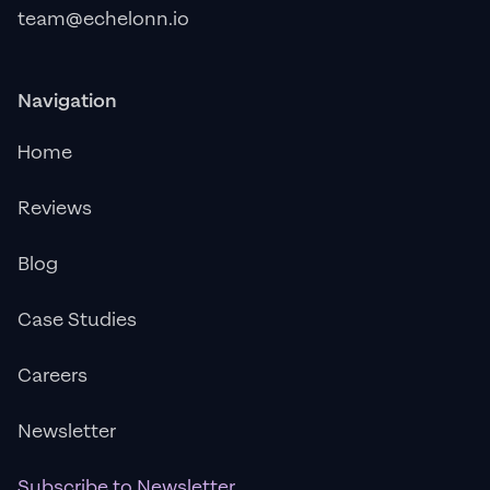
team@echelonn.io
Navigation
Home
Reviews
Blog
Case Studies
Careers
Newsletter
Subscribe to Newsletter