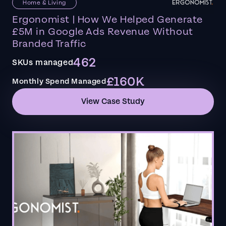
Home & Living
Ergonomist | How We Helped Generate
£5M in Google Ads Revenue Without
Branded Traffic
462
SKUs managed
£160K
Monthly Spend Managed
View Case Study