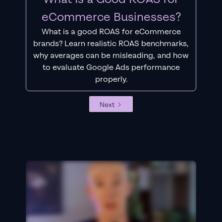
eCommerce Businesses?
What is a good ROAS for eCommerce
brands? Learn realistic ROAS benchmarks,
why averages can be misleading, and how
to evaluate Google Ads performance
properly.
Next