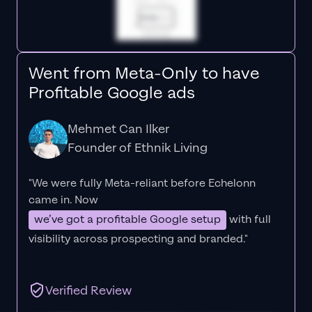
Went from Meta-Only to have
Profitable Google ads
Mehmet Can Ilker
Founder of Ethnik Living
"We were fully Meta-reliant before Echelonn
came in. Now
we’ve got a profitable Google setup
with full
visibility across prospecting and branded."
Verified Review