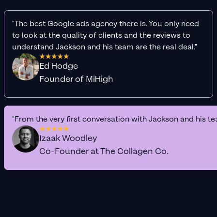
"The best Google ads agency there is. You only need
to look at the quality of clients and the reviews to
understand Jackson and his team are the real deal."
Ed Hodge
Founder of MiHigh
"From the very first conversation with Jackson and his te
Izaak Woodley
Co-Founder at The Collagen Co.