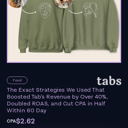
Food
The Exact Strategies We Used That
Boosted Tab’s Revenue by Over 40%,
Doubled ROAS, and Cut CPA in Half
Within 60 Day
$2.62
CPA