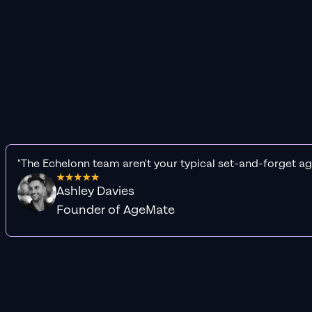
"The Echelonn team aren't your typical set-and-forget ag
Ashley Davies
Founder of AgeMate