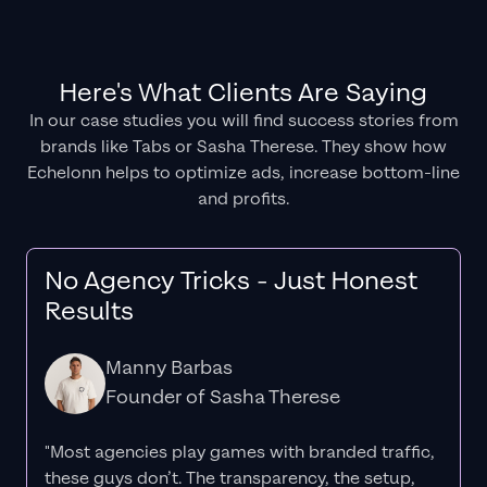
Here's What Clients Are Saying
In our case studies you will find success stories from
brands like Tabs or Sasha Therese. They show how
Echelonn helps to optimize ads, increase bottom-line
and profits.
No Agency Tricks - Just Honest
Results
Manny Barbas
Founder of Sasha Therese
"Most agencies play games with branded traffic,
these guys don’t. The
transparency
, the setup,