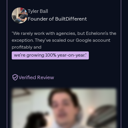
Tyler Ball
Founder of BuiltDifferent
"We rarely work with agencies, but Echelonn’s the
exception. They’ve scaled our Google account
profitably and
we’re growing 100% year-on-year."
Verified Review