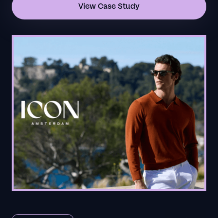
View Case Study