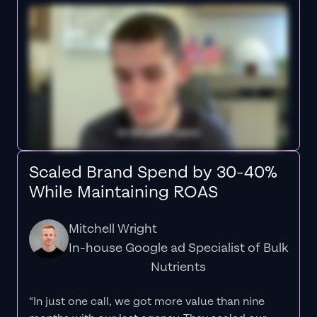
Scaled Brand Spend by 30-40%
While Maintaining ROAS
Mitchell Wright
In-house Google ad Specialist of Bulk
Nutrients
“In just one call, we got more value than nine