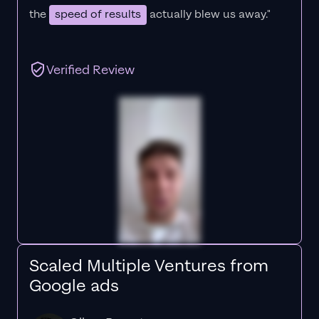
the
speed of results
actually blew us away."
Verified Review
Scaled Multiple Ventures from
Google ads