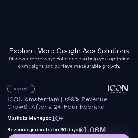
Explore More Google Ads Solutions
Discover more ways Echelonn can help you optimise
campaigns and achieve measurable growth.
Apparel
ICON Amsterdam | +99% Revenue
Growth After a 24-Hour Rebrand
10+
Markets Managed
€1.06M
Revenue generated in 30 days