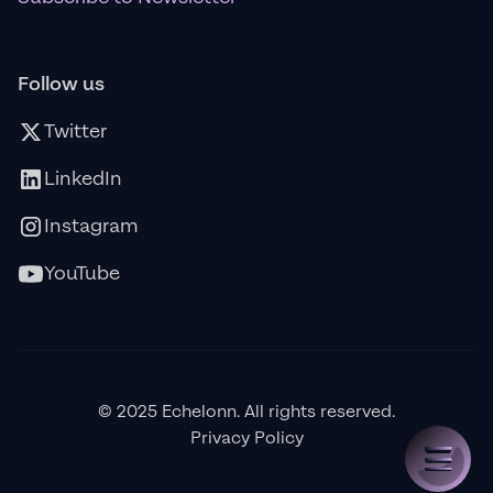
Follow us
Twitter
LinkedIn
Instagram
YouTube
© 2025 Echelonn. All rights reserved.
Privacy Policy