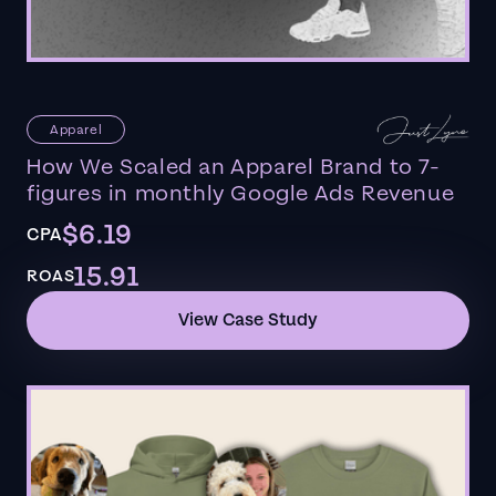
Apparel
How We Scaled an Apparel Brand to 7-
figures in monthly Google Ads Revenue
$6.19
CPA
15.91
ROAS
View Case Study