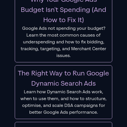
Budget Isn't Spending (And
How to Fix It)
Google Ads not spending your budget?
Learn the most common causes of
underspending and how to fix bidding,
tracking, targeting, and Merchant Center
issues.
The Right Way to Run Google
Dynamic Search Ads
Learn how Dynamic Search Ads work,
when to use them, and how to structure,
optimise, and scale DSA campaigns for
better Google Ads performance.