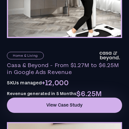
Home & Living
Casa & Beyond - From $1.27M to $6.25M
in Google Ads Revenue
+12,000
SKUs managed
$6.25M
Revenue generated in 5 Months
View Case Study