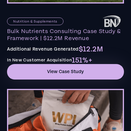
Nutrition & Supplements
Bulk Nutrients Consulting Case Study &
Framework | $12.2M Revenue
$12.2M
Additional Revenue Generated
151%+
In New Customer Acquisition
View Case Study