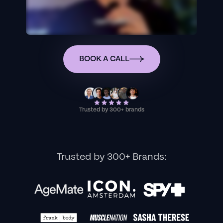
BOOK A CALL
Trusted by 300+ brands
Trusted by 300+ Brands: