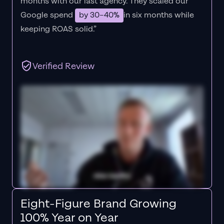
months with our last agency. They scaled our
Google spend
by 30–40%
in six months while
keeping ROAS solid.”
Verified Review
Eight-Figure Brand Growing
100% Year on Year