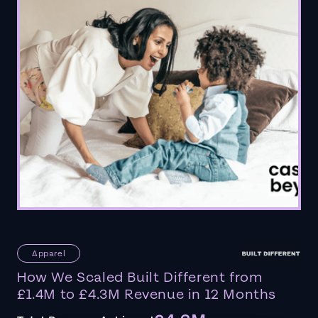
Apparel
How We Scaled Built Different from
£1.4M to £4.3M Revenue in 12 Months