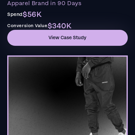
Apparel Brand in 90 Days
$56K
Spend
$340K
Conversion Value
View Case Study