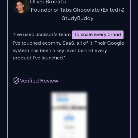
Oliver Brocato
Founder of Tabs Chocolate (Exited) &
StudyBuddy
"I’ve used Jackson’s team
to scale every brand
I’ve touched ecomm, SaaS, all of it.
Their Google
system has been a key lever behind every
product I’ve launched."
Verified Review