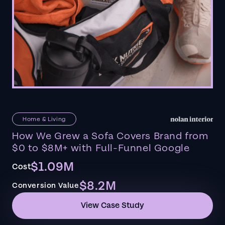
Home & Living
How We Grew a Sofa Covers Brand from
$0 to $8M+ with Full-Funnel Google
$1.09M
Cost
$8.2M
Conversion Value
View Case Study