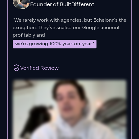
Founder of BuiltDifferent
"We rarely work with agencies, but Echelonn’s the
exception. They’ve scaled our Google account
profitably and
we’re growing 100% year-on-year."
Verified Review