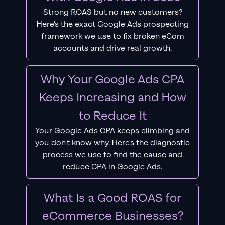
Strong ROAS but no new customers?
Here's the exact Google Ads prospecting
framework we use to fix broken eCom
accounts and drive real growth.
Why Your Google Ads CPA
Keeps Increasing and How
to Reduce It
Your Google Ads CPA keeps climbing and
you don't know why. Here's the diagnostic
process we use to find the cause and
reduce CPA in Google Ads.
What Is a Good ROAS for
eCommerce Businesses?