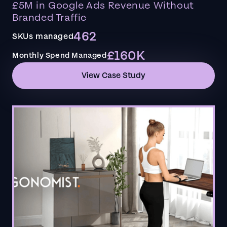
£5M in Google Ads Revenue Without
Branded Traffic
462
SKUs managed
£160K
Monthly Spend Managed
View Case Study