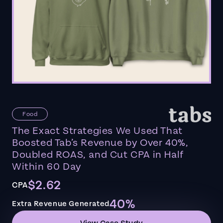
Food
The Exact Strategies We Used That
Boosted Tab’s Revenue by Over 40%,
Doubled ROAS, and Cut CPA in Half
Within 60 Day
$2.62
CPA
40%
Extra Revenue Generated