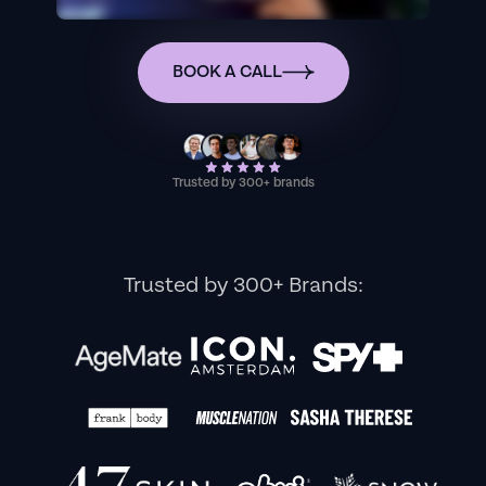
BOOK A CALL
Trusted by 300+ brands
Trusted by 300+ Brands: