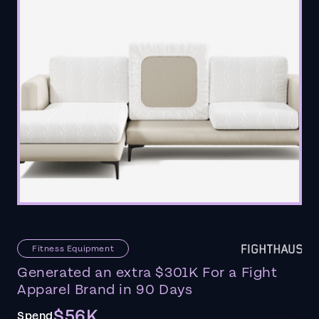
Fitness Equipment
Generated an extra $301K For a Fight
Apparel Brand in 90 Days
$56K
Spend