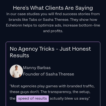
Here's What Clients Are Saying
In our case studies you will find success stories from
brands like Tabs or Sasha Therese. They show how
Echelonn helps to optimize ads, increase bottom-line
and profits.
No Agency Tricks - Just Honest
Results
Manny Barbas
Founder of Sasha Therese
"Most agencies play games with branded traffic,
these guys don’t. The
transparency
, the setup,
the
speed of results
actually blew us away."