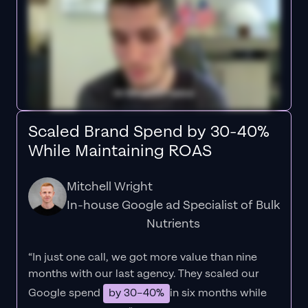
Scaled Brand Spend by 30-40%
While Maintaining ROAS
Mitchell Wright
In-house Google ad Specialist of Bulk
Nutrients
“In just one call, we got more value than nine
months with our last agency. They scaled our
Google spend
by 30–40%
in six months while