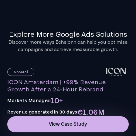
Explore More Google Ads Solutions
Discover more ways Echelonn can help you optimise
campaigns and achieve measurable growth.
Apparel
ICON Amsterdam | +99% Revenue
Growth After a 24-Hour Rebrand
10+
Markets Managed
€1.06M
Revenue generated in 30 days
View Case Study