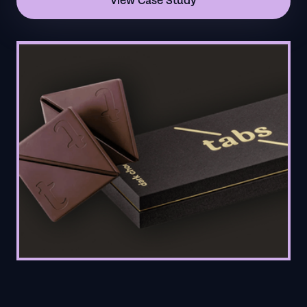
View Case Study