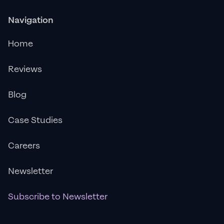
Navigation
Home
Reviews
Blog
Case Studies
Careers
Newsletter
Subscribe to Newsletter