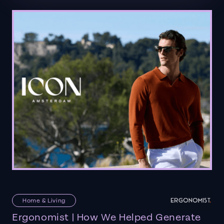
Home & Living
Ergonomist | How We Helped Generate