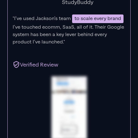
StudyBuddy
"I’ve used Jackson’s team
to scale every brand
I’ve touched ecomm, SaaS, all of it.
Their Google
system has been a key lever behind every
product I’ve launched."
Verified Review