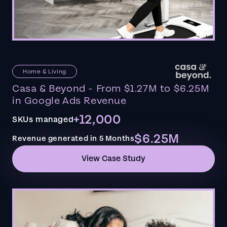
Home & Living
Casa & Beyond - From $1.27M to $6.25M
in Google Ads Revenue
+12,000
SKUs managed
$6.25M
Revenue generated in 5 Months
View Case Study