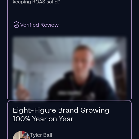
keeping ROAS solid.”
Verified Review
Eight-Figure Brand Growing
100% Year on Year
Tyler Ball