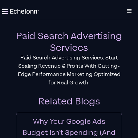
Paid Search Advertising
Services
Paid Search Advertising Services. Start
Scaling Revenue & Profits With Cutting-
Edge Performance Marketing Optimized
for Real Growth.
Related Blogs
Why Your Google Ads
Budget Isn't Spending (And