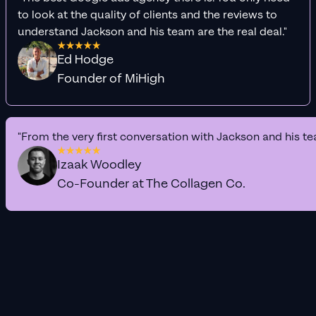
to look at the quality of clients and the reviews to
understand Jackson and his team are the real deal."
Ed Hodge
Founder of MiHigh
"From the very first conversation with Jackson and his te
Izaak Woodley
Co-Founder at The Collagen Co.