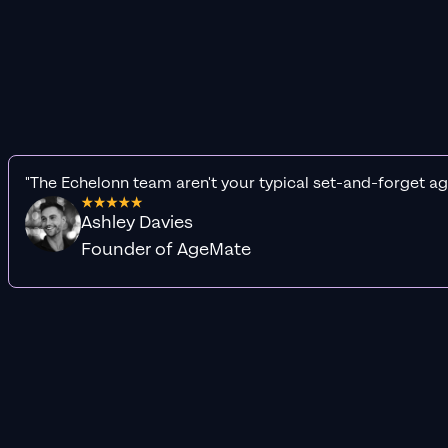
"The Echelonn team aren't your typical set-and-forget ag
Ashley Davies
Founder of AgeMate