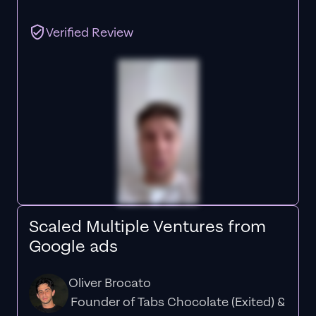
Verified Review
Scaled Multiple Ventures from
Google ads
Oliver Brocato
Founder of Tabs Chocolate (Exited) &