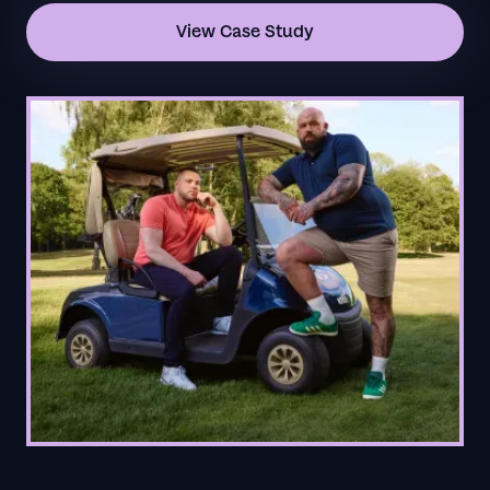
View Case Study