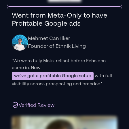
Went from Meta-Only to have
Profitable Google ads
Mehmet Can Ilker
Founder of Ethnik Living
"We were fully Meta-reliant before Echelonn
came in. Now
we’ve got a profitable Google setup
with full
visibility across prospecting and branded."
Verified Review