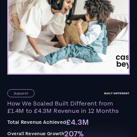
Apparel
How We Scaled Built Different from
£1.4M to £4.3M Revenue in 12 Months
£4.3M
Total Revenue Achieved
207%
Overall Revenue Growth