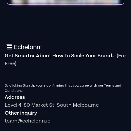
Get Smarter About How To Scale Your Brand...
(For
Free)
By clicking Sign Up you're confirming that you agree with our Terms and
Conditions.
Address
Level 4, 80 Market St, South Melbourne
Other inquiry
team@echelonn.io