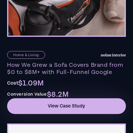
Home & Living
How We Grew a Sofa Covers Brand from
$0 to $8M+ with Full-Funnel Google
$1.09M
Cost
$8.2M
Conversion Value
View Case Study