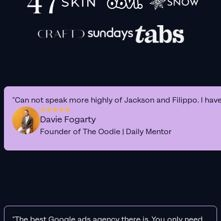
"Can not speak more highly of Jackson and Filippo. I hav
Davie Fogarty
Founder of The Oodie | Daily Mentor
"The best Google ads agency there is. You only need