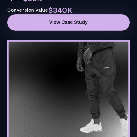
$340K
Conversion Value
View Case Study