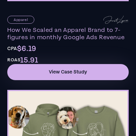
Apparel
How We Scaled an Apparel Brand to 7-
figures in monthly Google Ads Revenue
$6.19
CPA
15.91
ROAS
View Case Study