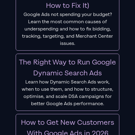
How to Fix It)
Google Ads not spending your budget?
Learn the most common causes of
underspending and how to fix bidding,
tracking, targeting, and Merchant Center
issues.
The Right Way to Run Google
Dynamic Search Ads
Learn how Dynamic Search Ads work,
when to use them, and how to structure,
optimise, and scale DSA campaigns for
better Google Ads performance.
How to Get New Customers
With Google Ads in 2026