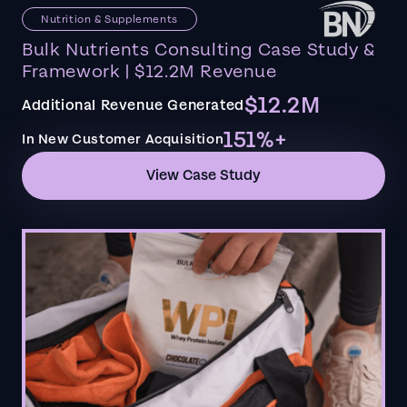
Nutrition & Supplements
Bulk Nutrients Consulting Case Study &
Framework | $12.2M Revenue
$12.2M
Additional Revenue Generated
151%+
In New Customer Acquisition
View Case Study