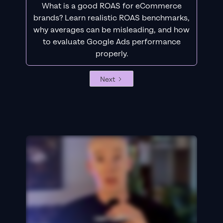
What is a good ROAS for eCommerce
brands? Learn realistic ROAS benchmarks,
why averages can be misleading, and how
to evaluate Google Ads performance
properly.
Next