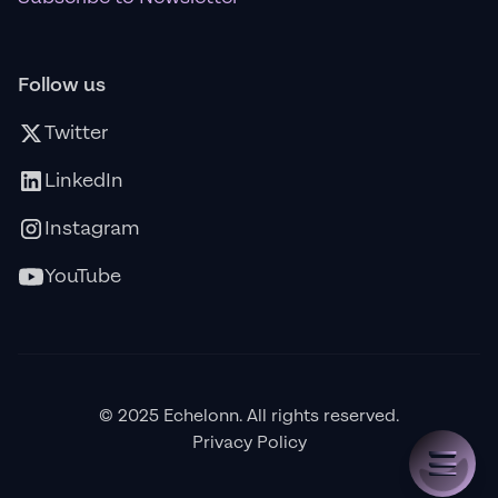
Follow us
Twitter
LinkedIn
Instagram
YouTube
© 2025 Echelonn. All rights reserved.
Privacy Policy