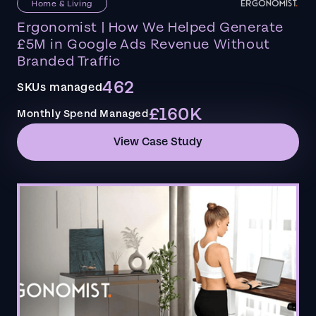
Home & Living
Ergonomist | How We Helped Generate
£5M in Google Ads Revenue Without
Branded Traffic
462
SKUs managed
£160K
Monthly Spend Managed
View Case Study