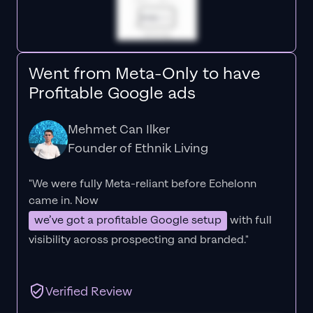
Went from Meta-Only to have
Profitable Google ads
Mehmet Can Ilker
Founder of Ethnik Living
"We were fully Meta-reliant before Echelonn
came in. Now
we’ve got a profitable Google setup
with full
visibility across prospecting and branded."
Verified Review