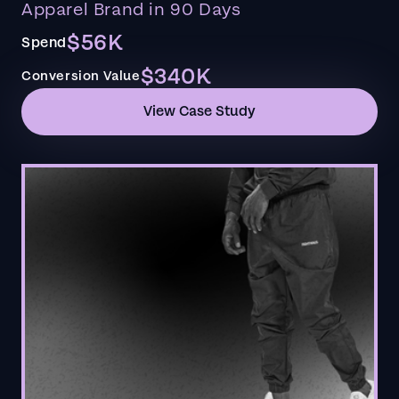
Apparel Brand in 90 Days
$56K
Spend
$340K
Conversion Value
View Case Study