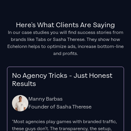
Here's What Clients Are Saying
In our case studies you will find success stories from
brands like Tabs or Sasha Therese. They show how
Echelonn helps to optimize ads, increase bottom-line
and profits.
No Agency Tricks - Just Honest
Results
Manny Barbas
Founder of Sasha Therese
"Most agencies play games with branded traffic,
these guys don’t. The
transparency
, the setup,