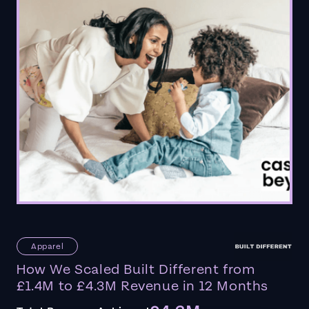
Apparel
How We Scaled Built Different from
£1.4M to £4.3M Revenue in 12 Months