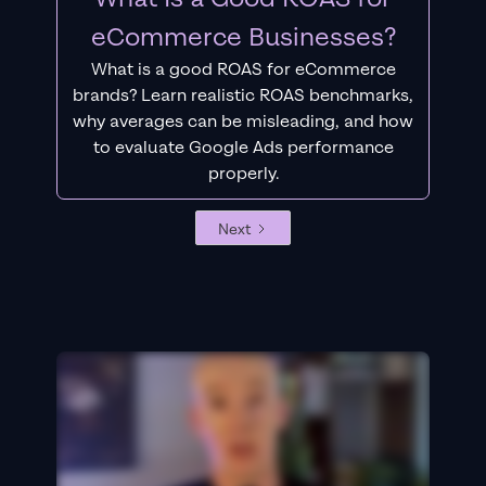
eCommerce Businesses?
What is a good ROAS for eCommerce
brands? Learn realistic ROAS benchmarks,
why averages can be misleading, and how
to evaluate Google Ads performance
properly.
Next