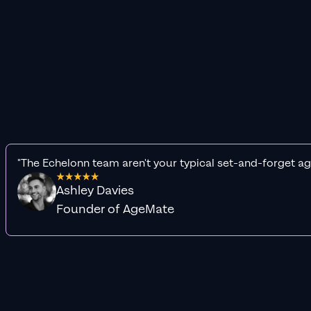
"The Echelonn team aren't your typical set-and-forget ag
Ashley Davies
Founder of AgeMate