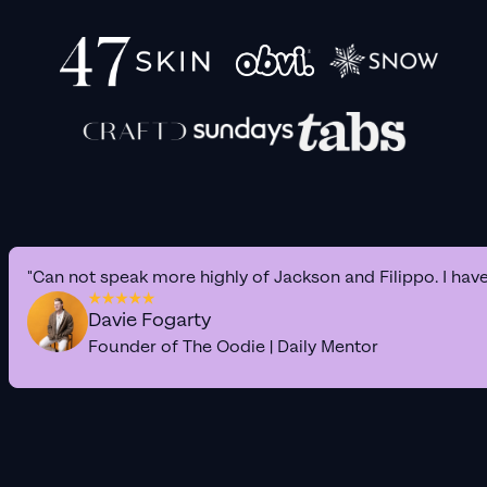
"Can not speak more highly of Jackson and Filippo. I hav
Davie Fogarty
Founder of The Oodie | Daily Mentor