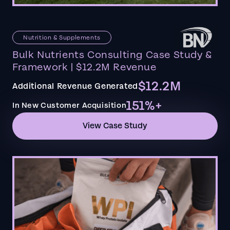
Nutrition & Supplements
Bulk Nutrients Consulting Case Study &
Framework | $12.2M Revenue
$12.2M
Additional Revenue Generated
151%+
In New Customer Acquisition
View Case Study