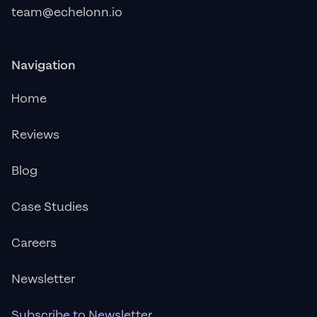
team@echelonn.io
Navigation
Home
Reviews
Blog
Case Studies
Careers
Newsletter
Subscribe to Newsletter