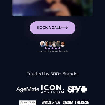
BOOK A CALL
Trusted by 300+ brands
Trusted by 300+ Brands: