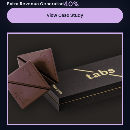
40%
Extra Revenue Generated
View Case Study