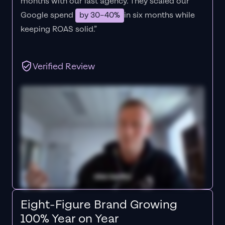
months with our last agency. They scaled our
Google spend
by 30–40%
in six months while
keeping ROAS solid.”
Verified Review
Eight-Figure Brand Growing
100% Year on Year