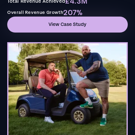
£4.3M
Total Revenue Achieved
207%
Overall Revenue Growth
View Case Study