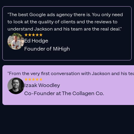
"The best Google ads agency there is. You only need
to look at the quality of clients and the reviews to
understand Jackson and his team are the real deal."
Ed Hodge
Founder of MiHigh
"From the very first conversation with Jackson and his te
Izaak Woodley
Co-Founder at The Collagen Co.