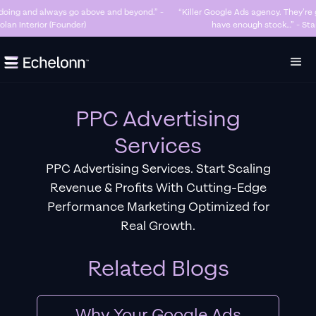
“Killer Google Ads agency. They’re getting us too many sales and now we don’t
have enough stock…” - Stanley Hugh - Sleep By Santi (Founder)
Slide 3 of 7.
PPC Advertising
Services
PPC Advertising Services. Start Scaling
Revenue & Profits With Cutting-Edge
Performance Marketing Optimized for
Real Growth.
Related Blogs
Why Your Google Ads