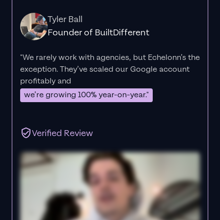
Tyler Ball
Founder of BuiltDifferent
"We rarely work with agencies, but Echelonn’s the
exception. They’ve scaled our Google account
profitably and
we’re growing 100% year-on-year."
Verified Review