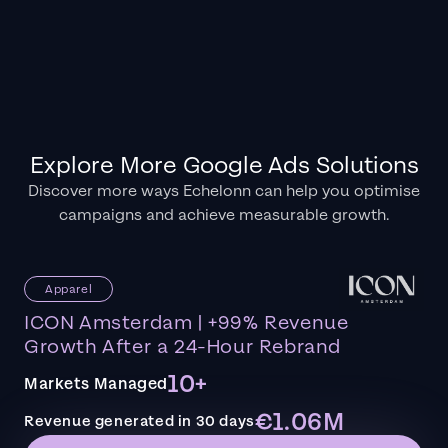
Explore More Google Ads Solutions
Discover more ways Echelonn can help you optimise
campaigns and achieve measurable growth.
Apparel
ICON Amsterdam | +99% Revenue
Growth After a 24-Hour Rebrand
10+
Markets Managed
€1.06M
Revenue generated in 30 days