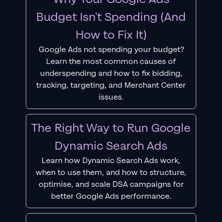
Budget Isn't Spending (And
How to Fix It)
Google Ads not spending your budget?
Learn the most common causes of
underspending and how to fix bidding,
tracking, targeting, and Merchant Center
issues.
The Right Way to Run Google
Dynamic Search Ads
Learn how Dynamic Search Ads work,
when to use them, and how to structure,
optimise, and scale DSA campaigns for
better Google Ads performance.