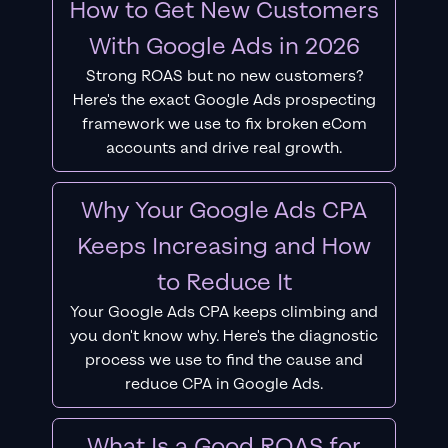
How to Get New Customers
With Google Ads in 2026
Strong ROAS but no new customers?
Here's the exact Google Ads prospecting
framework we use to fix broken eCom
accounts and drive real growth.
Why Your Google Ads CPA
Keeps Increasing and How
to Reduce It
Your Google Ads CPA keeps climbing and
you don't know why. Here's the diagnostic
process we use to find the cause and
reduce CPA in Google Ads.
What Is a Good ROAS for