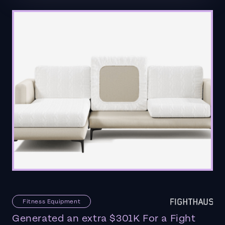
Fitness Equipment
Generated an extra $301K For a Fight