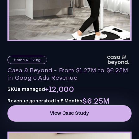
Home & Living
Casa & Beyond - From $1.27M to $6.25M
in Google Ads Revenue
+12,000
SKUs managed
$6.25M
Revenue generated in 5 Months
View Case Study