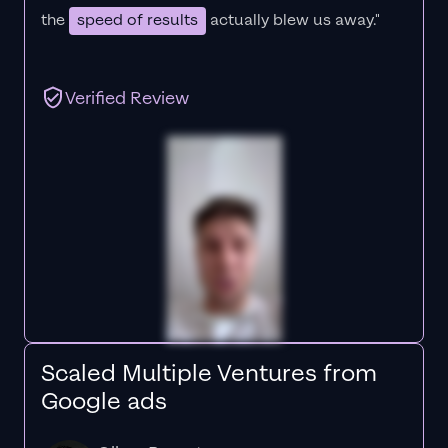
the
speed of results
actually blew us away."
Verified Review
Scaled Multiple Ventures from
Google ads