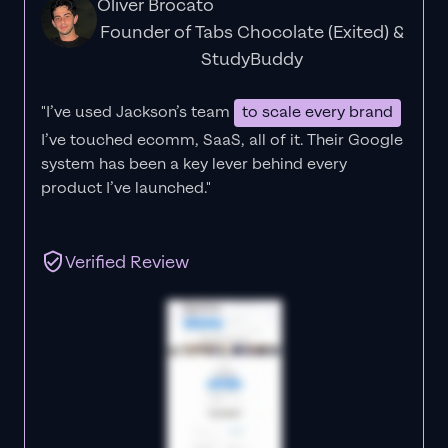
Oliver Brocato
Founder of Tabs Chocolate (Exited) &
StudyBuddy
"I’ve used Jackson’s team
to scale every brand
I’ve touched ecomm, SaaS, all of it.
Their Google
system has been a key lever behind every
product I’ve launched."
Verified Review