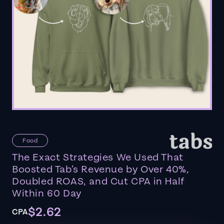
Food
The Exact Strategies We Used That
Boosted Tab’s Revenue by Over 40%,
Doubled ROAS, and Cut CPA in Half
Within 60 Day
$2.62
CPA