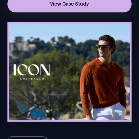
View Case Study