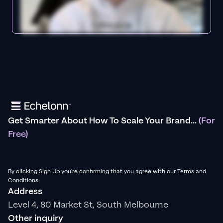
Get Smarter About How To Scale Your Brand...
(For
Free)
By clicking Sign Up you're confirming that you agree with our Terms and
Conditions.
Address
Level 4, 80 Market St, South Melbourne
Other inquiry