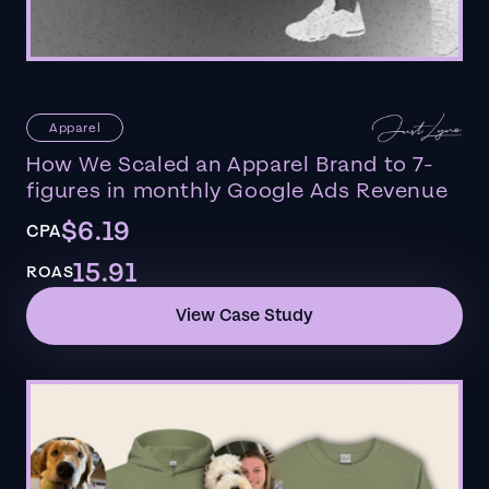
Apparel
How We Scaled an Apparel Brand to 7-
figures in monthly Google Ads Revenue
$6.19
CPA
15.91
ROAS
View Case Study