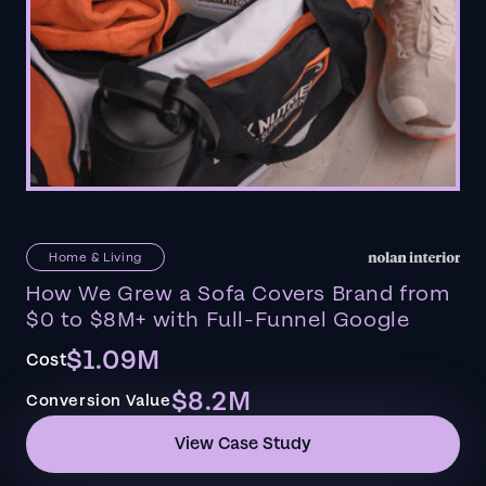
Home & Living
How We Grew a Sofa Covers Brand from
$0 to $8M+ with Full-Funnel Google
$1.09M
Cost
$8.2M
Conversion Value
View Case Study