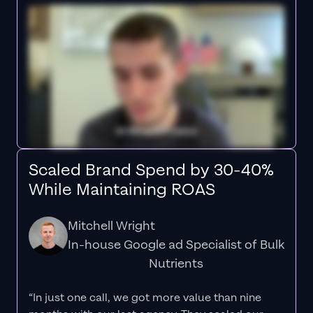
Scaled Brand Spend by 30-40%
While Maintaining ROAS
Mitchell Wright
In-house Google ad Specialist of Bulk
Nutrients
“In just one call, we got more value than nine