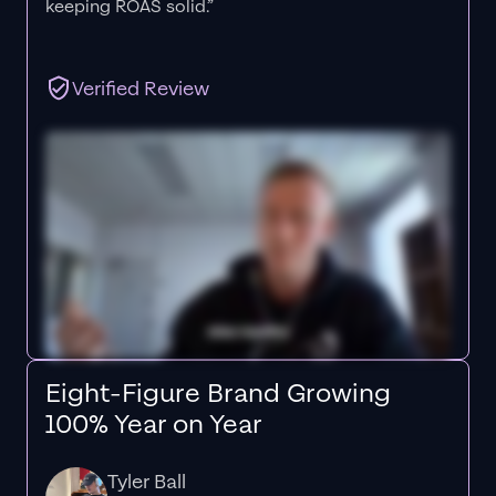
keeping ROAS solid.”
Verified Review
Eight-Figure Brand Growing
100% Year on Year
Tyler Ball