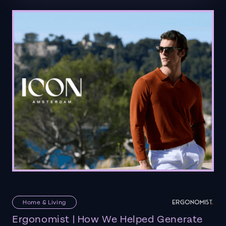
Home & Living
Ergonomist | How We Helped Generate