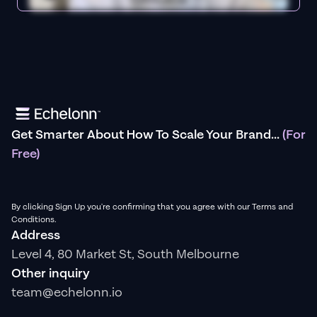
Get Smarter About How To Scale Your Brand...
(For
Free)
By clicking Sign Up you're confirming that you agree with our Terms and
Conditions.
Address
Level 4, 80 Market St, South Melbourne
Other inquiry
team@echelonn.io