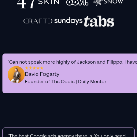
"Can not speak more highly of Jackson and Filippo. I hav
Davie Fogarty
Founder of The Oodie | Daily Mentor
"The best Google ads agency there is. You only need