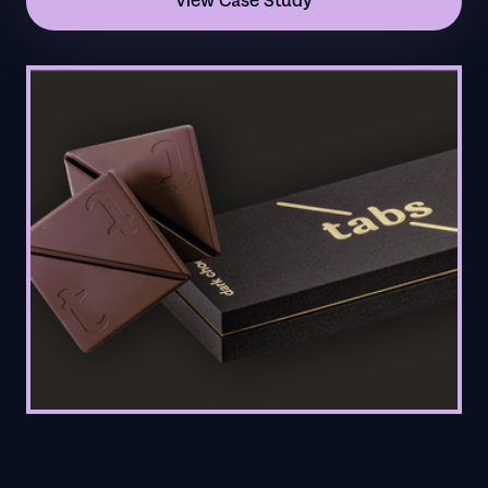
View Case Study