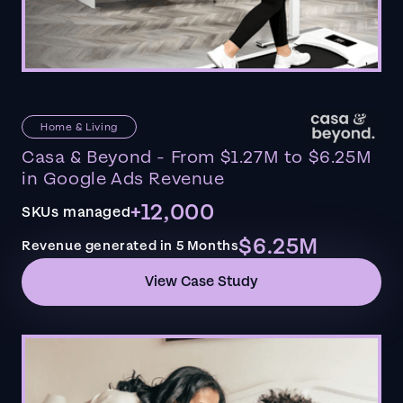
Home & Living
Casa & Beyond - From $1.27M to $6.25M
in Google Ads Revenue
+12,000
SKUs managed
$6.25M
Revenue generated in 5 Months
View Case Study