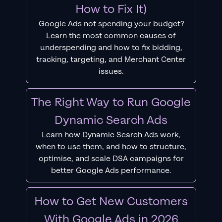
How to Fix It)
Google Ads not spending your budget?
Learn the most common causes of
underspending and how to fix bidding,
tracking, targeting, and Merchant Center
issues.
The Right Way to Run Google
Dynamic Search Ads
Learn how Dynamic Search Ads work,
when to use them, and how to structure,
optimise, and scale DSA campaigns for
better Google Ads performance.
How to Get New Customers
With Google Ads in 2026