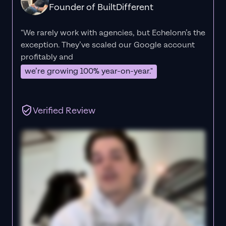
Founder of BuiltDifferent
"We rarely work with agencies, but Echelonn’s the
exception. They’ve scaled our Google account
profitably and
we’re growing 100% year-on-year."
Verified Review