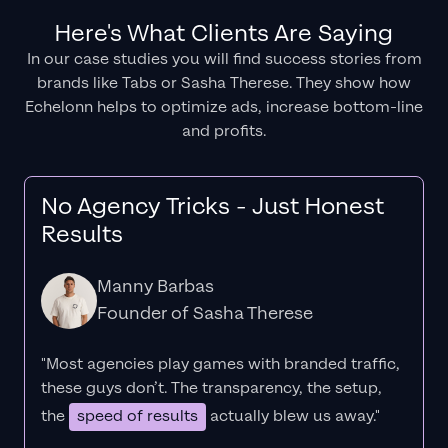
Here's What Clients Are Saying
In our case studies you will find success stories from
brands like Tabs or Sasha Therese. They show how
Echelonn helps to optimize ads, increase bottom-line
and profits.
No Agency Tricks - Just Honest
Results
Manny Barbas
Founder of Sasha Therese
"Most agencies play games with branded traffic,
these guys don’t. The
transparency
, the setup,
the
speed of results
actually blew us away."