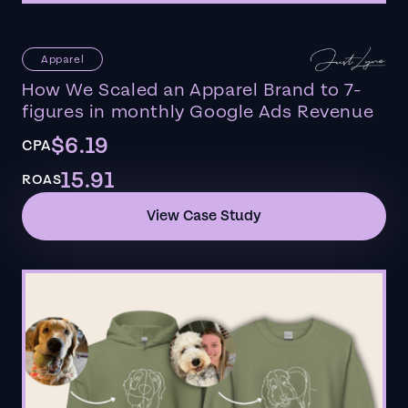
Apparel
How We Scaled an Apparel Brand to 7-
figures in monthly Google Ads Revenue
$6.19
CPA
15.91
ROAS
View Case Study