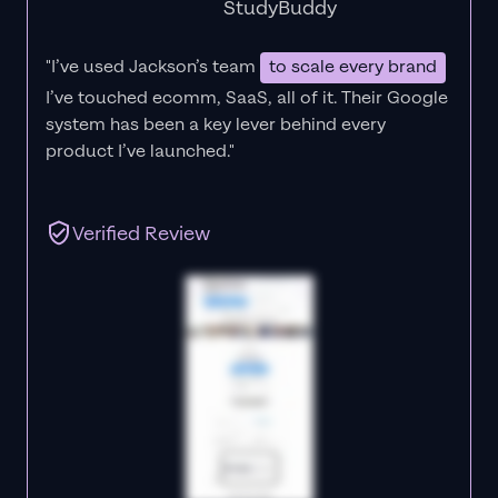
StudyBuddy
"I’ve used Jackson’s team
to scale every brand
I’ve touched ecomm, SaaS, all of it.
Their Google
system has been a key lever behind every
product I’ve launched."
Verified Review