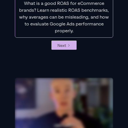
What is a good ROAS for eCommerce
brands? Learn realistic ROAS benchmarks,
why averages can be misleading, and how
to evaluate Google Ads performance
properly.
Next