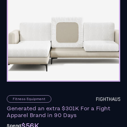
Fitness Equipment
Generated an extra $301K For a Fight
Apparel Brand in 90 Days
$56K
Spend