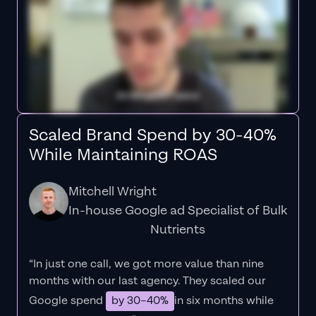
Scaled Brand Spend by 30-40%
While Maintaining ROAS
Mitchell Wright
In-house Google ad Specialist of Bulk
Nutrients
“In just one call, we got more value than nine
months with our last agency. They scaled our
Google spend
by 30–40%
in six months while