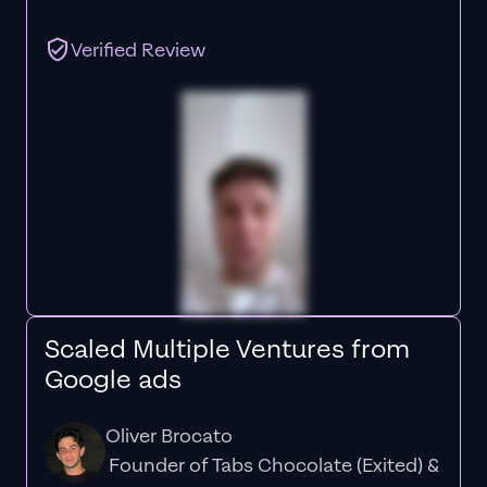
Verified Review
Scaled Multiple Ventures from
Google ads
Oliver Brocato
Founder of Tabs Chocolate (Exited) &