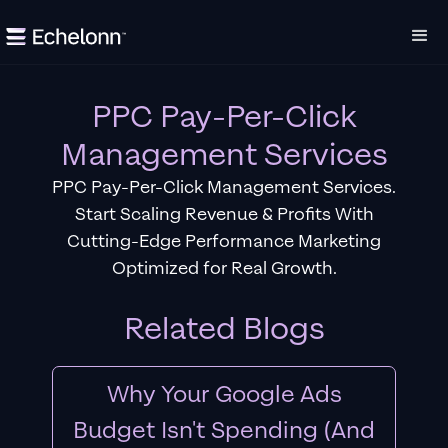
PPC Pay-Per-Click
Management Services
PPC Pay-Per-Click Management Services.
Start Scaling Revenue & Profits With
Cutting-Edge Performance Marketing
Optimized for Real Growth.
Related Blogs
Why Your Google Ads
Budget Isn't Spending (And