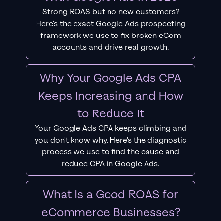
Strong ROAS but no new customers?
Here's the exact Google Ads prospecting
framework we use to fix broken eCom
accounts and drive real growth.
Why Your Google Ads CPA
Keeps Increasing and How
to Reduce It
Your Google Ads CPA keeps climbing and
you don't know why. Here's the diagnostic
process we use to find the cause and
reduce CPA in Google Ads.
What Is a Good ROAS for
eCommerce Businesses?