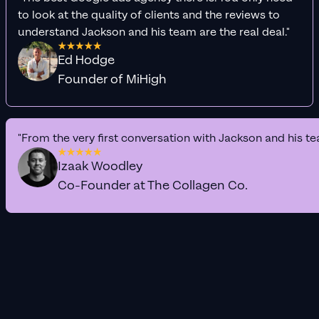
to look at the quality of clients and the reviews to
understand Jackson and his team are the real deal."
Ed Hodge
Founder of MiHigh
"From the very first conversation with Jackson and his te
Izaak Woodley
Co-Founder at The Collagen Co.