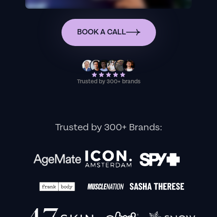
BOOK A CALL
Trusted by 300+ brands
Trusted by 300+ Brands: