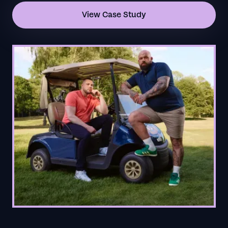
View Case Study