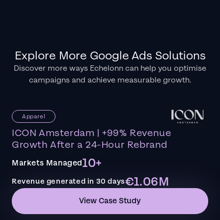
Explore More Google Ads Solutions
Discover more ways Echelonn can help you optimise
campaigns and achieve measurable growth.
Apparel
ICON Amsterdam | +99% Revenue
Growth After a 24-Hour Rebrand
10+
Markets Managed
€1.06M
Revenue generated in 30 days
View Case Study