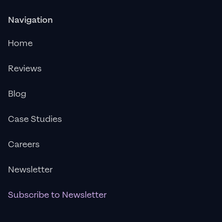
Navigation
Home
Reviews
Blog
Case Studies
Careers
Newsletter
Subscribe to Newsletter