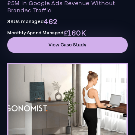
£5M in Google Ads Revenue Without
Branded Traffic
462
SKUs managed
£160K
Monthly Spend Managed
View Case Study