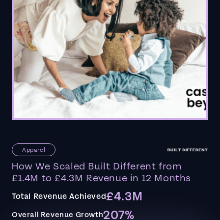
Apparel
How We Scaled Built Different from
£1.4M to £4.3M Revenue in 12 Months
£4.3M
Total Revenue Achieved
207%
Overall Revenue Growth