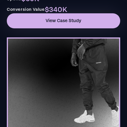
$340K
Conversion Value
View Case Study