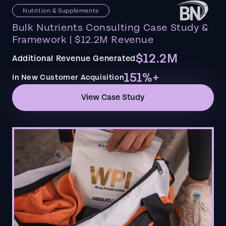
Nutrition & Supplements
Bulk Nutrients Consulting Case Study &
Framework | $12.2M Revenue
$12.2M
Additional Revenue Generated
151%+
In New Customer Acquisition
View Case Study