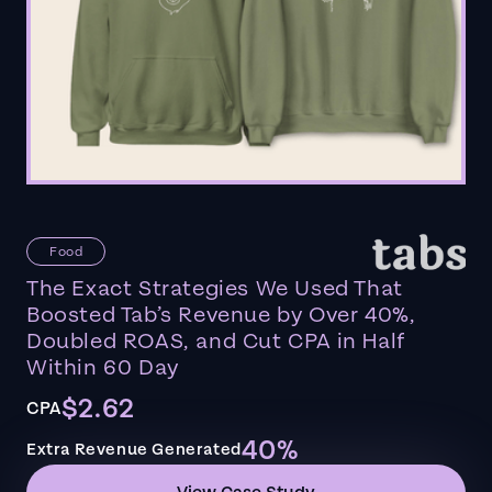
Food
The Exact Strategies We Used That
Boosted Tab’s Revenue by Over 40%,
Doubled ROAS, and Cut CPA in Half
Within 60 Day
$2.62
CPA
40%
Extra Revenue Generated