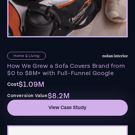
Home & Living
How We Grew a Sofa Covers Brand from
$0 to $8M+ with Full-Funnel Google
$1.09M
Cost
$8.2M
Conversion Value
View Case Study