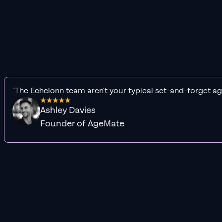
"The Echelonn team aren't your typical set-and-forget ag
Ashley Davies
Founder of AgeMate