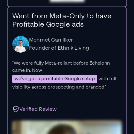
Went from Meta-Only to have
Profitable Google ads
Mehmet Can Ilker
Founder of Ethnik Living
"We were fully Meta-reliant before Echelonn
came in. Now
we’ve got a profitable Google setup
with full
visibility across prospecting and branded."
Verified Review