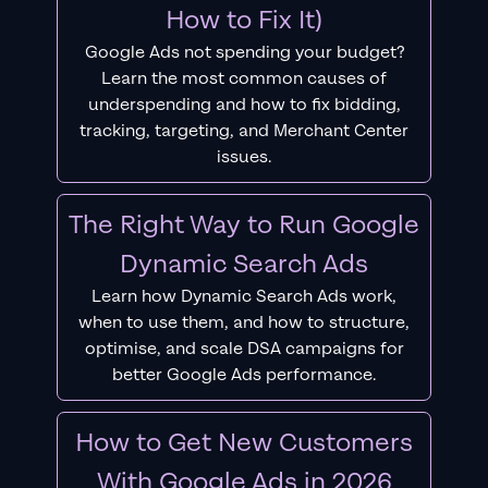
How to Fix It)
Google Ads not spending your budget?
Learn the most common causes of
underspending and how to fix bidding,
tracking, targeting, and Merchant Center
issues.
The Right Way to Run Google
Dynamic Search Ads
Learn how Dynamic Search Ads work,
when to use them, and how to structure,
optimise, and scale DSA campaigns for
better Google Ads performance.
How to Get New Customers
With Google Ads in 2026