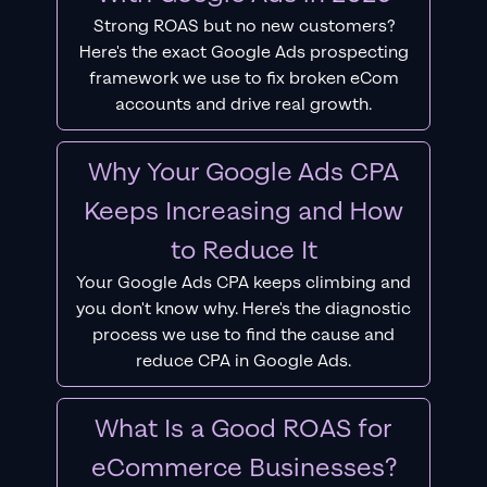
Strong ROAS but no new customers?
Here's the exact Google Ads prospecting
framework we use to fix broken eCom
accounts and drive real growth.
Why Your Google Ads CPA
Keeps Increasing and How
to Reduce It
Your Google Ads CPA keeps climbing and
you don't know why. Here's the diagnostic
process we use to find the cause and
reduce CPA in Google Ads.
What Is a Good ROAS for
eCommerce Businesses?