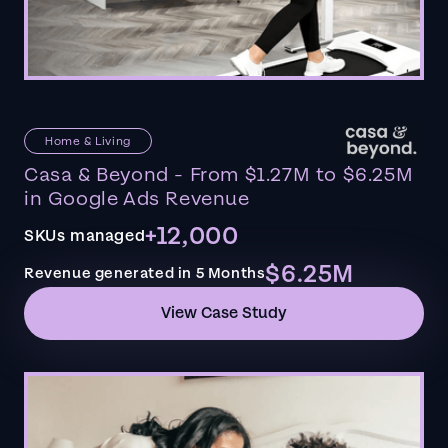
Home & Living
Casa & Beyond - From $1.27M to $6.25M
in Google Ads Revenue
+12,000
SKUs managed
$6.25M
Revenue generated in 5 Months
View Case Study