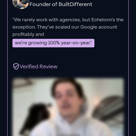
Founder of BuiltDifferent
"We rarely work with agencies, but Echelonn’s the
exception. They’ve scaled our Google account
profitably and
we’re growing 100% year-on-year."
Verified Review