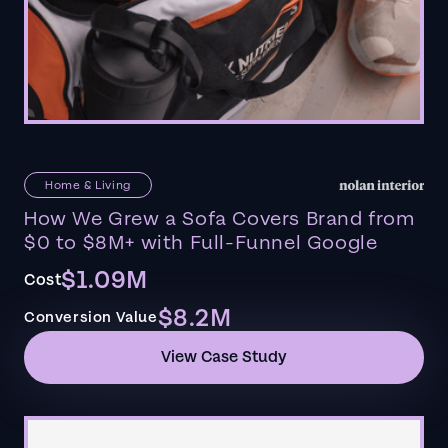
Home & Living
How We Grew a Sofa Covers Brand from
$0 to $8M+ with Full-Funnel Google
$1.09M
Cost
$8.2M
Conversion Value
View Case Study