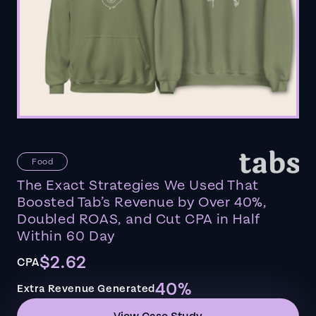
Food
The Exact Strategies We Used That
Boosted Tab’s Revenue by Over 40%,
Doubled ROAS, and Cut CPA in Half
Within 60 Day
$2.62
CPA
40%
Extra Revenue Generated