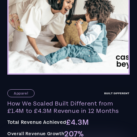
Apparel
How We Scaled Built Different from
£1.4M to £4.3M Revenue in 12 Months
£4.3M
Total Revenue Achieved
207%
Overall Revenue Growth