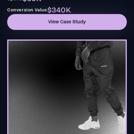
$340K
Conversion Value
View Case Study