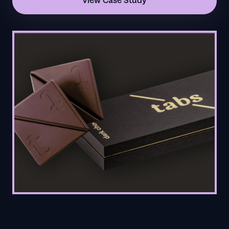
View Case Study