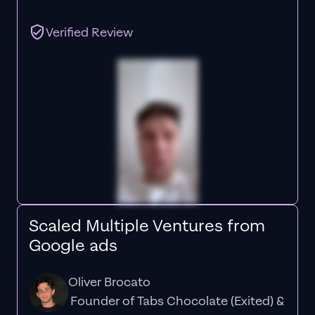
Verified Review
Scaled Multiple Ventures from
Google ads
Oliver Brocato
Founder of Tabs Chocolate (Exited) &