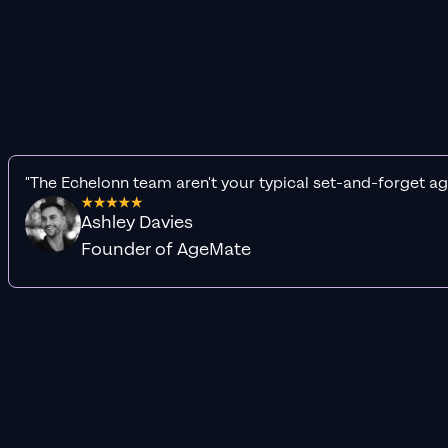
"The Echelonn team aren't your typical set-and-forget ag
Ashley Davies
Founder of AgeMate