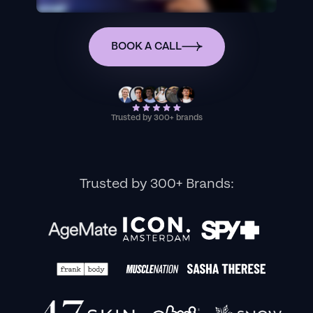
BOOK A CALL
Trusted by 300+ brands
Trusted by 300+ Brands: