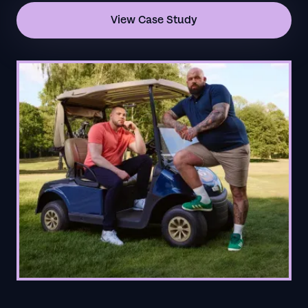
View Case Study