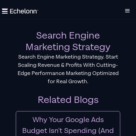
Search Engine
Marketing Strategy
Search Engine Marketing Strategy. Start
Scaling Revenue & Profits With Cutting-
Edge Performance Marketing Optimized
for Real Growth.
Related Blogs
Why Your Google Ads
Budget Isn't Spending (And