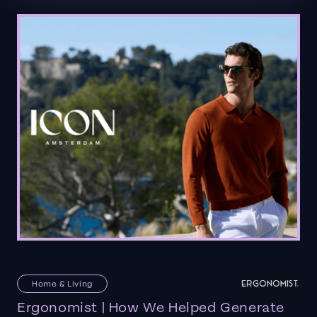
Home & Living
Ergonomist | How We Helped Generate