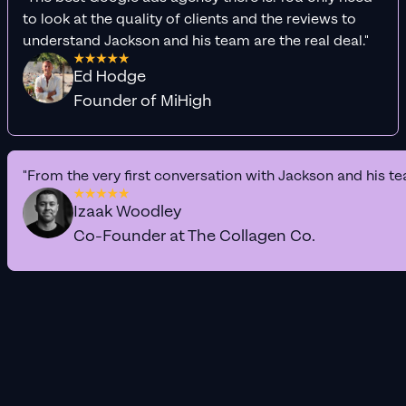
to look at the quality of clients and the reviews to
understand Jackson and his team are the real deal."
Ed Hodge
Founder of MiHigh
"From the very first conversation with Jackson and his te
Izaak Woodley
Co-Founder at The Collagen Co.