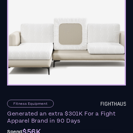
Fitness Equipment
Generated an extra $301K For a Fight
Apparel Brand in 90 Days
$56K
Spend