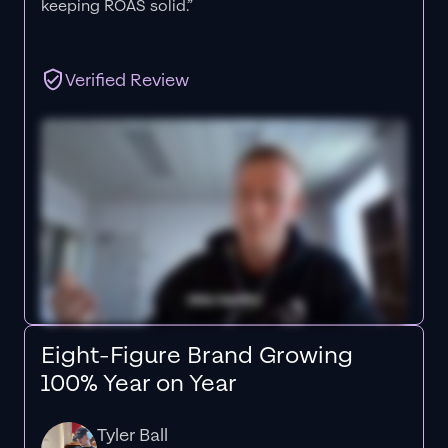
keeping ROAS solid.”
Verified Review
Eight-Figure Brand Growing
100% Year on Year
Tyler Ball