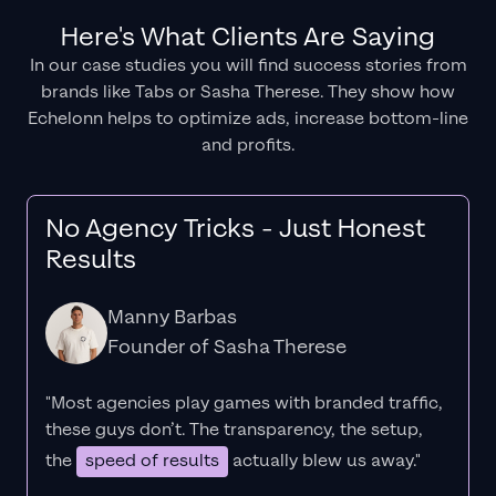
Here's What Clients Are Saying
In our case studies you will find success stories from
brands like Tabs or Sasha Therese. They show how
Echelonn helps to optimize ads, increase bottom-line
and profits.
No Agency Tricks - Just Honest
Results
Manny Barbas
Founder of Sasha Therese
"Most agencies play games with branded traffic,
these guys don’t. The
transparency
, the setup,
the
speed of results
actually blew us away."