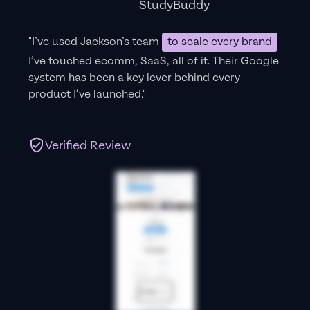
StudyBuddy
"I’ve used Jackson’s team
to scale every brand
I’ve touched ecomm, SaaS, all of it.
Their Google
system has been a key lever behind every
product I’ve launched."
Verified Review