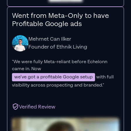
Went from Meta-Only to have
Profitable Google ads
Mehmet Can Ilker
Founder of Ethnik Living
"We were fully Meta-reliant before Echelonn
came in. Now
we’ve got a profitable Google setup
with full
visibility across prospecting and branded."
Verified Review