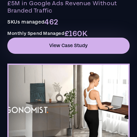
£5M in Google Ads Revenue Without
Branded Traffic
462
SKUs managed
£160K
Monthly Spend Managed
View Case Study