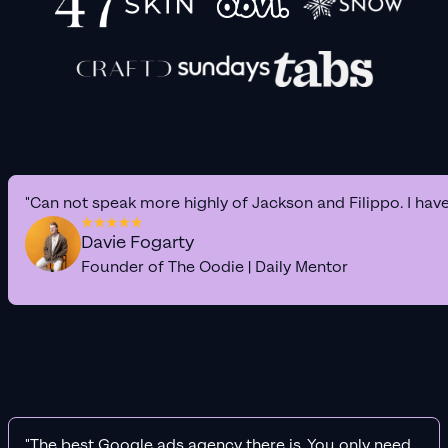
"Can not speak more highly of Jackson and Filippo. I hav
Davie Fogarty
Founder of The Oodie | Daily Mentor
"The best Google ads agency there is. You only need