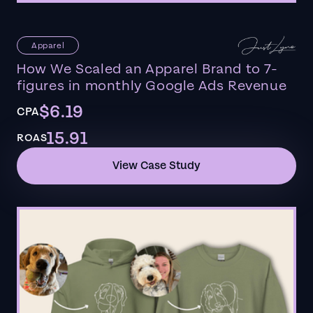
Apparel
How We Scaled an Apparel Brand to 7-
figures in monthly Google Ads Revenue
$6.19
CPA
15.91
ROAS
View Case Study