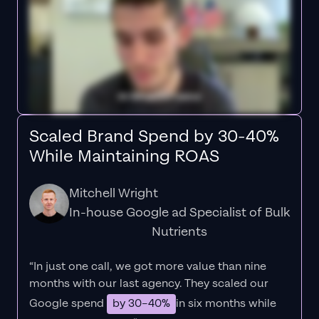
Scaled Brand Spend by 30-40%
While Maintaining ROAS
Mitchell Wright
In-house Google ad Specialist of Bulk
Nutrients
“In just one call, we got more value than nine
months with our last agency. They scaled our
Google spend
by 30–40%
in six months while