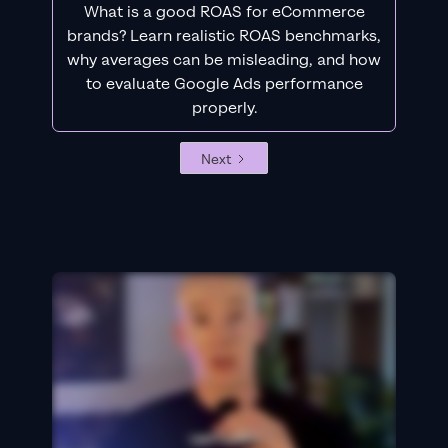
What is a good ROAS for eCommerce
brands? Learn realistic ROAS benchmarks,
why averages can be misleading, and how
to evaluate Google Ads performance
properly.
Next