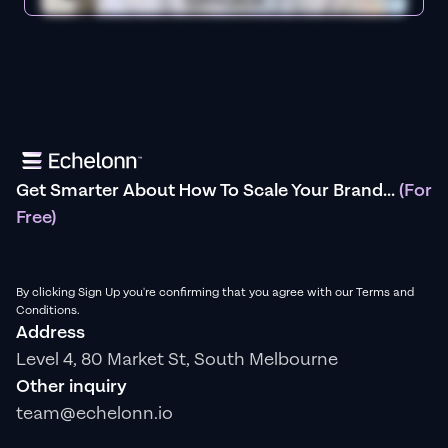
Get Smarter About How To Scale Your Brand...
(For
Free)
By clicking Sign Up you're confirming that you agree with our Terms and
Conditions.
Address
Level 4, 80 Market St, South Melbourne
Other inquiry
team@echelonn.io