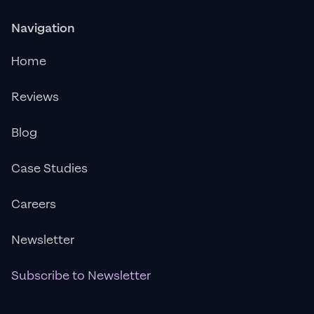
Navigation
Home
Reviews
Blog
Case Studies
Careers
Newsletter
Subscribe to Newsletter