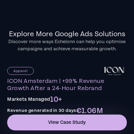
Explore More Google Ads Solutions
Discover more ways Echelonn can help you optimise
campaigns and achieve measurable growth.
Apparel
ICON Amsterdam | +99% Revenue
Growth After a 24-Hour Rebrand
10+
Markets Managed
€1.06M
Revenue generated in 30 days
View Case Study