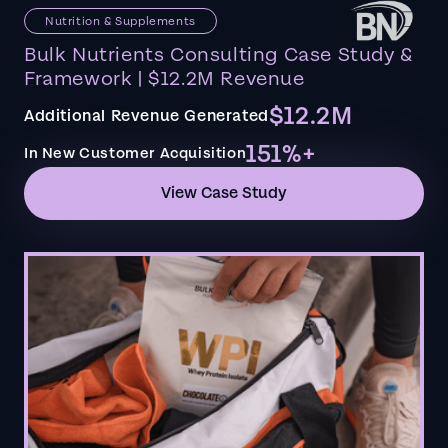
Nutrition & Supplements
Bulk Nutrients Consulting Case Study &
Framework | $12.2M Revenue
$12.2M
Additional Revenue Generated
151%+
In New Customer Acquisition
View Case Study