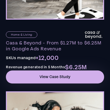
Home & Living
Casa & Beyond - From $1.27M to $6.25M
in Google Ads Revenue
+12,000
SKUs managed
$6.25M
Revenue generated in 5 Months
View Case Study