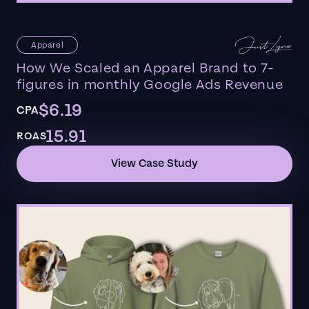
Apparel
How We Scaled an Apparel Brand to 7-
figures in monthly Google Ads Revenue
$6.19
CPA
15.91
ROAS
View Case Study