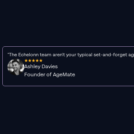
"The Echelonn team aren't your typical set-and-forget ag
Ashley Davies
Founder of AgeMate