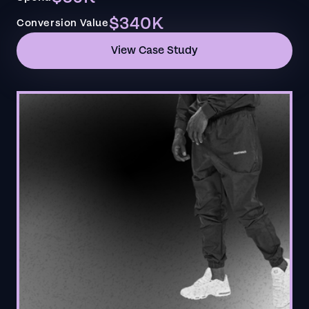
$340K
Conversion Value
View Case Study