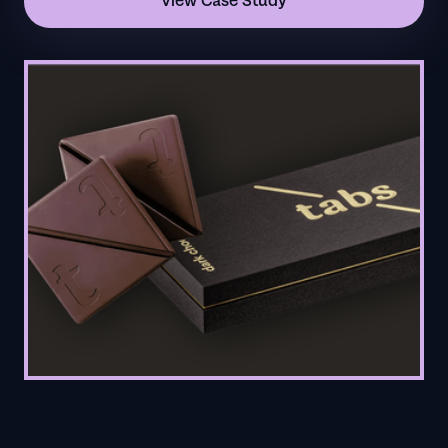
View Case Study