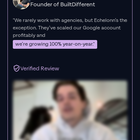
Founder of BuiltDifferent
"We rarely work with agencies, but Echelonn’s the
exception. They’ve scaled our Google account
profitably and
we’re growing 100% year-on-year."
Verified Review