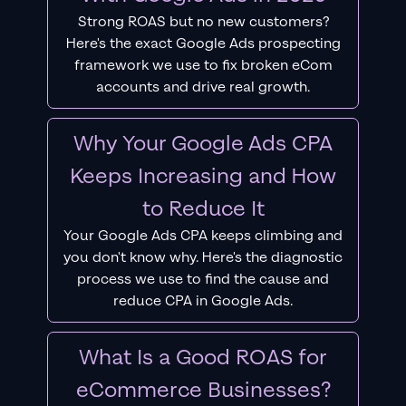
Strong ROAS but no new customers?
Here's the exact Google Ads prospecting
framework we use to fix broken eCom
accounts and drive real growth.
Why Your Google Ads CPA
Keeps Increasing and How
to Reduce It
Your Google Ads CPA keeps climbing and
you don't know why. Here's the diagnostic
process we use to find the cause and
reduce CPA in Google Ads.
What Is a Good ROAS for
eCommerce Businesses?