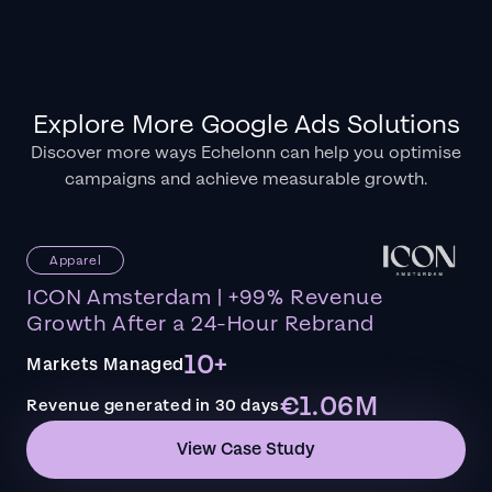
Explore More Google Ads Solutions
Discover more ways Echelonn can help you optimise
campaigns and achieve measurable growth.
Apparel
ICON Amsterdam | +99% Revenue
Growth After a 24-Hour Rebrand
10+
Markets Managed
€1.06M
Revenue generated in 30 days
View Case Study