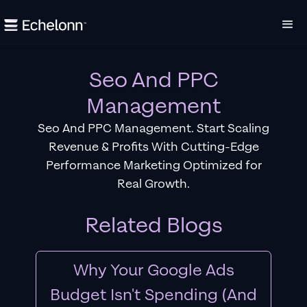
Seo And PPC
Management
Seo And PPC Management. Start Scaling
Revenue & Profits With Cutting-Edge
Performance Marketing Optimized for
Real Growth.
Related Blogs
Why Your Google Ads
Budget Isn't Spending (And