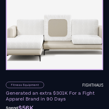
Fitness Equipment
Generated an extra $301K For a Fight
Apparel Brand in 90 Days
$56K
Spend