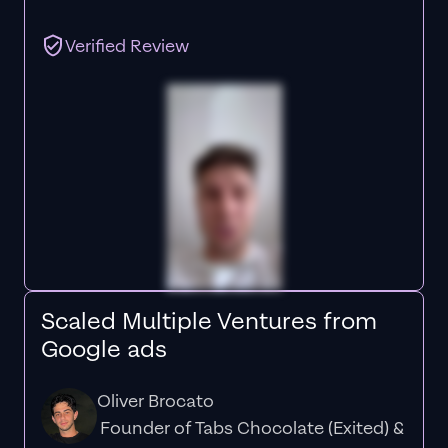
Verified Review
Scaled Multiple Ventures from
Google ads
Oliver Brocato
Founder of Tabs Chocolate (Exited) &