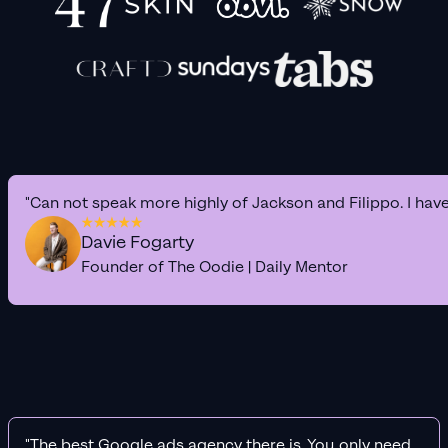
"Can not speak more highly of Jackson and Filippo. I hav
Davie Fogarty
Founder of The Oodie | Daily Mentor
"The best Google ads agency there is. You only need