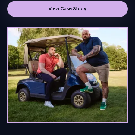
View Case Study