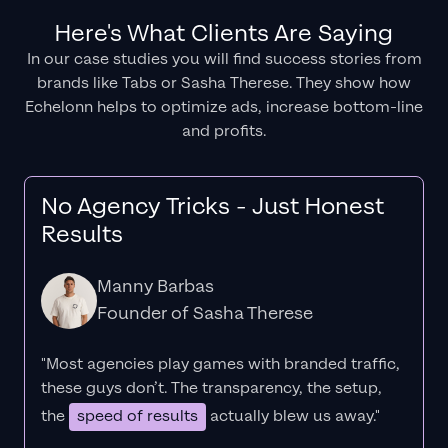
Here's What Clients Are Saying
In our case studies you will find success stories from
brands like Tabs or Sasha Therese. They show how
Echelonn helps to optimize ads, increase bottom-line
and profits.
No Agency Tricks - Just Honest
Results
Manny Barbas
Founder of Sasha Therese
"Most agencies play games with branded traffic,
these guys don’t. The
transparency
, the setup,
the
speed of results
actually blew us away."