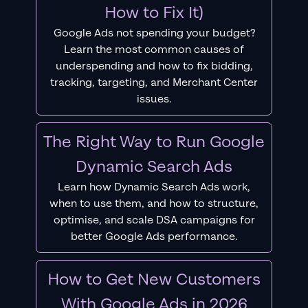
How to Fix It)
Google Ads not spending your budget?
Learn the most common causes of
underspending and how to fix bidding,
tracking, targeting, and Merchant Center
issues.
The Right Way to Run Google
Dynamic Search Ads
Learn how Dynamic Search Ads work,
when to use them, and how to structure,
optimise, and scale DSA campaigns for
better Google Ads performance.
How to Get New Customers
With Google Ads in 2026