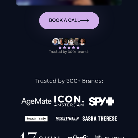
BOOK A CALL
Trusted by 300+ brands
Trusted by 300+ Brands: