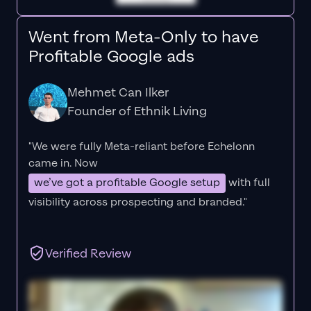
Went from Meta-Only to have
Profitable Google ads
Mehmet Can Ilker
Founder of Ethnik Living
"We were fully Meta-reliant before Echelonn
came in. Now
we’ve got a profitable Google setup
with full
visibility across prospecting and branded."
Verified Review