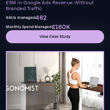
£5M in Google Ads Revenue Without
Branded Traffic
462
SKUs managed
£160K
Monthly Spend Managed
View Case Study