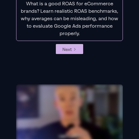
What is a good ROAS for eCommerce
brands? Learn realistic ROAS benchmarks,
why averages can be misleading, and how
to evaluate Google Ads performance
properly.
Next