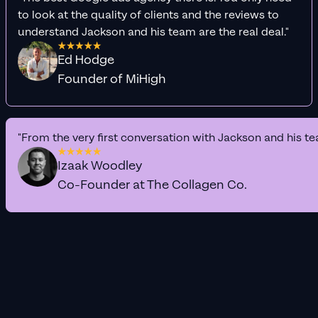
to look at the quality of clients and the reviews to
understand Jackson and his team are the real deal."
Ed Hodge
Founder of MiHigh
"From the very first conversation with Jackson and his te
Izaak Woodley
Co-Founder at The Collagen Co.