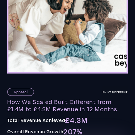
Apparel
How We Scaled Built Different from
£1.4M to £4.3M Revenue in 12 Months
£4.3M
Total Revenue Achieved
207%
Overall Revenue Growth