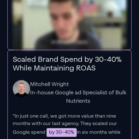
Scaled Brand Spend by 30-40%
While Maintaining ROAS
Mitchell Wright
In-house Google ad Specialist of Bulk
Nutrients
“In just one call, we got more value than nine
months with our last agency. They scaled our
Google spend
by 30–40%
in six months while