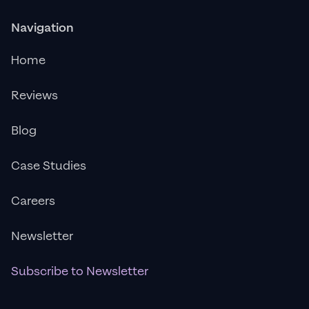
Navigation
Home
Reviews
Blog
Case Studies
Careers
Newsletter
Subscribe to Newsletter