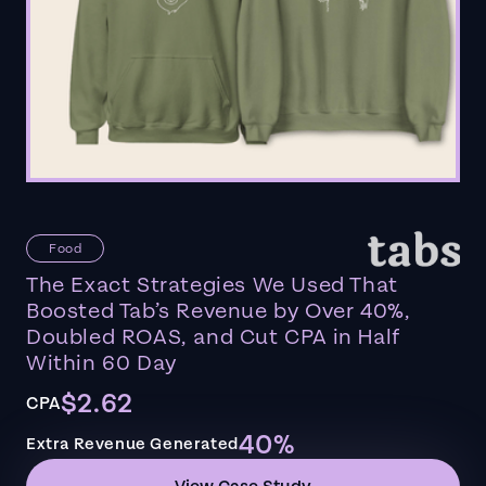
Food
The Exact Strategies We Used That
Boosted Tab’s Revenue by Over 40%,
Doubled ROAS, and Cut CPA in Half
Within 60 Day
$2.62
CPA
40%
Extra Revenue Generated