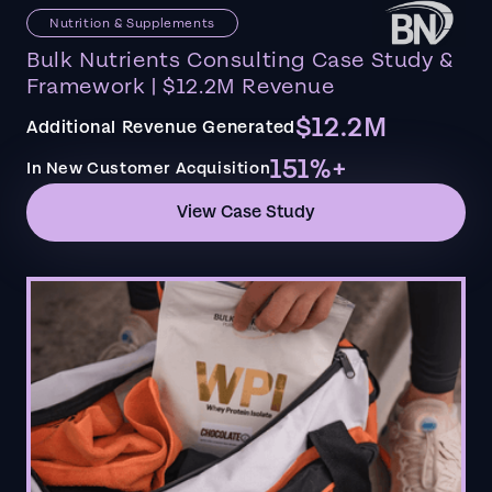
Nutrition & Supplements
Bulk Nutrients Consulting Case Study &
Framework | $12.2M Revenue
$12.2M
Additional Revenue Generated
151%+
In New Customer Acquisition
View Case Study