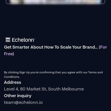
Get Smarter About How To Scale Your Brand...
(For
Free)
By clicking Sign Up you're confirming that you agree with our Terms and
Conditions.
Address
Level 4, 80 Market St, South Melbourne
Other inquiry
team@echelonn.io