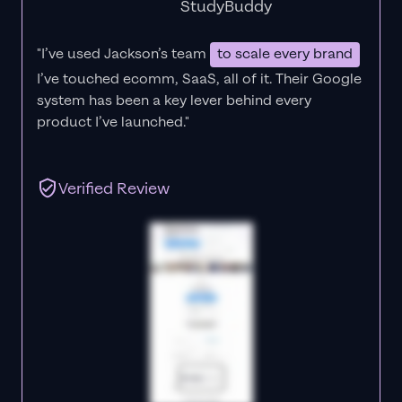
StudyBuddy
"I’ve used Jackson’s team
to scale every brand
I’ve touched ecomm, SaaS, all of it.
Their Google
system has been a key lever behind every
product I’ve launched."
Verified Review