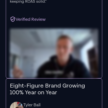
keeping ROAS solid.”
Verified Review
Eight-Figure Brand Growing
100% Year on Year
Tyler Ball