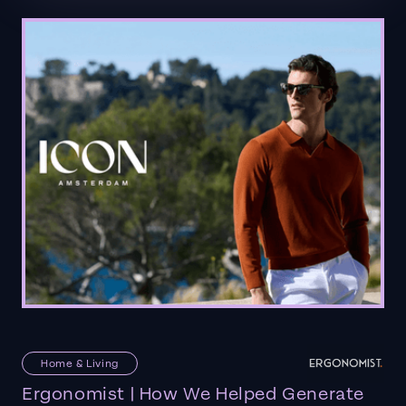
Home & Living
Ergonomist | How We Helped Generate