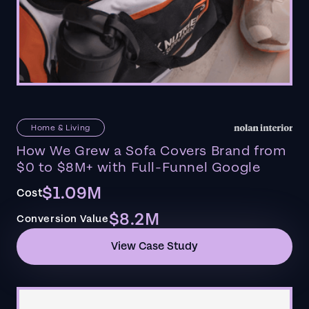
Home & Living
How We Grew a Sofa Covers Brand from
$0 to $8M+ with Full-Funnel Google
$1.09M
Cost
$8.2M
Conversion Value
View Case Study