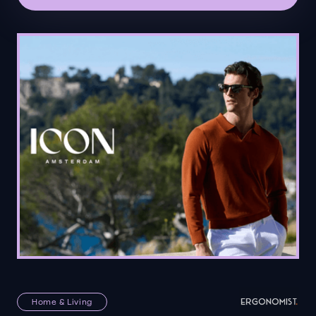
Home & Living