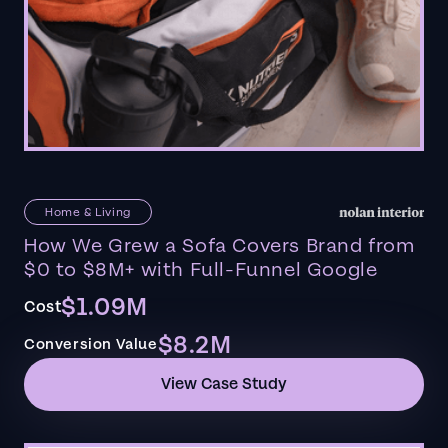
Home & Living
How We Grew a Sofa Covers Brand from
$0 to $8M+ with Full-Funnel Google
$1.09M
Cost
$8.2M
Conversion Value
View Case Study