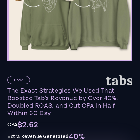
Food
The Exact Strategies We Used That
Boosted Tab’s Revenue by Over 40%,
Doubled ROAS, and Cut CPA in Half
Within 60 Day
$2.62
CPA
40%
Extra Revenue Generated