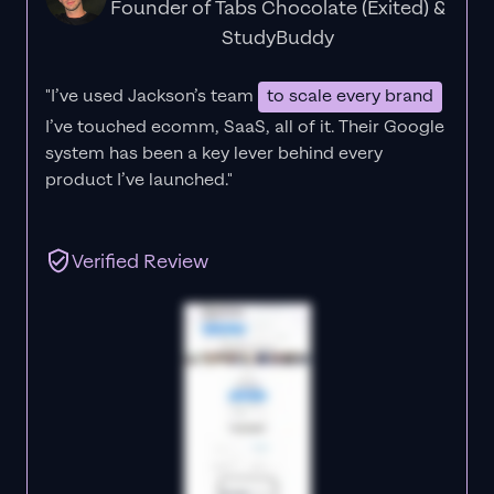
Founder of Tabs Chocolate (Exited) &
StudyBuddy
"I’ve used Jackson’s team
to scale every brand
I’ve touched ecomm, SaaS, all of it.
Their Google
system has been a key lever behind every
product I’ve launched."
Verified Review