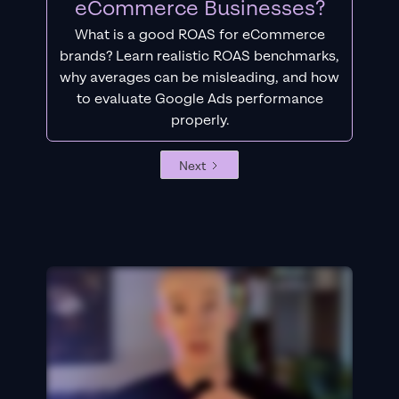
eCommerce Businesses?
What is a good ROAS for eCommerce
brands? Learn realistic ROAS benchmarks,
why averages can be misleading, and how
to evaluate Google Ads performance
properly.
Next