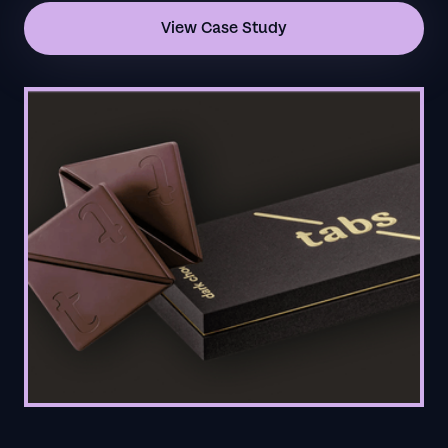
View Case Study