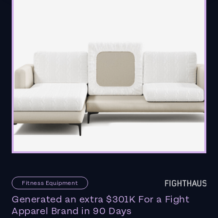
Fitness Equipment
Generated an extra $301K For a Fight
Apparel Brand in 90 Days