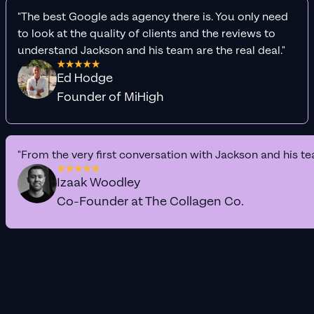
"The best Google ads agency there is. You only need
to look at the quality of clients and the reviews to
understand Jackson and his team are the real deal."
Ed Hodge
Founder of MiHigh
"From the very first conversation with Jackson and his te
Izaak Woodley
Co-Founder at The Collagen Co.