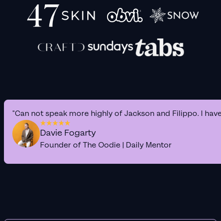
"Can not speak more highly of Jackson and Filippo. I hav
Davie Fogarty
Founder of The Oodie | Daily Mentor