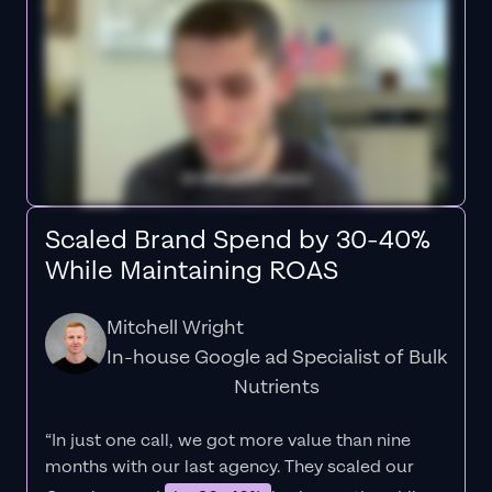
Scaled Brand Spend by 30-40%
While Maintaining ROAS
Mitchell Wright
In-house Google ad Specialist of Bulk
Nutrients
“In just one call, we got more value than nine
months with our last agency. They scaled our