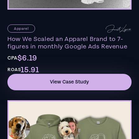
Apparel
How We Scaled an Apparel Brand to 7-
figures in monthly Google Ads Revenue
$6.19
CPA
15.91
ROAS
View Case Study