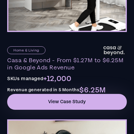
Home & Living
Casa & Beyond - From $1.27M to $6.25M
in Google Ads Revenue
+12,000
SKUs managed
$6.25M
Revenue generated in 5 Months
View Case Study