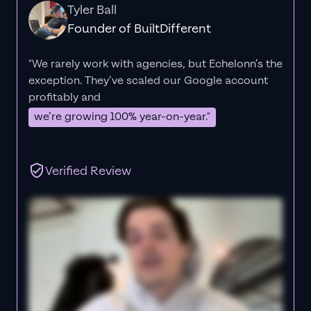
Tyler Ball
Founder of BuiltDifferent
"We rarely work with agencies, but Echelonn’s the
exception. They’ve scaled our Google account
profitably and
we’re growing 100% year-on-year."
Verified Review