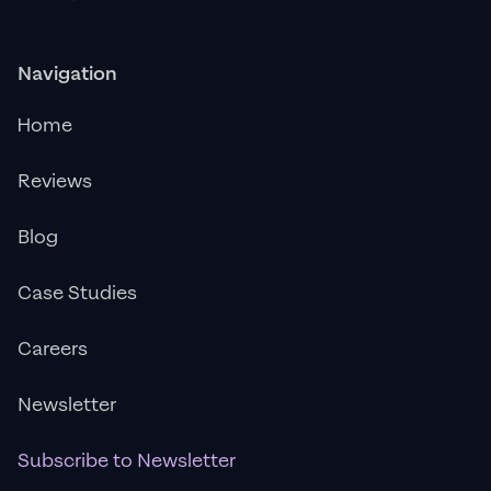
Navigation
Home
Reviews
Blog
Case Studies
Careers
Newsletter
Subscribe to Newsletter