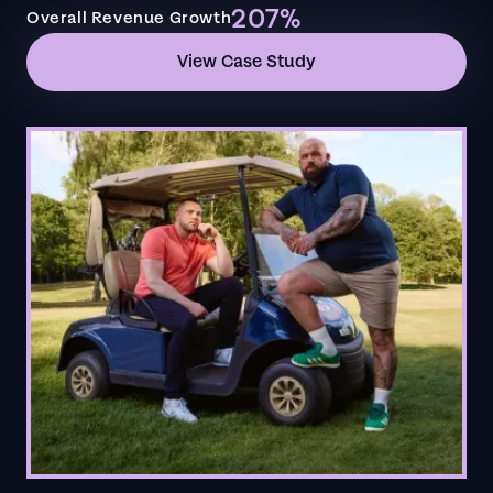
207%
Overall Revenue Growth
View Case Study