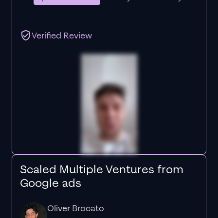
Verified Review
Scaled Multiple Ventures from
Google ads
Oliver Brocato