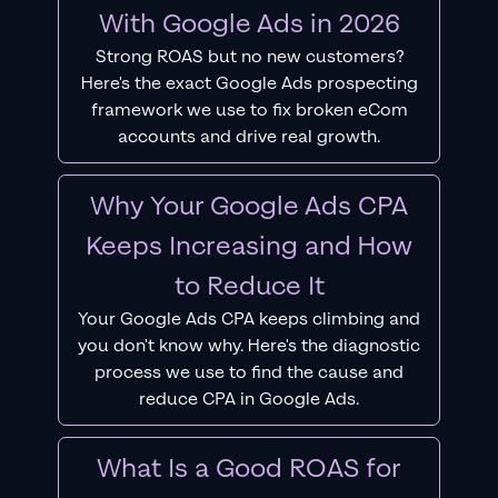
With Google Ads in 2026
Strong ROAS but no new customers?
Here's the exact Google Ads prospecting
framework we use to fix broken eCom
accounts and drive real growth.
Why Your Google Ads CPA
Keeps Increasing and How
to Reduce It
Your Google Ads CPA keeps climbing and
you don't know why. Here's the diagnostic
process we use to find the cause and
reduce CPA in Google Ads.
What Is a Good ROAS for