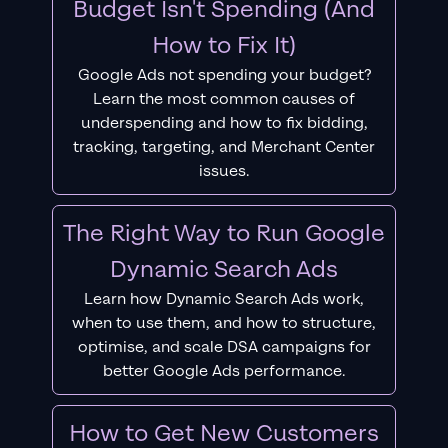
Budget Isn't Spending (And
How to Fix It)
Google Ads not spending your budget?
Learn the most common causes of
underspending and how to fix bidding,
tracking, targeting, and Merchant Center
issues.
The Right Way to Run Google
Dynamic Search Ads
Learn how Dynamic Search Ads work,
when to use them, and how to structure,
optimise, and scale DSA campaigns for
better Google Ads performance.
How to Get New Customers