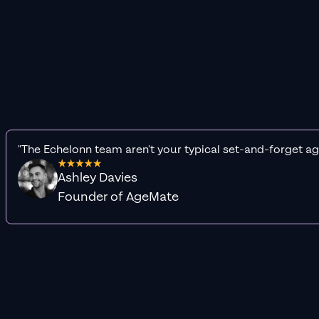
"The Echelonn team aren't your typical set-and-forget ag
Ashley Davies
Founder of AgeMate