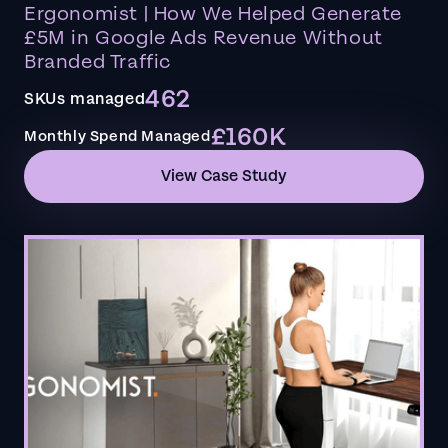
Ergonomist | How We Helped Generate
£5M in Google Ads Revenue Without
Branded Traffic
462
SKUs managed
£160K
Monthly Spend Managed
View Case Study