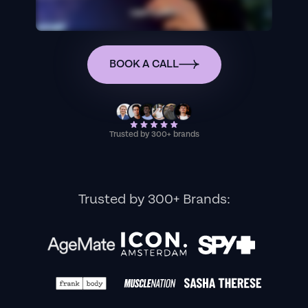
BOOK A CALL
Trusted by 300+ brands
Trusted by 300+ Brands: