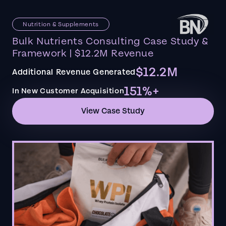
Nutrition & Supplements
Bulk Nutrients Consulting Case Study &
Framework | $12.2M Revenue
$12.2M
Additional Revenue Generated
151%+
In New Customer Acquisition
View Case Study