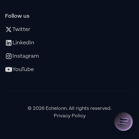
Follow us
Twitter
LinkedIn
Instagram
YouTube
© 2026 Echelonn. All rights reserved.
Privacy Policy