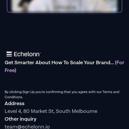
Get Smarter About How To Scale Your Brand...
(For
Free)
By clicking Sign Up you're confirming that you agree with our Terms and
Conditions.
Address
Level 4, 80 Market St, South Melbourne
Other inquiry
team@echelonn.io