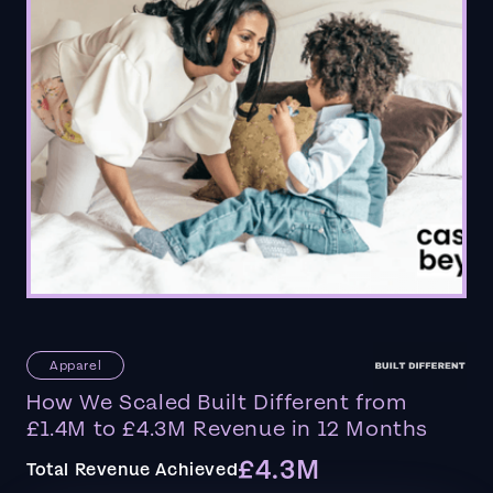
Apparel
How We Scaled Built Different from
£1.4M to £4.3M Revenue in 12 Months
£4.3M
Total Revenue Achieved