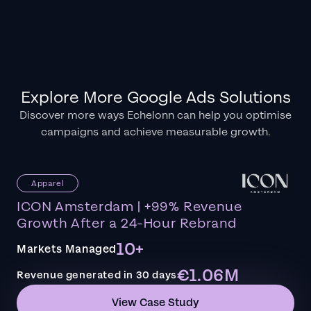
Explore More Google Ads Solutions
Discover more ways Echelonn can help you optimise
campaigns and achieve measurable growth.
Apparel
ICON Amsterdam | +99% Revenue
Growth After a 24-Hour Rebrand
10+
Markets Managed
€1.06M
Revenue generated in 30 days
View Case Study