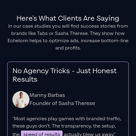
Here's What Clients Are Saying
In our case studies you will find success stories from
brands like Tabs or Sasha Therese. They show how
Echelonn helps to optimize ads, increase bottom-line
and profits.
No Agency Tricks - Just Honest
Results
Manny Barbas
Founder of Sasha Therese
"Most agencies play games with branded traffic,
these guys don’t. The
transparency
, the setup,
the
speed of results
actually blew us away."