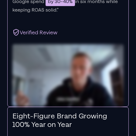
Google spend
by 30–40%
in six months while
keeping ROAS solid.”
Verified Review
Eight-Figure Brand Growing
100% Year on Year