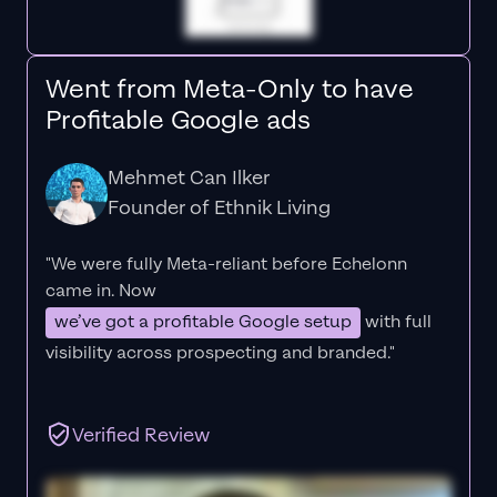
Went from Meta-Only to have
Profitable Google ads
Mehmet Can Ilker
Founder of Ethnik Living
"We were fully Meta-reliant before Echelonn
came in. Now
we’ve got a profitable Google setup
with full
visibility across prospecting and branded."
Verified Review