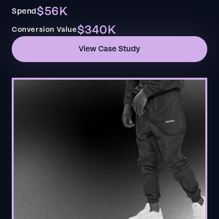
$56K
Spend
$340K
Conversion Value
View Case Study