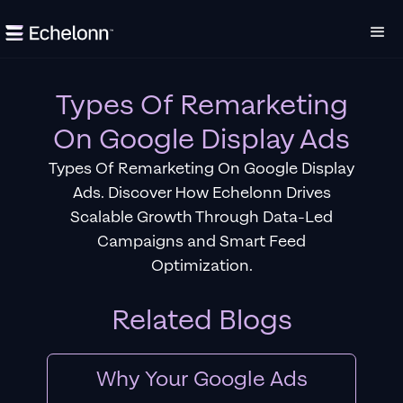
Types Of Remarketing
On Google Display Ads
Types Of Remarketing On Google Display
Ads. Discover How Echelonn Drives
Scalable Growth Through Data-Led
Campaigns and Smart Feed
Optimization.
Related Blogs
Why Your Google Ads