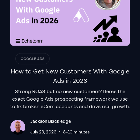
had found a
Google Ads agency that prioritises results
above all else. Their collaboration between
data-driven experts and a skilled copywriter
creates a dynamic duo for Google
advertising success..."
Izaac Woodley
GOOGLE ADS
How to Get New Customers With Google
Ads in 2026
"Been working with them for 9 months and
Strong ROAS but no new customers? Here's the
it's been a
great experience.
Jackson and
exact Google Ads prospecting framework we use
his team know what they are doing and
to fix broken eCom accounts and drive real growth.
always goes above and beyond. If you're
looking for a reliable Google ads agency this
Jackson Blackledge
is the one."
•
Leyang L
July 23, 2026
8–10 minutes