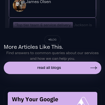
James Olsen
"Top tier team & service delivery.
Jackson is
relentless when it comes to fulfilment &
client needs. His attention to detail during
BLOG
the onboarding process ensured exponential
More Articles Like This.
results for my coaching business. If you're
Find answers to common queries about our services
looking to elevate your ad results & learn a
and how we can help you.
tone of new options/skills that can be
implemented to drive more sales to your
read all blogs
business then I'd
strongly recommend Echelonn."
Flynn Selby Brown