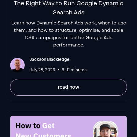
The Right Way to Run Google Dynamic
Search Ads
"Top tier team & service delivery.
Jackson is
Learn how Dynamic Search Ads work, when to use
relentless when it comes to fulfilment &
them, and how to structure, optimise, and scale
client needs. His attention to detail during
DSA campaigns for better Google Ads
the onboarding process ensured exponential
performance.
results for my coaching business. If you're
looking to elevate your ad results & learn a
Jackson Blackledge
tone of new options/skills that can be
•
July 28, 2026
9–11 minutes
implemented to drive more sales to your
business then I'd
read now
strongly recommend Echelonn."
Flynn Selby Brown
"From the very first conversation with
Jackson and his team, it was clear that we