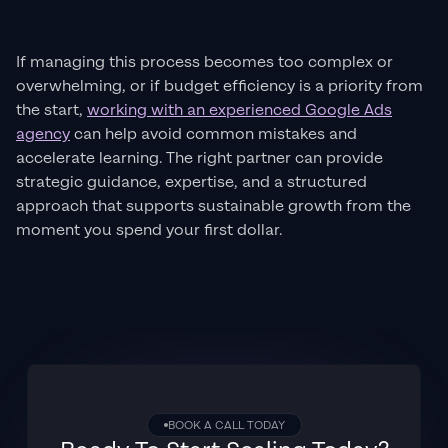
If managing this process becomes too complex or
overwhelming, or if budget efficiency is a priority from
the start,
working with an experienced Google Ads
agency
can help avoid common mistakes and
accelerate learning. The right partner can provide
strategic guidance, expertise, and a structured
approach that supports sustainable growth from the
moment you spend your first dollar.
BOOK A CALL TODAY