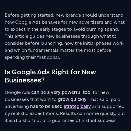
Before getting started, new brands should understand
how Google Ads behaves for new advertisers and what
to expect in the early stages to avoid burning spend.
This article guides new businesses through what to
consider before launching, how the initial phases work,
and which fundamentals matter the most before
spending their first dollar.
Is Google Ads Right for New
Businesses?
Google Ads
can be a very powerful tool
for new
businesses that want to
grow quickly
. That said, paid
advertising
has to be used
strategically
and supported
by realistic expectations. Results can come quickly, but
it isn’t a shortcut or a guarantee of instant success.