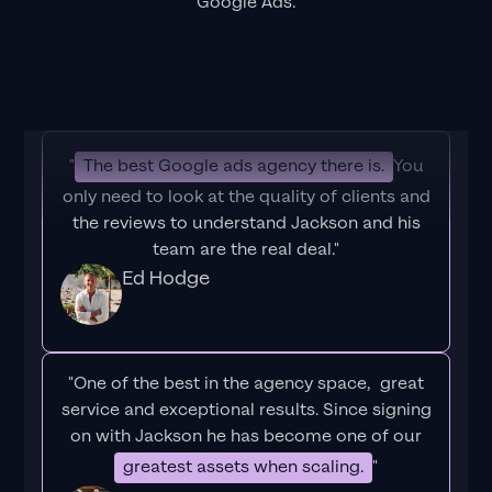
Google Ads.
"
The best Google ads agency there is.
You
only need to look at the quality of clients and
the reviews to understand Jackson and his
team are the real deal."
Ed Hodge
"One of the best in the agency space, great
service and exceptional results. Since signing
on with Jackson he has become one of our
greatest assets when scaling.
"