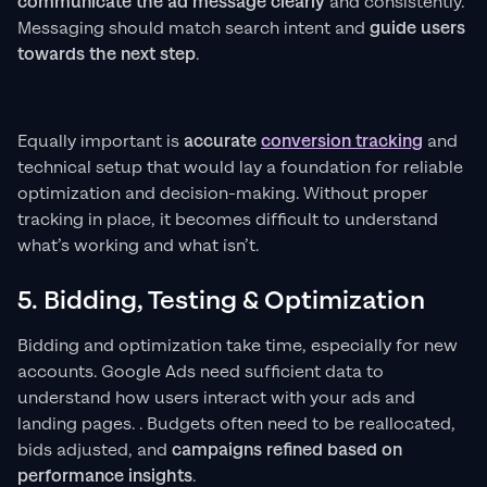
communicate the ad message clearly
and consistently.
Messaging should match search intent and
guide users
towards the next step
.
Equally important is
accurate
conversion tracking
and
technical setup that would lay a foundation for reliable
optimization and decision-making. Without proper
tracking in place, it becomes difficult to understand
what’s working and what isn’t.
5. Bidding, Testing & Optimization
Bidding and optimization take time, especially for new
accounts. Google Ads need sufficient data to
understand how users interact with your ads and
landing pages. . Budgets often need to be reallocated,
bids adjusted, and
campaigns refined based on
performance insights
.