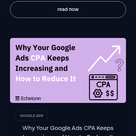
read now
GOOGLE ADS
Why Your Google Ads CPA Keeps