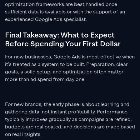
optimization frameworks are best handled once
sufficient data is available or with the support of an
experienced Google Ads specialist.
Final Takeaway: What to Expect
Before Spending Your First Dollar
For new businesses, Google Ads is most effective when
it’s treated as a system to be built. Preparation, clear
goals, a solid setup, and optimization often matter
more than ad spend from day one.
For new brands, the early phase is about learning and
gathering data, not instant profitability. Performance
typically improves gradually as campaigns are refined,
budgets are reallocated, and decisions are made based
on real insights.