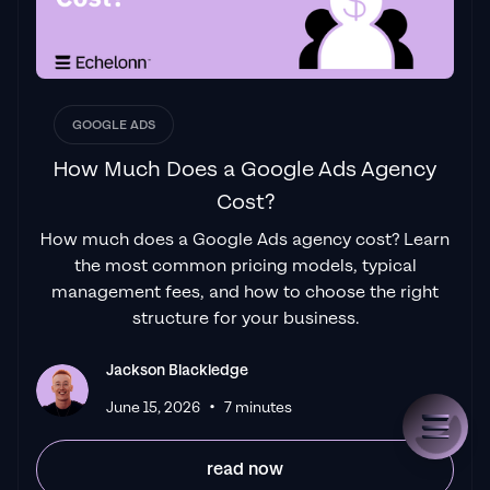
GOOGLE ADS
How Much Does a Google Ads Agency
Cost?
How much does a Google Ads agency cost? Learn
the most common pricing models, typical
management fees, and how to choose the right
structure for your business.
Jackson Blackledge
•
June 15, 2026
7 minutes
read now