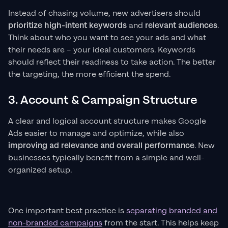
Instead of chasing volume, new advertisers should
prioritize high-intent keywords
and
relevant audiences
.
Think about who you want to see your ads and what
their needs are – your ideal customers. Keywords
should reflect their readiness to take action. The better
the targeting, the more efficient the spend.
3. Account & Campaign Structure
A clear and logical account structure makes Google
Ads easier to manage and optimize, while also
improving ad relevance and overall performance
. New
businesses typically benefit from a simple and well-
organized setup.
One important best practice is
separating branded and
non-branded campaigns
from the start. This helps keep