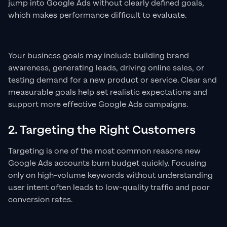
jump into Google Ads without clearly defined goals,
which makes performance difficult to evaluate.
Your business goals may include building brand
awareness, generating leads, driving online sales, or
testing demand for a new product or service. Clear and
measurable goals help set realistic expectations and
support more effective Google Ads campaigns.
2. Targeting the Right Customers
Targeting is one of the most common reasons new
Google Ads accounts burn budget quickly. Focusing
only on high-volume keywords without understanding
user intent often leads to low-quality traffic and poor
conversion rates.