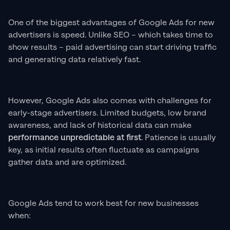
One of the biggest advantages of Google Ads for new
advertisers is speed. Unlike SEO – which takes time to
show results – paid advertising can start driving traffic
and generating data relatively fast.
However, Google Ads also comes with challenges for
early-stage advertisers. Limited budgets, low brand
awareness, and lack of historical data can make
performance unpredictable at first
. Patience is usually
key, as initial results often fluctuate as campaigns
gather data and are optimized.
Google Ads tend to work best for new businesses
when: