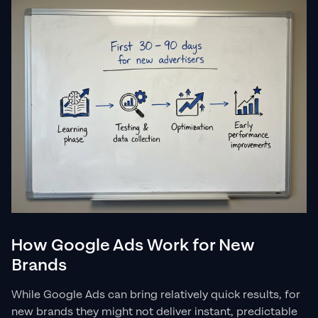
How Google Ads Work for New
Brands
While Google Ads can bring relatively quick results, for
new brands they might not deliver instant, predictable