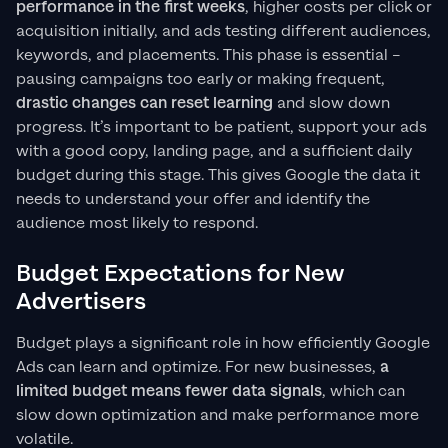
performance in the first weeks
, higher costs per click or
acquisition initially, and ads testing different audiences,
keywords, and placements. This phase is essential –
pausing campaigns too early or making frequent,
drastic changes can reset learning
and slow down
progress. It’s important to be patient, support your ads
with a good copy, landing page, and a sufficient daily
budget during this stage. This gives Google the data it
needs to understand your offer and identify the
audience most likely to respond.
Budget Expectations for New
Advertisers
Budget plays a significant role in how efficiently Google
Ads can learn and optimize. For new businesses,
a
limited budget means fewer data signals
, which can
slow down optimization and make performance more
volatile.