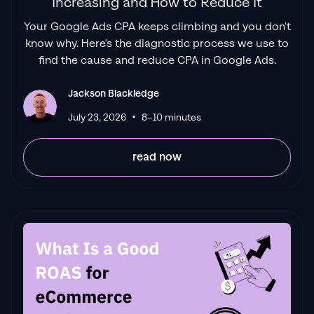
Increasing and How to Reduce It
Your Google Ads CPA keeps climbing and you don't
know why. Here's the diagnostic process we use to
find the cause and reduce CPA in Google Ads.
Jackson Blackledge
•
July 23, 2026
8–10 minutes
read now