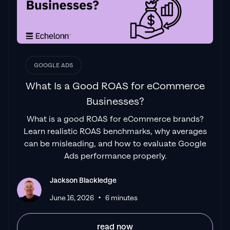
GOOGLE ADS
What Is a Good ROAS for eCommerce
Businesses?
What is a good ROAS for eCommerce brands?
Learn realistic ROAS benchmarks, why averages
can be misleading, and how to evaluate Google
Ads performance properly.
Jackson Blackledge
•
June 16, 2026
6 minutes
read now