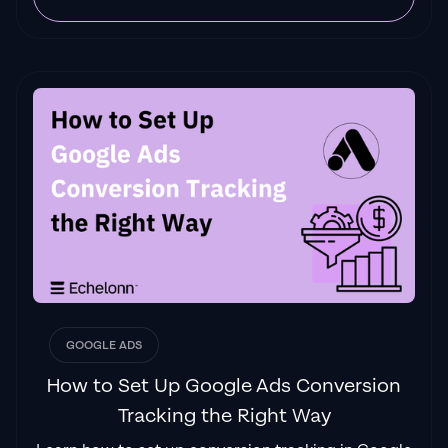
GOOGLE ADS
How to Set Up Google Ads Conversion
Tracking the Right Way