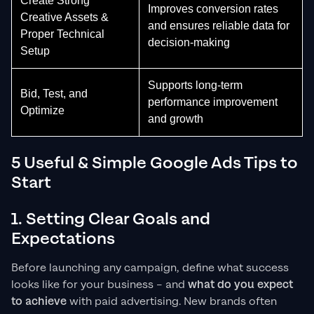
Create Strong
Improves conversion rates
Creative Assets &
and ensures reliable data for
Proper Technical
decision-making
Setup
Supports long-term
Bid, Test, and
performance improvement
Optimize
and growth
5 Useful & Simple Google Ads Tips to
Start
1. Setting Clear Goals and
Expectations
Before launching any campaign, define what success
looks like for your business – and
what do you expect
to achieve
with paid advertising. New brands often