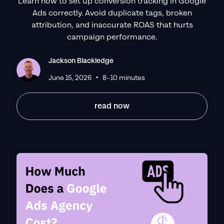
Learn how to set up conversion tracking in Google
Ads correctly. Avoid duplicate tags, broken
attribution, and inaccurate ROAS that hurts
campaign performance.
Jackson Blackledge
•
June 15, 2026
8–10 minutes
read now