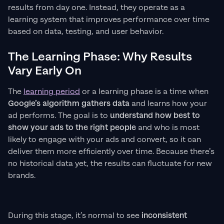
results from day one. Instead, they operate as a
learning system that improves performance over time
based on data, testing, and user behavior.
The Learning Phase: Why Results
Vary Early On
The
learning period
or a learning phase is a time when
Google’s algorithm gathers data
and learns how your
ad performs. The goal is to
understand how best to
show your ads to the right people
and who is most
likely to engage with your ads and convert, so it can
deliver them more efficiently over time. Because there’s
no historical data yet, the results can fluctuate for new
brands.
During this stage, it’s normal to see
inconsistent