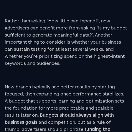
Rather than asking “How little can I spend?”, new
advertisers can benefit more from asking “Is my budget
sufficient to generate meaningful data?”. Another
important thing to consider is whether your business
can sustain testing for at least several weeks, and
whether you’re prioritizing spend on the highest-intent
keywords and audiences.
New brands typically see better results by starting
focused, then expanding once performance stabilizes.
A budget that supports learning and optimization sets
the foundation for more predictable and scalable
results later on.
Budgets should always align with
business goals
and competition, but as a rule of
thumb, advertisers should prioritize
funding the