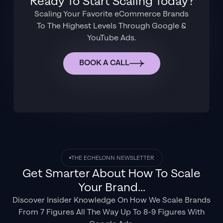
Ready To Start Scaling Today?
Scaling Your Favorite eCommerce Brands
To The Highest Levels Through Google &
YouTube Ads.
BOOK A CALL
THE ECHELONN NEWSLETTER
Get Smarter About How To Scale
Your Brand...
Discover Insider Knowledge On How We Scale Brands
From 7 Figures All The Way Up To 8-9 Figures With