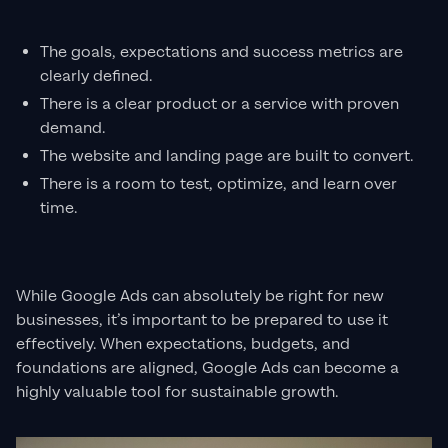
The goals, expectations and success metrics are
clearly defined.
There is a clear product or a service with proven
demand.
The website and landing page are built to convert.
There is a room to test, optimize, and learn over
time.
While Google Ads can absolutely be right for new
businesses, it’s important to be prepared to use it
effectively. When expectations, budgets, and
foundations are aligned, Google Ads can become a
highly valuable tool for sustainable growth.