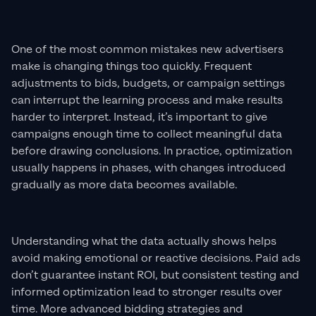
One of the most common mistakes new advertisers
make is changing things too quickly. Frequent
adjustments to bids, budgets, or campaign settings
can interrupt the learning process and make results
harder to interpret. Instead, it’s important to give
campaigns enough time to collect meaningful data
before drawing conclusions. In practice, optimization
usually happens in phases, with changes introduced
gradually as more data becomes available.
Understanding what the data actually shows helps
avoid making emotional or reactive decisions. Paid ads
don’t guarantee instant ROI, but consistent testing and
informed optimization lead to stronger results over
time. More advanced bidding strategies and