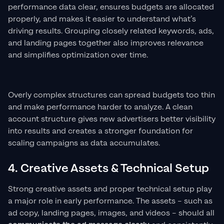
performance data clear, ensures budgets are allocated
properly, and makes it easier to understand what’s
driving results. Grouping closely related keywords, ads,
and landing pages together also improves relevance
and simplifies optimization over time.
Overly complex structures can spread budgets too thin
and make performance harder to analyze. A clean
account structure gives new advertisers better visibility
into results and creates a stronger foundation for
scaling campaigns as data accumulates.
4. Creative Assets & Technical Setup
Strong creative assets and proper technical setup play
a major role in early performance. The assets – such as
ad copy, landing pages, images, and videos – should all