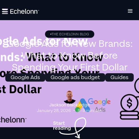
THE ECHELONN BLOG
Google Ads for New Brands:
What to Know Before
Spending Your First Dollar
Google Ads
Google ads budget
Guides
Jackson Blackledge
•
January 28, 2026
8–9 minutes