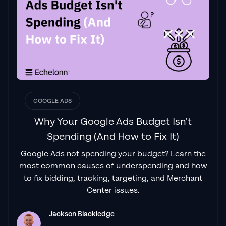
"From the very first conversation with
Jackson and his team, it was clear that we
had found a
Google Ads agency that prioritises results
above all else. Their collaboration between
data-driven experts and a skilled copywriter
creates a dynamic duo for Google
advertising success..."
GOOGLE ADS
Izaac Woodley
Why Your Google Ads Budget Isn't
Spending (And How to Fix It)
Google Ads not spending your budget? Learn the
"Been working with them for 9 months and
most common causes of underspending and how
it's been a
great experience.
Jackson and
to fix bidding, tracking, targeting, and Merchant
his team know what they are doing and
Center issues.
always goes above and beyond. If you're
looking for a reliable Google ads agency this
Jackson Blackledge
is the one."