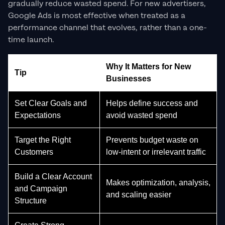
gradually reduce wasted spend. For new advertisers,
Google Ads is most effective when treated as a
performance channel that evolves, rather than a one-
time launch.
Why It Matters for New
Tip
Businesses
Set Clear Goals and
Helps define success and
Expectations
avoid wasted spend
Target the Right
Prevents budget waste on
Customers
low-intent or irrelevant traffic
Build a Clear Account
Makes optimization, analysis,
and Campaign
and scaling easier
Structure