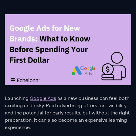
Launching
Google Ads
as a new business can feel both
exciting and risky. Paid advertising offers fast visibility
and the potential for early results, but without the right
preparation, it can also become an expensive learning
experience.