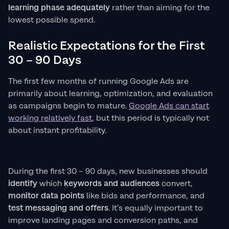
learning phase adequately
rather than aiming for the
lowest possible spend.
Realistic Expectations for the First
30 – 90 Days
The first few months of running Google Ads are
primarily about learning, optimization, and evaluation
as campaigns begin to mature.
Google Ads can start
working relatively fast
, but this period is typically not
about instant profitability.
During the first 30 – 90 days, new businesses should
identify
which
keywords and audiences
convert,
monitor data points
like bids and performance, and
test messaging and offers
. It’s equally important to
improve landing pages and conversion paths, and