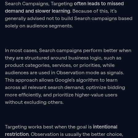
Search Campaigns, Targeting
often leads to missed
demand and slower learning
. Because of this, it’s
generally advised not to build Search campaigns based
solely on audience segments.
In most cases, Search campaigns perform better when
they are structured around business logic, such as
product categories, services, or priorities, while
audiences are used in Observation mode as signals.
This approach allows Google’s algorithm to learn
across all relevant search demand, optimize bidding
more efficiently, and prioritize higher-value users
without excluding others.
Targeting works best when the goal is
intentional
restriction
. Observation is usually the better choice,