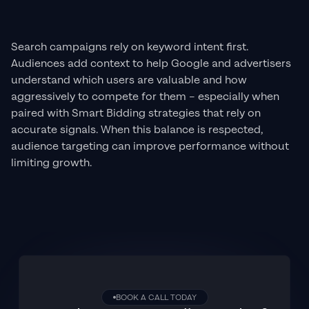
Search campaigns rely on keyword intent first.
Audiences add context to help Google and advertisers
understand which users are valuable and how
aggressively to compete for them – especially when
paired with Smart Bidding strategies that rely on
accurate signals. When this balance is respected,
audience targeting can improve performance without
limiting growth.
BOOK A CALL TODAY