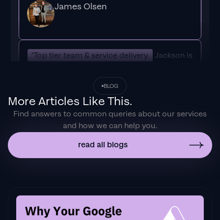
James Olsen
"Top tier team & service delivery.
Jackson is
relentless when it comes to fulfilment &
client needs. His attention to detail during
BLOG
the onboarding process ensured exponential
More Articles Like This.
results for my coaching business. If you're
Find answers to common queries about our services
looking to elevate your ad results & learn a
and how we can help you.
tone of new options/skills that can be
implemented to drive more sales to your
read all blogs
business then I'd
strongly recommend Echelonn."
Flynn Selby Brown