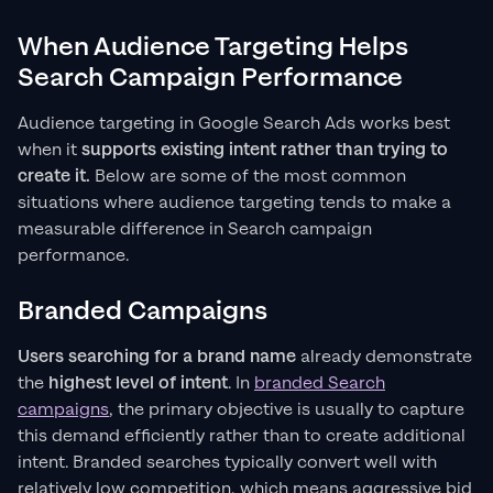
When Audience Targeting Helps
Search Campaign Performance
Audience targeting in Google Search Ads works best
when it
supports existing intent rather than trying to
create it.
Below are some of the most common
situations where audience targeting tends to make a
measurable difference in Search campaign
performance.
Branded Campaigns
Users searching for a brand name
already demonstrate
the
highest level of intent
. In
branded Search
campaigns
, the primary objective is usually to capture
this demand efficiently rather than to create additional
intent. Branded searches typically convert well with
relatively low competition, which means aggressive bid