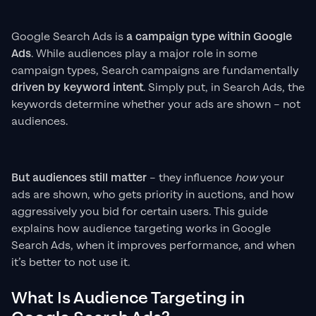
Google Search Ads is
a campaign type within Google
Ads
. While audiences play a major role in some
campaign types, Search campaigns are fundamentally
driven by keyword intent
. Simply put, in Search Ads, the
keywords determine whether your ads are shown – not
audiences.
But audiences still matter
– they influence
how
your
ads are shown, who gets priority in auctions, and how
aggressively you bid for certain users. This guide
explains how audience targeting works in Google
Search Ads, when it improves performance, and when
it’s better to not use it.
What Is Audience Targeting in