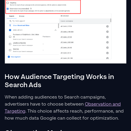
How Audience Targeting Works in
Search Ads
When adding audiences to Search campaigns,
advertisers have to choose between
Observation and
Targeting
. This choice affects reach, performance, and
how much data Google can collect for optimization.