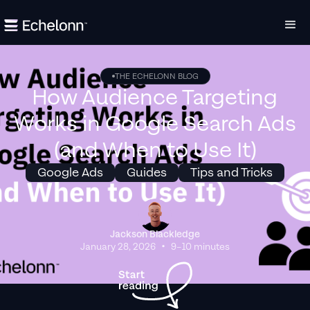
THE ECHELONN BLOG
How Audience Targeting
Works in Google Search Ads
(and When to Use It)
Google Ads
Guides
Tips and Tricks
Jackson Blackledge
•
January 28, 2026
9–10 minutes