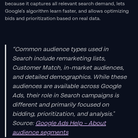
because it captures all relevant search demand, lets
Google’s algorithm learn faster, and allows optimizing
bids and prioritization based on real data.
“Common audience types used in
Search include remarketing lists,
Customer Match, in-market audiences,
and detailed demographics. While these
audiences are available across Google
Ads, their role in Search campaigns is
different and primarily focused on
bidding, prioritization, and analysis."
Source:
Google Ads Help – About
audience segments