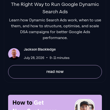
The Right Way to Run Google Dynamic
Search Ads
"Top tier team & service delivery.
Jackson is
Learn how Dynamic Search Ads work, when to use
relentless when it comes to fulfilment &
them, and how to structure, optimise, and scale
client needs. His attention to detail during
DSA campaigns for better Google Ads
the onboarding process ensured exponential
performance.
results for my coaching business. If you're
looking to elevate your ad results & learn a
Jackson Blackledge
tone of new options/skills that can be
•
July 28, 2026
9–11 minutes
implemented to drive more sales to your
business then I'd
read now
strongly recommend Echelonn."
Flynn Selby Brown
"From the very first conversation with