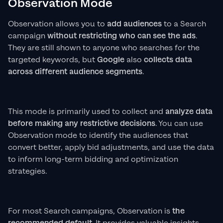
Observation Mode
Observation allows you to
add audiences
to a Search
campaign
without restricting who can see the ads
.
They are still shown to anyone who searches for the
targeted keywords, but
Google
also
collects data
across different audience segments
.
This mode is primarily used to collect and
analyze data
before making any restrictive decisions
. You can use
Observation mode to identify the audiences that
convert better, apply bid adjustments, and use the data
to inform long-term bidding and optimization
strategies.
For most Search campaigns, Observation is
the