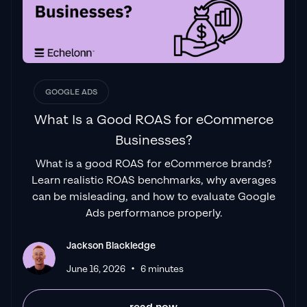
GOOGLE ADS
What Is a Good ROAS for eCommerce
Businesses?
What is a good ROAS for eCommerce brands?
Learn realistic ROAS benchmarks, why averages
can be misleading, and how to evaluate Google
Ads performance properly.
Jackson Blackledge
•
June 16, 2026
6 minutes