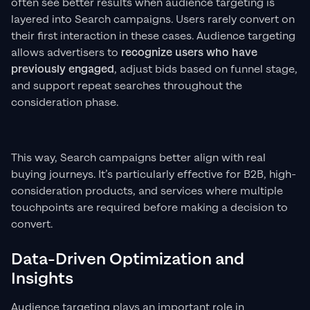
often see better results when audience targeting is
layered into Search campaigns. Users rarely convert on
their first interaction in these cases. Audience targeting
allows advertisers to
recognize users who have
previously engaged
, adjust bids based on funnel stage,
and support repeat searches throughout the
consideration phase.
This way, Search campaigns better align with real
buying journeys. It’s particularly effective for B2B, high-
consideration products, and services where multiple
touchpoints are required before making a decision to
convert.
Data-Driven Optimization and
Insights
Audience targeting plays an important role in