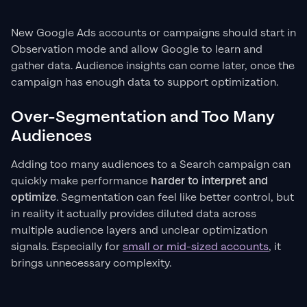
New Google Ads accounts or campaigns should start in
Observation mode and allow Google to learn and
gather data. Audience insights can come later, once the
campaign has enough data to support optimization.
Over-Segmentation and Too Many
Audiences
Adding too many audiences to a Search campaign can
quickly make performance
harder to interpret and
optimize
. Segmentation can feel like better control, but
in reality it actually provides diluted data across
multiple audience layers and unclear optimization
signals. Especially for
small or mid-sized accounts
, it
brings unnecessary complexity.