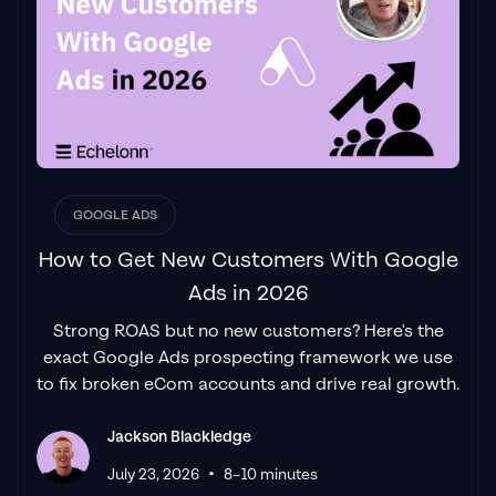
Jackson and his team, it was clear that we
had found a
Google Ads agency that prioritises results
above all else. Their collaboration between
data-driven experts and a skilled copywriter
creates a dynamic duo for Google
advertising success..."
Izaac Woodley
GOOGLE ADS
How to Get New Customers With Google
Ads in 2026
"Been working with them for 9 months and
Strong ROAS but no new customers? Here's the
it's been a
great experience.
Jackson and
exact Google Ads prospecting framework we use
his team know what they are doing and
to fix broken eCom accounts and drive real growth.
always goes above and beyond. If you're
looking for a reliable Google ads agency this
Jackson Blackledge
is the one."
•
Leyang L
July 23, 2026
8–10 minutes