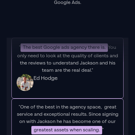
Google Ads.
"
The best Google ads agency there is.
You
only need to look at the quality of clients and
the reviews to understand Jackson and his
team are the real deal."
Ed Hodge
"One of the best in the agency space, great
service and exceptional results. Since signing
on with Jackson he has become one of our
greatest assets when scaling.
"