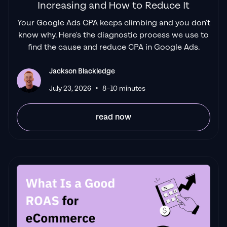
Increasing and How to Reduce It
Your Google Ads CPA keeps climbing and you don't
know why. Here's the diagnostic process we use to
find the cause and reduce CPA in Google Ads.
Jackson Blackledge
•
July 23, 2026
8–10 minutes
read now