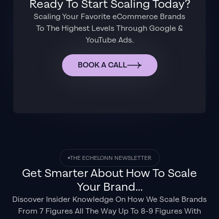
Ready To Start Scaling Today?
Scaling Your Favorite eCommerce Brands
To The Highest Levels Through Google &
YouTube Ads.
BOOK A CALL
THE ECHELONN NEWSLETTER
Get Smarter About How To Scale
Your Brand...
Discover Insider Knowledge On How We Scale Brands
From 7 Figures All The Way Up To 8-9 Figures With