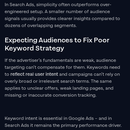
In Search Ads, simplicity often outperforms over-
engineered setup. A smaller number of audience
signals usually provides clearer insights compared to
dozens of overlapping segments.
Expecting Audiences to Fix Poor
Keyword Strategy
If the advertiser’s fundamentals are weak, audience
targeting can’t compensate for them. Keywords need
to
reflect real user intent
and campaigns can’t rely on
overly broad or irrelevant search terms. The same
applies to unclear offers, weak landing pages, and
missing or inaccurate conversion tracking.
Keyword intent is essential in Google Ads – and in
Search Ads it remains the primary performance driver.