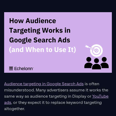
Audience targeting in Google Search Ads
is often
misunderstood. Many advertisers assume it works the
same way as audience targeting in Display or
YouTube
ads
, or they expect it to replace keyword targeting
altogether.