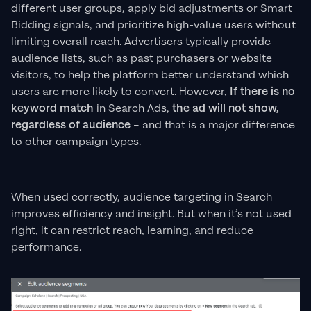
different user groups, apply bid adjustments or Smart
Bidding signals, and prioritize high-value users without
limiting overall reach. Advertisers typically provide
audience lists, such as past purchasers or website
visitors, to help the platform better understand which
users are more likely to convert. However,
If there is no
keyword match
in Search Ads,
the ad will not show,
regardless of audience
– and that is a major difference
to other campaign types.
When used correctly, audience targeting in Search
improves efficiency and insight. But when it’s not used
right, it can restrict reach, learning, and reduce
performance.