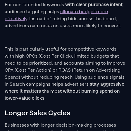
For non-branded keywords
with clear purchase intent
,
audience targeting helps
allocate budget more
effectively
. Instead of raising bids across the board,
advertisers can focus on users more likely to convert.
This is particularly useful for competitive keywords
with high CPCs (Cost Per Click), limited budgets that
need to be prioritized, and accounts aiming to improve
CPA (Cost Per Action) or ROAS (Return on Advertising
Spend) without reducing reach. Using audience signals
in Search campaigns helps advertisers
stay aggressive
where it matters
the most
without burning spend on
lower-value clicks
.
Longer Sales Cycles
Businesses with longer decision-making processes