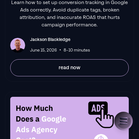
Learn how to set up conversion tracking in Google
Ads correctly. Avoid duplicate tags, broken
attribution, and inaccurate ROAS that hurts
campaign performance.
Jackson Blackledge
•
June 15, 2026
8–10 minutes
read now