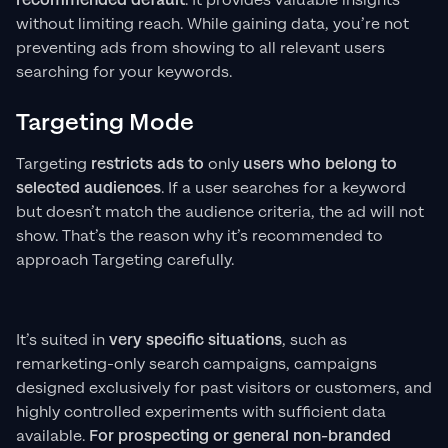
recommended default
. It provides valuable insights
without limiting reach. While gaining data, you’re not
preventing ads from showing to all relevant users
searching for your keywords.
Targeting Mode
Targeting
restricts ads to
only
users who belong to
selected audiences
. If a user searches for a keyword
but doesn’t match the audience criteria, the ad will not
show. That’s the reason why it’s recommended to
approach Targeting carefully.
It’s suited in
very specific situations
, such as
remarketing-only search campaigns, campaigns
designed exclusively for past visitors or customers, and
highly controlled experiments with sufficient data
available.
For prospecting or general non-branded