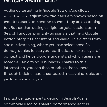
Google Search Ads?
Audience targeting in Google Search Ads allows
advertisers to
adjust how their ads are shown
based on
who the user is
in addition to
what they are searching
for
. Rather than acting as rigid targets, audiences in
Search function primarily as signals that help Google
better interpret user intent and value. This differs from
social advertising, where you can select specific
demographics to see your ad. It adds an extra layer of
context and helps Google understand which users are
more valuable to your business. Thanks to this
information, you can then prioritize those users
through bidding, audience-based messaging logic, and
performance analysis.
In practice, audience targeting in Search Ads is
commonly used to analyze performance across