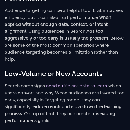
Audience targeting can be a helpful tool that improves
efficiency, but it can also hurt performance
when
applied without enough data, context, or intent
alignment
. Using audiences in Search Ads
too
aggressively or too early is usually the problem
. Below
are some of the most common scenarios where
audience targeting becomes a limitation rather than
help.
Low-Volume or New Accounts
Search campaigns
need sufficient data to learn
which
users convert and why. When audiences are layered too
early, especially in Targeting mode, they can
significantly
reduce reach
and
slow down the learning
process
. On top of that, they can create
misleading
performance signals
.