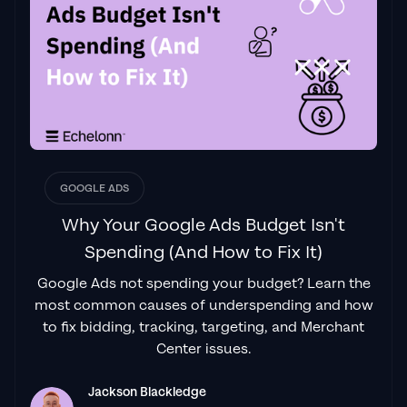
"From the very first conversation with
Jackson and his team, it was clear that we
had found a
Google Ads agency that prioritises results
above all else. Their collaboration between
data-driven experts and a skilled copywriter
creates a dynamic duo for Google
advertising success..."
GOOGLE ADS
Izaac Woodley
Why Your Google Ads Budget Isn't
Spending (And How to Fix It)
Google Ads not spending your budget? Learn the
"Been working with them for 9 months and
most common causes of underspending and how
it's been a
great experience.
Jackson and
to fix bidding, tracking, targeting, and Merchant
his team know what they are doing and
Center issues.
always goes above and beyond. If you're
looking for a reliable Google ads agency this
Jackson Blackledge
is the one."