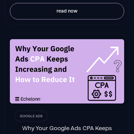
read now
GOOGLE ADS
Why Your Google Ads CPA Keeps