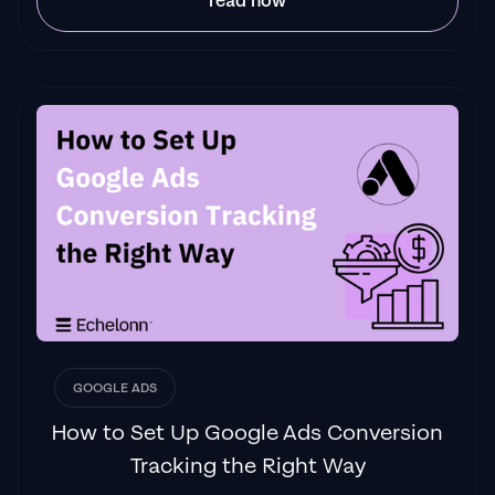
read now
GOOGLE ADS
How to Set Up Google Ads Conversion
Tracking the Right Way