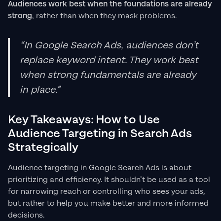
Audiences work best when the foundations are already
strong
, rather than when they mask problems.
“In Google Search Ads, audiences don’t
replace keyword intent. They work best
when strong fundamentals are already
in place.”
Key Takeaways: How to Use
Audience Targeting in Search Ads
Strategically
Audience targeting in Google Search Ads is about
prioritizing and efficiency. It shouldn’t be used as a tool
for narrowing reach or controlling who sees your ads,
but rather to help you make better and more informed
decisions.