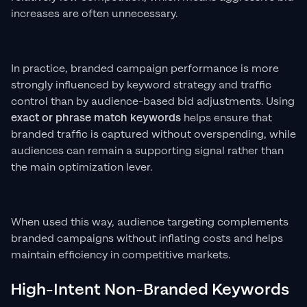
increases are often unnecessary.
In practice, branded campaign performance is more
strongly influenced by keyword strategy and traffic
control than by audience-based bid adjustments. Using
exact or phrase match keywords
helps ensure that
branded traffic is captured without overspending, while
audiences can remain a supporting signal rather than
the main optimization lever.
When used this way, audience targeting complements
branded campaigns without inflating costs and helps
maintain efficiency in competitive markets.
High-Intent Non-Branded Keywords