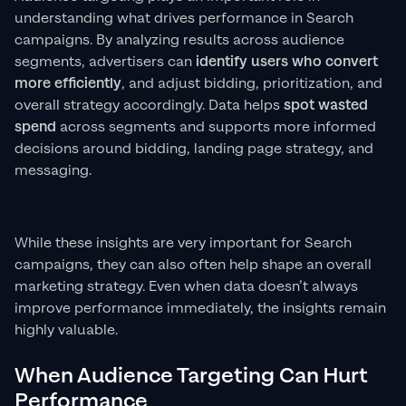
understanding what drives performance in Search
campaigns. By analyzing results across audience
segments, advertisers can
identify users who convert
more efficiently
, and adjust bidding, prioritization, and
overall strategy accordingly. Data helps
spot wasted
spend
across segments and supports more informed
decisions around bidding, landing page strategy, and
messaging.
While these insights are very important for Search
campaigns, they can also often help shape an overall
marketing strategy. Even when data doesn’t always
improve performance immediately, the insights remain
highly valuable.
When Audience Targeting Can Hurt
Performance