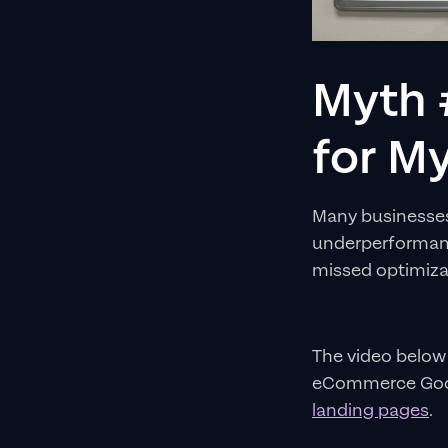
Myth 
for My
Many businesses 
underperformanc
missed optimiza
The video below
eCommerce Goog
landing pages
.