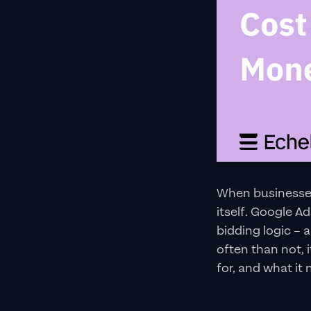
When businesses 
itself. Google A
bidding logic – 
often than not, 
for, and what it