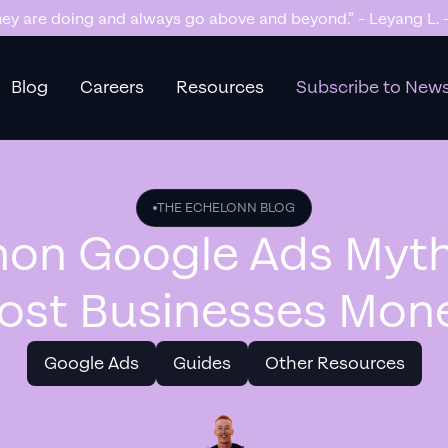
 getting us too many sales and now we don’t have enough sto
Blog
Careers
Resources
Subscribe to News
THE ECHELONN BLOG
n Google Ads Myth
ost Businesses Mon
Google Ads
Guides
Other Resources