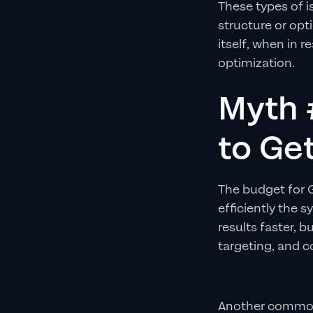
These types of 
structure or opt
itself, when in 
optimization.
Myth 
to Ge
The budget for
efficiently the 
results faster, 
targeting, and c
Another common