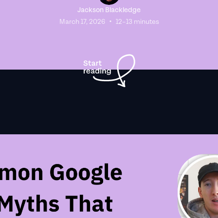
Jackson Blackledge
•
March 17, 2026
12–13 minutes