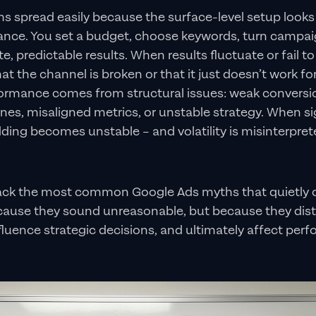
s spread easily because the surface-level setup looks
glance. You set a budget, choose keywords, turn campa
, predictable results. When results fluctuate or fail to
t the channel is broken or that it just doesn’t work for 
rmance comes from structural issues: weak conversio
lines, misaligned metrics, or unstable strategy. When si
dding becomes unstable – and volatility is misinterprete
pack the most common Google Ads myths that quietly 
ause they sound unreasonable, but because they dist
fluence strategic decisions, and ultimately affect perf