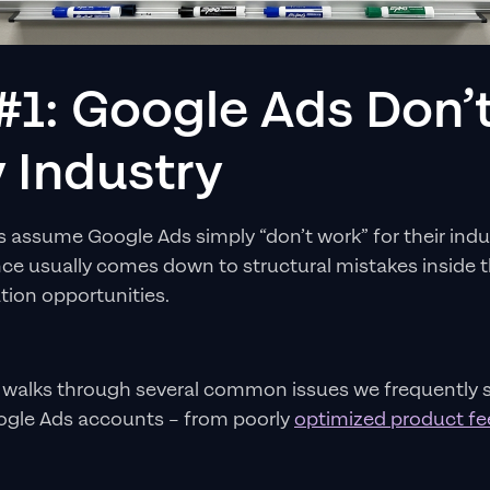
#1: Google Ads Don’
 Industry
assume Google Ads simply “don’t work” for their industr
e usually comes down to structural mistakes inside 
tion opportunities.
 walks through several common issues we frequently s
le Ads accounts – from poorly
optimized product f