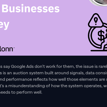
say Google Ads don’t work for them, the issue is rare
ds is an auction system built around signals, data cons
and performance reflects how well those elements are 
it’s a misunderstanding of how the system operates, w
 needs to perform well.