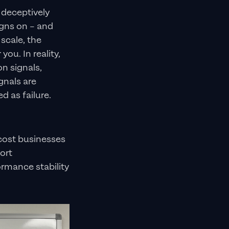
 deceptively
igns on – and
 scale, the
you. In reality,
n signals,
gnals are
d as failure.
cost businesses
ort
ormance stability