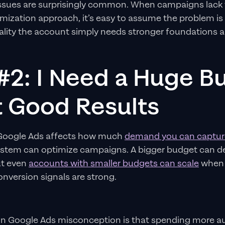
issues are surprisingly common. When campaigns lack 
imization approach, it’s easy to assume the problem is
reality the account simply needs stronger foundations
#2: I Need a Huge B
t Good Results
 Google Ads affects how much
demand you can captur
system can optimize campaigns. A bigger budget can de
but even
accounts with smaller budgets can scale
when t
onversion signals are strong.
 Google Ads misconception is that spending more au