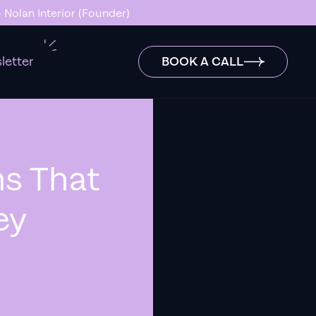
ck…” - Stanley Hugh - Sleep By Santi (Founder)
letter
BOOK A CALL
s That
ey