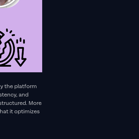
ly the platform
istency, and
structured. More
hat it optimizes