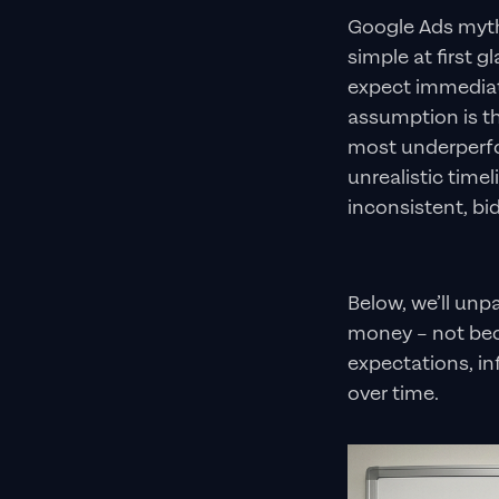
Google Ads myth
simple at first 
expect immediate
assumption is tha
most underperfo
unrealistic time
inconsistent, bi
Below, we’ll un
money – not bec
expectations, in
over time.