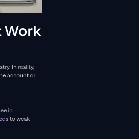
t Work
y. In reality,
the account or
ee in
eeds
to weak