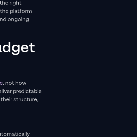
the right
 the platform
 and ongoing
udget
e
, not how
liver predictable
heir structure,
tomatically