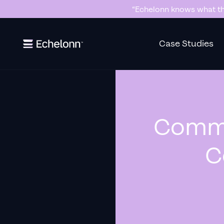
“Killer Google Ads agency. They’re
Slide 3 of 7.
Case Studies
Commo
C